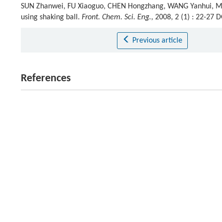
SUN Zhanwei, FU Xiaoguo, CHEN Hongzhang, WANG Yanhui, MA 
using shaking ball.
Front. Chem. Sci. Eng.
, 2008, 2 (1) : 22-27
Previous article
References