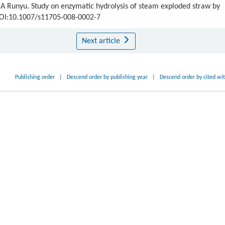
Runyu. Study on enzymatic hydrolysis of steam exploded straw by
 DOI:10.1007/s11705-008-0002-7
Next article
Publishing order
|
Descend order by publishing year
|
Descend order by cited wi