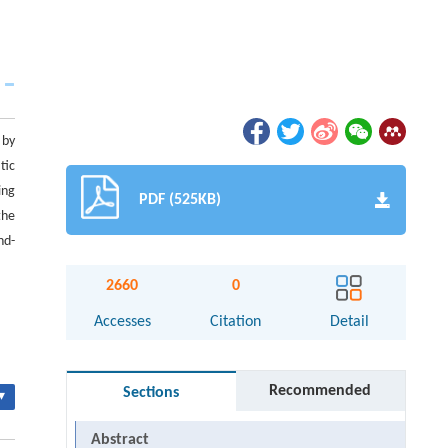
 by
tic
ing
PDF (525KB)
the
nd-
2660
0
Accesses
Citation
Detail
Recommended
Sections
▾
Abstract