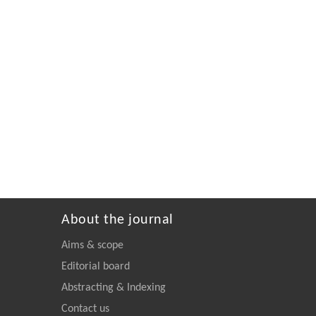
About the journal
Aims & scope
Editorial board
Abstracting & Indexing
Contact us