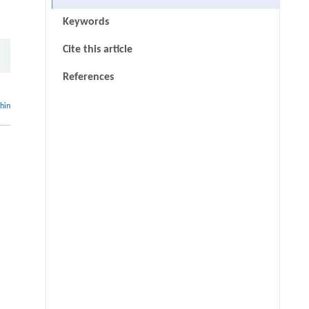
Keywords
Cite this article
References
thin