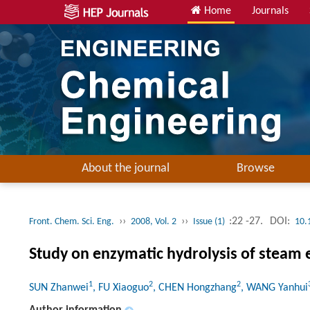
Home
Journals
About the journal
Browse
››
››
:22 -27.
DOI:
Front. Chem. Sci. Eng.
2008, Vol. 2
Issue (1)
10.
Study on enzymatic hydrolysis of steam 
1
2
2
SUN Zhanwei
, FU Xiaoguo
, CHEN Hongzhang
, WANG Yanhui