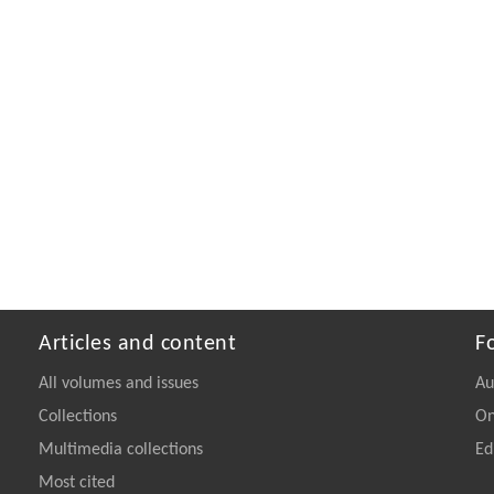
Articles and content
F
All volumes and issues
Au
Collections
On
Multimedia collections
Ed
Most cited