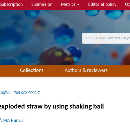
Subscription
Submission
Metrics
Editorial policy
Op
Collections
Authors & reviewers
1007/s11705-008-0002-7
exploded straw by using shaking ball
3
3
, MA Runyu