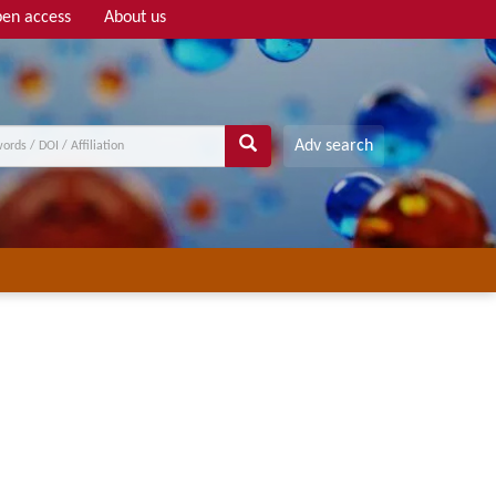
en access
About us
Adv search