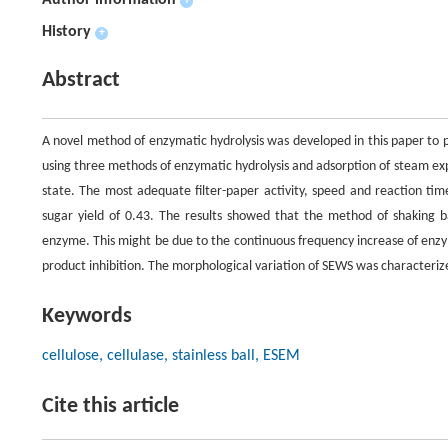
Author information
+
History
+
Abstract
A novel method of enzymatic hydrolysis was developed in this paper to 
using three methods of enzymatic hydrolysis and adsorption of steam expl
state. The most adequate filter-paper activity, speed and reaction ti
sugar yield of 0.43. The results showed that the method of shaking ba
enzyme. This might be due to the continuous frequency increase of enzy
product inhibition. The morphological variation of SEWS was characteri
Keywords
cellulose, cellulase, stainless ball, ESEM
Cite this article