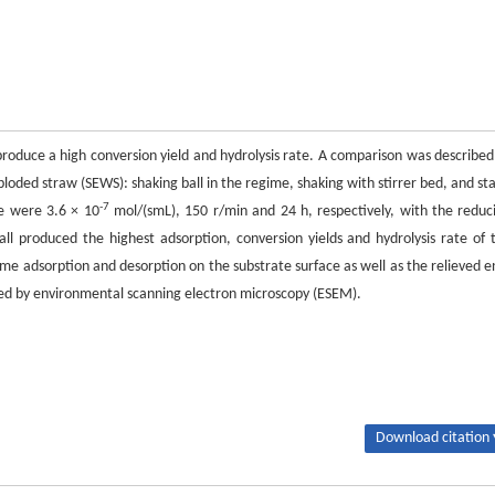
produce a high conversion yield and hydrolysis rate. A comparison was described
oded straw (SEWS): shaking ball in the regime, shaking with stirrer bed, and sta
-7
me were 3.6 × 10
mol/(smL), 150 r/min and 24 h, respectively, with the reduc
ll produced the highest adsorption, conversion yields and hydrolysis rate of 
me adsorption and desorption on the substrate surface as well as the relieved e
zed by environmental scanning electron microscopy (ESEM).
Download citation 