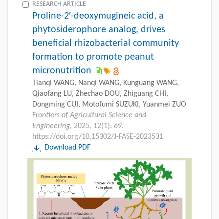
RESEARCH ARTICLE
Proline-2′-deoxymugineic acid, a
phytosiderophore analog, drives
beneficial rhizobacterial community
formation to promote peanut
micronutrition
Tianqi WANG, Nanqi WANG, Kunguang WANG,
Qiaofang LU, Zhechao DOU, Zhiguang CHI,
Dongming CUI, Motofumi SUZUKI, Yuanmei ZUO
Frontiers of Agricultural Science and
Engineering,
2025, 12(1): 69.
https://doi.org/10.15302/J-FASE-2023531
Download PDF