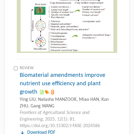
REVIEW
Biomaterial amendments improve
nutrient use efficiency and plant
growth
Ying LIU, Natasha MANZOOR, Miao HAN, Kun
ZHU, Gang WANG
Frontiers of Agricultural Science and
Engineering,
2025, 12(1): 81.
https://doi.org/10.15302/J-FASE-2024586
Download PDF