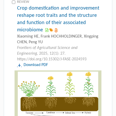
REVIEW
Crop domestication and improvement
reshape root traits and the structure
and function of their associated
microbiome
Xiaoming HE, Frank HOCHHOLDINGER, Xingping
CHEN, Peng YU
Frontiers of Agricultural Science and
Engineering,
2025, 12(1): 27.
https://doi.org/10.15302/J-FASE-2024593
Download PDF