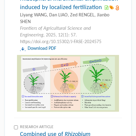
induced by localized fertilization
Liyang WANG, Dan LIAO, Zed RENGEL, Jianbo
SHEN
Frontiers of Agricultural Science and
Engineering,
2025, 12(1): 57.
https://doi.org/10.15302/J-FASE-2024575
Download PDF
RESEARCH ARTICLE
Combined use of
Rhizobium