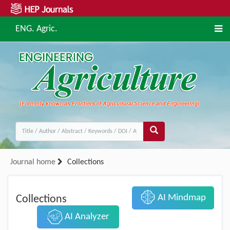
ENG. Agric.
Journal home
Collections
AI Mindmap
Collections
AI Analyzer