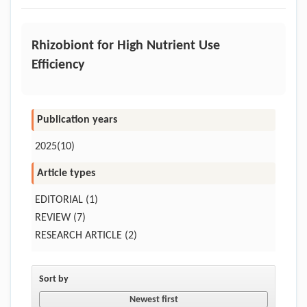
Rhizobiont for High Nutrient Use
Efficiency
Publication years
2025(10)
Article types
EDITORIAL
(1)
REVIEW
(7)
RESEARCH ARTICLE
(2)
Sort by
Newest first