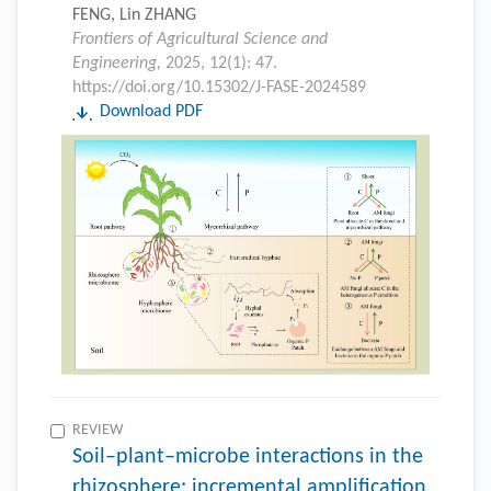
FENG, Lin ZHANG
Frontiers of Agricultural Science and
Engineering,
2025, 12(1): 47.
https://doi.org/10.15302/J-FASE-2024589
Download PDF
REVIEW
Soil–plant–microbe interactions in the
rhizosphere: incremental amplification