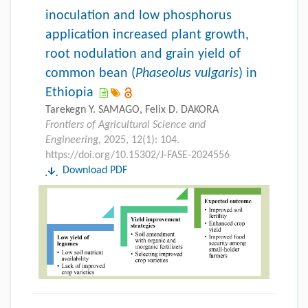
inoculation and low phosphorus
application increased plant growth,
root nodulation and grain yield of
common bean (
Phaseolus vulgaris
) in
Ethiopia
Tarekegn Y. SAMAGO, Felix D. DAKORA
Frontiers of Agricultural Science and
Engineering,
2025, 12(1): 104.
https://doi.org/10.15302/J-FASE-2024556
Download PDF