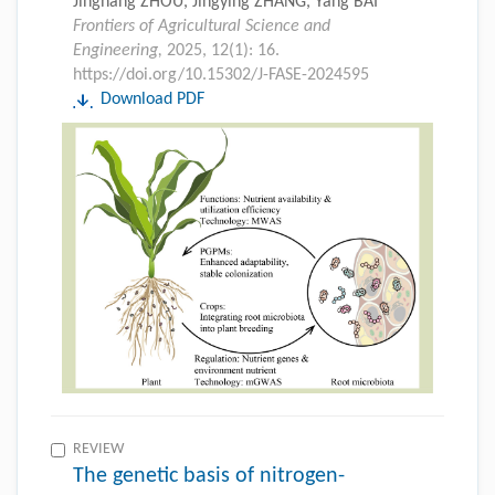
Jinghang ZHOU, Jingying ZHANG, Yang BAI
Frontiers of Agricultural Science and
Engineering,
2025, 12(1): 16.
https://doi.org/10.15302/J-FASE-2024595
Download PDF
REVIEW
The genetic basis of nitrogen-