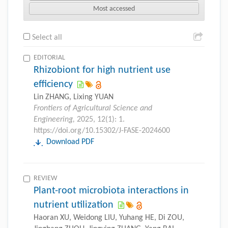
Most accessed
Select all
EDITORIAL
Rhizobiont for high nutrient use
efficiency
Lin ZHANG, Lixing YUAN
Frontiers of Agricultural Science and
Engineering,
2025, 12(1): 1.
https://doi.org/10.15302/J-FASE-2024600
Download PDF
REVIEW
Plant-root microbiota interactions in
nutrient utilization
Haoran XU, Weidong LIU, Yuhang HE, Di ZOU,