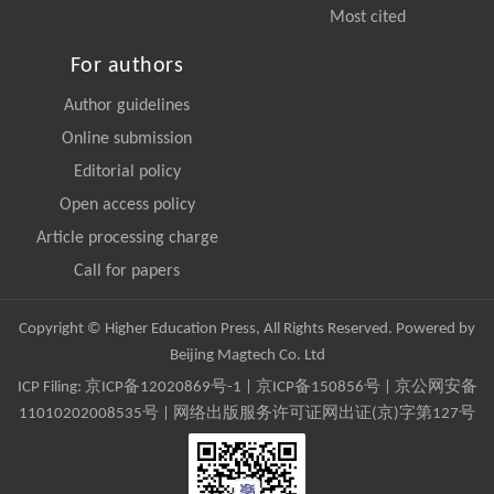
Most cited
For authors
Author guidelines
Online submission
Editorial policy
Open access policy
Article processing charge
Call for papers
Copyright © Higher Education Press, All Rights Reserved. Powered by
Beijing Magtech Co. Ltd
ICP Filing:
京ICP备12020869号-1
|
京ICP备150856号
| 京公网安备
11010202008535号 | 网络出版服务许可证网出证(京)字第127号