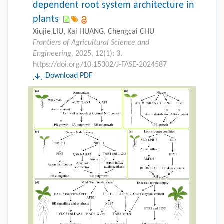
dependent root system architecture in
plants
Xiujie LIU, Kai HUANG, Chengcai CHU
Frontiers of Agricultural Science and
Engineering,
2025, 12(1): 3.
https://doi.org/10.15302/J-FASE-2024587
Download PDF