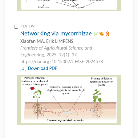
REVIEW
Networking via mycorrhizae
Xiaofan MA, Erik LIMPENS
Frontiers of Agricultural Science and
Engineering,
2025, 12(1): 37.
https://doi.org/10.15302/J-FASE-2024578
Download PDF