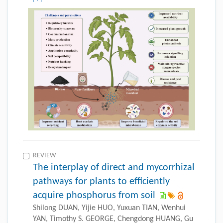
REVIEW
The interplay of direct and mycorrhizal
pathways for plants to efficiently
acquire phosphorus from soil
Shilong DUAN, Yijie HUO, Yuxuan TIAN, Wenhui
YAN, Timothy S. GEORGE, Chengdong HUANG, Gu