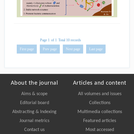
Page 1
of 1
Total 10 records
First page
Prev page
Next page
Last page
About the journal
Articles and content
Aims & scope
All volumes and issues
Editorial board
Collections
Abstracting & Indexing
Multimedia collections
Journal metrics
Featured articles
Contact us
Most accessed