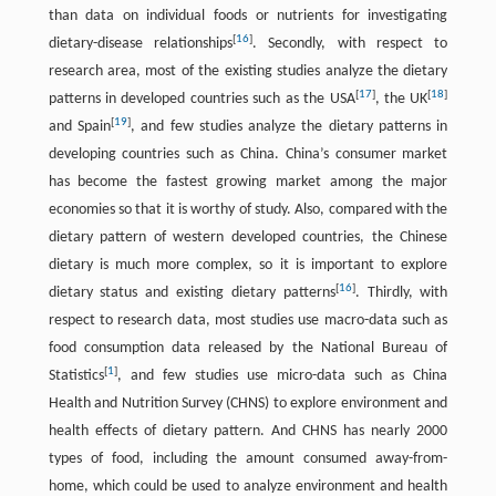
than data on individual foods or nutrients for investigating
[
16
]
dietary-disease relationships
. Secondly, with respect to
research area, most of the existing studies analyze the dietary
[
17
]
[
18
]
patterns in developed countries such as the USA
, the UK
[
19
]
and Spain
, and few studies analyze the dietary patterns in
developing countries such as China. China’s consumer market
has become the fastest growing market among the major
economies so that it is worthy of study. Also, compared with the
dietary pattern of western developed countries, the Chinese
dietary is much more complex, so it is important to explore
[
16
]
dietary status and existing dietary patterns
. Thirdly, with
respect to research data, most studies use macro-data such as
food consumption data released by the National Bureau of
[
1
]
Statistics
, and few studies use micro-data such as China
Health and Nutrition Survey (CHNS) to explore environment and
health effects of dietary pattern. And CHNS has nearly 2000
types of food, including the amount consumed away-from-
home, which could be used to analyze environment and health