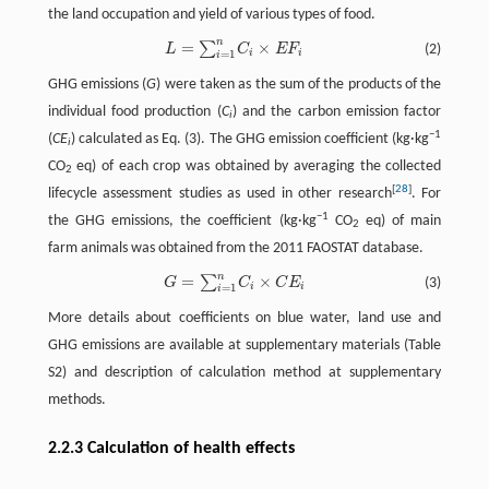
the land occupation and yield of various types of food.
n
=
×
∑
L
=
∑
i
=
1
n
C
i
×
E
F
i
(2)
L
C
E
F
i
i
=
1
i
GHG emissions (
G
) were taken as the sum of the products of the
individual food production (
C
) and the carbon emission factor
i
−1
(
CE
) calculated as Eq. (3). The GHG emission coefficient (kg·kg
i
CO
eq) of each crop was obtained by averaging the collected
2
[
28
]
lifecycle assessment studies as used in other research
. For
−1
the GHG emissions, the coefficient (kg·kg
CO
eq) of main
2
farm animals was obtained from the 2011 FAOSTAT database.
n
=
×
∑
G
=
∑
i
=
1
n
C
i
×
C
E
i
(3)
G
C
C
E
i
i
=
1
i
More details about coefficients on blue water, land use and
GHG emissions are available at supplementary materials (Table
S2) and description of calculation method at supplementary
methods.
2.2.3 Calculation of health effects