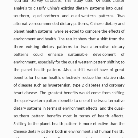
Nutrition Survey database, this study used K-means cluster
analysis to classify China’s existing dietary patterns into quasi-
southern, quasi-northern and quasi-western patterns. Two
alternative recommended dietary patterns, Chinese dietary and
planet health patterns, were selected to compare the effects of
environment and health. The results show that a shift from the
three existing dietary patterns to two alternative dietary
patterns could enhance sustainable development of
environment, especially for the quasi-western pattern shifting to
the planet health pattern. Also, a shift would have of great
benefits for human health, effectively reduce the relative risks
of diseases such as hypertension, type 2 diabetes and coronary
heart disease. The greatest benefits would come from shifting
the quasi-western pattern benefits to one of the two alternative
dietary patterns in terms of environment effects, and the quasi-
southern pattern benefits most in terms of health effects.
Shifting to the planet health pattern is more effective than the
Chinese dietary pattern both in environment and human health.