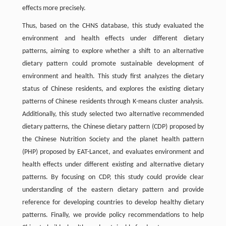
effects more precisely.
Thus, based on the CHNS database, this study evaluated the
environment and health effects under different dietary
patterns, aiming to explore whether a shift to an alternative
dietary pattern could promote sustainable development of
environment and health. This study first analyzes the dietary
status of Chinese residents, and explores the existing dietary
patterns of Chinese residents through K-means cluster analysis.
Additionally, this study selected two alternative recommended
dietary patterns, the Chinese dietary pattern (CDP) proposed by
the Chinese Nutrition Society and the planet health pattern
(PHP) proposed by EAT-Lancet, and evaluates environment and
health effects under different existing and alternative dietary
patterns. By focusing on CDP, this study could provide clear
understanding of the eastern dietary pattern and provide
reference for developing countries to develop healthy dietary
patterns. Finally, we provide policy recommendations to help