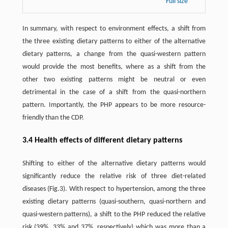
Full size
In summary, with respect to environment effects, a shift from
the three existing dietary patterns to either of the alternative
dietary patterns, a change from the quasi-western pattern
would provide the most benefits, where as a shift from the
other two existing patterns might be neutral or even
detrimental in the case of a shift from the quasi-northern
pattern. Importantly, the PHP appears to be more resource-
friendly than the CDP.
3.4 Health effects of different dietary patterns
Shifting to either of the alternative dietary patterns would
significantly reduce the relative risk of three diet-related
diseases (Fig.3). With respect to hypertension, among the three
existing dietary patterns (quasi-southern, quasi-northern and
quasi-western patterns), a shift to the PHP reduced the relative
risk (39%, 33% and 37%, respectively) which was more than a