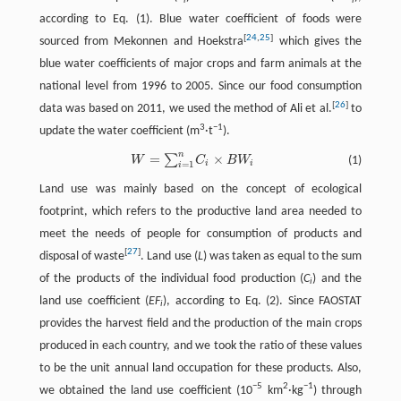
i
i
according to Eq. (1). Blue water coefficient of foods were
[
24
,
25
]
sourced from Mekonnen and Hoekstra
which gives the
blue water coefficients of major crops and farm animals at the
national level from 1996 to 2005. Since our food consumption
[
26
]
data was based on 2011, we used the method of Ali et al.
to
3
−1
update the water coefficient (m
·t
).
n
=
×
∑
W
=
∑
i
=
1
n
C
i
×
B
W
i
(1)
W
C
B
W
i
i
=
1
i
Land use was mainly based on the concept of ecological
footprint, which refers to the productive land area needed to
meet the needs of people for consumption of products and
[
27
]
disposal of waste
. Land use (
L
) was taken as equal to the sum
of the products of the individual food production (
C
) and the
i
land use coefficient (
EF
), according to Eq. (2). Since FAOSTAT
i
provides the harvest field and the production of the main crops
produced in each country, and we took the ratio of these values
to be the unit annual land occupation for these products. Also,
−5
2
−1
we obtained the land use coefficient (10
km
·kg
) through