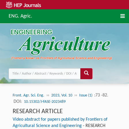
ENG. Agric.
››
››
:73 -82.
Front. Agr. Sci. Eng.
2023, Vol. 10
Issue (1)
DOI:
10.15302/J-FASE-2023489
RESEARCH ARTICLE
Video abstract for papers published by Frontiers of
Agricultural Science and Engineering
-
RESEARCH