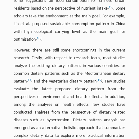
some suggestions on food consumption for Chinese urban
[
12
]
residents based on the perspective of nutrient intake
. Some
scholars take the environment as the main goal. For example,
Lin et al. proposed sustainable consumption pattern in China
with high ecological carrying level as the main goal for
[
13
]
optimization
.
However, there are still some shortcomings in the current
research. Firstly, with respect to research focus, most studies
analyze the existing dietary patterns in various countries, or
common dietary patterns such as the Mediterranean dietary
[
14
]
[
15
]
pattern
and the vegetarian dietary pattern
. Few studies
evaluate the latest proposed dietary pattern from the
perspectives of environment and health effects. In addition,
among the analyses on health effects, few studies have
conducted analyses from the perspective of dietary-related
diseases such as hypertension. Dietary pattern analysis has
emerged as an alternative, holistic approach that summarizes
complex dietary data to explore more practical information