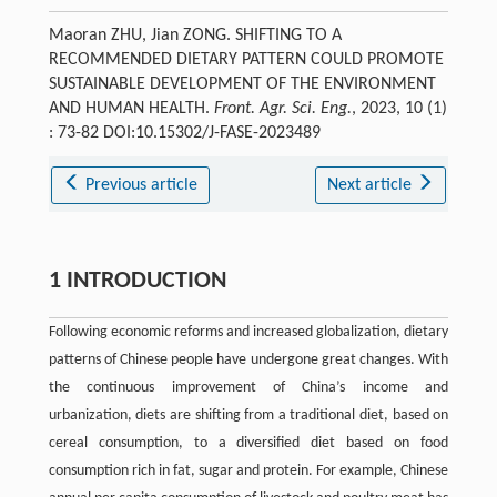
Maoran ZHU, Jian ZONG. SHIFTING TO A
RECOMMENDED DIETARY PATTERN COULD PROMOTE
SUSTAINABLE DEVELOPMENT OF THE ENVIRONMENT
AND HUMAN HEALTH.
Front. Agr. Sci. Eng.
, 2023, 10 (1)
: 73-82 DOI:10.15302/J-FASE-2023489
Previous article
Next article
1 INTRODUCTION
Following economic reforms and increased globalization, dietary
patterns of Chinese people have undergone great changes. With
the continuous improvement of China’s income and
urbanization, diets are shifting from a traditional diet, based on
cereal consumption, to a diversified diet based on food
consumption rich in fat, sugar and protein. For example, Chinese