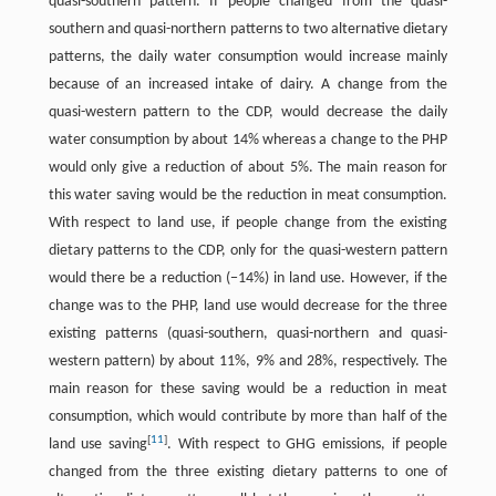
quasi-southern pattern. If people changed from the quasi-
southern and quasi-northern patterns to two alternative dietary
patterns, the daily water consumption would increase mainly
because of an increased intake of dairy. A change from the
quasi-western pattern to the CDP, would decrease the daily
water consumption by about 14% whereas a change to the PHP
would only give a reduction of about 5%. The main reason for
this water saving would be the reduction in meat consumption.
With respect to land use, if people change from the existing
dietary patterns to the CDP, only for the quasi-western pattern
would there be a reduction (−14%) in land use. However, if the
change was to the PHP, land use would decrease for the three
existing patterns (quasi-southern, quasi-northern and quasi-
western pattern) by about 11%, 9% and 28%, respectively. The
main reason for these saving would be a reduction in meat
consumption, which would contribute by more than half of the
[
11
]
land use saving
. With respect to GHG emissions, if people
changed from the three existing dietary patterns to one of