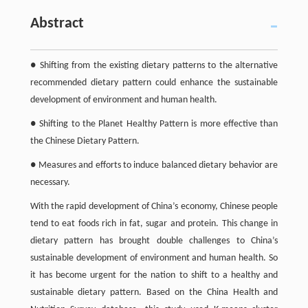
Abstract
● Shifting from the existing dietary patterns to the alternative
recommended dietary pattern could enhance the sustainable
development of environment and human health.
● Shifting to the Planet Healthy Pattern is more effective than
the Chinese Dietary Pattern.
● Measures and efforts to induce balanced dietary behavior are
necessary.
With the rapid development of China’s economy, Chinese people
tend to eat foods rich in fat, sugar and protein. This change in
dietary pattern has brought double challenges to China’s
sustainable development of environment and human health. So
it has become urgent for the nation to shift to a healthy and
sustainable dietary pattern. Based on the China Health and