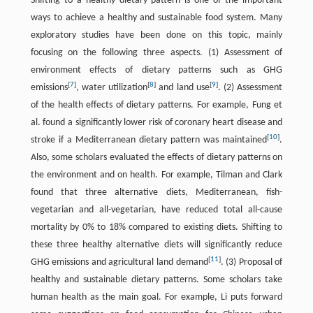
Shifting to a healthy dietary pattern is one of the important
ways to achieve a healthy and sustainable food system. Many
exploratory studies have been done on this topic, mainly
focusing on the following three aspects. (1) Assessment of
environment effects of dietary patterns such as GHG
[
7
]
[
8
]
[
9
]
emissions
, water utilization
and land use
. (2) Assessment
of the health effects of dietary patterns. For example, Fung et
al. found a significantly lower risk of coronary heart disease and
[
10
]
stroke if a Mediterranean dietary pattern was maintained
.
Also, some scholars evaluated the effects of dietary patterns on
the environment and on health. For example, Tilman and Clark
found that three alternative diets, Mediterranean, fish-
vegetarian and all-vegetarian, have reduced total all-cause
mortality by 0% to 18% compared to existing diets. Shifting to
these three healthy alternative diets will significantly reduce
[
11
]
GHG emissions and agricultural land demand
. (3) Proposal of
healthy and sustainable dietary patterns. Some scholars take
human health as the main goal. For example, Li puts forward