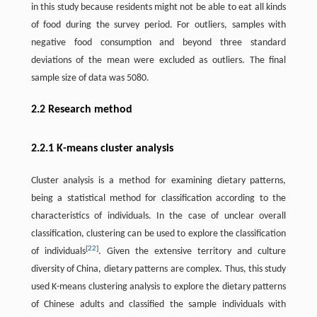
in this study because residents might not be able to eat all kinds
of food during the survey period. For outliers, samples with
negative food consumption and beyond three standard
deviations of the mean were excluded as outliers. The final
sample size of data was 5080.
2.2 Research method
2.2.1 K-means cluster analysis
Cluster analysis is a method for examining dietary patterns,
being a statistical method for classification according to the
characteristics of individuals. In the case of unclear overall
classification, clustering can be used to explore the classification
[
22
]
of individuals
. Given the extensive territory and culture
diversity of China, dietary patterns are complex. Thus, this study
used K-means clustering analysis to explore the dietary patterns
of Chinese adults and classified the sample individuals with