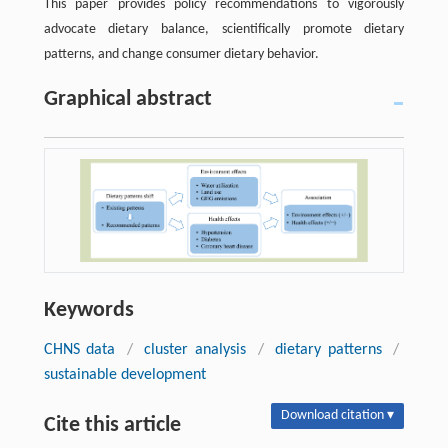
This paper provides policy recommendations to vigorously
advocate dietary balance, scientifically promote dietary
patterns, and change consumer dietary behavior.
Graphical abstract
Keywords
CHNS data
/
cluster analysis
/
dietary patterns
/
sustainable development
Download citation ▾
Cite this article