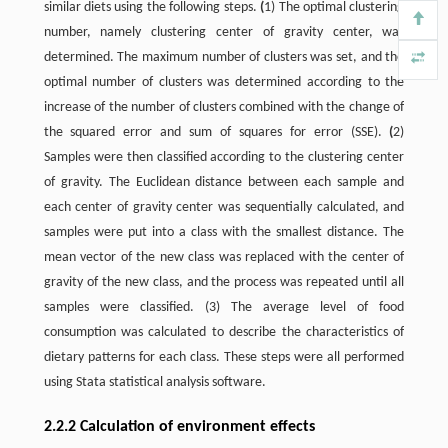
similar diets using the following steps.
(
1) The optimal clustering
number, namely clustering center of gravity center, was
determined. The maximum number of clusters was set, and the
optimal number of clusters was determined according to the
increase of the number of clusters combined with the change of
the squared error and sum of squares for error (SSE).
(
2)
Samples were then classified according to the clustering center
of gravity. The Euclidean distance between each sample and
each center of gravity center was sequentially calculated, and
samples were put into a class with the smallest distance. The
mean vector of the new class was replaced with the center of
gravity of the new class, and the process was repeated until all
samples were classified. (3) The average level of food
consumption was calculated to describe the characteristics of
dietary patterns for each class. These steps were all performed
using Stata statistical analysis software.
2.2.2 Calculation of environment effects