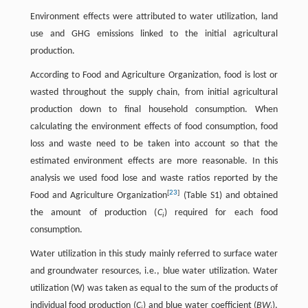
Environment effects were attributed to water utilization, land
use and GHG emissions linked to the initial agricultural
production.
According to Food and Agriculture Organization, food is lost or
wasted throughout the supply chain, from initial agricultural
production down to final household consumption. When
calculating the environment effects of food consumption, food
loss and waste need to be taken into account so that the
estimated environment effects are more reasonable. In this
analysis we used food lose and waste ratios reported by the
[
23
]
Food and Agriculture Organization
(Table S1) and obtained
the amount of production (
C
) required for each food
i
consumption.
Water utilization in this study mainly referred to surface water
and groundwater resources, i.e., blue water utilization. Water
utilization (W) was taken as equal to the sum of the products of
individual food production (
C
) and blue water coefficient (
BW
),