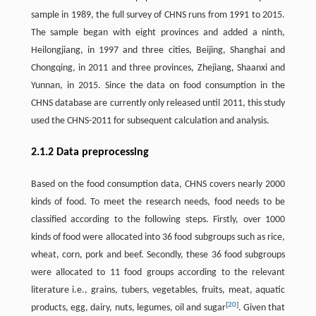
sample in 1989, the full survey of CHNS runs from 1991 to 2015.
The sample began with eight provinces and added a ninth,
Heilongjiang, in 1997 and three cities, Beijing, Shanghai and
Chongqing, in 2011 and three provinces, Zhejiang, Shaanxi and
Yunnan, in 2015. Since the data on food consumption in the
CHNS database are currently only released until 2011, this study
used the CHNS-2011 for subsequent calculation and analysis.
2.1.2 Data preprocessing
Based on the food consumption data, CHNS covers nearly 2000
kinds of food. To meet the research needs, food needs to be
classified according to the following steps. Firstly, over 1000
kinds of food were allocated into 36 food subgroups such as rice,
wheat, corn, pork and beef. Secondly, these 36 food subgroups
were allocated to 11 food groups according to the relevant
literature i.e., grains, tubers, vegetables, fruits, meat, aquatic
[
20
]
products, egg, dairy, nuts, legumes, oil and sugar
. Given that