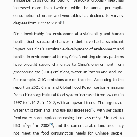
annual per capita consumption of livestock and poultry meat has
increased more than twofold, while the annual per capita
consumption of grains and vegetables has declined to varying
[
1
]
degrees from 1997 to 2019
.
Diets inextricably link environmental sustainability and human
health. Such structural changes in diet have had a significant
impact on China’s sustainable development of environment and
health. In environmental terms, China’s existing dietary patterns
have brought severe challenges to China’s environment from
greenhouse gas (GHG) emissions, water utilization and land use.
For example, GHG emissions are on the rise. According to the
report on 2021 China and Global Food Policy, carbon emissions
from China’s agricultural food system increased from 940 Mt in
1997 to 1.16 Gt in 2012, with an upward trend. The urgency of
[
2
]
water utilization and land use has increased
, with per capita
3
−1
food water consumption increasing from 255 m
·yr
in 1961 to
3
−1
[
3
]
860 m
·yr
in 2003
, and the current arable land area may
not meet the food consumption needs for Chinese people,