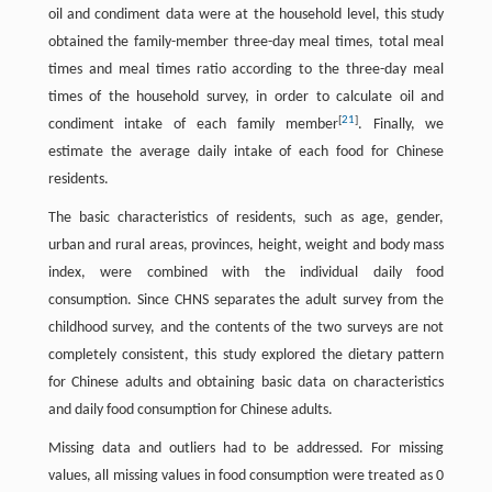
oil and condiment data were at the household level, this study
obtained the family-member three-day meal times, total meal
times and meal times ratio according to the three-day meal
times of the household survey, in order to calculate oil and
[
21
]
condiment intake of each family member
. Finally, we
estimate the average daily intake of each food for Chinese
residents.
The basic characteristics of residents, such as age, gender,
urban and rural areas, provinces, height, weight and body mass
index, were combined with the individual daily food
consumption. Since CHNS separates the adult survey from the
childhood survey, and the contents of the two surveys are not
completely consistent, this study explored the dietary pattern
for Chinese adults and obtaining basic data on characteristics
and daily food consumption for Chinese adults.
Missing data and outliers had to be addressed. For missing
values, all missing values in food consumption were treated as 0