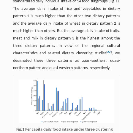
standardized daily individual intake of 14 food subgroups (Fig.1).
The average daily intake of rice and vegetables in dietary
pattern 1 is much higher than the other two dietary patterns
and the average daily intake of wheat in dietary pattern 2 is
much higher than others. But the average daily intake of fruits,
meat and milk in dietary pattern 3 is the highest among the
three dietary patterns. In view of the regional cultural
[
22
]
characteristics and related dietary clustering studies
, we
designated these three patterns as quasi-southern, quasi-
northern pattern and quasi-western patterns, respectively.
Fig.1 Per capita daily food intake under three clustering