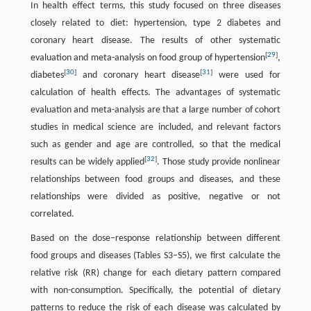
In health effect terms, this study focused on three diseases
closely related to diet: hypertension, type 2 diabetes and
coronary heart disease. The results of other systematic
[
29
]
evaluation and meta-analysis on food group of hypertension
,
[
30
]
[
31
]
diabetes
and coronary heart disease
were used for
calculation of health effects. The advantages of systematic
evaluation and meta-analysis are that a large number of cohort
studies in medical science are included, and relevant factors
such as gender and age are controlled, so that the medical
[
32
]
results can be widely applied
. Those study provide nonlinear
relationships between food groups and diseases, and these
relationships were divided as positive, negative or not
correlated.
Based on the dose–response relationship between different
food groups and diseases (Tables S3–S5), we first calculate the
relative risk (RR) change for each dietary pattern compared
with non-consumption. Specifically, the potential of dietary
patterns to reduce the risk of each disease was calculated by