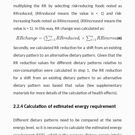
multiplying the RR by selecting risk-reducing foods noted as
RRreduced
(
RRreduced
means the value is < 1) and risk-
i
increasing foods noted as
RRincreased
(
RRincreased
means the
i
value is > 1). In this way, RR change was calculated as:
n
n
=
(
×
)
−
1
∑
∑
R
R
c
h
a
n
g
e
=
(
∑
i
=
1
n
R
R
r
e
d
u
c
e
d
i
×
∑
i
=
1
n
R
R
i
n
c
r
e
a
s
e
d
i
)
−
1
(4)
R
R
c
h
a
n
g
e
R
R
r
e
d
u
c
e
d
R
R
i
n
c
r
e
a
s
e
d
i
i
=
1
=
1
i
i
Secondly, we calculated RR reduction for a shift from an existing
dietary pattern to an alternative dietary pattern. Given that the
RR reduction values for different dietary patterns relative to
non-consumption were calculated in step 1, the RR reduction
for a shift from an existing dietary pattern to an alternative
dietary pattern was based that value (See supplementary
materials for more details of the calculation of health effects).
2.2.4 Calculation of estimated energy requirement
Different dietary patterns need to be compared at the same
energy level, so it is necessary to calculate the estimated energy