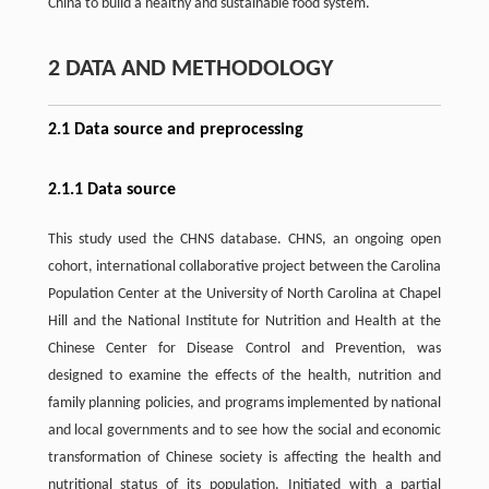
China to build a healthy and sustainable food system.
2 DATA AND METHODOLOGY
2.1 Data source and preprocessing
2.1.1 Data source
This study used the CHNS database. CHNS, an ongoing open
cohort, international collaborative project between the Carolina
Population Center at the University of North Carolina at Chapel
Hill and the National Institute for Nutrition and Health at the
Chinese Center for Disease Control and Prevention, was
designed to examine the effects of the health, nutrition and
family planning policies, and programs implemented by national
and local governments and to see how the social and economic
transformation of Chinese society is affecting the health and
nutritional status of its population. Initiated with a partial