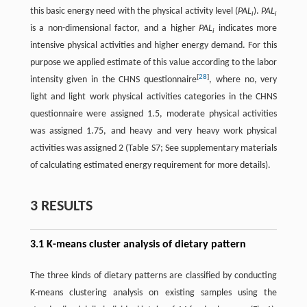
this basic energy need with the physical activity level (
PAL
).
PAL
i
i
is a non-dimensional factor, and a higher
PAL
indicates more
i
intensive physical activities and higher energy demand. For this
purpose we applied estimate of this value according to the labor
[
28
]
intensity given in the CHNS questionnaire
, where no, very
light and light work physical activities categories in the CHNS
questionnaire were assigned 1.5, moderate physical activities
was assigned 1.75, and heavy and very heavy work physical
activities was assigned 2 (Table S7; See supplementary materials
of calculating estimated energy requirement for more details).
3 RESULTS
3.1 K-means cluster analysis of dietary pattern
The three kinds of dietary patterns are classified by conducting
K-means clustering analysis on existing samples using the