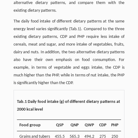
alternative dietary patterns, and compare them with the
existing dietary patterns.
The daily food intake of different dietary patterns at the same
energy level varies significantly (Tab.1). Compared to the three
existing dietary patterns, CDP and PHP require less intake of
cereals, meat and sugar, and more intake of vegetables, fruits,
dairy and nuts. In addition, the two alternative dietary patterns
also have their own emphasis on food consumption. For
example, in terms of vegetable and eggs intake, the CDP is
much higher than the PHP, while in terms of nut intake, the PHP
is significantly higher than the CDP.
Tab.1 Daily food intake (g) of different dietary patterns at
2000 kcal level
Food group
QSP
QNP
QWP
CDP
PHP
Grains and tubers
455.5
565.3
494.2
275
250