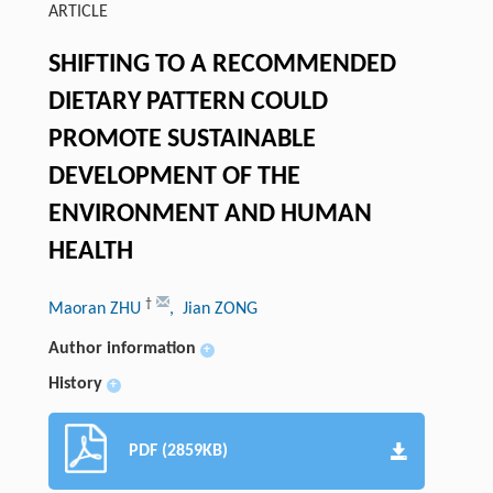
ARTICLE
SHIFTING TO A RECOMMENDED
DIETARY PATTERN COULD
PROMOTE SUSTAINABLE
DEVELOPMENT OF THE
ENVIRONMENT AND HUMAN
HEALTH
†
Maoran ZHU
, Jian ZONG
Author information
+
History
+
PDF (2859KB)