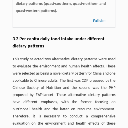
dietary patterns (quasi-southern, quasi-northern and
quasi-western patterns).
Full size
3.2 Per capita daily food intake under different
dietary patterns
This study selected two alternative dietary patterns were used
to evaluate the environment and human health effects. These
were selected as being a novel dietary pattern for China and one
applicable to Chinese adults. The first was CDP proposed by the
Chinese Society of Nutrition and the second was the PHP
proposed by EAT-Lancet. These alternative dietary patterns
have different emphases, with the former focusing on
nutritional health and the latter on resource environment.
Therefore, it is necessary to conduct a comprehensive
evaluation on the environment and health effects of these