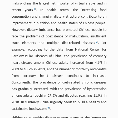
making China the largest net importer of virtual arable land in
[
4
]
recent years
. In health terms, the increasing food
consumption and changing dietary structure contribute to an
improvement in nutrition and health status of Chinese people.
However, dietary imbalance has prompted Chinese people to
face the problems of coexistence of malnutrition, insufficient
[
5
]
trace elements and multiple diet-related diseases
. For
example, according to the data from National Center for
Cardiovascular Diseases of China, the prevalence of coronary
heart disease among Chinese adults increased from 4.6% in
2003 to 10.2% in 2013, and the number of mortality and deaths
from coronary heart disease continues to increase.
Concurrently, the prevalence of diet-related chronic diseases
has gradually increased, with the prevalence of hypertension
among adults reaching 27.5% and diabetes reaching 11.9% in
2018. In summary, China urgently needs to build a healthy and
[
6
]
sustainable food system
.