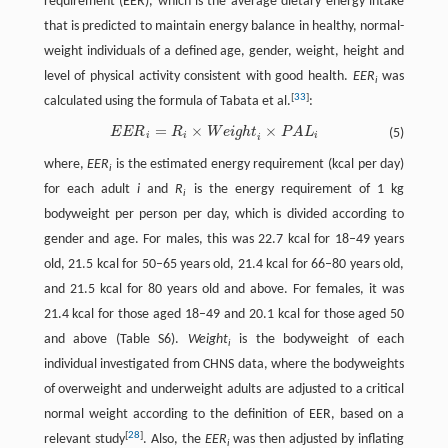
requirement (EER), which is the average dietary energy intake
that is predicted to maintain energy balance in healthy, normal-
weight individuals of a defined age, gender, weight, height and
level of physical activity consistent with good health.
EER
was
i
[
33
]
calculated using the formula of Tabata et al.
:
=
×
×
E
E
R
R
W
e
i
g
h
t
P
A
L
(5)
E
E
R
i
=
R
i
×
W
e
i
g
h
t
×
P
A
L
i
i
i
i
i
where,
EER
is the estimated energy requirement (kcal per day)
i
for each adult
i
and
R
is the energy requirement of 1 kg
i
bodyweight per person per day, which is divided according to
gender and age. For males, this was 22.7 kcal for 18–49 years
old, 21.5 kcal for 50–65 years old, 21.4 kcal for 66–80 years old,
and 21.5 kcal for 80 years old and above. For females, it was
21.4 kcal for those aged 18–49 and 20.1 kcal for those aged 50
and above (Table S6).
Weight
is the bodyweight of each
i
individual investigated from CHNS data, where the bodyweights
of overweight and underweight adults are adjusted to a critical
normal weight according to the definition of EER, based on a
[
28
]
relevant study
. Also, the
EER
was then adjusted by inflating
i