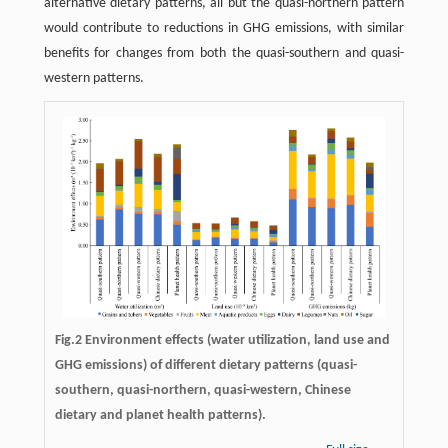
alternative dietary patterns, all but the quasi-northern pattern
would contribute to reductions in GHG emissions, with similar
benefits for changes from both the quasi-southern and quasi-
western patterns.
Fig.2 Environment effects (water utilization, land use and
GHG emissions) of different dietary patterns (quasi-
southern, quasi-northern, quasi-western, Chinese
dietary and planet health patterns).