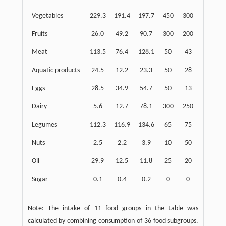
Vegetables
229.3
191.4
197.7
450
300
Fruits
26.0
49.2
90.7
300
200
Meat
113.5
76.4
128.1
50
43
Aquatic products
24.5
12.2
23.3
50
28
Eggs
28.5
34.9
54.7
50
13
Dairy
5.6
12.7
78.1
300
250
Legumes
112.3
116.9
134.6
65
75
Nuts
2.5
2.2
3.9
10
50
Oil
29.9
12.5
11.8
25
20
Sugar
0.1
0.4
0.2
0
0
Note: The intake of 11 food groups in the table was
calculated by combining consumption of 36 food subgroups.