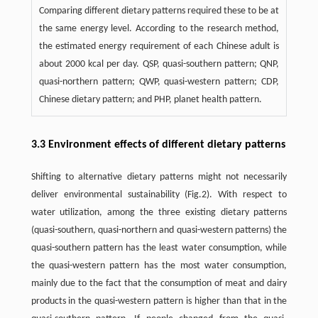
Comparing different dietary patterns required these to be at
the same energy level. According to the research method,
the estimated energy requirement of each Chinese adult is
about 2000 kcal per day. QSP, quasi-southern pattern; QNP,
quasi-northern pattern; QWP, quasi-western pattern; CDP,
Chinese dietary pattern; and PHP, planet health pattern.
3.3 Environment effects of different dietary patterns
Shifting to alternative dietary patterns might not necessarily
deliver environmental sustainability (Fig.2). With respect to
water utilization, among the three existing dietary patterns
(quasi-southern, quasi-northern and quasi-western patterns) the
quasi-southern pattern has the least water consumption, while
the quasi-western pattern has the most water consumption,
mainly due to the fact that the consumption of meat and dairy
products in the quasi-western pattern is higher than that in the