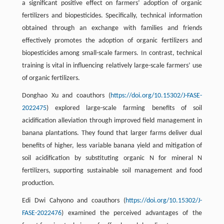
a significant positive effect on farmers’ adoption of organic
fertilizers and biopesticides. Specifically, technical information
obtained through an exchange with families and friends
effectively promotes the adoption of organic fertilizers and
biopesticides among small-scale farmers. In contrast, technical
training is vital in influencing relatively large-scale farmers’ use
of organic fertilizers.
Donghao Xu and coauthors (
https://doi.org/10.15302/J-FASE-
2022475
) explored large-scale farming benefits of soil
acidification alleviation through improved field management in
banana plantations. They found that larger farms deliver dual
benefits of higher, less variable banana yield and mitigation of
soil acidification by substituting organic N for mineral N
fertilizers, supporting sustainable soil management and food
production.
Edi Dwi Cahyono and coauthors (
https://doi.org/10.15302/J-
FASE-2022476
) examined the perceived advantages of the