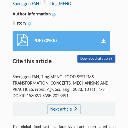
†
Shenggen FAN
, Ting MENG
Author information
+
History
+
PDF (839KB)
Download citation ▾
Cite this article
Shenggen FAN, Ting MENG. FOOD SYSTEMS
TRANSFORMATION: CONCEPTS, MECHANISMS AND
PRACTICES.
Front. Agr. Sci. Eng.
, 2023, 10 (1) : 1-3
DOI:10.15302/J-FASE-2023491
Next article
The global food systems face significant interrelated and