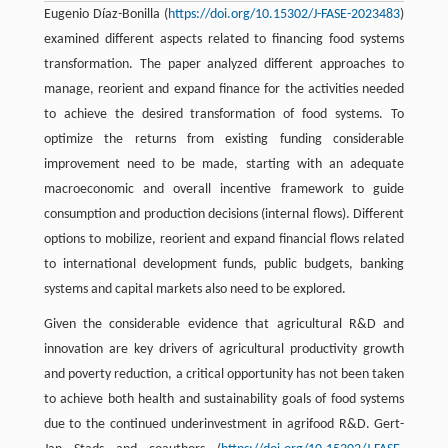
Eugenio Díaz-Bonilla (
https://doi.org/10.15302/J-FASE-2023483
)
examined different aspects related to financing food systems
transformation. The paper analyzed different approaches to
manage, reorient and expand finance for the activities needed
to achieve the desired transformation of food systems. To
optimize the returns from existing funding considerable
improvement need to be made, starting with an adequate
macroeconomic and overall incentive framework to guide
consumption and production decisions (internal flows). Different
options to mobilize, reorient and expand financial flows related
to international development funds, public budgets, banking
systems and capital markets also need to be explored.
Given the considerable evidence that agricultural R&D and
innovation are key drivers of agricultural productivity growth
and poverty reduction, a critical opportunity has not been taken
to achieve both health and sustainability goals of food systems
due to the continued underinvestment in agrifood R&D. Gert-