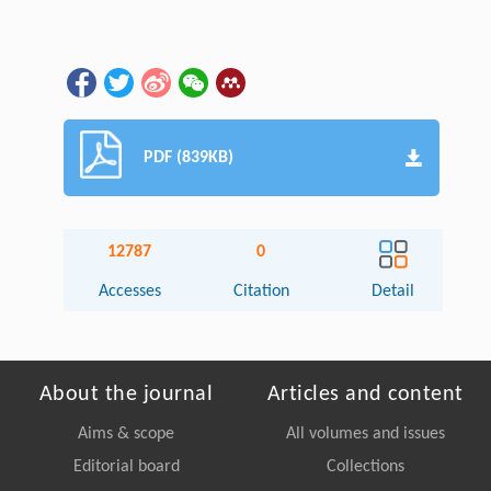
PDF (839KB)
12787
0
Accesses
Citation
Detail
About the journal
Articles and content
Aims & scope
All volumes and issues
Editorial board
Collections