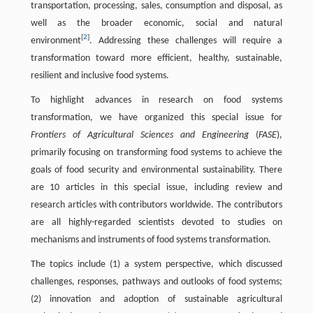
transportation, processing, sales, consumption and disposal, as
well as the broader economic, social and natural
[
2
]
environment
. Addressing these challenges will require a
transformation toward more efficient, healthy, sustainable,
resilient and inclusive food systems.
To highlight advances in research on food systems
transformation, we have organized this special issue for
Frontiers of Agricultural Sciences and Engineering
(
FASE
),
primarily focusing on transforming food systems to achieve the
goals of food security and environmental sustainability. There
are 10 articles in this special issue, including review and
research articles with contributors worldwide. The contributors
are all highly-regarded scientists devoted to studies on
mechanisms and instruments of food systems transformation.
The topics include (1) a system perspective, which discussed
challenges, responses, pathways and outlooks of food systems;
(2) innovation and adoption of sustainable agricultural