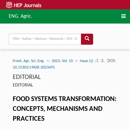
ENG. Agric.
››
››
:1 -3.
DOI:
Front. Agr. Sci. Eng.
2023, Vol. 10
Issue (1)
10.15302/J-FASE-2023491
EDITORIAL
EDITORIAL
FOOD SYSTEMS TRANSFORMATION:
CONCEPTS, MECHANISMS AND
PRACTICES