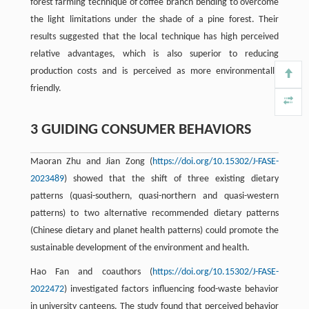
forest farming technique of coffee branch bending to overcome
the light limitations under the shade of a pine forest. Their
results suggested that the local technique has high perceived
relative advantages, which is also superior to reducing
production costs and is perceived as more environmentally
friendly.
3 GUIDING CONSUMER BEHAVIORS
Maoran Zhu and Jian Zong (
https://doi.org/10.15302/J-FASE-
2023489
) showed that the shift of three existing dietary
patterns (quasi-southern, quasi-northern and quasi-western
patterns) to two alternative recommended dietary patterns
(Chinese dietary and planet health patterns) could promote the
sustainable development of the environment and health.
Hao Fan and coauthors (
https://doi.org/10.15302/J-FASE-
2022472
) investigated factors influencing food-waste behavior
in university canteens. The study found that perceived behavior