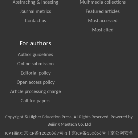
Abstracting & Indexing
Multimedia collections
Journal metrics
Featured articles
Contact us
Most accessed
Most cited
For authors
Author guidelines
Online submission
Editorial policy
Open access policy
Article processing charge
Call for papers
Copyright © Higher Education Press, All Rights Reserved. Powered by
Beijing Magtech Co. Ltd
ICP Filing:
京ICP备12020869号-1
|
京ICP备150856号
| 京公网安备