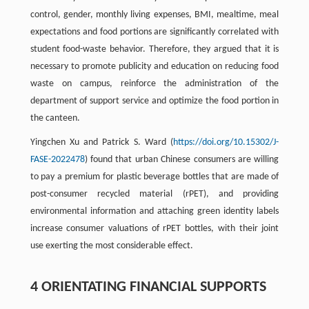
control, gender, monthly living expenses, BMI, mealtime, meal
expectations and food portions are significantly correlated with
student food-waste behavior. Therefore, they argued that it is
necessary to promote publicity and education on reducing food
waste on campus, reinforce the administration of the
department of support service and optimize the food portion in
the canteen.
Yingchen Xu and Patrick S. Ward (
https://doi.org/10.15302/J-
FASE-2022478
) found that urban Chinese consumers are willing
to pay a premium for plastic beverage bottles that are made of
post-consumer recycled material (rPET), and providing
environmental information and attaching green identity labels
increase consumer valuations of rPET bottles, with their joint
use exerting the most considerable effect.
4 ORIENTATING FINANCIAL SUPPORTS