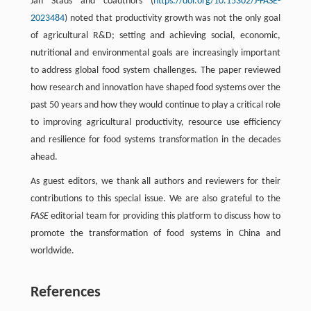
Jan Stads and coauthors (
https://doi.org/10.15302/J-FASE-
2023484
) noted that productivity growth was not the only goal
of agricultural R&D; setting and achieving social, economic,
nutritional and environmental goals are increasingly important
to address global food system challenges. The paper reviewed
how research and innovation have shaped food systems over the
past 50 years and how they would continue to play a critical role
to improving agricultural productivity, resource use efficiency
and resilience for food systems transformation in the decades
ahead.
As guest editors, we thank all authors and reviewers for their
contributions to this special issue. We are also grateful to the
FASE
editorial team for providing this platform to discuss how to
promote the transformation of food systems in China and
worldwide.
References