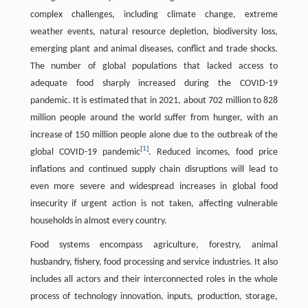
complex challenges, including climate change, extreme
weather events, natural resource depletion, biodiversity loss,
emerging plant and animal diseases, conflict and trade shocks.
The number of global populations that lacked access to
adequate food sharply increased during the COVID-19
pandemic. It is estimated that in 2021, about 702 million to 828
million people around the world suffer from hunger, with an
increase of 150 million people alone due to the outbreak of the
[
1
]
global COVID-19 pandemic
. Reduced incomes, food price
inflations and continued supply chain disruptions will lead to
even more severe and widespread increases in global food
insecurity if urgent action is not taken, affecting vulnerable
households in almost every country.
Food systems encompass agriculture, forestry, animal
husbandry, fishery, food processing and service industries. It also
includes all actors and their interconnected roles in the whole
process of technology innovation, inputs, production, storage,