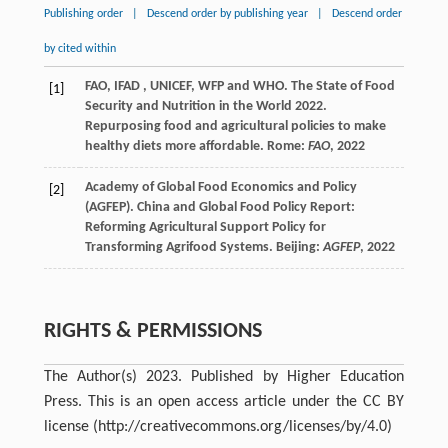
Publishing order
|
Descend order by publishing year
|
Descend order
by cited within
FAO
,
IFAD
,
UNICEF
,
WFP
and WHO
. The State of Food
[1]
Security and Nutrition in the World 2022.
Repurposing food and agricultural policies to make
healthy diets more affordable. Rome:
FAO
, 2022
Academy
of Global Food Economics and Policy
[2]
(AGFEP)
. China and Global Food Policy Report:
Reforming Agricultural Support Policy for
Transforming Agrifood Systems. Beijing:
AGFEP
, 2022
RIGHTS & PERMISSIONS
The Author(s) 2023. Published by Higher Education
Press. This is an open access article under the CC BY
license (http://creativecommons.org/licenses/by/4.0)