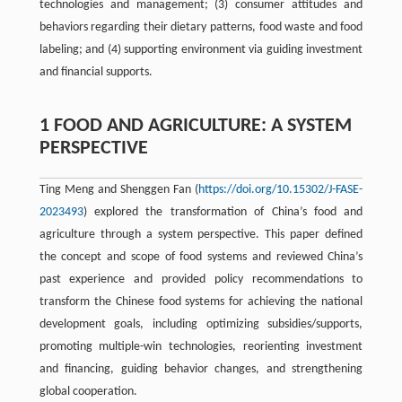
technologies and management; (3) consumer attitudes and
behaviors regarding their dietary patterns, food waste and food
labeling; and (4) supporting environment via guiding investment
and financial supports.
1 FOOD AND AGRICULTURE: A SYSTEM
PERSPECTIVE
Ting Meng and Shenggen Fan (
https://doi.org/10.15302/J-FASE-
2023493
) explored the transformation of China’s food and
agriculture through a system perspective. This paper defined
the concept and scope of food systems and reviewed China’s
past experience and provided policy recommendations to
transform the Chinese food systems for achieving the national
development goals, including optimizing subsidies/supports,
promoting multiple-win technologies, reorienting investment
and financing, guiding behavior changes, and strengthening
global cooperation.