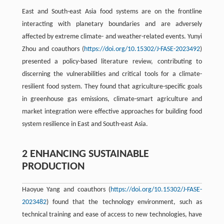
East and South-east Asia food systems are on the frontline
interacting with planetary boundaries and are adversely
affected by extreme climate- and weather-related events. Yunyi
Zhou and coauthors (
https://doi.org/10.15302/J-FASE-2023492
)
presented a policy-based literature review, contributing to
discerning the vulnerabilities and critical tools for a climate-
resilient food system. They found that agriculture-specific goals
in greenhouse gas emissions, climate-smart agriculture and
market integration were effective approaches for building food
system resilience in East and South-east Asia.
2 ENHANCING SUSTAINABLE
PRODUCTION
Haoyue Yang and coauthors (
https://doi.org/10.15302/J-FASE-
2023482
) found that the technology environment, such as
technical training and ease of access to new technologies, have