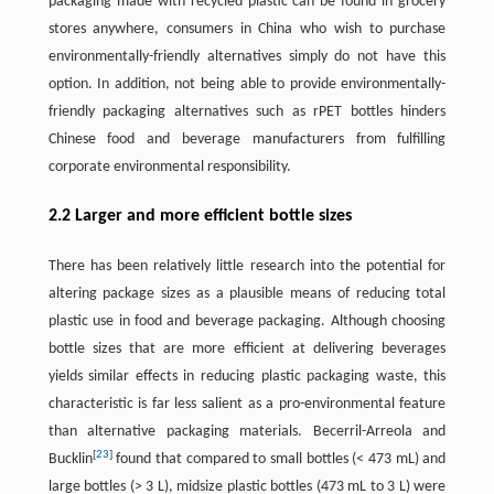
packaging made with recycled plastic can be found in grocery
stores anywhere, consumers in China who wish to purchase
environmentally-friendly alternatives simply do not have this
option. In addition, not being able to provide environmentally-
friendly packaging alternatives such as rPET bottles hinders
Chinese food and beverage manufacturers from fulfilling
corporate environmental responsibility.
2.2 Larger and more efficient bottle sizes
There has been relatively little research into the potential for
altering package sizes as a plausible means of reducing total
plastic use in food and beverage packaging. Although choosing
bottle sizes that are more efficient at delivering beverages
yields similar effects in reducing plastic packaging waste, this
characteristic is far less salient as a pro-environmental feature
than alternative packaging materials. Becerril-Arreola and
[
23
]
Bucklin
found that compared to small bottles (< 473 mL) and
large bottles (> 3 L), midsize plastic bottles (473 mL to 3 L) were