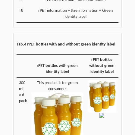
T8
rPET information + Size information + Green
identity label
Tab.4 rPET bottles with and without green identity label
rPET bottles
rPET bottles with green
without green
identity label
identity label
300
This product is for green
mL
consumers
× 6
pack