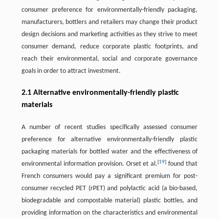
consumer preference for environmentally-friendly packaging,
manufacturers, bottlers and retailers may change their product
design decisions and marketing activities as they strive to meet
consumer demand, reduce corporate plastic footprints, and
reach their environmental, social and corporate governance
goals in order to attract investment.
2.1 Alternative environmentally-friendly plastic
materials
A number of recent studies specifically assessed consumer
preference for alternative environmentally-friendly plastic
packaging materials for bottled water and the effectiveness of
[
19
]
environmental information provision. Orset et al.
found that
French consumers would pay a significant premium for post-
consumer recycled PET (rPET) and polylactic acid (a bio-based,
biodegradable and compostable material) plastic bottles, and
providing information on the characteristics and environmental