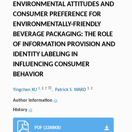
ENVIRONMENTAL ATTITUDES AND
CONSUMER PREFERENCE FOR
ENVIRONMENTALLY-FRIENDLY
BEVERAGE PACKAGING: THE ROLE
OF INFORMATION PROVISION AND
IDENTITY LABELING IN
INFLUENCING CONSUMER
BEHAVIOR
1
,
2
,
†
1
,
2
Yingchen XU
, Patrick S. WARD
Author information
+
History
+
PDF (2288KB)