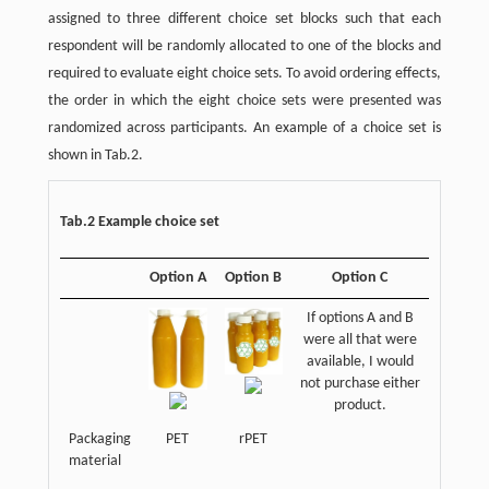
assigned to three different choice set blocks such that each
respondent will be randomly allocated to one of the blocks and
required to evaluate eight choice sets. To avoid ordering effects,
the order in which the eight choice sets were presented was
randomized across participants. An example of a choice set is
shown in Tab.2.
Tab.2 Example choice set
Option A
Option B
Option C
If options A and B
were all that were
available, I would
not purchase either
product.
Packaging
PET
rPET
material