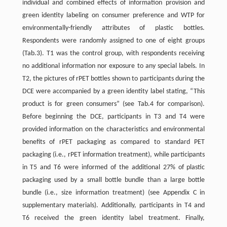
individual and combined effects of information provision and
green identity labeling on consumer preference and WTP for
environmentally-friendly attributes of plastic bottles.
Respondents were randomly assigned to one of eight groups
(Tab.3). T1 was the control group, with respondents receiving
no additional information nor exposure to any special labels. In
T2, the pictures of rPET bottles shown to participants during the
DCE were accompanied by a green identity label stating, “This
product is for green consumers” (see Tab.4 for comparison).
Before beginning the DCE, participants in T3 and T4 were
provided information on the characteristics and environmental
benefits of rPET packaging as compared to standard PET
packaging (i.e., rPET information treatment), while participants
in T5 and T6 were informed of the additional 27% of plastic
packaging used by a small bottle bundle than a large bottle
bundle (i.e., size information treatment) (see Appendix C in
supplementary materials). Additionally, participants in T4 and
T6 received the green identity label treatment. Finally,