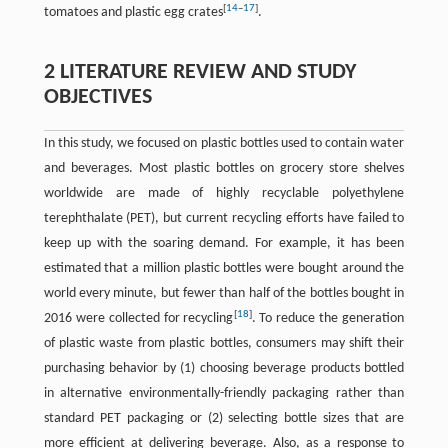
[
14
–
17
]
tomatoes and plastic egg crates
.
2 LITERATURE REVIEW AND STUDY
OBJECTIVES
In this study, we focused on plastic bottles used to contain water
and beverages. Most plastic bottles on grocery store shelves
worldwide are made of highly recyclable polyethylene
terephthalate (PET), but current recycling efforts have failed to
keep up with the soaring demand. For example, it has been
estimated that a million plastic bottles were bought around the
world every minute, but fewer than half of the bottles bought in
[
18
]
2016 were collected for recycling
. To reduce the generation
of plastic waste from plastic bottles, consumers may shift their
purchasing behavior by (1) choosing beverage products bottled
in alternative environmentally-friendly packaging rather than
standard PET packaging or (2) selecting bottle sizes that are
more efficient at delivering beverage. Also, as a response to