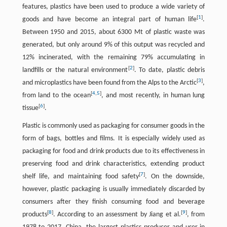
features, plastics have been used to produce a wide variety of
[
1
]
goods and have become an integral part of human life
.
Between 1950 and 2015, about 6300 Mt of plastic waste was
generated, but only around 9% of this output was recycled and
12% incinerated, with the remaining 79% accumulating in
[
2
]
landfills or the natural environment
. To date, plastic debris
[
3
]
and microplastics have been found from the Alps to the Arctic
,
[
4
,
5
]
from land to the ocean
, and most recently, in human lung
[
6
]
tissue
.
Plastic is commonly used as packaging for consumer goods in the
form of bags, bottles and films. It is especially widely used as
packaging for food and drink products due to its effectiveness in
preserving food and drink characteristics, extending product
[
7
]
shelf life, and maintaining food safety
. On the downside,
however, plastic packaging is usually immediately discarded by
consumers after they finish consuming food and beverage
[
8
]
[
9
]
products
. According to an assessment by Jiang et al.
, from