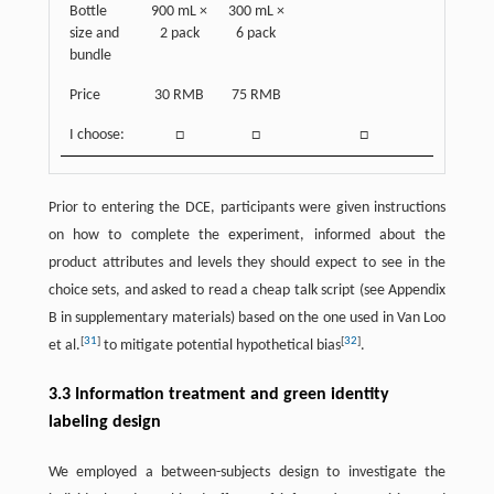
Bottle
900 mL ×
300 mL ×
size and
2 pack
6 pack
bundle
Price
30 RMB
75 RMB
I choose:
□
□
□
Prior to entering the DCE, participants were given instructions
on how to complete the experiment, informed about the
product attributes and levels they should expect to see in the
choice sets, and asked to read a cheap talk script (see Appendix
B in supplementary materials) based on the one used in Van Loo
[
31
]
[
32
]
et al.
to mitigate potential hypothetical bias
.
3.3 Information treatment and green identity
labeling design
We employed a between-subjects design to investigate the