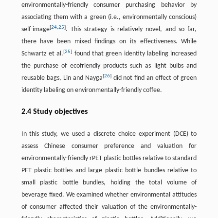
environmentally-friendly consumer purchasing behavior by
associating them with a green (i.e., environmentally conscious)
[
24
,
25
]
self-image
. This strategy is relatively novel, and so far,
there have been mixed findings on its effectiveness. While
[
25
]
Schwartz et al.
found that green identity labeling increased
the purchase of ecofriendly products such as light bulbs and
[
26
]
reusable bags, Lin and Nayga
did not find an effect of green
identity labeling on environmentally-friendly coffee.
2.4 Study objectives
In this study, we used a discrete choice experiment (DCE) to
assess Chinese consumer preference and valuation for
environmentally-friendly rPET plastic bottles relative to standard
PET plastic bottles and large plastic bottle bundles relative to
small plastic bottle bundles, holding the total volume of
beverage fixed. We examined whether environmental attitudes
of consumer affected their valuation of the environmentally-