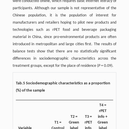
were conducted online, which requires basic internet literacy of
participants. Although our sample is not representative of the
Chinese population, it is the population of interest for
manufacturers and retailers hoping to pilot new products and
technologies such as rPET food and beverage packaging
material in China, since pro-environmental products are often
introduced in metropolitan and large cities first. The results of
balance tests show that there are no statistically significant
differences in sociodemographic characteristics across the
treatment groups, except for the place of residence (
P
= 0.09).
Tab.5 Sociodemographic characteristics as a proportion
(%) of the sample
T4 =
rPET
T2 =
T3 =
info +
T5 =
i
T1 =
Green
rPET
Green
Size
G
Variable
Control
label
info
label
info