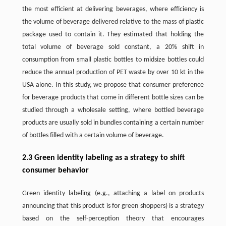
the most efficient at delivering beverages, where efficiency is
the volume of beverage delivered relative to the mass of plastic
package used to contain it. They estimated that holding the
total volume of beverage sold constant, a 20% shift in
consumption from small plastic bottles to midsize bottles could
reduce the annual production of PET waste by over 10 kt in the
USA alone. In this study, we propose that consumer preference
for beverage products that come in different bottle sizes can be
studied through a wholesale setting, where bottled beverage
products are usually sold in bundles containing a certain number
of bottles filled with a certain volume of beverage.
2.3 Green identity labeling as a strategy to shift
consumer behavior
Green identity labeling (e.g., attaching a label on products
announcing that this product is for green shoppers) is a strategy
based on the self-perception theory that encourages