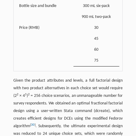
Bottle size and bundle
300 mL six-pack
900 mL two-pack
Price (RMB)
30
45
60
75
Given the product attributes and levels, a full factorial design
with two product alternatives in each choice set would require
2
1
2
(2
× 4
)
= 256 choice scenarios, an unmanageable number for
survey respondents. We obtained an optimal fractional factorial
design using a user-written Stata command (dcreate), which
creates efficient designs for DCEs using the modified Fedorov
[
30
]
algorithm
. Subsequently, the ultimate experimental design
was reduced to 24 unique choice sets, which were randomly