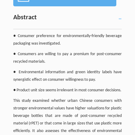
Abstract
● Consumer preference for environmentally-friendly beverage
packaging was investigated.
● Consumers are willing to pay a premium for post-consumer
recycled materials.
● Environmental information and green identity labels have
synergistic effect on consumer willingness to pay.
● Product unit size seems irrelevant in most consumer decisions.
This study examined whether urban Chinese consumers with
stronger environmental values have higher valuations for plastic
beverage bottles that are made of post-consumer recycled
material (rPET) or that come in large sizes that use plastic more
efficiently. It also assesses the effectiveness of environmental