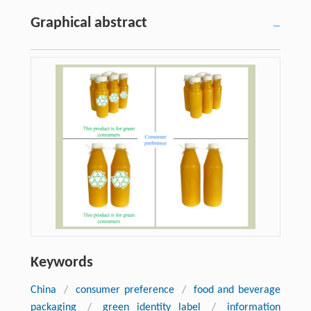
Graphical abstract
Keywords
China
/
consumer preference
/
food and beverage
packaging
/
green identity label
/
information