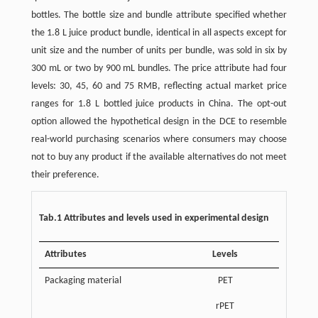
bottles. The bottle size and bundle attribute specified whether
the 1.8 L juice product bundle, identical in all aspects except for
unit size and the number of units per bundle, was sold in six by
300 mL or two by 900 mL bundles. The price attribute had four
levels: 30, 45, 60 and 75 RMB, reflecting actual market price
ranges for 1.8 L bottled juice products in China. The opt-out
option allowed the hypothetical design in the DCE to resemble
real-world purchasing scenarios where consumers may choose
not to buy any product if the available alternatives do not meet
their preference.
Tab.1 Attributes and levels used in experimental design
Attributes
Levels
Packaging material
PET
rPET