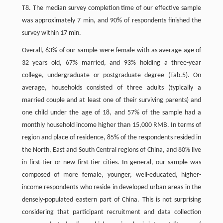
T8. The median survey completion time of our effective sample
was approximately 7 min, and 90% of respondents finished the
survey within 17 min.
Overall, 63% of our sample were female with as average age of
32 years old, 67% married, and 93% holding a three-year
college, undergraduate or postgraduate degree (Tab.5). On
average, households consisted of three adults (typically a
married couple and at least one of their surviving parents) and
one child under the age of 18, and 57% of the sample had a
monthly household income higher than 15,000 RMB. In terms of
region and place of residence, 85% of the respondents resided in
the North, East and South Central regions of China, and 80% live
in first-tier or new first-tier cities. In general, our sample was
composed of more female, younger, well-educated, higher-
income respondents who reside in developed urban areas in the
densely-populated eastern part of China. This is not surprising
considering that participant recruitment and data collection