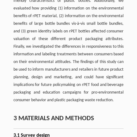
friendly characteristics of plastic bottles. Additionally, we
evaluated how providing (1) information on the environmental
benefits of rPET material, (2) information on the environmental
benefits of large bottle bundles vis-à-vis small bottle bundles,
and (3) green identity labels on rPET bottles affected consumer
valuation of these different product packaging attributes.
Finally, we investigated the differences in responsiveness to this
information and labeling treatments between consumers based
on their environmental attitudes. The findings of this study can
be used to inform manufacturers and retailers in future product
planning, design and marketing, and could have significant
implications for future policymaking on rPET food and beverage
packaging and education campaigns for pro-environmental
consumer behavior and plastic packaging waste reduction.
3 MATERIALS AND METHODS
3.1 Survey design