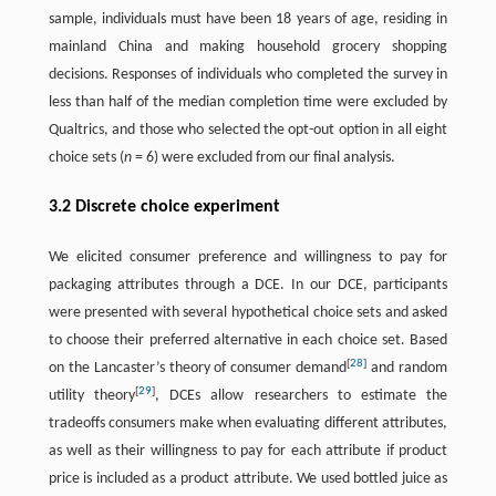
sample, individuals must have been 18 years of age, residing in
mainland China and making household grocery shopping
decisions. Responses of individuals who completed the survey in
less than half of the median completion time were excluded by
Qualtrics, and those who selected the opt-out option in all eight
choice sets (
n
= 6) were excluded from our final analysis.
3.2 Discrete choice experiment
We elicited consumer preference and willingness to pay for
packaging attributes through a DCE. In our DCE, participants
were presented with several hypothetical choice sets and asked
to choose their preferred alternative in each choice set. Based
[
28
]
on the Lancaster’s theory of consumer demand
and random
[
29
]
utility theory
, DCEs allow researchers to estimate the
tradeoffs consumers make when evaluating different attributes,
as well as their willingness to pay for each attribute if product
price is included as a product attribute. We used bottled juice as