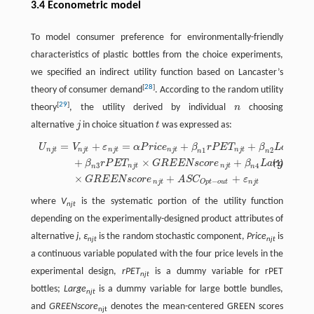
3.4 Econometric model
To model consumer preference for environmentally-friendly
characteristics of plastic bottles from the choice experiments,
we specified an indirect utility function based on Lancaster’s
[
28
]
theory of consumer demand
. According to the random utility
[
29
]
theory
, the utility derived by individual
n
choosing
n
alternative
j
in choice situation
t
was expressed as:
j
t
=
+
=
+
+
U
n
j
t
=
V
n
j
t
+
ε
n
j
t
=
α
P
r
i
c
e
n
j
t
+
β
n
1
r
P
E
T
n
j
t
+
β
n
2
L
a
r
g
e
n
j
t
+
β
n
3
r
P
E
T
n
j
t
×
G
R
E
E
U
V
ε
α
P
r
i
c
e
β
r
P
E
T
β
L
a
r
g
e
1
2
n
j
t
n
j
t
n
j
t
n
j
t
n
j
t
n
n
n
j
t
+
×
+
(1)
β
r
P
E
T
G
R
E
E
N
s
c
o
r
e
β
L
a
r
g
e
3
4
n
j
t
n
j
t
n
n
n
j
t
×
+
+
G
R
E
E
N
s
c
o
r
e
A
S
C
ε
−
n
j
t
n
j
t
O
p
t
o
u
t
where
V
is the systematic portion of the utility function
njt
depending on the experimentally-designed product attributes of
alternative
j
,
ε
is the random stochastic component,
Price
is
njt
njt
a continuous variable populated with the four price levels in the
experimental design,
rPET
is a dummy variable for rPET
njt
bottles;
Large
is a dummy variable for large bottle bundles,
njt
and
GREENscore
denotes the mean-centered GREEN scores
njt