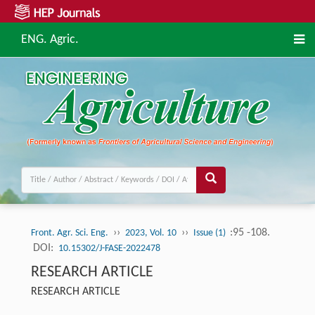
ENG. Agric.
››
››
:95 -108.
Front. Agr. Sci. Eng.
2023, Vol. 10
Issue (1)
DOI:
10.15302/J-FASE-2022478
RESEARCH ARTICLE
RESEARCH ARTICLE