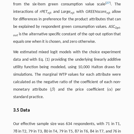
[
27
]
from the six-item green consumption value scale
. The
interactions of
rPET
and
Large
with
GREENscore
allow
njt
njt
njt
for differences in preference for the product attributes that can
be explained by respondent green consumption values.
ASC
Opt-
is the alternative specific constant of the opt-out option that
out
equals one when it is chosen, and zero otherwise.
We estimated mixed logit models with the choice experiment
data and with Eq. (1) providing the underlying linearly additive
utility function being modeled, using 10,000 Halton draws for
simulations. The marginal WTP values for each attribute were
calculated as the negative ratio of the coefficient of each non-
monetary attribute (
β
) and the price coefficient (
α
) per
β
α
standard practice.
3.5 Data
Our effective sample size was 634 respondents, with 71 in T1,
78 in T2, 79 in T3, 80 in T4, 79 in T5, 87 in T6, 84 in T7, and 76 in