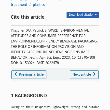
treatment
/
plastics
Download citation ▾
Cite this article
Yingchen XU, Patrick S. WARD. ENVIRONMENTAL
ATTITUDES AND CONSUMER PREFERENCE FOR
ENVIRONMENTALLY-FRIENDLY BEVERAGE PACKAGING:
THE ROLE OF INFORMATION PROVISION AND
IDENTITY LABELING IN INFLUENCING CONSUMER
BEHAVIOR.
Front. Agr. Sci. Eng.
, 2023, 10 (1) : 95-108
DOI:10.15302/J-FASE-2022478
Previous article
Next article
1 BACKGROUND
Owing to their inexpensive, lightweight, strong and durable