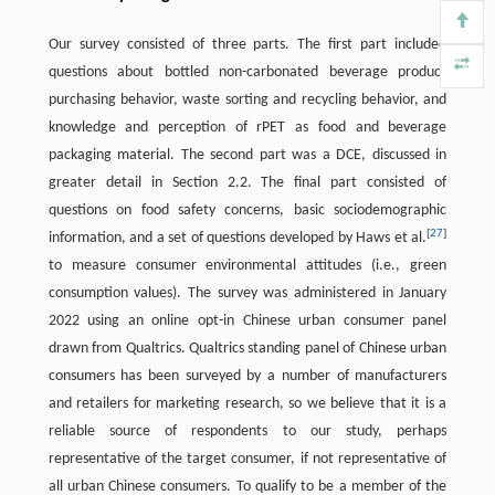
Our survey consisted of three parts. The first part included
questions about bottled non-carbonated beverage product
purchasing behavior, waste sorting and recycling behavior, and
knowledge and perception of rPET as food and beverage
packaging material. The second part was a DCE, discussed in
greater detail in Section 2.2. The final part consisted of
questions on food safety concerns, basic sociodemographic
[
27
]
information, and a set of questions developed by Haws et al.
to measure consumer environmental attitudes (i.e., green
consumption values). The survey was administered in January
2022 using an online opt-in Chinese urban consumer panel
drawn from Qualtrics. Qualtrics standing panel of Chinese urban
consumers has been surveyed by a number of manufacturers
and retailers for marketing research, so we believe that it is a
reliable source of respondents to our study, perhaps
representative of the target consumer, if not representative of
all urban Chinese consumers. To qualify to be a member of the