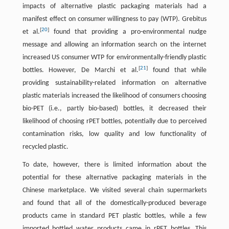
impacts of alternative plastic packaging materials had a
manifest effect on consumer willingness to pay (WTP). Grebitus
[
20
]
et al.
found that providing a pro-environmental nudge
message and allowing an information search on the internet
increased US consumer WTP for environmentally-friendly plastic
[
21
]
bottles. However, De Marchi et al.
found that while
providing sustainability-related information on alternative
plastic materials increased the likelihood of consumers choosing
bio-PET (i.e., partly bio-based) bottles, it decreased their
likelihood of choosing rPET bottles, potentially due to perceived
contamination risks, low quality and low functionality of
recycled plastic.
To date, however, there is limited information about the
potential for these alternative packaging materials in the
Chinese marketplace. We visited several chain supermarkets
and found that all of the domestically-produced beverage
products came in standard PET plastic bottles, while a few
imported bottled water products came in rPET bottles. This