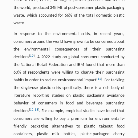
1978 to 2017, China, the largest plastics producer and user in
the world, produced 348 Mt of post-consumer plastic packaging
waste, which accounted for 66% of the total domestic plastic
waste.
In response to the environmental crisis, in recent years,
consumers around the world have grown to be concerned about
the environmental consequences of their purchasing
[
10
]
decisions
. A 2022 study on global consumers conducted by
the National Retail Federation and IBM found that more than
60% of respondents were willing to change their purchasing
[
11
]
habits in order to reduce environmental impact
. For tackling
the single-use plastic crisis specifically, there is a rich body of
literature reporting studies on plastic packaging avoidance
behavior of consumers in food and beverage purchasing
[
12
,
13
]
decisions
. For example, empirical studies have found that
consumers are willing to pay a premium for environmentally-
friendly packaging alternatives to plastic takeout food
containers, plastic milk bottles, plastic-packaged cherry