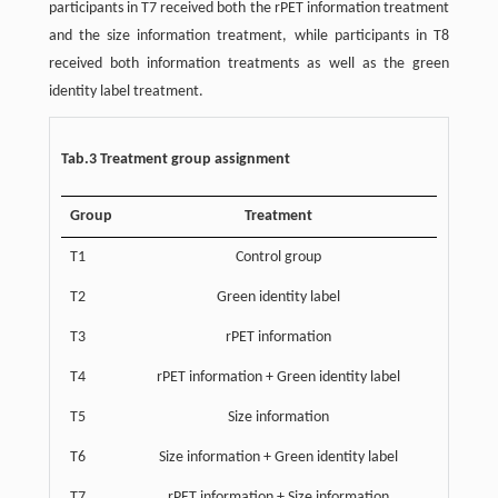
participants in T7 received both the rPET information treatment
and the size information treatment, while participants in T8
received both information treatments as well as the green
identity label treatment.
Tab.3 Treatment group assignment
Group
Treatment
T1
Control group
T2
Green identity label
T3
rPET information
T4
rPET information + Green identity label
T5
Size information
T6
Size information + Green identity label
T7
rPET information + Size information