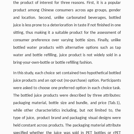
the product of interest for three reasons. First, it is a popular
product among Chinese consumers across age groups, gender
and location. Second, unlike carbonated beverages, bottled
juice is less prone to a deterioration in taste if not finished in one
sitting, thus making it a suitable product for the assessment of
consumer preference over varying bottle sizes. Finally, unlike
bottled water products with alternative options such as tap
water and bottle refilling, juice product is not widely sold in a
bring-your-own-bottle or bottle refilling fashion.
In this study, each choice set contained two hypothetical bottled
juice products and an opt-out (no-purchase) option. Participants
were asked to choose one preferred option in each choice task.
The bottled juice products were described by three attributes:
packaging material, bottle size and bundle, and price (Tab.1),
while other characteristics including, but not limited to, the
type of juice, product brand and packaging visual designs were
held constant across products. The packaging material attribute
specified whether the juice was sold in PET bottles or rPET