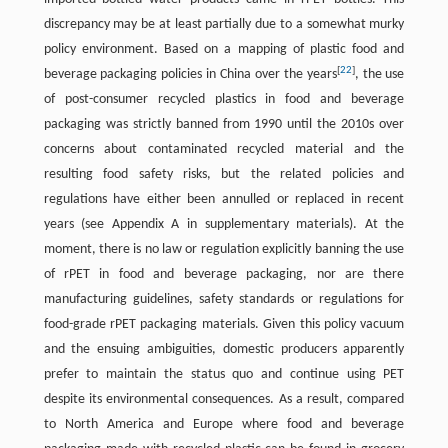
discrepancy may be at least partially due to a somewhat murky
policy environment. Based on a mapping of plastic food and
[
22
]
beverage packaging policies in China over the years
, the use
of post-consumer recycled plastics in food and beverage
packaging was strictly banned from 1990 until the 2010s over
concerns about contaminated recycled material and the
resulting food safety risks, but the related policies and
regulations have either been annulled or replaced in recent
years (see Appendix A in supplementary materials). At the
moment, there is no law or regulation explicitly banning the use
of rPET in food and beverage packaging, nor are there
manufacturing guidelines, safety standards or regulations for
food-grade rPET packaging materials. Given this policy vacuum
and the ensuing ambiguities, domestic producers apparently
prefer to maintain the status quo and continue using PET
despite its environmental consequences. As a result, compared
to North America and Europe where food and beverage