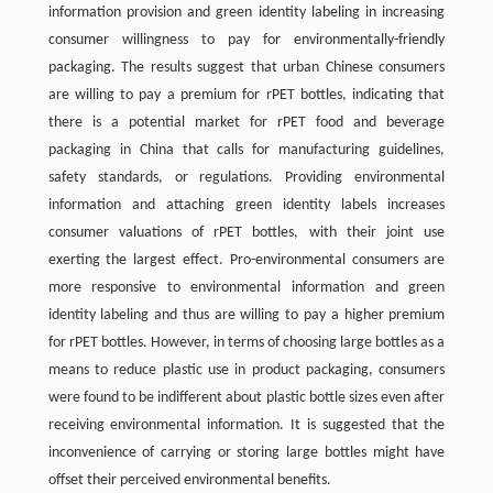
information provision and green identity labeling in increasing
consumer willingness to pay for environmentally-friendly
packaging. The results suggest that urban Chinese consumers
are willing to pay a premium for rPET bottles, indicating that
there is a potential market for rPET food and beverage
packaging in China that calls for manufacturing guidelines,
safety standards, or regulations. Providing environmental
information and attaching green identity labels increases
consumer valuations of rPET bottles, with their joint use
exerting the largest effect. Pro-environmental consumers are
more responsive to environmental information and green
identity labeling and thus are willing to pay a higher premium
for rPET bottles. However, in terms of choosing large bottles as a
means to reduce plastic use in product packaging, consumers
were found to be indifferent about plastic bottle sizes even after
receiving environmental information. It is suggested that the
inconvenience of carrying or storing large bottles might have
offset their perceived environmental benefits.