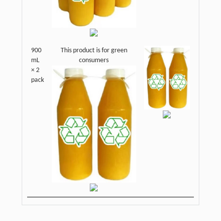
900
This product is for green
mL
consumers
× 2
pack