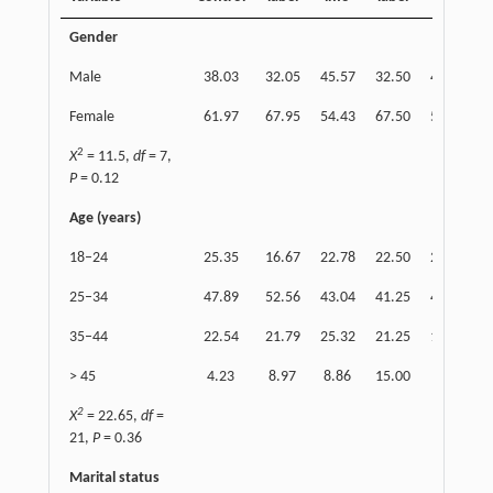
Gender
Male
38.03
32.05
45.57
32.50
46.84
2
Female
61.97
67.95
54.43
67.50
53.16
7
2
X
= 11.5,
df
= 7,
P
= 0.12
Age (years)
18–24
25.35
16.67
22.78
22.50
25.32
1
25–34
47.89
52.56
43.04
41.25
46.84
5
35–44
22.54
21.79
25.32
21.25
18.99
2
> 45
4.23
8.97
8.86
15.00
8.86
2
X
= 22.65,
df
=
21,
P
= 0.36
Marital status