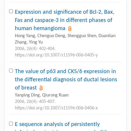
Expression and significance of Bcl-2, Bax,
Fas and caspace-3 in different phases of
human hemangioma
Hong Yang, Chenguo Deng, Shengguo Shen, Duanlian
Zhang, Ying Yu
2006, 26(4): 402-404.
https://doi.org/10.1007/s11596-006-0405-y
The value of p63 and CK5/6 expression in
the differential diagnosis of ductal lesions
of breast
Yanping Ding, Qiurong Ruan
2006, 26(4): 405-407.
https://doi.org/10.1007/s11596-006-0406-x
E sequence analysis of persistently