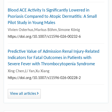
Blood ACE Activity Is Significantly Lowered in
Psoriasis Compared to Atopic Dermatitis: A Small
Pilot Study in Young Males
Vivien Osterhus,Markus Böhm,Simone König
https://doi.org/10.1007/s11596-026-00232-6
Predictive Value of Admission Renal Injury-Related
Indicators for Fatal Outcomes in Patients with
Severe Fever with Thrombocytopenia Syndrome
Xing Chen,Li Yan,Xu Xiang
https://doi.org/10.1007/s11596-026-00228-2
View all articles