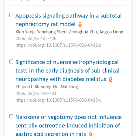
Apoptosis signaling pathway in a subtotal
nephrectomy rat model
Xiao Yang, Yanchung Shen, Zhonghua Zhu, Anguo Deng
2006, 26(4): 425-428.
https://doi.org/10.1007/s11596-006-0412-z
Significance of nueroelectrophysiological
tests in the early diagnosis of sub-clinical
neuropathay with diabetes mellitus
Zhijun Li, Xiaoqing Hu, Nai Tang
2006, 26(4): 429-431.
https://doi.org/10.1007/s11596-006-0413-y
Naloxone or vagotomy does not influence
centrally octreotide-induced inhibition of
gastric acid secretion in rats