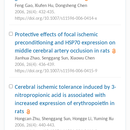
Feng Gao, Xiufen Hu, Dongsheng Chen
2006, 26(4): 432-435.
https://doi.org/10.1007/s11596-006-0414-x
Protective effects of focal ischemic
preconditioning and HSP70 expression on
middle cerebral artery occlusion in rats
Jianhua Zhao, Senggang Sun, Xiaowu Chen
2006, 26(4): 436-439.
https://doi.org/10.1007/s11596-006-0415-9
Cerebral ischemic tolerance induced by 3-
nitropropionic acid is associated with
increased expression of erythropoietin in
rats
Hongcan Zhu, Shenggang Sun, Hongge Li, Yuming Xu
2006, 26(4): 440-443.