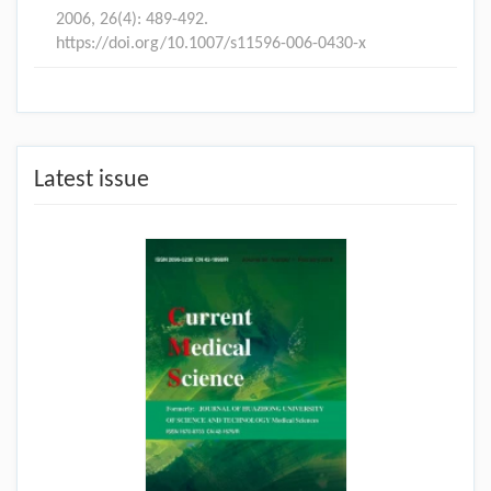
2006, 26(4): 489-492.
https://doi.org/10.1007/s11596-006-0430-x
Latest issue