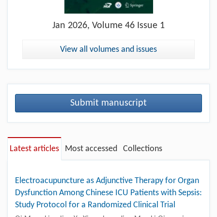
Jan
2026, Volume 46 Issue 1
View all volumes and issues
Submit manuscript
Latest articles
Most accessed
Collections
Electroacupuncture as Adjunctive Therapy for Organ
Dysfunction Among Chinese ICU Patients with Sepsis:
Study Protocol for a Randomized Clinical Trial