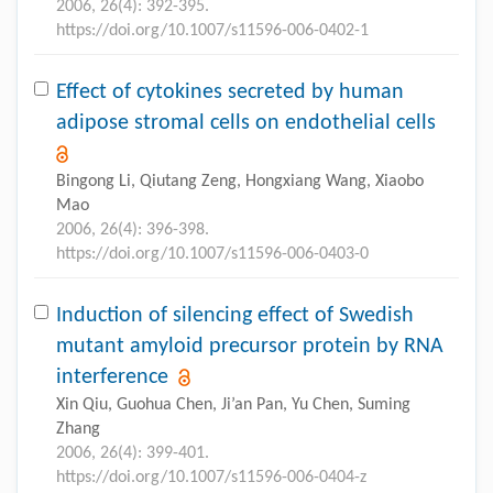
2006, 26(4): 392-395.
https://doi.org/10.1007/s11596-006-0402-1
Effect of cytokines secreted by human
adipose stromal cells on endothelial cells
Bingong Li, Qiutang Zeng, Hongxiang Wang, Xiaobo
Mao
2006, 26(4): 396-398.
https://doi.org/10.1007/s11596-006-0403-0
Induction of silencing effect of Swedish
mutant amyloid precursor protein by RNA
interference
Xin Qiu, Guohua Chen, Ji’an Pan, Yu Chen, Suming
Zhang
2006, 26(4): 399-401.
https://doi.org/10.1007/s11596-006-0404-z