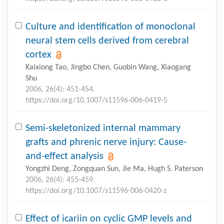
Culture and identification of monoclonal
neural stem cells derived from cerebral
cortex
Kaixiong Tao, Jingbo Chen, Guobin Wang, Xiaogang
Shu
2006, 26(4): 451-454.
https://doi.org/10.1007/s11596-006-0419-5
Semi-skeletonized internal mammary
grafts and phrenic nerve injury: Cause-
and-effect analysis
Yongzhi Deng, Zongquan Sun, Jie Ma, Hugh S. Paterson
2006, 26(4): 455-459.
https://doi.org/10.1007/s11596-006-0420-z
Effect of icariin on cyclic GMP levels and