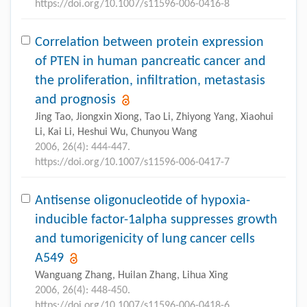
https://doi.org/10.1007/s11596-006-0416-8
Correlation between protein expression
of PTEN in human pancreatic cancer and
the proliferation, infiltration, metastasis
and prognosis
Jing Tao, Jiongxin Xiong, Tao Li, Zhiyong Yang, Xiaohui
Li, Kai Li, Heshui Wu, Chunyou Wang
2006, 26(4): 444-447.
https://doi.org/10.1007/s11596-006-0417-7
Antisense oligonucleotide of hypoxia-
inducible factor-1alpha suppresses growth
and tumorigenicity of lung cancer cells
A549
Wanguang Zhang, Huilan Zhang, Lihua Xing
2006, 26(4): 448-450.
https://doi.org/10.1007/s11596-006-0418-6