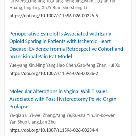
Qi Meng,Ling-ling Yu,Xiang-hong Jing,Man Li,Qian-rui
Huang,Ting-ting Xu,Yi Bian,Shu-sheng Li
https://doi.org/10.1007/s11596-026-00225-5
Perioperative Esmolol Is Associated with Early
Opioid Sparing in Patients with Ischemic Heart
Disease: Evidence from a Retrospective Cohort and
an Incisional Pain Rat Model
Yue-yang Xin,Ning Yang,Hao Chen,Gao-feng Zhan,Hui Xu
https://doi.org/10.1007/s11596-026-00236-2
Molecular Alterations in Vaginal Wall Tissues
Associated with Post-Hysterectomy Pelvic Organ
Prolapse
Ya-qian Li,Yi-wei Zhang,Yang Ye,Ru-sha Yin,Jin-bo-wen
Yan,Shuo Liang,Lan Zhu
https://doi.org/10.1007/s11596-026-00234-4