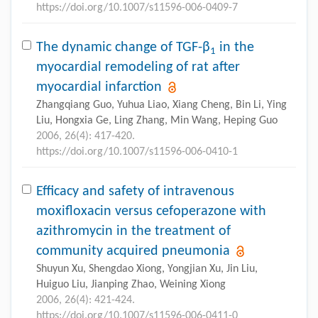
https://doi.org/10.1007/s11596-006-0409-7
The dynamic change of TGF-β
in the
1
myocardial remodeling of rat after
myocardial infarction
Zhangqiang Guo, Yuhua Liao, Xiang Cheng, Bin Li, Ying
Liu, Hongxia Ge, Ling Zhang, Min Wang, Heping Guo
2006, 26(4): 417-420.
https://doi.org/10.1007/s11596-006-0410-1
Efficacy and safety of intravenous
moxifloxacin versus cefoperazone with
azithromycin in the treatment of
community acquired pneumonia
Shuyun Xu, Shengdao Xiong, Yongjian Xu, Jin Liu,
Huiguo Liu, Jianping Zhao, Weining Xiong
2006, 26(4): 421-424.
https://doi.org/10.1007/s11596-006-0411-0