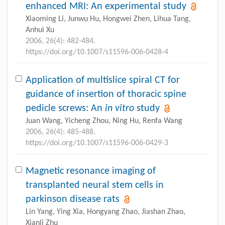
enhanced MRI: An experimental study
Xiaoming Li, Junwu Hu, Hongwei Zhen, Lihua Tang,
Anhui Xu
2006, 26(4): 482-484.
https://doi.org/10.1007/s11596-006-0428-4
Application of multislice spiral CT for
guidance of insertion of thoracic spine
pedicle screws: An
in vitro
study
Juan Wang, Yicheng Zhou, Ning Hu, Renfa Wang
2006, 26(4): 485-488.
https://doi.org/10.1007/s11596-006-0429-3
Magnetic resonance imaging of
transplanted neural stem cells in
parkinson disease rats
Lin Yang, Ying Xia, Hongyang Zhao, Jiashan Zhao,
Xianli Zhu