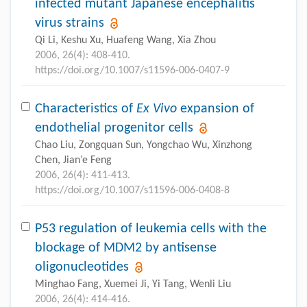
infected mutant Japanese encephalitis
virus strains
Qi Li, Keshu Xu, Huafeng Wang, Xia Zhou
2006, 26(4): 408-410.
https://doi.org/10.1007/s11596-006-0407-9
Characteristics of
Ex Vivo
expansion of
endothelial progenitor cells
Chao Liu, Zongquan Sun, Yongchao Wu, Xinzhong
Chen, Jian’e Feng
2006, 26(4): 411-413.
https://doi.org/10.1007/s11596-006-0408-8
P53 regulation of leukemia cells with the
blockage of MDM2 by antisense
oligonucleotides
Minghao Fang, Xuemei Ji, Yi Tang, Wenli Liu
2006, 26(4): 414-416.