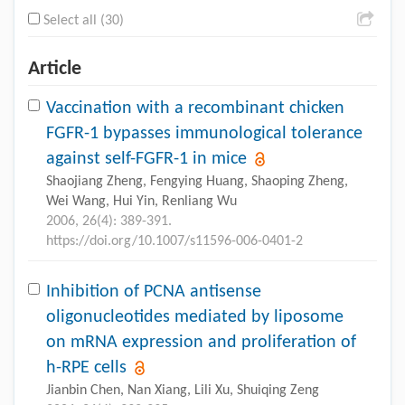
Select all (30)
Article
Vaccination with a recombinant chicken
FGFR-1 bypasses immunological tolerance
against self-FGFR-1 in mice
Shaojiang Zheng, Fengying Huang, Shaoping Zheng,
Wei Wang, Hui Yin, Renliang Wu
2006, 26(4): 389-391.
https://doi.org/10.1007/s11596-006-0401-2
Inhibition of PCNA antisense
oligonucleotides mediated by liposome
on mRNA expression and proliferation of
h-RPE cells
Jianbin Chen, Nan Xiang, Lili Xu, Shuiqing Zeng