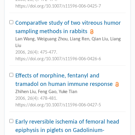
https://doi.org/10.1007/s11596-006-0425-7
Comparative study of two vitreous humor
sampling methods in rabbits
Lan Wang, Weiguang Zhou, Liang Ren, Qian Liu, Liang
Liu
2006, 26(4): 475-477.
https://doi.org/10.1007/s11596-006-0426-6
Effects of morphine, fentanyl and
tramadol on human immune response
Zhihen Liu, Feng Gao, Yuke Tian
2006, 26(4): 478-481.
https://doi.org/10.1007/s11596-006-0427-5
Early reversible ischemia of femoral head
epiphysis in piglets on Gadolinium-