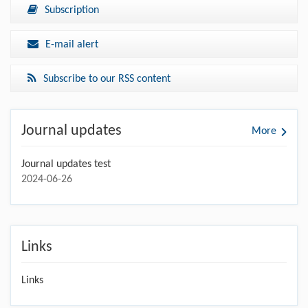
Subscription
E-mail alert
Subscribe to our RSS content
Journal updates
More
Journal updates test
2024-06-26
Links
Links