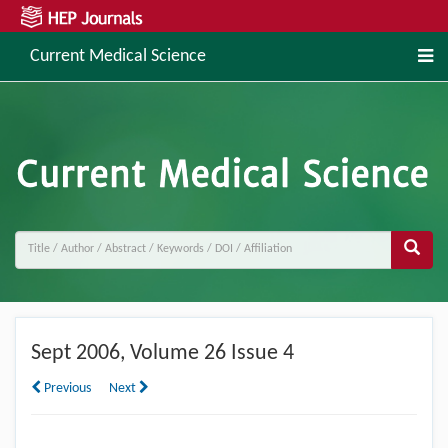
Current Medical Science
Sept
2006, Volume 26 Issue 4
Previous
Next