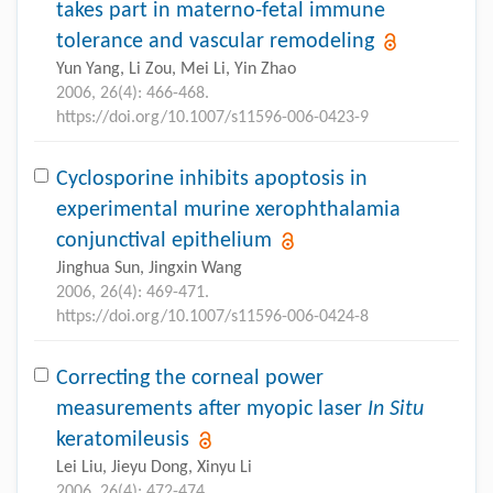
takes part in materno-fetal immune
tolerance and vascular remodeling
Yun Yang, Li Zou, Mei Li, Yin Zhao
2006, 26(4): 466-468.
https://doi.org/10.1007/s11596-006-0423-9
Cyclosporine inhibits apoptosis in
experimental murine xerophthalamia
conjunctival epithelium
Jinghua Sun, Jingxin Wang
2006, 26(4): 469-471.
https://doi.org/10.1007/s11596-006-0424-8
Correcting the corneal power
measurements after myopic laser
In Situ
keratomileusis
Lei Liu, Jieyu Dong, Xinyu Li
2006, 26(4): 472-474.