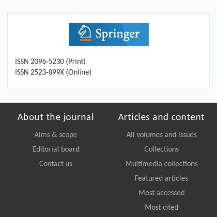
ISSN 2096-5230 (Print)
ISSN 2523-899X (Online)
About the journal
Articles and content
Aims & scope
All volumes and issues
Editorial board
Collections
Contact us
Multimedia collections
Featured articles
Most accessed
Most cited