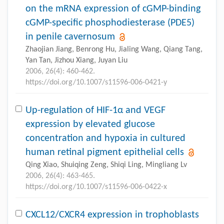
on the mRNA expression of cGMP-binding
cGMP-specific phosphodiesterase (PDE5)
in penile cavernosum
Zhaojian Jiang, Benrong Hu, Jialing Wang, Qiang Tang,
Yan Tan, Jizhou Xiang, Juyan Liu
2006, 26(4): 460-462.
https://doi.org/10.1007/s11596-006-0421-y
Up-regulation of HIF-1α and VEGF
expression by elevated glucose
concentration and hypoxia in cultured
human retinal pigment epithelial cells
Qing Xiao, Shuiqing Zeng, Shiqi Ling, Mingliang Lv
2006, 26(4): 463-465.
https://doi.org/10.1007/s11596-006-0422-x
CXCL12/CXCR4 expression in trophoblasts