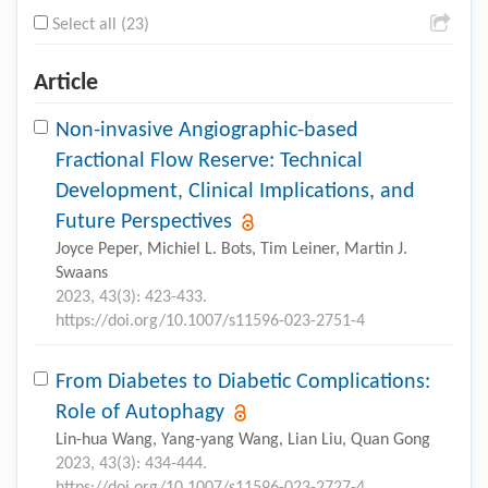
Select all (23)
Article
Non-invasive Angiographic-based
Fractional Flow Reserve: Technical
Development, Clinical Implications, and
Future Perspectives
Joyce Peper, Michiel L. Bots, Tim Leiner, Martin J.
Swaans
2023, 43(3): 423-433.
https://doi.org/10.1007/s11596-023-2751-4
From Diabetes to Diabetic Complications:
Role of Autophagy
Lin-hua Wang, Yang-yang Wang, Lian Liu, Quan Gong
2023, 43(3): 434-444.
https://doi.org/10.1007/s11596-023-2727-4