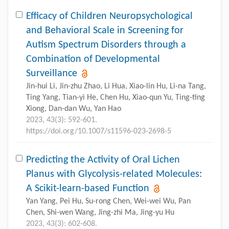
Efficacy of Children Neuropsychological
and Behavioral Scale in Screening for
Autism Spectrum Disorders through a
Combination of Developmental
Surveillance
Jin-hui Li, Jin-zhu Zhao, Li Hua, Xiao-lin Hu, Li-na Tang,
Ting Yang, Tian-yi He, Chen Hu, Xiao-qun Yu, Ting-ting
Xiong, Dan-dan Wu, Yan Hao
2023, 43(3): 592-601.
https://doi.org/10.1007/s11596-023-2698-5
Predicting the Activity of Oral Lichen
Planus with Glycolysis-related Molecules:
A Scikit-learn-based Function
Yan Yang, Pei Hu, Su-rong Chen, Wei-wei Wu, Pan
Chen, Shi-wen Wang, Jing-zhi Ma, Jing-yu Hu
2023, 43(3): 602-608.