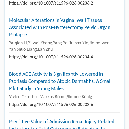
https://doi.org/10.1007/s11596-026-00236-2
Molecular Alterations in Vaginal Wall Tissues
Associated with Post-Hysterectomy Pelvic Organ
Prolapse
Ya-qian Li,Yi-wei Zhang,Yang Ye,Ru-sha Yin,Jin-bo-wen
Yan,Shuo Liang,Lan Zhu
https://doi.org/10.1007/s11596-026-00234-4
Blood ACE Activity Is Significantly Lowered in
Psoriasis Compared to Atopic Dermatitis: A Small
Pilot Study in Young Males
Vivien Osterhus,Markus Böhm,Simone König
https://doi.org/10.1007/s11596-026-00232-6
Predictive Value of Admission Renal Injury-Related