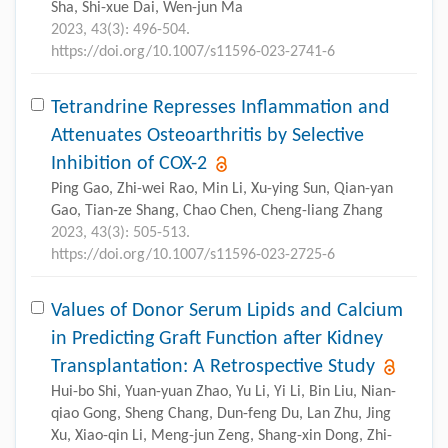
Sha, Shi-xue Dai, Wen-jun Ma
2023, 43(3): 496-504.
https://doi.org/10.1007/s11596-023-2741-6
Tetrandrine Represses Inflammation and
Attenuates Osteoarthritis by Selective
Inhibition of COX-2
Ping Gao, Zhi-wei Rao, Min Li, Xu-ying Sun, Qian-yan
Gao, Tian-ze Shang, Chao Chen, Cheng-liang Zhang
2023, 43(3): 505-513.
https://doi.org/10.1007/s11596-023-2725-6
Values of Donor Serum Lipids and Calcium
in Predicting Graft Function after Kidney
Transplantation: A Retrospective Study
Hui-bo Shi, Yuan-yuan Zhao, Yu Li, Yi Li, Bin Liu, Nian-
qiao Gong, Sheng Chang, Dun-feng Du, Lan Zhu, Jing
Xu, Xiao-qin Li, Meng-jun Zeng, Shang-xin Dong, Zhi-