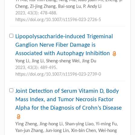
Cheng, Zi-jing Zhang, Bai-song Lu, P. Andy Li
2023, 43(3): 478-488.
https://doi.org/10.1007/s11596-023-2726-5
Lipopolysaccharide-induced Trigeminal
Ganglion Nerve Fiber Damage is
Associated with Autophagy Inhibition
Yong Li, Jing Li, Sheng-sheng Wei, Jing Du
2023, 43(3): 489-495.
https://doi.org/10.1007/s11596-023-2739-0
Joint Detection of Serum Vitamin D, Body
Mass Index, and Tumor Necrosis Factor
Alpha for the Diagnosis of Crohn’s Disease
Ying Zheng, Jing-hong Li, Shan-ying Liao, Yi-ming Fu,
Yan-jun Zhang, Jun-long Lin, Xin-bin Chen, Wei-hong