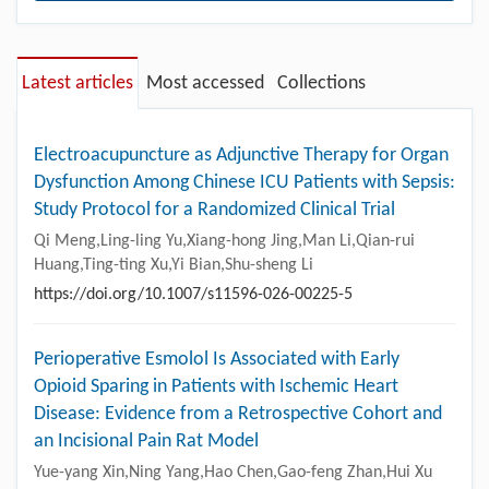
Latest articles
Most accessed
Collections
Electroacupuncture as Adjunctive Therapy for Organ
Dysfunction Among Chinese ICU Patients with Sepsis:
Study Protocol for a Randomized Clinical Trial
Qi Meng,Ling-ling Yu,Xiang-hong Jing,Man Li,Qian-rui
Huang,Ting-ting Xu,Yi Bian,Shu-sheng Li
https://doi.org/10.1007/s11596-026-00225-5
Perioperative Esmolol Is Associated with Early
Opioid Sparing in Patients with Ischemic Heart
Disease: Evidence from a Retrospective Cohort and
an Incisional Pain Rat Model
Yue-yang Xin,Ning Yang,Hao Chen,Gao-feng Zhan,Hui Xu