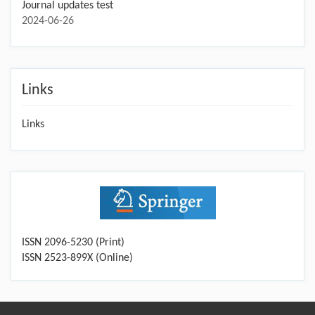
Journal updates test
2024-06-26
Links
Links
ISSN 2096-5230 (Print)
ISSN 2523-899X (Online)