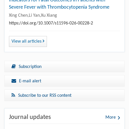
Indicators for Fatal Outcomes in Patients with
Severe Fever with Thrombocytopenia Syndrome
Xing Chen,Li Yan,Xu Xiang
https://doi.org/10.1007/s11596-026-00228-2
View all articles
Subscription
E-mail alert
Subscribe to our RSS content
Journal updates
More