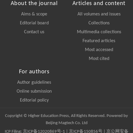
About the journal
Articles and content
Aims & scope
All volumes and issues
Editorial board
Collections
Contact us
Multimedia collections
Featured articles
Most accessed
Most cited
For authors
Author guidelines
Online submission
Editorial policy
Copyright © Higher Education Press, All Rights Reserved. Powered by
Beijing Magtech Co. Ltd
ICP Filing:
京ICP备12020869号-1
|
京ICP备150856号
| 京公网安备