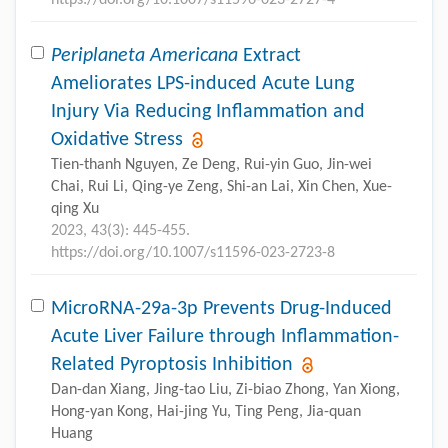
Periplaneta Americana
Extract
Ameliorates LPS-induced Acute Lung
Injury Via Reducing Inflammation and
Oxidative Stress
Tien-thanh Nguyen, Ze Deng, Rui-yin Guo, Jin-wei
Chai, Rui Li, Qing-ye Zeng, Shi-an Lai, Xin Chen, Xue-
qing Xu
2023, 43(3): 445-455.
https://doi.org/10.1007/s11596-023-2723-8
MicroRNA-29a-3p Prevents Drug-Induced
Acute Liver Failure through Inflammation-
Related Pyroptosis Inhibition
Dan-dan Xiang, Jing-tao Liu, Zi-biao Zhong, Yan Xiong,
Hong-yan Kong, Hai-jing Yu, Ting Peng, Jia-quan
Huang