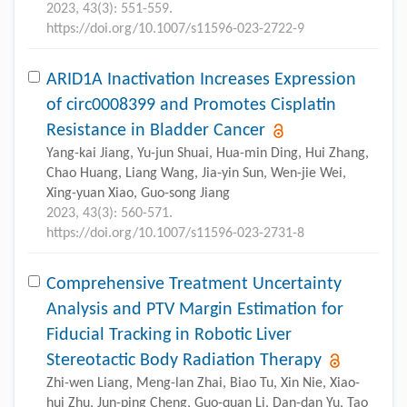
2023, 43(3): 551-559.
https://doi.org/10.1007/s11596-023-2722-9
ARID1A Inactivation Increases Expression
of circ0008399 and Promotes Cisplatin
Resistance in Bladder Cancer
Yang-kai Jiang, Yu-jun Shuai, Hua-min Ding, Hui Zhang,
Chao Huang, Liang Wang, Jia-yin Sun, Wen-jie Wei,
Xing-yuan Xiao, Guo-song Jiang
2023, 43(3): 560-571.
https://doi.org/10.1007/s11596-023-2731-8
Comprehensive Treatment Uncertainty
Analysis and PTV Margin Estimation for
Fiducial Tracking in Robotic Liver
Stereotactic Body Radiation Therapy
Zhi-wen Liang, Meng-lan Zhai, Biao Tu, Xin Nie, Xiao-
hui Zhu, Jun-ping Cheng, Guo-quan Li, Dan-dan Yu, Tao