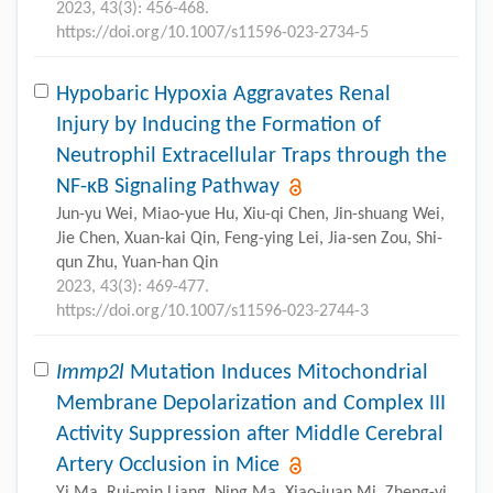
2023, 43(3): 456-468.
https://doi.org/10.1007/s11596-023-2734-5
Hypobaric Hypoxia Aggravates Renal
Injury by Inducing the Formation of
Neutrophil Extracellular Traps through the
NF-κB Signaling Pathway
Jun-yu Wei, Miao-yue Hu, Xiu-qi Chen, Jin-shuang Wei,
Jie Chen, Xuan-kai Qin, Feng-ying Lei, Jia-sen Zou, Shi-
qun Zhu, Yuan-han Qin
2023, 43(3): 469-477.
https://doi.org/10.1007/s11596-023-2744-3
Immp2l
Mutation Induces Mitochondrial
Membrane Depolarization and Complex III
Activity Suppression after Middle Cerebral
Artery Occlusion in Mice
Yi Ma, Rui-min Liang, Ning Ma, Xiao-juan Mi, Zheng-yi