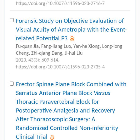
https://doi.org/10.1007/s11596-023-2716-7
Forensic Study on Objective Evaluation of
Visual Acuity of Ametropia with the Event-
related Potential P3
Fu-quan Jia, Fang-liang Luo, Yan-he Xiong, Long-long
Cheng, Zhi-qiang Dang, Ji-hui Liu
2023, 43(3): 609-614.
https://doi.org/10.1007/s11596-023-2735-4
Erector Spinae Plane Block Combined with
Serratus Anterior Plane Block
Versus
Thoracic Paravertebral Block for
Postoperative Analgesia and Recovery
After Thoracoscopic Surgery: A
Randomized Controlled Non-inferiority
Clinical Trial