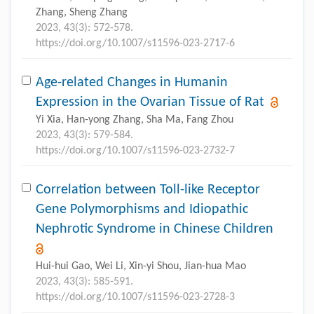
Zhang, Sheng Zhang
2023, 43(3): 572-578.
https://doi.org/10.1007/s11596-023-2717-6
Age-related Changes in Humanin
Expression in the Ovarian Tissue of Rat
Yi Xia, Han-yong Zhang, Sha Ma, Fang Zhou
2023, 43(3): 579-584.
https://doi.org/10.1007/s11596-023-2732-7
Correlation between Toll-like Receptor
Gene Polymorphisms and Idiopathic
Nephrotic Syndrome in Chinese Children
Hui-hui Gao, Wei Li, Xin-yi Shou, Jian-hua Mao
2023, 43(3): 585-591.
https://doi.org/10.1007/s11596-023-2728-3