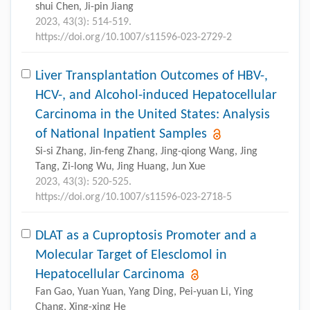
shui Chen, Ji-pin Jiang
2023, 43(3): 514-519.
https://doi.org/10.1007/s11596-023-2729-2
Liver Transplantation Outcomes of HBV-,
HCV-, and Alcohol-induced Hepatocellular
Carcinoma in the United States: Analysis
of National Inpatient Samples
Si-si Zhang, Jin-feng Zhang, Jing-qiong Wang, Jing
Tang, Zi-long Wu, Jing Huang, Jun Xue
2023, 43(3): 520-525.
https://doi.org/10.1007/s11596-023-2718-5
DLAT as a Cuproptosis Promoter and a
Molecular Target of Elesclomol in
Hepatocellular Carcinoma
Fan Gao, Yuan Yuan, Yang Ding, Pei-yuan Li, Ying
Chang, Xing-xing He