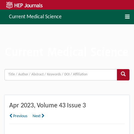
Current Medical Science
Apr
2023, Volume 43 Issue 3
Previous
Next