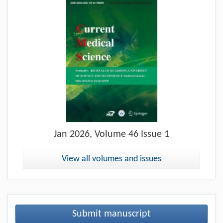
Jan
2026, Volume 46 Issue 1
View all volumes and issues
Submit manuscript