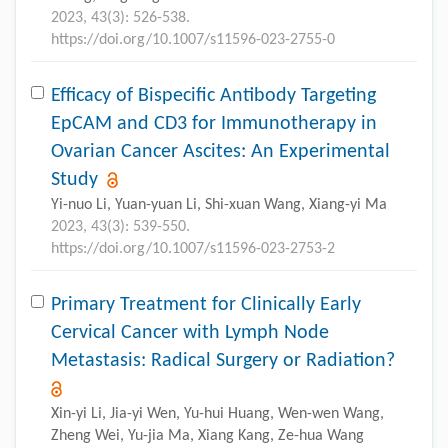
2023, 43(3): 526-538.
https://doi.org/10.1007/s11596-023-2755-0
Efficacy of Bispecific Antibody Targeting
EpCAM and CD3 for Immunotherapy in
Ovarian Cancer Ascites: An Experimental
Study
Yi-nuo Li, Yuan-yuan Li, Shi-xuan Wang, Xiang-yi Ma
2023, 43(3): 539-550.
https://doi.org/10.1007/s11596-023-2753-2
Primary Treatment for Clinically Early
Cervical Cancer with Lymph Node
Metastasis: Radical Surgery or Radiation?
Xin-yi Li, Jia-yi Wen, Yu-hui Huang, Wen-wen Wang,
Zheng Wei, Yu-jia Ma, Xiang Kang, Ze-hua Wang