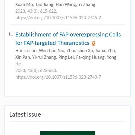
Xuan Mo, Tao Jiang, Han Wang, Yi Zhang
2023, 43(3): 615-622.
https://doi.org/10.1007/s11596-023-2745-2
Establishment of FAP-overexpressing Cells
for FAP-targeted Theranostics
Hui-ru Jian, Wen-hao Niu, Zhuo-shuo Xu, Jia-xu Zhu,
Xin Pan, Yi-rui Zhang, Ping Lei, Fa-qing Huang, Yong
He
2023, 43(3): 623-630.
https://doi.org/10.1007/s11596-023-2740-7
Latest issue