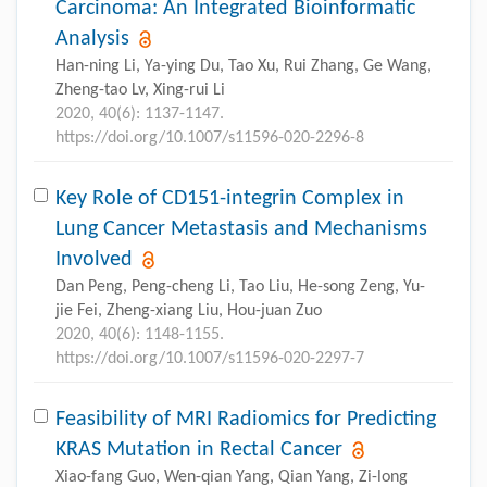
Carcinoma: An Integrated Bioinformatic
Analysis
Han-ning Li, Ya-ying Du, Tao Xu, Rui Zhang, Ge Wang,
Zheng-tao Lv, Xing-rui Li
2020, 40(6): 1137-1147.
https://doi.org/10.1007/s11596-020-2296-8
Key Role of CD151-integrin Complex in
Lung Cancer Metastasis and Mechanisms
Involved
Dan Peng, Peng-cheng Li, Tao Liu, He-song Zeng, Yu-
jie Fei, Zheng-xiang Liu, Hou-juan Zuo
2020, 40(6): 1148-1155.
https://doi.org/10.1007/s11596-020-2297-7
Feasibility of MRI Radiomics for Predicting
KRAS Mutation in Rectal Cancer
Xiao-fang Guo, Wen-qian Yang, Qian Yang, Zi-long