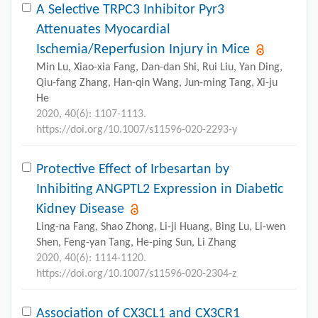
A Selective TRPC3 Inhibitor Pyr3
Attenuates Myocardial
Ischemia/Reperfusion Injury in Mice
Min Lu, Xiao-xia Fang, Dan-dan Shi, Rui Liu, Yan Ding,
Qiu-fang Zhang, Han-qin Wang, Jun-ming Tang, Xi-ju
He
2020, 40(6): 1107-1113.
https://doi.org/10.1007/s11596-020-2293-y
Protective Effect of Irbesartan by
Inhibiting ANGPTL2 Expression in Diabetic
Kidney Disease
Ling-na Fang, Shao Zhong, Li-ji Huang, Bing Lu, Li-wen
Shen, Feng-yan Tang, He-ping Sun, Li Zhang
2020, 40(6): 1114-1120.
https://doi.org/10.1007/s11596-020-2304-z
Association of CX3CL1 and CX3CR1