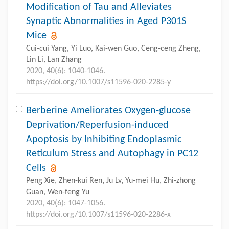
Modification of Tau and Alleviates
Synaptic Abnormalities in Aged P301S
Mice
Cui-cui Yang, Yi Luo, Kai-wen Guo, Ceng-ceng Zheng,
Lin Li, Lan Zhang
2020, 40(6): 1040-1046.
https://doi.org/10.1007/s11596-020-2285-y
Berberine Ameliorates Oxygen-glucose
Deprivation/Reperfusion-induced
Apoptosis by Inhibiting Endoplasmic
Reticulum Stress and Autophagy in PC12
Cells
Peng Xie, Zhen-kui Ren, Ju Lv, Yu-mei Hu, Zhi-zhong
Guan, Wen-feng Yu
2020, 40(6): 1047-1056.
https://doi.org/10.1007/s11596-020-2286-x