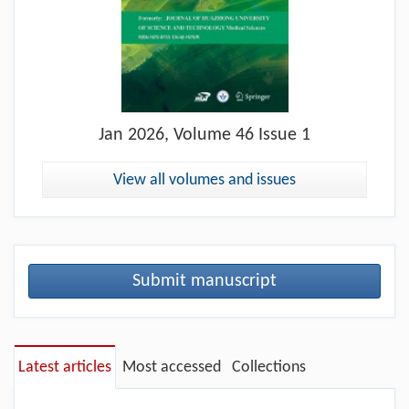
Jan
2026, Volume 46 Issue 1
View all volumes and issues
Submit manuscript
Latest articles
Most accessed
Collections