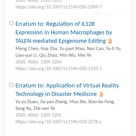
2020, 40(6): 1203-1203.
https://doi.org/10.1007/s11596-020-2309-7
Erratum to: Regulation of IL12B
Expression in Human Macrophages by
TALEN-mediated Epigenome Editing
Meng Chen, Hua Zhu, Yu-juan Mao, Nan Cao, Ya-li Yu,
Lian-yun Li, Qiu Zhao, Min Wu, Mei Ye
2020, 40(6): 1204-1204.
https://doi.org/10.1007/s11596-020-2310-1
Erratum to: Application of Virtual Reality
Technology in Disaster Medicine
Yu-yu Duan, Jia-yao Zhang, Mao Xie, Xiao-bo Feng,
Song Xu, Zhe-wei Ye
2020, 40(6): 1205-1205.
https://doi.org/10.1007/s11596-020-2278-x