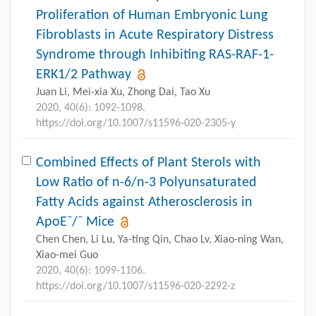
Proliferation of Human Embryonic Lung
Fibroblasts in Acute Respiratory Distress
Syndrome through Inhibiting RAS-RAF-1-
ERK1/2 Pathway
Juan Li, Mei-xia Xu, Zhong Dai, Tao Xu
2020, 40(6): 1092-1098.
https://doi.org/10.1007/s11596-020-2305-y
Combined Effects of Plant Sterols with
Low Ratio of n-6/n-3 Polyunsaturated
Fatty Acids against Atherosclerosis in
–
–
ApoE
/
Mice
Chen Chen, Li Lu, Ya-ting Qin, Chao Lv, Xiao-ning Wan,
Xiao-mei Guo
2020, 40(6): 1099-1106.
https://doi.org/10.1007/s11596-020-2292-z