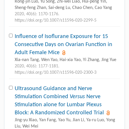
Rong-jin Luo, Yu Song, Zhi-wei Liao, Hui-peng Yin,
Sheng-feng Zhan, Sai-deng Lu, Chao Chen, Cao Yang
2020, 40(6): 1170-1176.
https://doi.org/10.1007/s11596-020-2299-5
Influence of Isoflurane Exposure for 15
Consecutive Days on Ovarian Function in
Adult Female Mice
Xia-nan Tang, Wen Yao, Hai-xia Yao, Yi Zhang, Jing Yue
2020, 40(6): 1177-1181.
https://doi.org/10.1007/s11596-020-2300-3
Ultrasound Guidance and Nerve
Stimulation Combined
Versus
Nerve
Stimulation alone for Lumbar Plexus
Block: A Randomized Controlled Trial
Jing-yu Xiao, Yan Fang, Yao Yu, Jian Li, Ya-ru Luo, Yong
Liu, Wei Mei