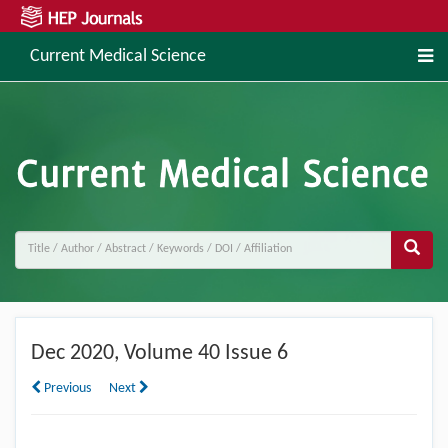
Current Medical Science
Dec
2020, Volume 40 Issue 6
Previous
Next