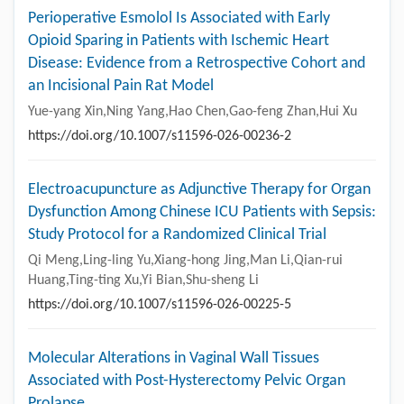
Perioperative Esmolol Is Associated with Early
Opioid Sparing in Patients with Ischemic Heart
Disease: Evidence from a Retrospective Cohort and
an Incisional Pain Rat Model
Yue-yang Xin,Ning Yang,Hao Chen,Gao-feng Zhan,Hui Xu
https://doi.org/10.1007/s11596-026-00236-2
Electroacupuncture as Adjunctive Therapy for Organ
Dysfunction Among Chinese ICU Patients with Sepsis:
Study Protocol for a Randomized Clinical Trial
Qi Meng,Ling-ling Yu,Xiang-hong Jing,Man Li,Qian-rui
Huang,Ting-ting Xu,Yi Bian,Shu-sheng Li
https://doi.org/10.1007/s11596-026-00225-5
Molecular Alterations in Vaginal Wall Tissues
Associated with Post-Hysterectomy Pelvic Organ
Prolapse