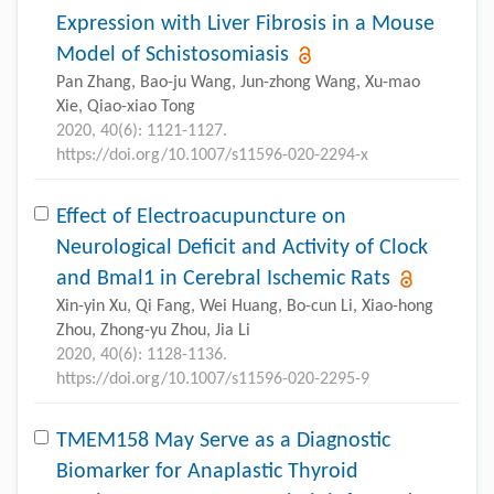
Expression with Liver Fibrosis in a Mouse
Model of Schistosomiasis
Pan Zhang, Bao-ju Wang, Jun-zhong Wang, Xu-mao
Xie, Qiao-xiao Tong
2020, 40(6): 1121-1127.
https://doi.org/10.1007/s11596-020-2294-x
Effect of Electroacupuncture on
Neurological Deficit and Activity of Clock
and Bmal1 in Cerebral Ischemic Rats
Xin-yin Xu, Qi Fang, Wei Huang, Bo-cun Li, Xiao-hong
Zhou, Zhong-yu Zhou, Jia Li
2020, 40(6): 1128-1136.
https://doi.org/10.1007/s11596-020-2295-9
TMEM158 May Serve as a Diagnostic
Biomarker for Anaplastic Thyroid