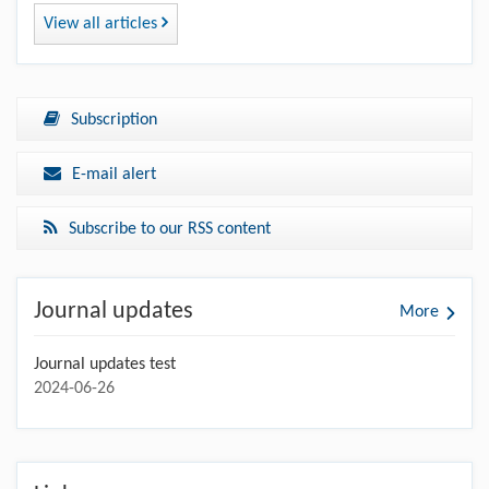
View all articles
Subscription
E-mail alert
Subscribe to our RSS content
Journal updates
More
Journal updates test
2024-06-26