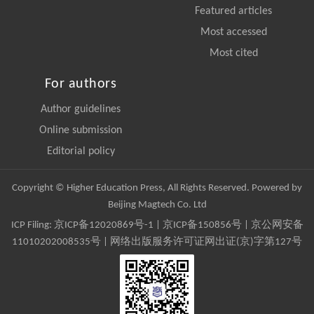
Featured articles
Most accessed
Most cited
For authors
Author guidelines
Online submission
Editorial policy
Copyright © Higher Education Press, All Rights Reserved. Powered by
Beijing Magtech Co. Ltd
ICP Filing:
京ICP备12020869号-1
|
京ICP备150856号
| 京公网安备
11010202008535号 | 网络出版服务许可证网出证(京)字第127号