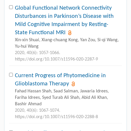
Global Functional Network Connectivity
Disturbances in Parkinson’s Disease with
Mild Cognitive Impairment by Resting-
State Functional MRI
Xin-xin Shuai, Xiang-chuang Kong, Yan Zou, Si-qi Wang,
Yu-hui Wang
2020, 40(6): 1057-1066.
https://doi.org/10.1007/s11596-020-2287-9
Current Progress of Phytomedicine in
Glioblastoma Therapy
Fahad Hassan Shah, Saad Salman, Jawaria Idrees,
Fariha Idrees, Syed Turab Ali Shah, Abid Ali Khan,
Bashir Ahmad
2020, 40(6): 1067-1074.
https://doi.org/10.1007/s11596-020-2288-8