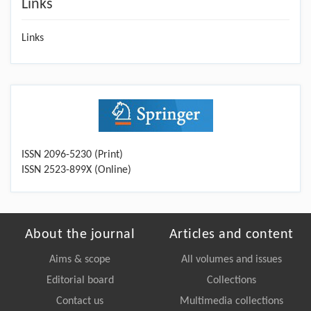
Links
Links
ISSN 2096-5230 (Print)
ISSN 2523-899X (Online)
About the journal
Articles and content
Aims & scope
All volumes and issues
Editorial board
Collections
Contact us
Multimedia collections