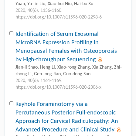
Yuan, Yu-lin Liu, Xiao-hui Niu, Hai-bo Xu
2020, 40(6): 1156-1160.
https://doi.org/10.1007/s11596-020-2298-6
Identification of Serum Exosomal
MicroRNA Expression Profiling in
Menopausal Females with Osteoporosis
by High-throughput Sequencing
Jian-li Shao, Heng Li, Xiao-rong Zhang, Xia Zhang, Zhi-
zhong Li, Gen-long Jiao, Guo-dong Sun
2020, 40(6): 1161-1169.
https://doi.org/10.1007/s11596-020-2306-x
Keyhole Foraminotomy via a
Percutaneous Posterior Full-endoscopic
Approach for Cervical Radiculopathy: An
Advanced Procedure and Clinical Study