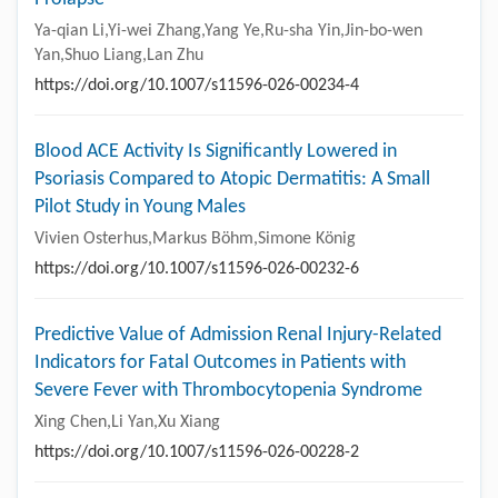
Ya-qian Li,Yi-wei Zhang,Yang Ye,Ru-sha Yin,Jin-bo-wen
Yan,Shuo Liang,Lan Zhu
https://doi.org/10.1007/s11596-026-00234-4
Blood ACE Activity Is Significantly Lowered in
Psoriasis Compared to Atopic Dermatitis: A Small
Pilot Study in Young Males
Vivien Osterhus,Markus Böhm,Simone König
https://doi.org/10.1007/s11596-026-00232-6
Predictive Value of Admission Renal Injury-Related
Indicators for Fatal Outcomes in Patients with
Severe Fever with Thrombocytopenia Syndrome
Xing Chen,Li Yan,Xu Xiang
https://doi.org/10.1007/s11596-026-00228-2