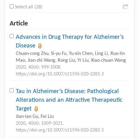
Select all (28)
Article
Advances in Drug Therapy for Alzheimer’s
Disease
Chuan-cong Zhu, Si-yu Fu, Yu-xin Chen, Ling Li, Ruo-lin
Mao, Jian-zhi Wang, Rong Liu, Yi Liu, Xiao-chuan Wang
2020, 40(6): 999-1008.
https://doi.org/10.1007/s11596-020-2281-2
Tau in Alzheimer’s Disease: Pathological
Alterations and an Attractive Therapeutic
Target
Jian-lan Gu, Fei Liu
2020, 40(6): 1009-1021.
https://doi.org/10.1007/s11596-020-2282-1