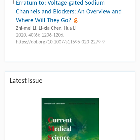
Erratum to: Voltage-gated Sodium
Channels and Blockers: An Overview and
Where Will They Go?
Zhi-mei Li, Li-xia Chen, Hua Li
2020, 40(6): 1206-1206.
https://doi.org/10.1007/s11596-020-2279-9
Latest issue