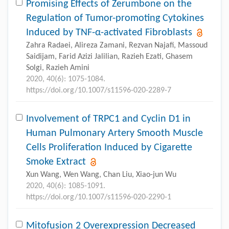
Promising Effects of Zerumbone on the
Regulation of Tumor-promoting Cytokines
Induced by TNF-α-activated Fibroblasts
Zahra Radaei, Alireza Zamani, Rezvan Najafi, Massoud
Saidijam, Farid Azizi Jalilian, Razieh Ezati, Ghasem
Solgi, Razieh Amini
2020, 40(6): 1075-1084.
https://doi.org/10.1007/s11596-020-2289-7
Involvement of TRPC1 and Cyclin D1 in
Human Pulmonary Artery Smooth Muscle
Cells Proliferation Induced by Cigarette
Smoke Extract
Xun Wang, Wen Wang, Chan Liu, Xiao-jun Wu
2020, 40(6): 1085-1091.
https://doi.org/10.1007/s11596-020-2290-1
Mitofusion 2 Overexpression Decreased