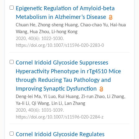
Epigenetic Regulation of Amyloid-beta
Metabolism in Alzheimer’s Disease
Chuan He, Zhong-sheng Huang, Chao-chao Yu, Hai-hua
Wang, Hua Zhou, Li-hong Kong
2020, 40(6): 1022-1030.
https://doi.org/10.1007/s11596-020-2283-0
Cornel Iridoid Glycoside Suppresses
Hyperactivity Phenotype in rTg4510 Mice
through Reducing Tau Pathology and
Improving Synaptic Dysfunction
Deng-lei Ma, Yi Luo, Rui Huang, Zi-run Zhao, Li Zhang,
Ya-li Li, Qi Wang, Lin Li, Lan Zhang
2020, 40(6): 1031-1039.
https://doi.org/10.1007/s11596-020-2284-z
Cornel Iridoid Glycoside Regulates