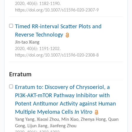
2020, 40(6): 1182-1190.
https://doi.org/10.1007/s11596-020-2307-9
Timed RR-interval Scatter Plots and
Reverse Technology
Jin-tao Xiang
2020, 40(6): 1191-1202.
https://doi.org/10.1007/s11596-020-2308-8
Erratum
Erratum to: Discovery of Chrysoeriol, a
PI3K-AKT-mTOR Pathway Inhibitor with
Potent Antitumor Activity against Human
Multiple Myeloma Cells
In Vitro
Yang Yang, Xiaoxi Zhou, Min Xiao, Zhenya Hong, Quan
Gong, Lijun Jiang, Jianfeng Zhou