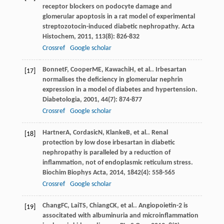
receptor blockers on podocyte damage and
glomerular apoptosis in a rat model of experimental
streptozotocin-induced diabetic nephropathy.
Acta
Histochem
,
2011
,
113
(8): 826-832
Crossref
Google scholar
Bonnet
F
,
Cooper
ME
,
Kawachi
H
, et al.. Irbesartan
[17]
normalises the deficiency in glomerular nephrin
expression in a model of diabetes and hypertension.
Diabetologia
,
2001
,
44
(7): 874-877
Crossref
Google scholar
Hartner
A
,
Cordasic
N
,
Klanke
B
, et al.. Renal
[18]
protection by low dose irbesartan in diabetic
nephropathy is paralleled by a reduction of
inflammation, not of endoplasmic reticulum stress.
Biochim Biophys Acta
,
2014
,
1842
(4): 558-565
Crossref
Google scholar
Chang
FC
,
Lai
TS
,
Chiang
CK
, et al.. Angiopoietin-2 is
[19]
associtated with albuminuria and microinflammation