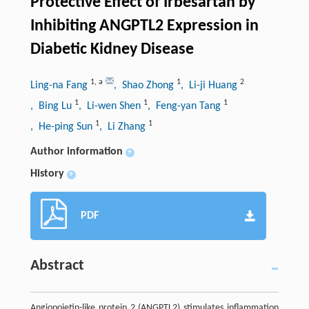
Protective Effect of Irbesartan by
Inhibiting ANGPTL2 Expression in
Diabetic Kidney Disease
1
,
a
1
2
Ling-na Fang
, Shao Zhong
, Li-ji Huang
1
1
1
, Bing Lu
, Li-wen Shen
, Feng-yan Tang
1
1
, He-ping Sun
, Li Zhang
Author information
+
History
+
PDF
Abstract
Angiopoietin-like protein 2 (ANGPTL2) stimulates inflammation