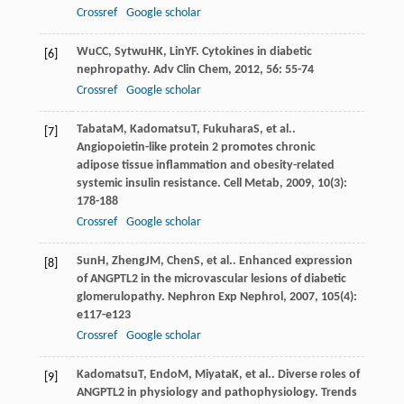
Crossref
Google scholar
Wu
CC
,
Sytwu
HK
,
Lin
YF
. Cytokines in diabetic
[6]
nephropathy.
Adv Clin Chem
,
2012
,
56
: 55-74
Crossref
Google scholar
Tabata
M
,
Kadomatsu
T
,
Fukuhara
S
, et al..
[7]
Angiopoietin-like protein 2 promotes chronic
adipose tissue inflammation and obesity-related
systemic insulin resistance.
Cell Metab
,
2009
,
10
(3):
178-188
Crossref
Google scholar
Sun
H
,
Zheng
JM
,
Chen
S
, et al.. Enhanced expression
[8]
of ANGPTL2 in the microvascular lesions of diabetic
glomerulopathy.
Nephron Exp Nephrol
,
2007
,
105
(4):
e117-e123
Crossref
Google scholar
Kadomatsu
T
,
Endo
M
,
Miyata
K
, et al.. Diverse roles of
[9]
ANGPTL2 in physiology and pathophysiology.
Trends