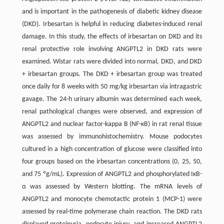
and is important in the pathogenesis of diabetic kidney disease
(DKD). Irbesartan is helpful in reducing diabetes-induced renal
damage. In this study, the effects of irbesartan on DKD and its
renal protective role involving ANGPTL2 in DKD rats were
examined. Wistar rats were divided into normal, DKD, and DKD
+ irbesartan groups. The DKD + irbesartan group was treated
once daily for 8 weeks with 50 mg/kg irbesartan via intragastric
gavage. The 24-h urinary albumin was determined each week,
renal pathological changes were observed, and expression of
ANGPTL2 and nuclear factor-kappa B (NF-κB) in rat renal tissue
was assessed by immunohistochemistry. Mouse podocytes
cultured in a high concentration of glucose were classified into
four groups based on the irbesartan concentrations (0, 25, 50,
and 75 ºg/mL). Expression of ANGPTL2 and phosphorylated IκB-
α was assessed by Western blotting. The mRNA levels of
ANGPTL2 and monocyte chemotactic protein 1 (MCP-1) were
assessed by real-time polymerase chain reaction. The DKD rats