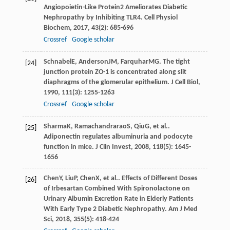
Angiopoietin-Like Protein2 Ameliorates Diabetic
Nephropathy by Inhibiting TLR4.
Cell Physiol
Biochem
,
2017
,
43
(2): 685-696
Crossref
Google scholar
Schnabel
E
,
Anderson
JM
,
Farquhar
MG
. The tight
[24]
junction protein ZO-1 is concentrated along slit
diaphragms of the glomerular epithelium.
J Cell Biol
,
1990
,
111
(3): 1255-1263
Crossref
Google scholar
Sharma
K
,
Ramachandrarao
S
,
Qiu
G
, et al..
[25]
Adiponectin regulates albuminuria and podocyte
function in mice.
J Clin Invest
,
2008
,
118
(5): 1645-
1656
Chen
Y
,
Liu
P
,
Chen
X
, et al.. Effects of Different Doses
[26]
of Irbesartan Combined With Spironolactone on
Urinary Albumin Excretion Rate in Elderly Patients
With Early Type 2 Diabetic Nephropathy.
Am J Med
Sci
,
2018
,
355
(5): 418-424