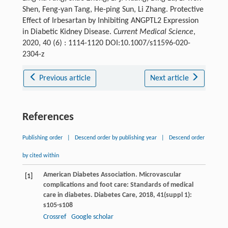
Shen, Feng-yan Tang, He-ping Sun, Li Zhang. Protective
Effect of Irbesartan by Inhibiting ANGPTL2 Expression
in Diabetic Kidney Disease.
Current Medical Science
,
2020, 40 (6) : 1114-1120 DOI:10.1007/s11596-020-
2304-z
Previous article
Next article
References
Publishing order
|
Descend order by publishing year
|
Descend order
by cited within
American Diabetes Association. Microvascular
[1]
complications and foot care: Standards of medical
care in diabetes.
Diabetes Care
,
2018
,
41
(suppl 1):
s105-s108
Crossref
Google scholar