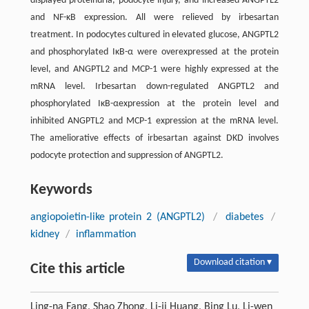
displayed proteinuria, podocyte injury, and increased ANGPTL2
and NF-κB expression. All were relieved by irbesartan
treatment. In podocytes cultured in elevated glucose, ANGPTL2
and phosphorylated IκB-α were overexpressed at the protein
level, and ANGPTL2 and MCP-1 were highly expressed at the
mRNA level. Irbesartan down-regulated ANGPTL2 and
phosphorylated IκB-αexpression at the protein level and
inhibited ANGPTL2 and MCP-1 expression at the mRNA level.
The ameliorative effects of irbesartan against DKD involves
podocyte protection and suppression of ANGPTL2.
Keywords
angiopoietin-like protein 2 (ANGPTL2)
/
diabetes
/
kidney
/
inflammation
Download citation ▾
Cite this article
Ling-na Fang, Shao Zhong, Li-ji Huang, Bing Lu, Li-wen