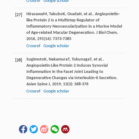
Crossref
Google scholar
Hirasawa
M
,
Takubo
K
,
Osada
H
, et al.. Angiopoietin-
[27]
like Protein 2 Is a Multistep Regulator of
Inflammatory Neovascularization in a Murine Model
of Age-related Macular Degeneration.
J Biol Chem
,
2016
,
291
(14): 7373-7385
Crossref
Google scholar
Sugimoto
K
,
Nakamura
T
,
Tokunaga
T
, et al..
[28]
Angiopoietin-Like Protein 2 Induces Synovial
Inflammation in the Facet Joint Leading to
Degenerative Changes via Interleukin-6 Secretion.
Asian Spine J
,
2019
,
13
(3): 368-376
Crossref
Google scholar