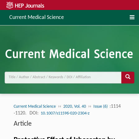
Current Medical Science
››
››
:1114
Current Medical Science
2020, Vol. 40
Issue (6)
-1120.
DOI:
10.1007/s11596-020-2304-z
Article