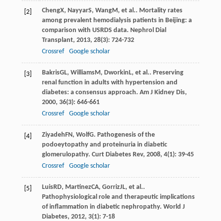
Cheng
X
,
Nayyar
S
,
Wang
M
, et al.. Mortality rates
[2]
among prevalent hemodialysis patients in Beijing: a
comparison with USRDS data.
Nephrol Dial
Transplant
,
2013
,
28
(3): 724-732
Crossref
Google scholar
Bakris
GL
,
Williams
M
,
Dworkin
L
, et al.. Preserving
[3]
renal function in adults with hypertension and
diabetes: a consensus approach.
Am J Kidney Dis
,
2000
,
36
(3): 646-661
Crossref
Google scholar
Ziyadeh
FN
,
Wolf
G
. Pathogenesis of the
[4]
podoeytopathy and proteinuria in diabetic
glomerulopathy.
Curt Diabetes Rev
,
2008
,
4
(1): 39-45
Crossref
Google scholar
Luis
RD
,
Martinez
CA
,
Gorriz
JL
, et al..
[5]
Pathophysiological role and therapeutic implications
of inflammation in diabetic nephropathy.
World J
Diabetes
,
2012
,
3
(1): 7-18