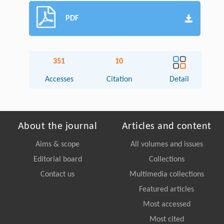
PDF
351
10
Accesses
Citation
Detail
About the journal
Articles and content
Aims & scope
All volumes and issues
Editorial board
Collections
Contact us
Multimedia collections
Featured articles
Most accessed
Most cited