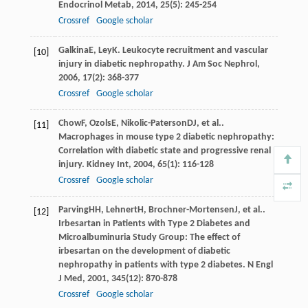
Endocrinol Metab
,
2014
,
25
(5): 245-254
Crossref
Google scholar
Galkina
E
,
Ley
K
. Leukocyte recruitment and vascular
[10]
injury in diabetic nephropathy.
J Am Soc Nephrol
,
2006
,
17
(2): 368-377
Crossref
Google scholar
Chow
F
,
Ozols
E
,
Nikolic-Paterson
DJ
, et al..
[11]
Macrophages in mouse type 2 diabetic nephropathy:
Correlation with diabetic state and progressive renal
injury.
Kidney Int
,
2004
,
65
(1): 116-128
Crossref
Google scholar
Parving
HH
,
Lehnert
H
,
Brochner-Mortensen
J
, et al..
[12]
Irbesartan in Patients with Type 2 Diabetes and
Microalbuminuria Study Group: The effect of
irbesartan on the development of diabetic
nephropathy in patients with type 2 diabetes.
N Engl
J Med
,
2001
,
345
(12): 870-878
Crossref
Google scholar