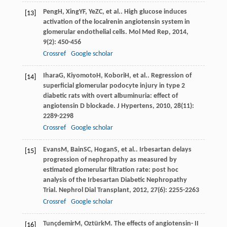
Peng
H
,
Xing
YF
,
Ye
ZC
, et al.. High glucose induces
[13]
activation of the localrenin angiotensin system in
glomerular endothelial cells.
Mol Med Rep
,
2014
,
9
(2): 450-456
Crossref
Google scholar
Ihara
G
,
Kiyomoto
H
,
Kobori
H
, et al.. Regression of
[14]
superficial glomerular podocyte injury in type 2
diabetic rats with overt albuminuria: effect of
angiotensin D blockade.
J Hypertens
,
2010
,
28
(11):
2289-2298
Crossref
Google scholar
Evans
M
,
Bain
SC
,
Hogan
S
, et al.. Irbesartan delays
[15]
progression of nephropathy as measured by
estimated glomerular filtration rate: post hoc
analysis of the Irbesartan Diabetic Nephropathy
Trial.
Nephrol Dial Transplant
,
2012
,
27
(6): 2255-2263
Crossref
Google scholar
Tunçdemir
M
,
Oztürk
M
. The effects of angiotensin- II
[16]