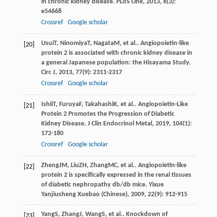
in chronic kidney disease.
PLoS One
,
2013
,
8
(3):
e54668
Crossref
Google scholar
Usui
T
,
Ninomiya
T
,
Nagata
M
, et al.. Angiopoietin-like
[20]
protein 2 is associated with chronic kidney disease in
a general Japanese population: the Hisayama Study.
Circ J
,
2013
,
77
(9): 2311-2317
Crossref
Google scholar
Ishii
T
,
Furuya
F
,
Takahashi
K
, et al.. Angiopoietin-Like
[21]
Protein 2 Promotes the Progression of Diabetic
Kidney Disease.
J Clin Endocrinol Metal
,
2019
,
104
(1):
172-180
Crossref
Google scholar
Zheng
JM
,
Liu
ZH
,
Zhang
MC
, et al.. Angiopoietin-like
[22]
protein 2 is specifically expressed in the renal tissues
of diabetic nephropathy db/db mice.
Yixue
Yanjiusheng Xuebao (Chinese)
,
2009
,
22
(9): 912-915
Yang
S
,
Zhang
J
,
Wang
S
, et al.. Knockdown of
[23]