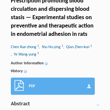
Prescription promoting blood
circulation and dispersing blood
stasis — Experimental studies on
preventive and therapeutic action
in endometrial adhesion in rats
1
1
1
Chen Xue-zhong
, Shu Hu-ying
, Qian Zhen-kun
1
, Ye Wang-yung
Author information
+
History
+
PDF
Abstract