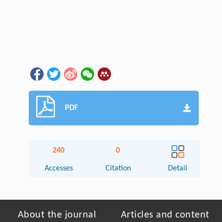
PDF
240
0
Accesses
Citation
Detail
About the journal
Articles and content