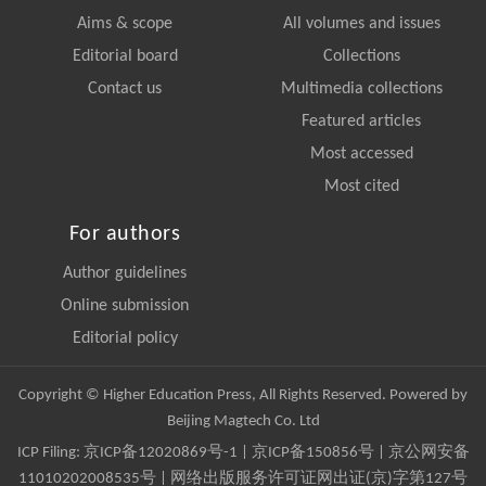
Aims & scope
All volumes and issues
Editorial board
Collections
Contact us
Multimedia collections
Featured articles
Most accessed
Most cited
For authors
Author guidelines
Online submission
Editorial policy
Copyright © Higher Education Press, All Rights Reserved. Powered by
Beijing Magtech Co. Ltd
ICP Filing:
京ICP备12020869号-1
|
京ICP备150856号
| 京公网安备
11010202008535号 | 网络出版服务许可证网出证(京)字第127号