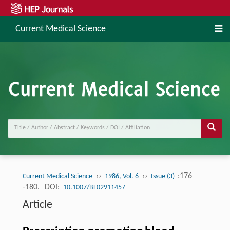
Current Medical Science
››
››
:176
Current Medical Science
1986, Vol. 6
Issue (3)
-180.
DOI:
10.1007/BF02911457
Article