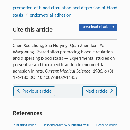
promotion of blood circulation and dispersion of blood
stasis
/
endometrial adhesion
Download citation ▾
Cite this article
Chen Xue-zhong, Shu Hu-ying, Qian Zhen-kun, Ye
Wang-yung. Prescription promoting blood circulation
and dispersing blood stasis — Experimental studies on
preventive and therapeutic action in endometrial
adhesion in rats.
Current Medical Science
, 1986, 6 (3) :
176-180 DOI:10.1007/BF02911457
Previous article
Next article
References
Publishing order
|
Descend order by publishing year
|
Descend order