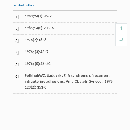
by cited within
1983;24(7):36–7.
[1]
1985;14(3);205–6.
[2]
1976(2):16–8.
[3]
1976; (3):43–7.
[4]
1976; (5):38–40.
[5]
Polishuk
WZ
,
Sadovsky
E
. A syndrome of recurrent
[6]
intrauterine adhesions.
Am J Obstetr Gynecol
,
1975
,
123
(2): 151-8