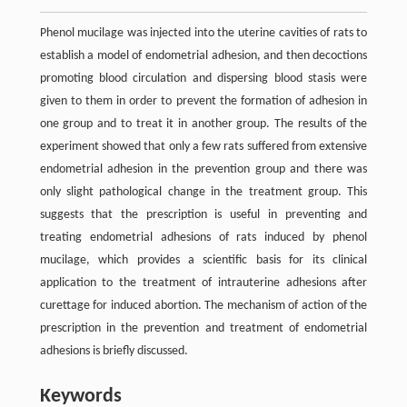
Phenol mucilage was injected into the uterine cavities of rats to
establish a model of endometrial adhesion, and then decoctions
promoting blood circulation and dispersing blood stasis were
given to them in order to prevent the formation of adhesion in
one group and to treat it in another group. The results of the
experiment showed that only a few rats suffered from extensive
endometrial adhesion in the prevention group and there was
only slight pathological change in the treatment group. This
suggests that the prescription is useful in preventing and
treating endometrial adhesions of rats induced by phenol
mucilage, which provides a scientific basis for its clinical
application to the treatment of intrauterine adhesions after
curettage for induced abortion. The mechanism of action of the
prescription in the prevention and treatment of endometrial
adhesions is briefly discussed.
Keywords