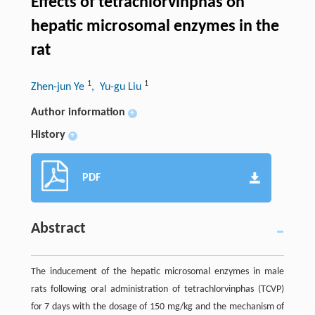
Effects of tetrachlorvinphas on
hepatic microsomal enzymes in the
rat
1
1
Zhen-jun Ye
, Yu-gu Liu
Author information
+
History
+
PDF
Abstract
The inducement of the hepatic microsomal enzymes in male
rats following oral administration of tetrachlorvinphas (TCVP)
for 7 days with the dosage of 150 mg/kg and the mechanism of