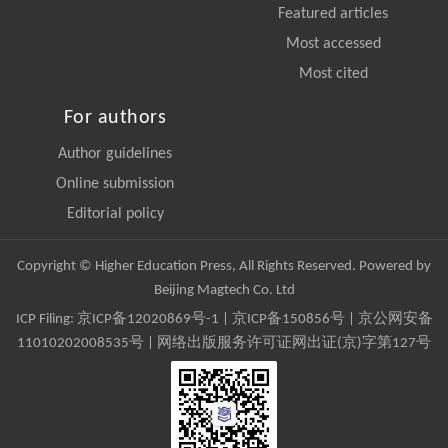
Featured articles
Most accessed
Most cited
For authors
Author guidelines
Online submission
Editorial policy
Copyright © Higher Education Press, All Rights Reserved. Powered by
Beijing Magtech Co. Ltd
ICP Filing:
京ICP备12020869号-1
|
京ICP备150856号
| 京公网安备
11010202008535号 | 网络出版服务许可证网出证(京)字第127号