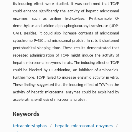
its inducing effect were studied. It was confirmed that TCVP
could enhance significantly the activity of hepatic microsomal
enzymes, such as aniline hydroxylase, P-nitroanisole O-
demethylase and uridine diphosphoglucuronyltransferase (UDP-
GAT). Besides, it could also increase contents of microsomal
cytochrome P-450 and microsomal protein. In rats it shortened
pentobarbital sleeping time. These results demonstrated that
repeated administration of TCVP might induce the activity of
hepatic microsomal enzymes in rats. The inducing effect of TCVP
could be blocked by DL-ethionine, an inhibitor of aminoacids.
Furthermore, TCVP failed to increase enzymic activity in vitro.
These findings suggested that the inducing effect of TCVP on the
activity of hepatic microsomal enzymes could be explained by
accelerating synthesis of microsomal protein.
Keywords
tetrachlorvinphas
/
hepatic microsomal enzymes
/