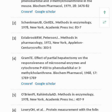
phenobarbital and 3-methylcholanthrene in the
mouse.
Biochem Pharmacol
,
1979
,
28
: 3476-82
Crossref
Google scholar
Schenkman
JB
,
Cinti
DL
.
Methods in enzymology
,
[2]
1978
, New York, Academic Press Inc: 83-7
Estabrook
RW
,
Peterson
J.
.
Methods in
[3]
pharmacology
,
1972
, New York, Appleton-
Centurycrofts: 303-5
Gram
TE
. Effect of partial hepatectomy on the
[4]
responsiveness of microsomal enzymes and
cytochrome P-450 to phenobarbital or 3-
methylcholanthrene.
Biochem Pharmacol
,
1968
,
17
:
1769-1769
Crossref
Google scholar
O’Brien
PJ
,
Rahimtula
AD
.
Methods in enzymology
,
[5]
1978
, New York, Academic Press Inc.: 407-9
Lowry
OH
, et al. . Protein measurement with the folin
[6]