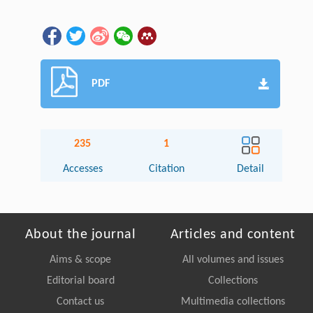
PDF
235
1
Accesses
Citation
Detail
About the journal
Articles and content
Aims & scope
All volumes and issues
Editorial board
Collections
Contact us
Multimedia collections