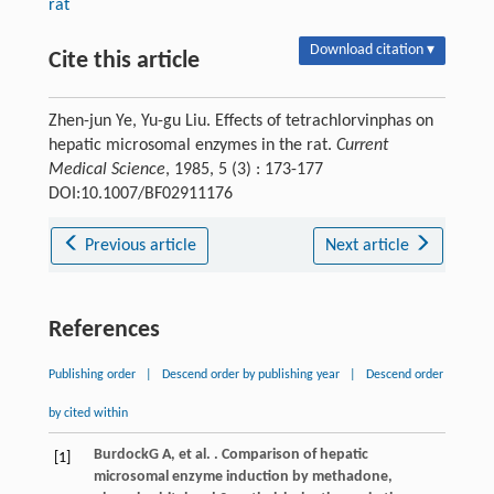
rat
Download citation ▾
Cite this article
Zhen-jun Ye, Yu-gu Liu. Effects of tetrachlorvinphas on
hepatic microsomal enzymes in the rat.
Current
Medical Science
, 1985, 5 (3) : 173-177
DOI:10.1007/BF02911176
Previous article
Next article
References
Publishing order
|
Descend order by publishing year
|
Descend order
by cited within
Burdock
G A
, et al. . Comparison of hepatic
[1]
microsomal enzyme induction by methadone,