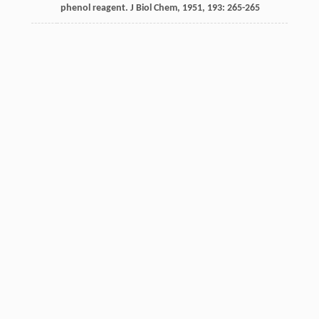
phenol reagent.
J Biol Chem
,
1951
,
193
: 265-265