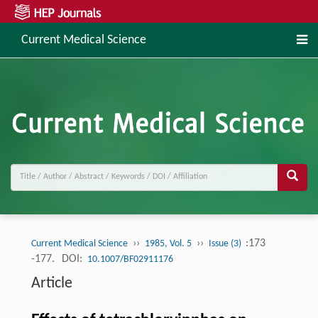
Current Medical Science
››
››
:173
Current Medical Science
1985, Vol. 5
Issue (3)
-177.
DOI:
10.1007/BF02911176
Article