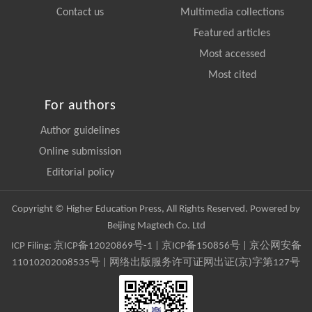
Contact us
Multimedia collections
Featured articles
Most accessed
Most cited
For authors
Author guidelines
Online submission
Editorial policy
Copyright © Higher Education Press, All Rights Reserved. Powered by
Beijing Magtech Co. Ltd
ICP Filing:
京ICP备12020869号-1
|
京ICP备150856号
| 京公网安备
11010202008535号 | 网络出版服务许可证网出证(京)字第127号