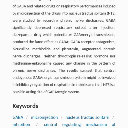
of GABA and related drugs on respiratory performances induced
by microinjection of the drugs into nucleus tractus solitarii (NTS)
were studied by recording phrenic nerve discharges. GABA
significantly depressed respiratory output after injection,
diazepam, a drug which potentiates GABAnergic transmission,
produced the fame effect as GABA; GABA receptor antagonists,
bicuculline methiodide and picrotoxin, augmented phrenic
nerve discharges. Neither thyrotropin-releasing hormone nor
methionine-enkephaline caused any change in the pattern of
phrenic nerve discharges. The results suggest that central
endogenous GABAnergic transmission system might be involved
in inhibitory regulation of respiration in rabbits and that NTS is a
possible acting site of GABAnergie system.
Keywords
GABA
/
microinjection
/
nucleus tractus solitarii
/
inhibition
/
central regulating mechanism of