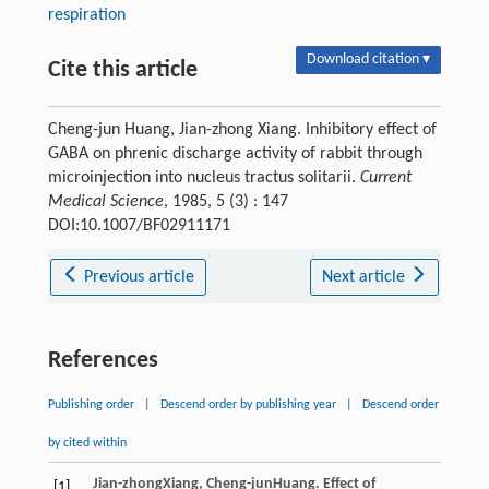
respiration
Download citation ▾
Cite this article
Cheng-jun Huang, Jian-zhong Xiang. Inhibitory effect of
GABA on phrenic discharge activity of rabbit through
microinjection into nucleus tractus solitarii.
Current
Medical Science
, 1985, 5 (3) : 147
DOI:10.1007/BF02911171
Previous article
Next article
References
Publishing order
|
Descend order by publishing year
|
Descend order
by cited within
Jian-zhong
Xiang
,
Cheng-jun
Huang
. Effect of
[1]