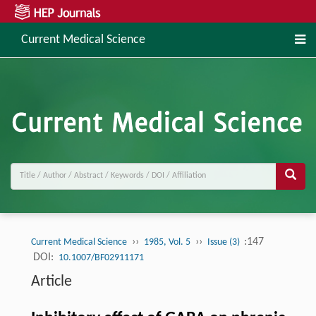
Current Medical Science
››
››
:147
Current Medical Science
1985, Vol. 5
Issue (3)
DOI:
10.1007/BF02911171
Article