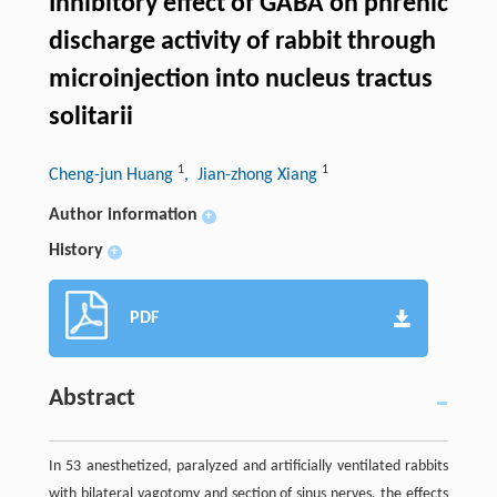
Inhibitory effect of GABA on phrenic
discharge activity of rabbit through
microinjection into nucleus tractus
solitarii
1
1
Cheng-jun Huang
, Jian-zhong Xiang
Author information
+
History
+
PDF
Abstract
In 53 anesthetized, paralyzed and artificially ventilated rabbits
with bilateral vagotomy and section of sinus nerves, the effects