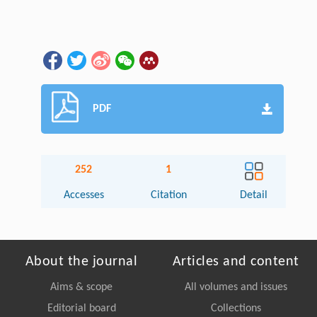
PDF
252
1
Accesses
Citation
Detail
About the journal
Articles and content
Aims & scope
All volumes and issues
Editorial board
Collections