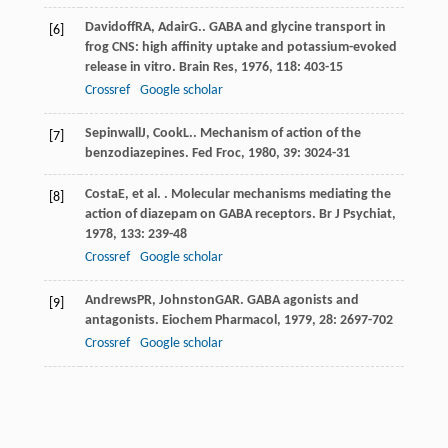
Davidoff
RA
,
Adair
G.
. GABA and glycine transport in
[6]
frog CNS: high affinity uptake and potassium-evoked
release in vitro.
Brain Res
,
1976
,
118
: 403-15
Crossref
Google scholar
Sepinwall
J
,
Cook
L.
. Mechanism of action of the
[7]
benzodiazepines.
Fed Froc
,
1980
,
39
: 3024-31
Costa
E
, et al. . Molecular mechanisms mediating the
[8]
action of diazepam on GABA receptors.
Br J Psychiat
,
1978
,
133
: 239-48
Crossref
Google scholar
Andrews
PR
,
Johnston
GAR
. GABA agonists and
[9]
antagonists.
Eiochem Pharmacol
,
1979
,
28
: 2697-702
Crossref
Google scholar