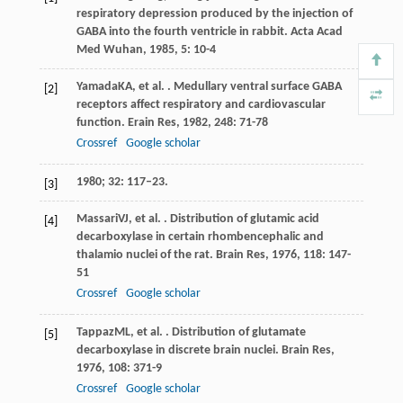
respiratory depression produced by the injection of
GABA into the fourth ventricle in rabbit.
Acta Acad
Med Wuhan
,
1985
,
5
: 10-4
Yamada
KA
, et al. . Medullary ventral surface GABA
[2]
receptors affect respiratory and cardiovascular
function.
Erain Res
,
1982
,
248
: 71-78
Crossref
Google scholar
1980; 32: 117–23.
[3]
Massari
VJ
, et al. . Distribution of glutamic acid
[4]
decarboxylase in certain rhombencephalic and
thalamio nuclei of the rat.
Brain Res
,
1976
,
118
: 147-
51
Crossref
Google scholar
Tappaz
ML
, et al. . Distribution of glutamate
[5]
decarboxylase in discrete brain nuclei.
Brain Res
,
1976
,
108
: 371-9
Crossref
Google scholar