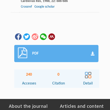
Cardiovas Res
,
1988
,
22
: 686-686
Crossref
Google scholar
PDF
240
0
Accesses
Citation
Detail
About the journal
Articles and content