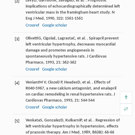
Levy
D
,
Garrison
R
,
Savage
D
, et al. . Prognostic
[2]
implications of echocardiographically determined left
ventricular mass in the framingham heart study.
N
Eng J Med
,
1990
,
322
: 1561-1561
Crossref
Google scholar
Olivetti
G
,
Cigola
E
,
Lagrasta
C
, et al. . Spirapril prevent
[3]
left ventricular hypertrophy, decreases myocardial
damage and promotes angiogenesis in
spontaneously hypertensive rats.
J Cardiovas
Pharmaco
,
1993
,
21
: 362-362
Crossref
Google scholar
Veniant
M V
,
Clozel
J P
,
Heades
D
, et al. . Effects of
[4]
R040-5967, a new calcium antagonist, and enalapril
on cardiac remodeling in renal hypertensive rats.
J
Cardiovas Pharmaco
,
1993
,
21
: 544-544
Crossref
Google scholar
Venkata
S
,
Gonzalez
D
,
Kulkarni
P
, et al. . Regression of
[5]
left ventricular hypertrophy in hypertension, effects
of prazosin therapy.
Am J Med
,
1989
,
86
(IB): 66-66