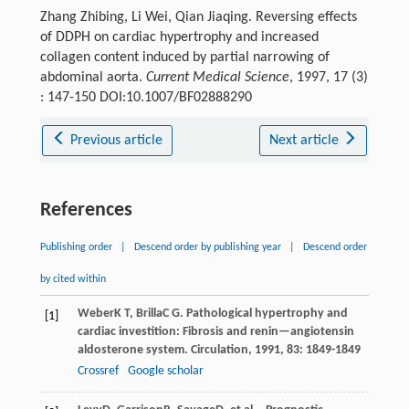
Zhang Zhibing, Li Wei, Qian Jiaqing. Reversing effects
of DDPH on cardiac hypertrophy and increased
collagen content induced by partial narrowing of
abdominal aorta.
Current Medical Science
, 1997, 17 (3)
: 147-150 DOI:10.1007/BF02888290
Previous article
Next article
References
Publishing order
|
Descend order by publishing year
|
Descend order
by cited within
Weber
K T
,
Brilla
C G
. Pathological hypertrophy and
[1]
cardiac investition: Fibrosis and renin—angiotensin
aldosterone system.
Circulation
,
1991
,
83
: 1849-1849
Crossref
Google scholar