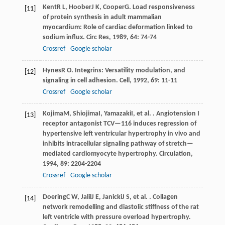
Kent
R L
,
Hoober
J K
,
Cooper
G
. Load responsiveness
[11]
of protein synthesis in adult mammalian
myocardium: Role of cardiac deformation linked to
sodium influx.
Circ Res
,
1989
,
64
: 74-74
Crossref
Google scholar
Hynes
R O
. Integrins: Versatility modulation, and
[12]
signaling in cell adhesion.
Cell
,
1992
,
69
: 11-11
Crossref
Google scholar
Kojima
M
,
Shiojima
I
,
Yamazaki
I
, et al. . Angiotension I
[13]
receptor antagonist TCV—116 induces regression of
hypertensive left ventricular hypertrophy in vivo and
inhibits intracellular signaling pathway of stretch—
mediated cardiomyocyte hypertrophy.
Circulation
,
1994
,
89
: 2204-2204
Crossref
Google scholar
Doering
C W
,
Jalil
J E
,
Janicki
J S
, et al. . Collagen
[14]
network remodelling and diastolic stiffness of the rat
left ventricle with pressure overload hypertrophy.