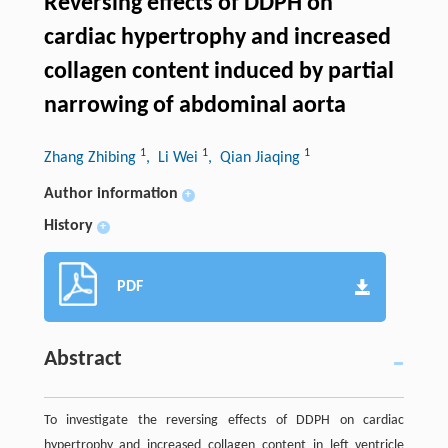
Reversing effects of DDPH on
cardiac hypertrophy and increased
collagen content induced by partial
narrowing of abdominal aorta
1
1
1
Zhang Zhibing
, Li Wei
, Qian Jiaqing
Author information
+
History
+
PDF
Abstract
To investigate the reversing effects of DDPH on cardiac
hypertrophy and increased collagen content in left ventricle