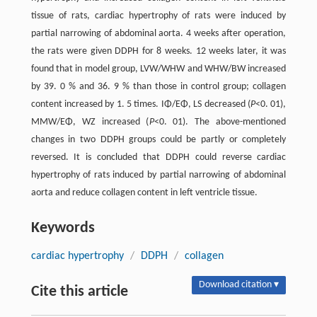
tissue of rats, cardiac hypertrophy of rats were induced by
partial narrowing of abdominal aorta. 4 weeks after operation,
the rats were given DDPH for 8 weeks. 12 weeks later, it was
found that in model group, LVW/WHW and WHW/BW increased
by 39. 0 % and 36. 9 % than those in control group; collagen
content increased by 1. 5 times. IΦ/EΦ, LS decreased (
P
<0. 01),
MMW/EΦ, WZ increased (
P
<0. 01). The above-mentioned
changes in two DDPH groups could be partly or completely
reversed. It is concluded that DDPH could reverse cardiac
hypertrophy of rats induced by partial narrowing of abdominal
aorta and reduce collagen content in left ventricle tissue.
Keywords
cardiac hypertrophy
/
DDPH
/
collagen
Download citation ▾
Cite this article