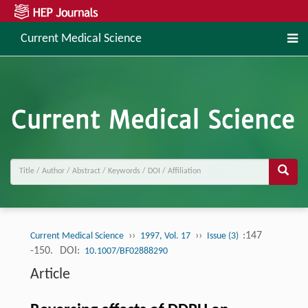
Current Medical Science
››
››
:147
Current Medical Science
1997, Vol. 17
Issue (3)
-150.
DOI:
10.1007/BF02888290
Article