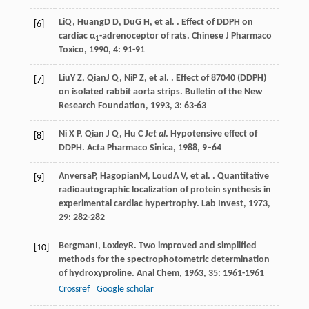
Li
Q
,
Huang
D D
,
Du
G H
, et al. . Effect of DDPH on
[6]
cardiac α
-adrenoceptor of rats.
Chinese J Pharmaco
1
Toxico
,
1990
,
4
: 91-91
Liu
Y Z
,
Qian
J Q
,
Ni
P Z
, et al. . Effect of 87040 (DDPH)
[7]
on isolated rabbit aorta strips.
Bulletin of the New
Research Foundation
,
1993
,
3
: 63-63
Ni X P, Qian J Q, Hu C J
et al
. Hypotensive effect of
[8]
DDPH. Acta Pharmaco Sinica, 1988, 9–64
Anversa
P
,
Hagopian
M
,
Loud
A V
, et al. . Quantitative
[9]
radioautographic localization of protein synthesis in
experimental cardiac hypertrophy.
Lab Invest
,
1973
,
29
: 282-282
Bergman
I
,
Loxley
R
. Two improved and simplified
[10]
methods for the spectrophotometric determination
of hydroxyproline.
Anal Chem
,
1963
,
35
: 1961-1961
Crossref
Google scholar