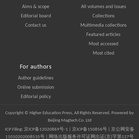
Aims & scope
All volumes and issues
Editorial board
Collections
Contact us
Multimedia collections
Featured articles
Most accessed
Most cited
For authors
Author guidelines
Online submission
Editorial policy
Copyright © Higher Education Press, All Rights Reserved. Powered by
Beijing Magtech Co. Ltd
ICP Filing:
京ICP备12020869号-1
|
京ICP备150856号
| 京公网安备
11010202008535号 | 网络出版服务许可证网出证(京)字第127号