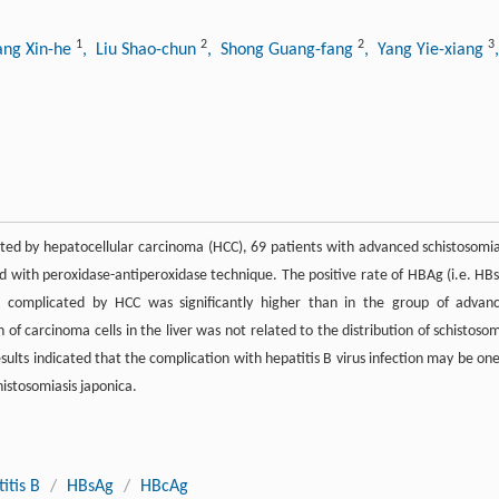
1
2
2
3
ang Xin-he
, Liu Shao-chun
, Shong Guang-fang
, Yang Yie-xiang
cated by hepatocellular carcinoma (HCC), 69 patients with advanced schistosomia
 with peroxidase-antiperoxidase technique. The positive rate of HBAg (i.e. HB
ca complicated by HCC was significantly higher than in the group of advan
n of carcinoma cells in the liver was not related to the distribution of schistosom
sults indicated that the complication with hepatitis B virus infection may be one
histosomiasis japonica.
itis B
/
HBsAg
/
HBcAg