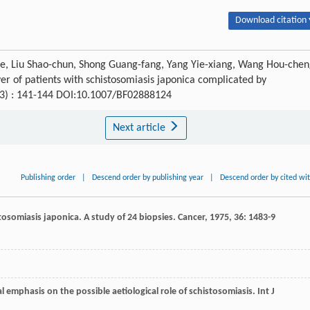
Download citation 
-he, Liu Shao-chun, Shong Guang-fang, Yang Yie-xiang, Wang Hou-chen
r of patients with schistosomiasis japonica complicated by
 (3) : 141-144 DOI:10.1007/BF02888124
Next article
Publishing order
|
Descend order by publishing year
|
Descend order by cited wi
istosomiasis japonica. A study of 24 biopsies.
Cancer
,
1975
,
36
: 1483-9
ial emphasis on the possible aetiological role of schistosomiasis.
Int J