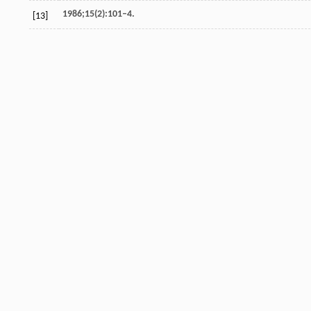
1986;15(2):101–4.
[13]