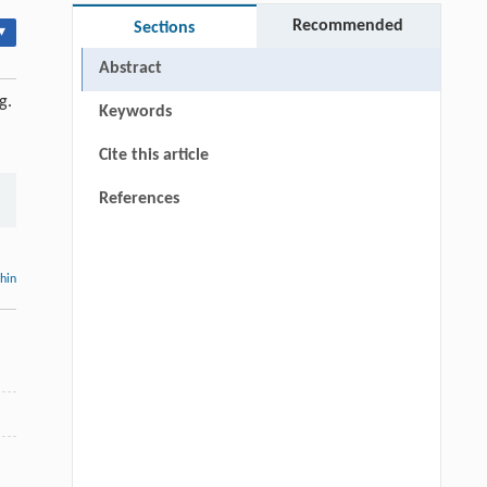
Recommended
Sections
▾
Abstract
g.
Keywords
Cite this article
References
thin