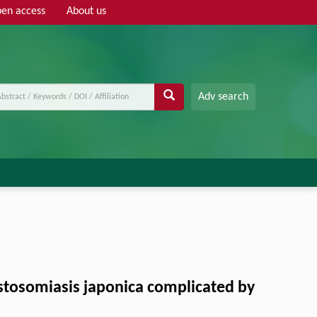
en access
About us
Adv search
stosomiasis japonica complicated by