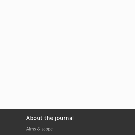
About the journal
Aims & scope