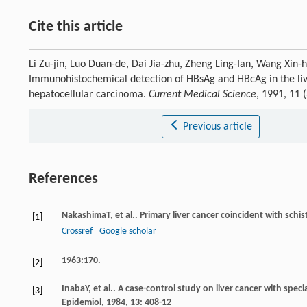
Cite this article
Li Zu-jin, Luo Duan-de, Dai Jia-zhu, Zheng Ling-Ian, Wang Xin
Immunohistochemical detection of HBsAg and HBcAg in the live
hepatocellular carcinoma.
Current Medical Science
, 1991, 11
Previous article
References
Nakashima
T
, et al.. Primary liver cancer coincident with sch
[1]
Crossref
Google scholar
1963:170.
[2]
Inaba
Y
, et al.. A case-control study on liver cancer with spec
[3]
Epidemiol
,
1984
,
13
: 408-12