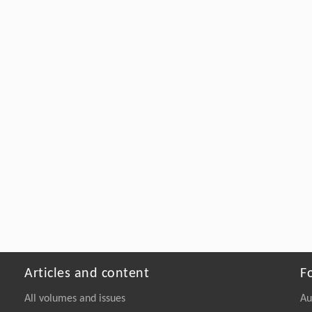
Articles and content
F
All volumes and issues
Au