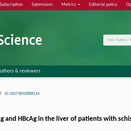
Subscription
Submission
Metrics
Editorial policy
Op
uthors & reviewers
:
10.1007/BF02888124
and HBcAg in the liver of patients with schi