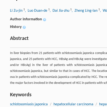
1
1
1
1
Li Zu-jin
, Luo Duan-de
, Dai Jia-zhu
, Zheng Ling-Ian
, W
Author information
+
History
+
Abstract
In liver biopsies from 21 patients with schistosomiasis japonica compli
japonica, and 25 patients with HCC, HBsAg and HBcAg were investigated
and/or HBcAg) in the liver of patients with schistosomiasis japoni
schistosomiasis japonica, but similar to that in cases of HCC. The locatio
ova in patients with schistosomiasis japonica complicated by HCC. The re
the major factors involved in the development of HCC in patients with sc
Keywords
schistosomiasis japonica
/
hepatocellular carcinoma
/
hepat