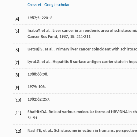
Crossref
Google scholar
1987;5: 220–3.
[4]
Inaba
Y
, et al.. Liver cancer in an endemic area of schistosom
[5]
Cancer Res Fund
,
1987
,
18
: 211-211
Uetsuji
S
, et al.. Primary liver cancer coincident with schisto
[6]
Lyra
LG
, et al.. Hepatitis B surface antigen carrier state in h
[7]
1988:68:98.
[8]
1979: 106.
[9]
1982:62:257.
[10]
Shafritz
DA
. Role of various molecular forms of HBV-DNA in ch
[11]
51-51
Nash
TE
, et al.. Schistosome infection in humans: perspectiv
[12]