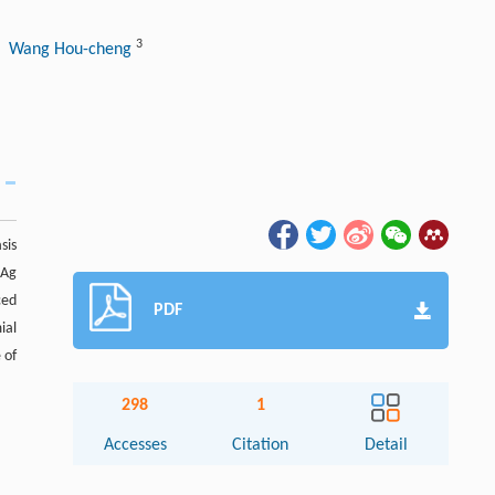
3
, Wang Hou-cheng
sis
sAg
ced
PDF
ial
 of
298
1
Accesses
Citation
Detail