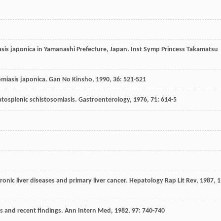
iasis japonica in Yamanashi Prefecture, Japan.
Inst Symp Princess Takamatsu
somiasis japonica.
Gan No Kinsho
,
1990
,
36
: 521-521
epatosplenic schistosomiasis.
Gastroenterology
,
1976
,
71
: 614-5
ronic liver diseases and primary liver cancer.
Hepatology Rap Lit Rev
,
1987
,
1
es and recent findings.
Ann Intern Med
,
1982
,
97
: 740-740