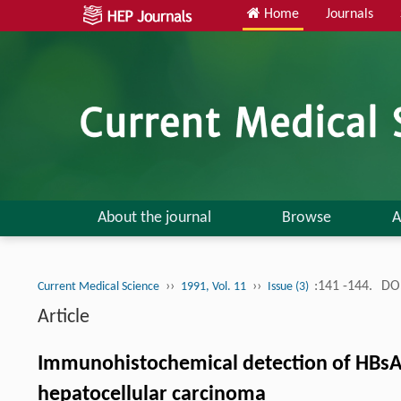
Home
Journals
About the journal
Browse
A
››
››
:141 -144.
DOI
Current Medical Science
1991, Vol. 11
Issue (3)
Article
Immunohistochemical detection of HBsAg 
hepatocellular carcinoma