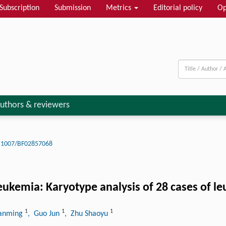
Subscription
Submission
Metrics
Editorial policy
Op
uthors & reviewers
.1007/BF02857068
eukemia: Karyotype analysis of 28 cases of l
1
1
1
ianming
, Guo Jun
, Zhu Shaoyu