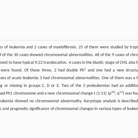
s of leukemia and 2 cases of myelofibrosis. 25 of them were studied by tryps
 of the 30 cases showed chromosomal abnormalities. All of the 9 cases of chro
 to have typical 9:22 translocation. 4 cases in the blastic stage of CML also 
1
were found. Of these three, 2 had double Ph
and one had a new structu
cases of acute leukemia 3 had chromosomal abnormalities. One of them was a 
ng or missing in groups C, D or E. Two of the 3 preleukemias had an additio
34
13
s had Ph1 chromosome and a new chromosomal change t (1:11) (p
; q
) was fo
leukemia showed no chromosomal abnormality. Karyotype analysis is described
 and prognostic significance of chromosomal changes in various types of leuke