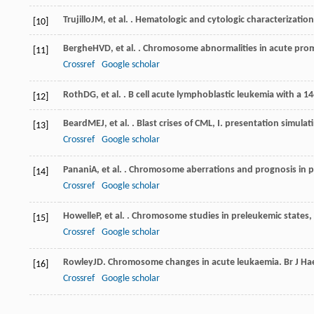
Trujillo
JM
, et al. . Hematologic and cytologic characterizatio
[10]
Berghe
HVD
, et al. . Chromosome abnormalities in acute pro
[11]
Crossref
Google scholar
Roth
DG
, et al. . B cell acute lymphoblastic leukemia with a 1
[12]
Beard
MEJ
, et al. . Blast crises of CML, I. presentation simula
[13]
Crossref
Google scholar
Panani
A
, et al. . Chromosome aberrations and prognosis in 
[14]
Crossref
Google scholar
Howelle
P
, et al. . Chromosome studies in preleukemic states,
[15]
Crossref
Google scholar
Rowley
JD
. Chromosome changes in acute leukaemia.
Br J H
[16]
Crossref
Google scholar