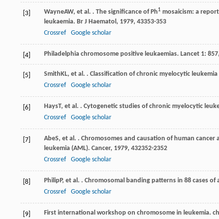
1
Wayne
AW
, et al. . The significance of Ph
mosaicism: a report 
[3]
leukaemia.
Br J Haematol
,
1979
,
43
353-353
Crossref
Google scholar
Philadelphia chromosome positive leukaemias. Lancet 1: 857
[4]
Smith
KL
, et al. . Classification of chronic myelocytic leukemia
[5]
Crossref
Google scholar
Hays
T
, et al. . Cytogenetic studies of chronic myelocytic leu
[6]
Crossref
Google scholar
Abe
S
, et al. . Chromosomes and causation of human cancer a
[7]
leukemia (AML).
Cancer
,
1979
,
43
2352-2352
Crossref
Google scholar
Philip
P
, et al. . Chromosomal banding patterns in 88 cases o
[8]
Crossref
Google scholar
First international workshop on chromosome in leukemia. 
[9]