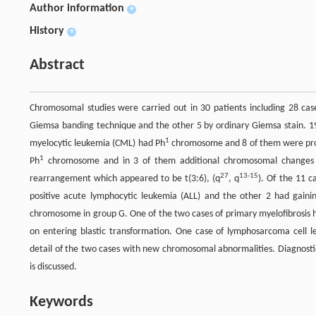
Author information
+
History
+
Abstract
Chromosomal studies were carried out in 30 patients including 28 case
Giemsa banding technique and the other 5 by ordinary Giemsa stain. 19
1
myelocytic leukemia (CML) had Ph
chromosome and 8 of them were proved
1
Ph
chromosome and in 3 of them additional chromosomal changes 
27
13-15
rearrangement which appeared to be t(3:6), (q
, q
). Of the 11 
positive acute lymphocytic leukemia (ALL) and the other 2 had gaini
chromosome in group G. One of the two cases of primary myelofibrosi
on entering blastic transformation. One case of lymphosarcoma cell 
detail of the two cases with new chromosomal abnormalities. Diagnostic
is discussed.
Keywords