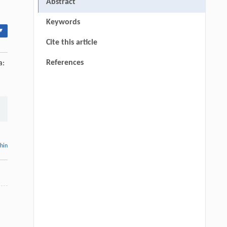
Abstract
Keywords
▾
Cite this article
References
a:
thin