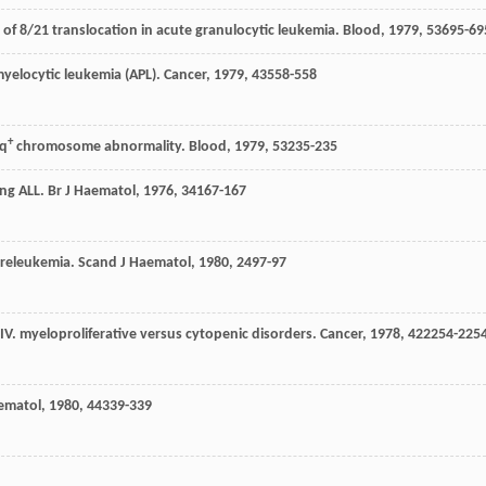
n of 8/21 translocation in acute granulocytic leukemia.
Blood
,
1979
,
53
695-69
myelocytic leukemia (APL).
Cancer
,
1979
,
43
558-558
+
4q
chromosome abnormality.
Blood
,
1979
,
53
235-235
ting ALL.
Br J Haematol
,
1976
,
34
167-167
preleukemia.
Scand J Haematol
,
1980
,
24
97-97
 IV. myeloproliferative versus cytopenic disorders.
Cancer
,
1978
,
42
2254-225
aematol
,
1980
,
44
339-339