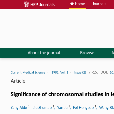
Home
Journals
About the journal
Browse
A
››
››
:7 -15.
DOI:
Current Medical Science
1981, Vol. 1
Issue (2)
10
Article
Significance of chromosomal studies in l
1
1
1
1
Yang Aide
, Liu Shumao
, Yan Ju
, Fei Hongbao
, Wang B