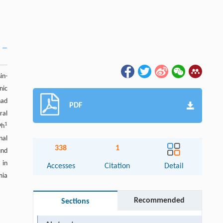
in-
nic
had
PDF
ral
1
Ph
nal
338
1
und
 in
Accesses
Citation
Detail
mia
Recommended
Sections