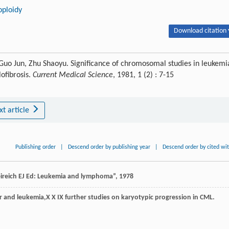
oploidy
Download citation 
uo Jun, Zhu Shaoyu. Significance of chromosomal studies in leukemi
ofibrosis.
Current Medical Science
, 1981, 1 (2) : 7-15
xt article
Publishing order
|
Descend order by publishing year
|
Descend order by cited wi
ireich EJ Ed: Leukemia and lymphoma”, 1978
 and leukemia,X X IX further studies on karyotypic progression in CML.