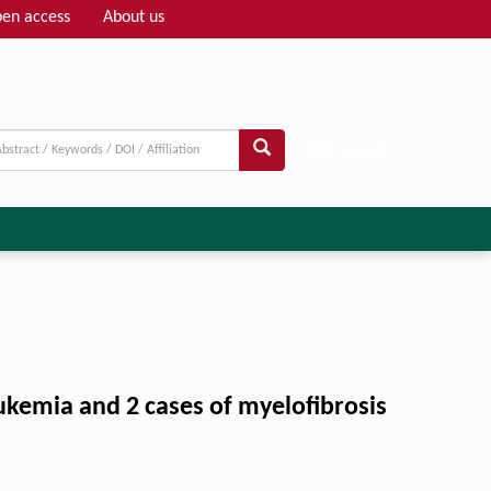
en access
About us
Adv search
eukemia and 2 cases of myelofibrosis