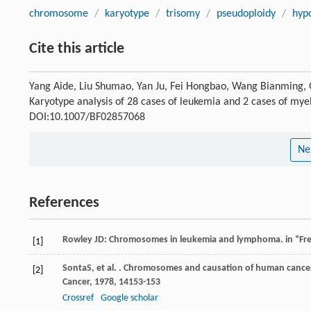
chromosome
/
karyotype
/
trisomy
/
pseudoploidy
/
hyp
Cite this article
Yang Aide, Liu Shumao, Yan Ju, Fei Hongbao, Wang Bianming, G
Karyotype analysis of 28 cases of leukemia and 2 cases of myel
DOI:10.1007/BF02857068
Ne
References
Rowley JD: Chromosomes in leukemia and lymphoma. in “Fre
[1]
Sonta
S
, et al. . Chromosomes and causation of human cancer
[2]
Cancer
,
1978
,
14
153-153
Crossref
Google scholar