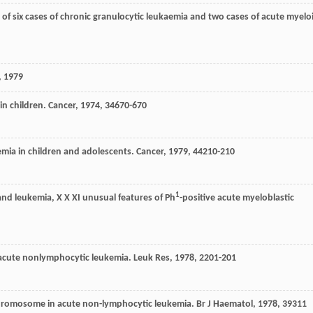
of six cases of chronic granulocytic leukaemia and two cases of acute myelo
, 1979
 in children.
Cancer
,
1974
,
34
670-670
kemia in children and adolescents.
Cancer
,
1979
,
44
210-210
1
nd leukemia, X X XI unusual features of Ph
-positive acute myeloblastic
f acute nonlymphocytic leukemia.
Leuk Res
,
1978
,
2
201-201
chromosome in acute non-lymphocytic leukemia.
Br J Haematol
,
1978
,
39
311