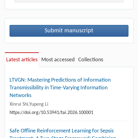
Submit manuscript
Latest articles
Most accessed
Collections
LTVGN: Mastering Predictions of Information
Transmissibility in Time-Varying Information
Networks
Xinrui Shi,Yupeng Li
https://doi.org/10.53941/tai.2026.100001
Safe Offline Reinforcement Learning for Sepsis