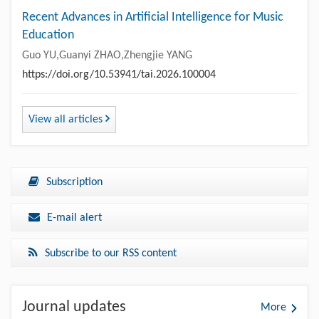
Recent Advances in Artificial Intelligence for Music
Education
Guo YU,Guanyi ZHAO,Zhengjie YANG
https://doi.org/10.53941/tai.2026.100004
View all articles
Subscription
E-mail alert
Subscribe to our RSS content
Journal updates
More