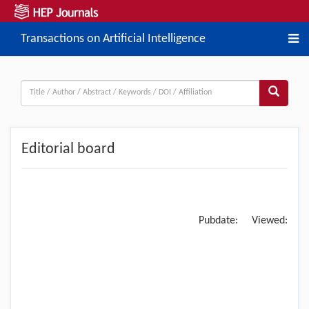
Transactions on Artificial Intelligence
Editorial board
Pubdate:
Viewed: