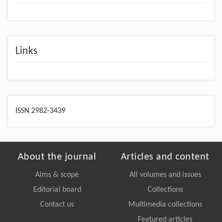
Links
ISSN 2982-3439
About the journal
Articles and content
Aims & scope
All volumes and issues
Editorial board
Collections
Contact us
Multimedia collections
Featured articles