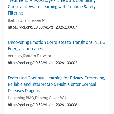
Treatment: A Two-Stage Framework Combining
Constraint-Aware Learning with Runtime Safety
Filtering
Bailing Zhang,Yuwei Mi
https://doi.org/10.53941/tai.2026.100007
Uncovering Emotion Correlates to Transitions in EEG
Energy Landscapes
Anubhav,Kantaro Fujiwara
https://doi.org/10.53941/tai.2026.100002
Federated Continual Learning for Privacy-Preserving,
Reliable and Interpretable Multi-Center Corneal
Diseases Diagnosis
Hongming PIAO,Dapeng Oliver WU
https://doi.org/10.53941/tai.2026.100008