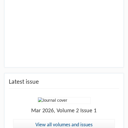
Latest issue
Mar
2026, Volume 2 Issue 1
View all volumes and issues