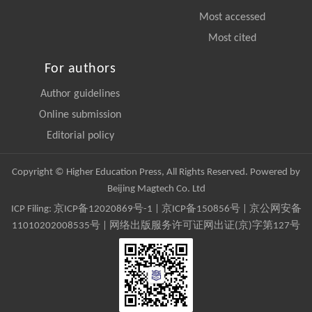
Most accessed
Most cited
For authors
Author guidelines
Online submission
Editorial policy
Copyright © Higher Education Press, All Rights Reserved. Powered by
Beijing Magtech Co. Ltd
ICP Filing:
京ICP备12020869号-1
|
京ICP备150856号
| 京公网安备
11010202008535号 | 网络出版服务许可证网出证(京)字第127号