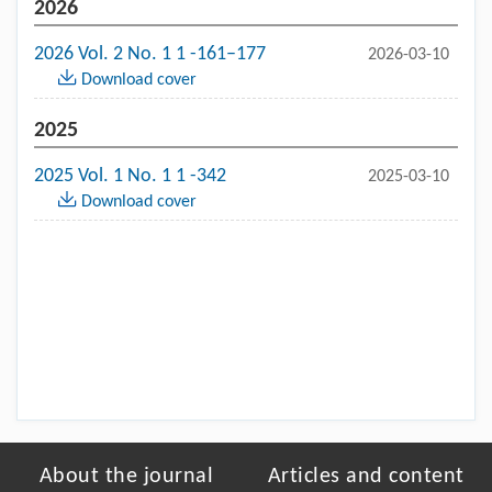
2026
2026 Vol. 2 No. 1 1 -161–177
2026-03-10
Download cover
2025
2025 Vol. 1 No. 1 1 -342
2025-03-10
Download cover
About the journal
Articles and content