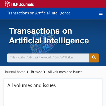
Transactions on Artificial Intelligence
Journal home
Browse
All volumes and issues
All volumes and issues