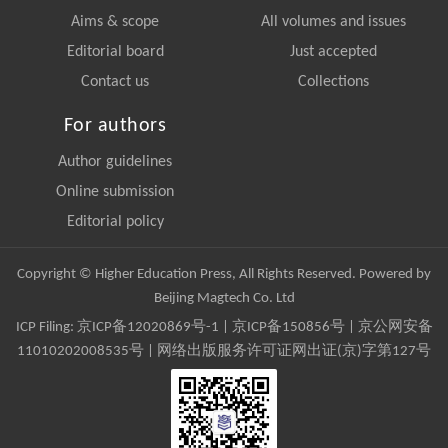
Aims & scope
All volumes and issues
Editorial board
Just accepted
Contact us
Collections
For authors
Author guidelines
Online submission
Editorial policy
Copyright © Higher Education Press, All Rights Reserved. Powered by
Beijing Magtech Co. Ltd
ICP Filing:
京ICP备12020869号-1
|
京ICP备150856号
| 京公网安备
11010202008535号 | 网络出版服务许可证网出证(京)字第127号