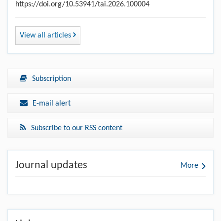
https://doi.org/10.53941/tai.2026.100004
View all articles
Subscription
E-mail alert
Subscribe to our RSS content
Journal updates
More