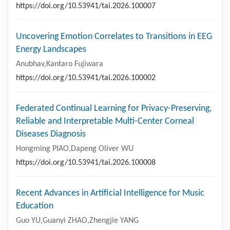
https://doi.org/10.53941/tai.2026.100007
Uncovering Emotion Correlates to Transitions in EEG
Energy Landscapes
Anubhav,Kantaro Fujiwara
https://doi.org/10.53941/tai.2026.100002
Federated Continual Learning for Privacy-Preserving,
Reliable and Interpretable Multi-Center Corneal
Diseases Diagnosis
Hongming PIAO,Dapeng Oliver WU
https://doi.org/10.53941/tai.2026.100008
Recent Advances in Artificial Intelligence for Music
Education
Guo YU,Guanyi ZHAO,Zhengjie YANG