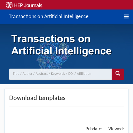
Transactions on Artificial Intelligence
Download templates
Pubdate:
Viewed: