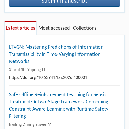
Submit manuscript
Latest articles
Most accessed
Collections
LTVGN: Mastering Predictions of Information
Transmissibility in Time-Varying Information
Networks
Xinrui Shi,Yupeng Li
https://doi.org/10.53941/tai.2026.100001
Safe Offline Reinforcement Learning for Sepsis
Treatment: A Two-Stage Framework Combining
Constraint-Aware Learning with Runtime Safety
Filtering
Bailing Zhang,Yuwei Mi