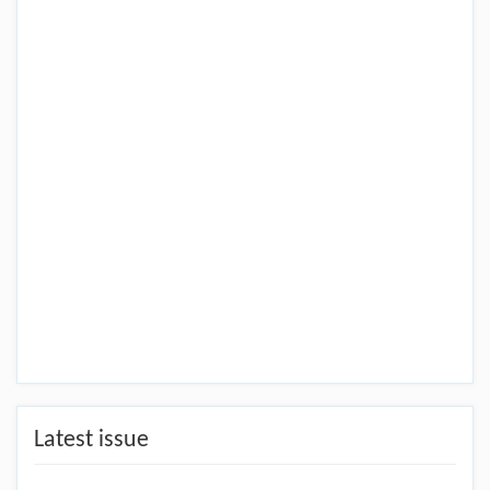
Latest issue