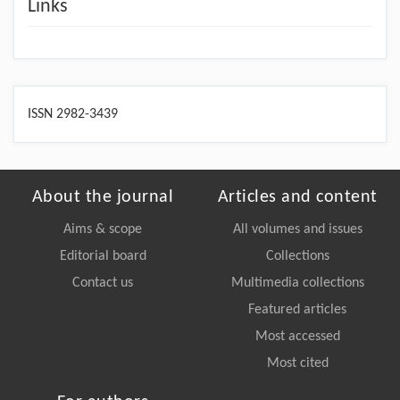
Links
ISSN 2982-3439
About the journal
Articles and content
Aims & scope
All volumes and issues
Editorial board
Collections
Contact us
Multimedia collections
Featured articles
Most accessed
Most cited