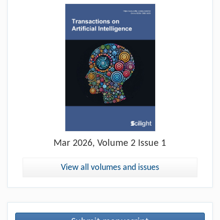
Mar
2026, Volume 2 Issue 1
View all volumes and issues