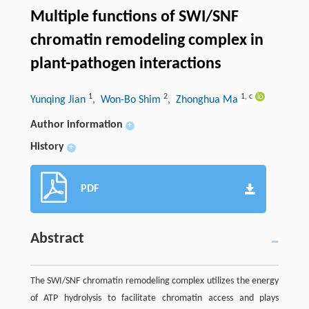
Multiple functions of SWI/SNF
chromatin remodeling complex in
plant-pathogen interactions
1
2
1
,
c
Yunqing Jian
, Won-Bo Shim
, Zhonghua Ma
Author information
+
History
+
PDF
Abstract
The SWI/SNF chromatin remodeling complex utilizes the energy
of ATP hydrolysis to facilitate chromatin access and plays