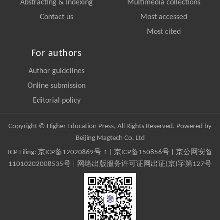
Abstracting & Indexing
Multimedia collections
Contact us
Most accessed
Most cited
For authors
Author guidelines
Online submission
Editorial policy
Copyright © Higher Education Press, All Rights Reserved. Powered by
Beijing Magtech Co. Ltd
ICP Filing:
京ICP备12020869号-1
|
京ICP备150856号
| 京公网安备
11010202008535号 | 网络出版服务许可证网出证(京)字第127号