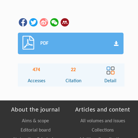
PDF
474
22
Accesses
Citation
Detail
About the journal
Articles and content
Aims & scope
All volumes and issues
Editorial board
Collections