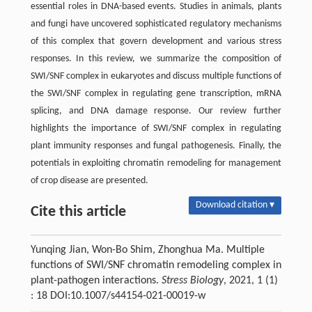
essential roles in DNA-based events. Studies in animals, plants
and fungi have uncovered sophisticated regulatory mechanisms
of this complex that govern development and various stress
responses. In this review, we summarize the composition of
SWI/SNF complex in eukaryotes and discuss multiple functions of
the SWI/SNF complex in regulating gene transcription, mRNA
splicing, and DNA damage response. Our review further
highlights the importance of SWI/SNF complex in regulating
plant immunity responses and fungal pathogenesis. Finally, the
potentials in exploiting chromatin remodeling for management
of crop disease are presented.
Download citation ▾
Cite this article
Yunqing Jian, Won-Bo Shim, Zhonghua Ma. Multiple
functions of SWI/SNF chromatin remodeling complex in
plant-pathogen interactions.
Stress Biology
, 2021, 1 (1)
: 18 DOI:10.1007/s44154-021-00019-w