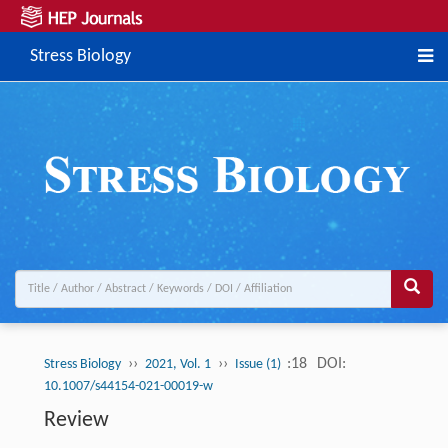
Stress Biology
››
››
:18
DOI:
Stress Biology
2021, Vol. 1
Issue (1)
10.1007/s44154-021-00019-w
Review