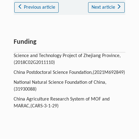
Previous article
Next article
Funding
Science and Technology Project of Zhejiang Province,
(2018C02G2011110)
China Postdoctoral Science Foundation,(2021M692849)
National Natural Science Foundation of China,
(31930088)
China Agriculture Research System of MOF and
MARAC,(CARS-3-1-29)