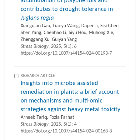
accumulation of polyphenols and
contributes to drought tolerance in
Juglans regia
Xiangqian Gao, Tianyu Wang, Dapei Li, Sisi Chen,
Shen Yang, Chenhao Li, Siyu Hou, Muhong Xie,
Zhenggang Xu, Guiyan Yang
Stress Biology
, 2025, 5(1): 6
https://doi.org/10.1007/s44154-024-00193-7
RESEARCH ARTICLE
Insights into microbe assisted
remediation in plants: a brief account
on mechanisms and multi-omic
strategies against heavy metal toxicity
Arneeb Tariq, Fozia Farhat
Stress Biology
, 2025, 5(1): 4
https://doi.org/10.1007/s44154-024-00168-8