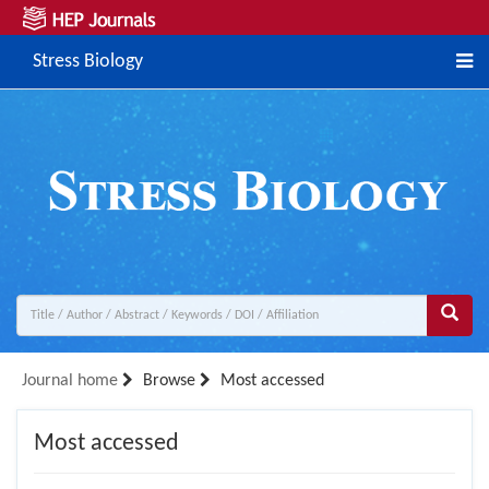
Stress Biology
Journal home
Browse
Most accessed
Most accessed