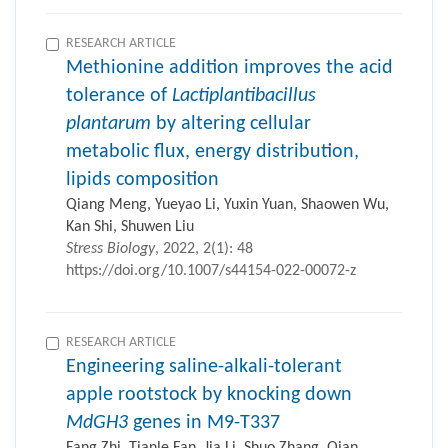
RESEARCH ARTICLE
Methionine addition improves the acid
tolerance of
Lactiplantibacillus
plantarum
by altering cellular
metabolic flux, energy distribution,
lipids composition
Qiang Meng, Yueyao Li, Yuxin Yuan, Shaowen Wu,
Kan Shi, Shuwen Liu
Stress Biology
, 2022, 2(1): 48
https://doi.org/10.1007/s44154-022-00072-z
RESEARCH ARTICLE
Engineering saline-alkali-tolerant
apple rootstock by knocking down
MdGH3
genes in M9-T337