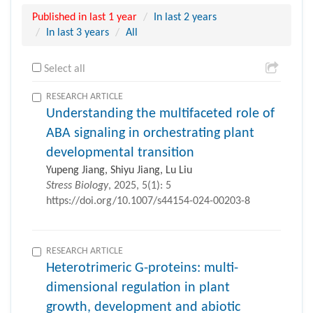
Published in last 1 year
In last 2 years
In last 3 years
All
Select all
RESEARCH ARTICLE
Understanding the multifaceted role of
ABA signaling in orchestrating plant
developmental transition
Yupeng Jiang, Shiyu Jiang, Lu Liu
Stress Biology
, 2025, 5(1): 5
https://doi.org/10.1007/s44154-024-00203-8
RESEARCH ARTICLE
Heterotrimeric G-proteins: multi-
dimensional regulation in plant
growth, development and abiotic