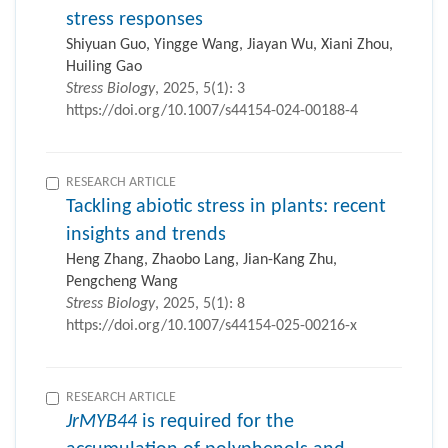
stress responses
Shiyuan Guo, Yingge Wang, Jiayan Wu, Xiani Zhou,
Huiling Gao
Stress Biology
, 2025, 5(1): 3
https://doi.org/10.1007/s44154-024-00188-4
RESEARCH ARTICLE
Tackling abiotic stress in plants: recent
insights and trends
Heng Zhang, Zhaobo Lang, Jian-Kang Zhu,
Pengcheng Wang
Stress Biology
, 2025, 5(1): 8
https://doi.org/10.1007/s44154-025-00216-x
RESEARCH ARTICLE
JrMYB44
is required for the