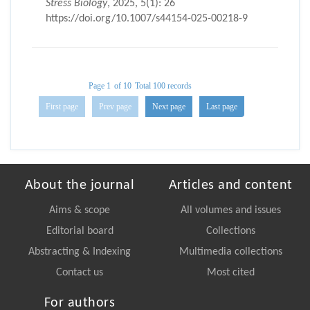
Stress Biology
, 2025, 5(1): 26
https://doi.org/10.1007/s44154-025-00218-9
Page 1
of 10
Total 100 records
First page
Prev page
Next page
Last page
About the journal
Articles and content
Aims & scope
All volumes and issues
Editorial board
Collections
Abstracting & Indexing
Multimedia collections
Contact us
Most cited
For authors