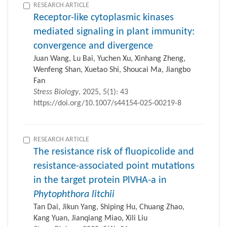
RESEARCH ARTICLE
Receptor-like cytoplasmic kinases
mediated signaling in plant immunity:
convergence and divergence
Juan Wang, Lu Bai, Yuchen Xu, Xinhang Zheng,
Wenfeng Shan, Xuetao Shi, Shoucai Ma, Jiangbo
Fan
Stress Biology
, 2025, 5(1): 43
https://doi.org/10.1007/s44154-025-00219-8
RESEARCH ARTICLE
The resistance risk of fluopicolide and
resistance-associated point mutations
in the target protein PlVHA-a in
Phytophthora litchii
Tan Dai, Jikun Yang, Shiping Hu, Chuang Zhao,
Kang Yuan, Jianqiang Miao, Xili Liu