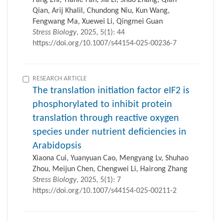
Fang Zhi, Tianle Fan, Jia Li, Shuo Zhang, Qian
Qian, Arij Khalil, Chundong Niu, Kun Wang,
Fengwang Ma, Xuewei Li, Qingmei Guan
Stress Biology
, 2025, 5(1): 44
https://doi.org/10.1007/s44154-025-00236-7
RESEARCH ARTICLE
The translation initiation factor eIF2 is
phosphorylated to inhibit protein
translation through reactive oxygen
species under nutrient deficiencies in
Arabidopsis
Xiaona Cui, Yuanyuan Cao, Mengyang Lv, Shuhao
Zhou, Meijun Chen, Chengwei Li, Hairong Zhang
Stress Biology
, 2025, 5(1): 7
https://doi.org/10.1007/s44154-025-00211-2