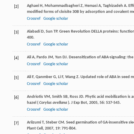
Aghaei
H
,
Mohammadbagheri
Z
,
Hemasi
A
,
Taghizadeh
A
. Ef
[2]
modified forms of cloisite 30B by adsorption and covalent 
Crossref
Google scholar
Alabadí
D
,
Sun
TP
. Green Revolution DELLA proteins: functio
[3]
400.
Crossref
Google scholar
Ali
A
,
Pardo
JM
,
Yun
DJ
. Desensitization of ABA-signaling: th
[4]
Crossref
Google scholar
Ali
F
,
Qanmber
G
,
Li
F
,
Wang
Z
. Updated role of ABA in seed 
[5]
Crossref
Google scholar
Andriotis
VM
,
Smith
SB
,
Ross
JD
. Phytic acid mobilization is
[6]
hazel (
Corylus avellana
).
J Exp Bot
,
2005
,
56
: 537-545.
Crossref
Google scholar
Ariizumi
T
,
Steber
CM
. Seed germination of GA-insensitive s
[7]
Plant Cell
,
2007
,
19
: 791-804.