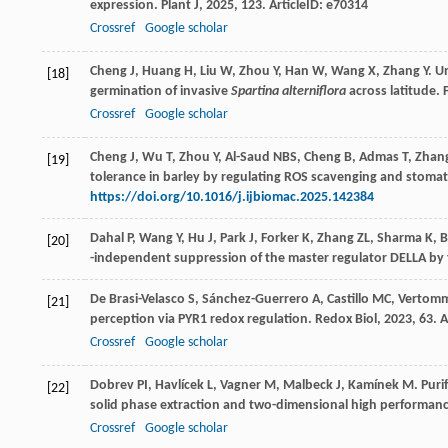
expression.
Plant J
,
2025
,
123
. ArticleID: e70314
Crossref
Google scholar
Cheng
J
,
Huang
H
,
Liu
W
,
Zhou
Y
,
Han
W
,
Wang
X
,
Zhang
Y
. U
[18]
germination of invasive
Spartina alterniflora
across latitude.
Crossref
Google scholar
Cheng J, Wu T, Zhou Y, Al-Saud NBS, Cheng B, Admas T, Zhan
[19]
tolerance in barley by regulating ROS scavenging and stomata
https://doi.org/10.1016/j.ijbiomac.2025.142384
Dahal
P
,
Wang
Y
,
Hu
J
,
Park
J
,
Forker
K
,
Zhang
ZL
,
Sharma
K
,
B
[20]
-independent suppression of the master regulator DELLA by t
De Brasi-Velasco
S
,
Sánchez-Guerrero
A
,
Castillo
MC
,
Vertom
[21]
perception via PYR1 redox regulation.
Redox Biol
,
2023
,
63
. 
Crossref
Google scholar
Dobrev
PI
,
Havlícek
L
,
Vagner
M
,
Malbeck
J
,
Kamínek
M
. Pur
[22]
solid phase extraction and two-dimensional high performan
Crossref
Google scholar