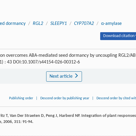
ed dormancy
/
RGL2
/
SLEEPY1
/
CYP707A2
/
α-amylase
Download citation 
ication overcomes ABA-mediated seed dormancy by uncoupling RGL2/AB
 (1) : 43 DOI:10.1007/s44154-026-00312-6
Next article
Publishing order
|
Descend order by publishing year
|
Descend order by cited wi
itz
T
,
Van Der Straeten
D
,
Peng
J
,
Harberd
NP
. Integration of plant responses
e
,
2006
,
311
: 91-94.