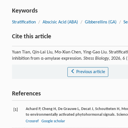
Keywords
Stratification
/
Abscisic Acid (ABA)
/
Gibberellins (GA)
/
Se
Cite this article
Yuan Tian, Qin-Lai Liu, Mo-Xian Chen, Ying-Gao Liu. Stratif
inhibition from α-amylase expression.
Stress Biology
, 2026, 6
Previous article
References
Achard
P
,
Cheng
H
,
De Grauwe
L
,
Decat
J
,
Schoutteten
H
,
Mor
[1]
to environmentally activated phytohormonal signals.
Scienc
Crossref
Google scholar