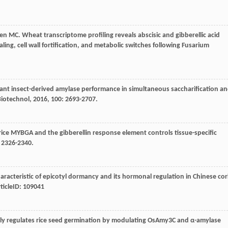
en
MC
. Wheat transcriptome profiling reveals abscisic and gibberellic acid
ng, cell wall fortification, and metabolic switches following Fusarium
nant insect-derived amylase performance in simultaneous saccharification a
Biotechnol
,
2016
,
100
: 2693-2707.
rice MYBGA and the gibberellin response element controls tissue-specific
: 2326-2340.
haracteristic of epicotyl dormancy and its hormonal regulation in Chinese co
rticleID: 109041
vely regulates rice seed germination by modulating OsAmy3C and α-amylase