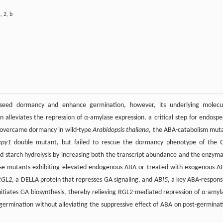
1
,
2
,
b
e seed dormancy and enhance germination, however, its underlying molecu
n alleviates the repression of α-amylase expression, a critical step for endosp
ely overcame dormancy in wild-type
Arabidopsis thaliana
, the ABA-catabolism mut
epy1
double mutant, but failed to rescue the dormancy phenotype of the 
d starch hydrolysis by increasing both the transcript abundance and the enzyma
those mutants exhibiting elevated endogenous ABA or treated with exogenous A
RGL2
, a DELLA protein that represses GA signaling, and
ABI5
, a key ABA-respons
n initiates GA biosynthesis, thereby relieving RGL2-mediated repression of α-amyl
f germination without alleviating the suppressive effect of ABA on post-germinat