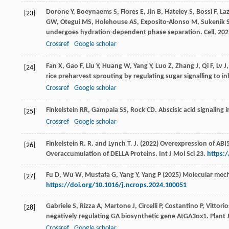
Dorone
Y
,
Boeynaems
S
,
Flores
E
,
Jin
B
,
Hateley
S
,
Bossi
F
,
La
[23]
GW
,
Otegui
MS
,
Holehouse
AS
,
Exposito-Alonso
M
,
Sukenik
undergoes hydration-dependent phase separation.
Cell
,
202
Crossref
Google scholar
Fan
X
,
Gao
F
,
Liu
Y
,
Huang
W
,
Yang
Y
,
Luo
Z
,
Zhang
J
,
Qi
F
,
Lv
J
[24]
rice preharvest sprouting by regulating sugar signalling to 
Crossref
Google scholar
Finkelstein
RR
,
Gampala
SS
,
Rock
CD
. Abscisic acid signaling
[25]
Crossref
Google scholar
Finkelstein R. R. and Lynch T. J. (2022) Overexpression of AB
[26]
Overaccumulation of DELLA Proteins. Int J Mol Sci 23.
https:
Fu D, Wu W, Mustafa G, Yang Y, Yang P (2025) Molecular mec
[27]
https://doi.org/10.1016/j.ncrops.2024.100051
Gabriele
S
,
Rizza
A
,
Martone
J
,
Circelli
P
,
Costantino
P
,
Vittori
[28]
negatively regulating GA biosynthetic gene AtGA3ox1.
Plant 
Crossref
Google scholar