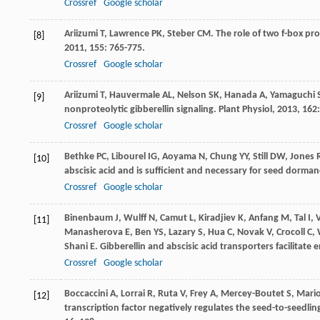
Crossref
Google scholar
Ariizumi
T
,
Lawrence
PK
,
Steber
CM
. The role of two f-box pr
[8]
2011
,
155
: 765-775.
Crossref
Google scholar
Ariizumi
T
,
Hauvermale
AL
,
Nelson
SK
,
Hanada
A
,
Yamaguchi
[9]
nonproteolytic gibberellin signaling.
Plant Physiol
,
2013
,
162
Crossref
Google scholar
Bethke
PC
,
Libourel
IG
,
Aoyama
N
,
Chung
YY
,
Still
DW
,
Jones
[10]
abscisic acid and is sufficient and necessary for seed dorma
Crossref
Google scholar
Binenbaum
J
,
Wulff
N
,
Camut
L
,
Kiradjiev
K
,
Anfang
M
,
Tal
I
,
[11]
Manasherova
E
,
Ben
YS
,
Lazary
S
,
Hua
C
,
Novak
V
,
Crocoll
C
,
Shani
E
. Gibberellin and abscisic acid transporters facilitat
Crossref
Google scholar
Boccaccini
A
,
Lorrai
R
,
Ruta
V
,
Frey
A
,
Mercey-Boutet
S
,
Mario
[12]
transcription factor negatively regulates the seed-to-seedling