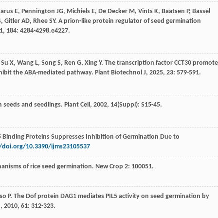
zarus
E
,
Pennington
JG
,
Michiels
E
,
De Decker
M
,
Vints
K
,
Baatsen
P
,
Bassel
S
,
Gitler
AD
,
Rhee
SY
. A prion-like protein regulator of seed germination
1
,
184
: 4284-4298.e4227.
,
Su
X
,
Wang
L
,
Song
S
,
Ren
G
,
Xing
Y
. The transcription factor CCT30 promote
inhibit the ABA-mediated pathway.
Plant Biotechnol J
,
2025
,
23
: 579-591.
 in seeds and seedlings.
Plant Cell
,
2002
,
14
(Suppl): S15-45.
I5 Binding Proteins Suppresses Inhibition of Germination Due to
//doi.org/10.3390/ijms23105537
hanisms of rice seed germination. New Crop 2: 100051.
oso
P
. The Dof protein DAG1 mediates PIL5 activity on seed germination by
J
,
2010
,
61
: 312-323.