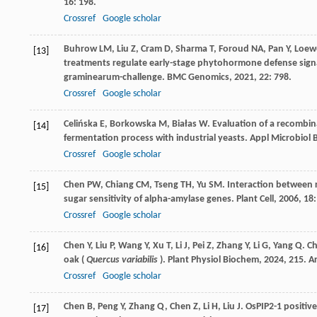
16
: 198.
Crossref
Google scholar
Buhrow
LM
,
Liu
Z
,
Cram
D
,
Sharma
T
,
Foroud
NA
,
Pan
Y
,
Loew
[13]
treatments regulate early-stage phytohormone defense signali
graminearum-challenge.
BMC Genomics
,
2021
,
22
: 798.
Crossref
Google scholar
Celińska
E
,
Borkowska
M
,
Białas
W
. Evaluation of a recombi
[14]
fermentation process with industrial yeasts.
Appl Microbiol 
Crossref
Google scholar
Chen
PW
,
Chiang
CM
,
Tseng
TH
,
Yu
SM
. Interaction between 
[15]
sugar sensitivity of alpha-amylase genes.
Plant Cell
,
2006
,
18
Crossref
Google scholar
Chen
Y
,
Liu
P
,
Wang
Y
,
Xu
T
,
Li
J
,
Pei
Z
,
Zhang
Y
,
Li
G
,
Yang
Q
. C
[16]
oak (
Quercus variabilis
).
Plant Physiol Biochem
,
2024
,
215
. A
Crossref
Google scholar
Chen
B
,
Peng
Y
,
Zhang
Q
,
Chen
Z
,
Li
H
,
Liu
J
. OsPIP2-1 positi
[17]