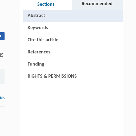
Recommended
Sections
Abstract
Keywords
▾
Cite this article
References
I5
Funding
RIGHTS & PERMISSIONS
thin