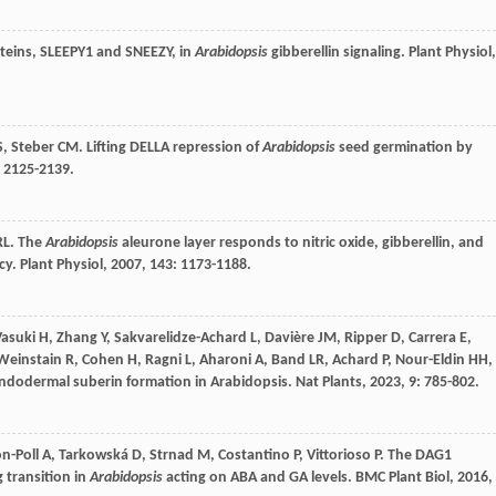
oteins, SLEEPY1 and SNEEZY, in
Arabidopsis
gibberellin signaling.
Plant Physiol
,
S
,
Steber
CM
. Lifting DELLA repression of
Arabidopsis
seed germination by
: 2125-2139.
RL
. The
Arabidopsis
aleurone layer responds to nitric oxide, gibberellin, and
ncy.
Plant Physiol
,
2007
,
143
: 1173-1188.
Vasuki
H
,
Zhang
Y
,
Sakvarelidze-Achard
L
,
Davière
JM
,
Ripper
D
,
Carrera
E
,
Weinstain
R
,
Cohen
H
,
Ragni
L
,
Aharoni
A
,
Band
LR
,
Achard
P
,
Nour-Eldin
HH
,
e endodermal suberin formation in Arabidopsis.
Nat Plants
,
2023
,
9
: 785-802.
n-Poll
A
,
Tarkowská
D
,
Strnad
M
,
Costantino
P
,
Vittorioso
P
. The DAG1
 transition in
Arabidopsis
acting on ABA and GA levels.
BMC Plant Biol
,
2016
,