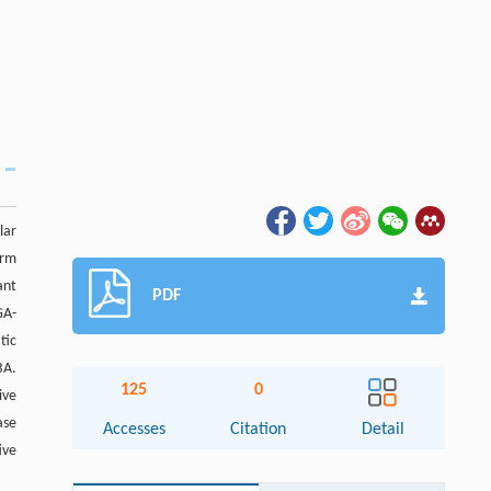
lar
erm
ant
PDF
GA-
tic
BA.
125
0
ive
ase
Accesses
Citation
Detail
ive