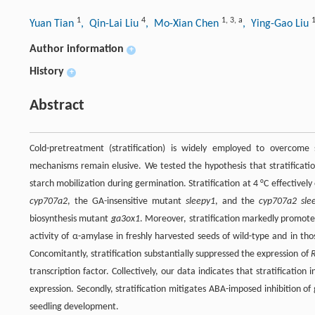
1
4
1
,
3
,
a
Yuan Tian
, Qin-Lai Liu
, Mo-Xian Chen
, Ying-Gao Liu
Author information
+
History
+
Abstract
Cold-pretreatment (stratification) is widely employed to overcom
mechanisms remain elusive. We tested the hypothesis that stratificatio
starch mobilization during germination. Stratification at 4 °C effectiv
cyp707a2
, the GA-insensitive mutant
sleepy1
, and the
cyp707a2 sle
biosynthesis mutant
ga3ox1
. Moreover, stratification markedly promote
activity of α-amylase in freshly harvested seeds of wild-type and in 
Concomitantly, stratification substantially suppressed the expression of
transcription factor. Collectively, our data indicates that stratificatio
expression. Secondly, stratification mitigates ABA-imposed inhibition o
seedling development.