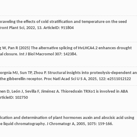
nraveling the effects of cold stratification and temperature on the seed
Front Plant Sci
,
2022
,
13
. ArticleID: 911804
g W, Pan R (2025) The alternative splicing of HvLHCA4.2 enhances drought
l closure. Int J Biol Macromol 307: 142384.
orgnia
MJ
,
Sun
TP
,
Zhou
P
. Structural insights into proteolysis-dependent a
he gibberellin receptor.
Proc Natl Acad Sci U S A
,
2025
,
122
: e2511012122
men
D
,
León
J
,
Sevilla
F
,
Jiménez
A
. Thioredoxin TRXo1 is involved in ABA
ArticleID: 102750
ification and determination of plant hormones auxin and abscisic acid using
ce liquid chromatography.
J Chromatogr A
,
2005
,
1075
: 159-166.