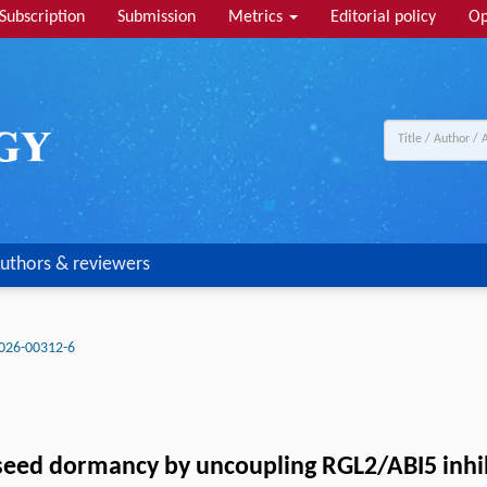
Subscription
Submission
Metrics
Editorial policy
Op
uthors & reviewers
026-00312-6
seed dormancy by uncoupling RGL2/ABI5 inhi