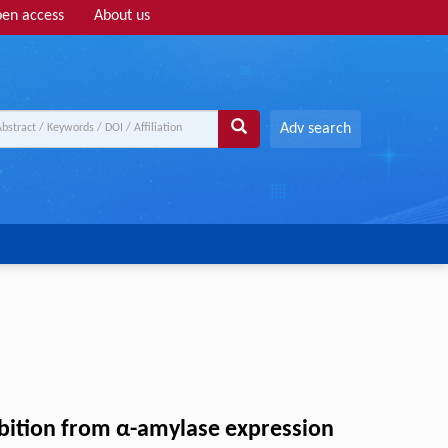
en access
About us
Adv search
bition from α-amylase expression