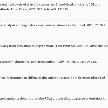
ficient hydrolysis of starch by α-amylase immobilized on cloisite 30B and
methods.
Food Chem
,
2022
,
373
. ArticleID: 131425
nal analysis and regulatory mechanisms.
Annu Rev Plant Biol
,
2025
,
76
: 373-
e swing from activation to degradation.
Front Plant Sci
,
2020
,
11
. ArticleID: 37
maturation, dormancy, and germination.
J Adv Res
,
2022
,
35
: 199-214.
 an early response to chilling of the embryonic axes from dormant oilseed of
leepy1 mutants does not require RGL2 protein disappearance in
Arabidopsis
.