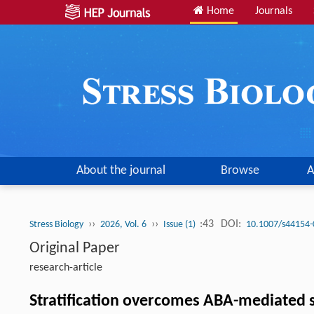
Home
Journals
About the journal
Browse
A
››
››
:43
DOI:
Stress Biology
2026, Vol. 6
Issue (1)
10.1007/s44154-
Original Paper
research-article
Stratification overcomes ABA-mediated 