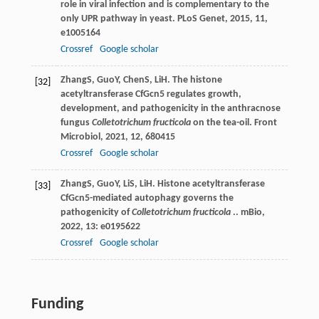
role in viral infection and is complementary to the
only UPR pathway in yeast.
PLoS Genet
,
2015
,
11
,
e1005164
Crossref
Google scholar
Zhang
S
,
Guo
Y
,
Chen
S
,
Li
H
. The histone
[32]
acetyltransferase CfGcn5 regulates growth,
development, and pathogenicity in the anthracnose
fungus
Colletotrichum fructicola
on the tea-oil.
Front
Microbiol
,
2021
,
12
, 680415
Crossref
Google scholar
Zhang
S
,
Guo
Y
,
Li
S
,
Li
H
. Histone acetyltransferase
[33]
CfGcn5-mediated autophagy governs the
pathogenicity of
Colletotrichum fructicola
..
mBio
,
2022
,
13
: e0195622
Crossref
Google scholar
Funding