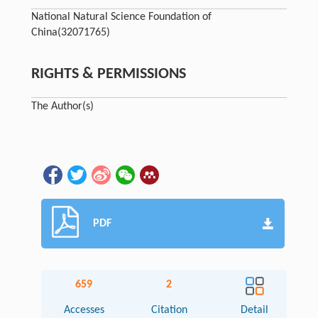
National Natural Science Foundation of
China
(32071765)
RIGHTS & PERMISSIONS
The Author(s)
PDF
659
2
Accesses
Citation
Detail