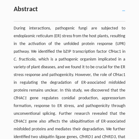
Abstract
During interactions, pathogenic fungi are subjected to
endoplasmic reticulum (ER) stress from the host plants, resulting
in the activation of the unfolded protein response (UPR)
pathway. We identified the bZIP transcription factor CfHac1 in
C. fructicola
, which is a pathogenic organism implicated in a
variety of plant diseases, and we found it to be crucial for the ER
stress response and pathogenicity. However, the role of CfHac1
in regulating the degradation of ER-associated misfolded
proteins remains unclear. In this study, we discovered that the
CfHAC1
gene regulates conidial production, appressorium
formation, response to ER stress, and pathogenicity through
unconventional splicing. Further research revealed that the
CfHAC1
gene also affects the ubiquitination of ER-associated
misfolded proteins and mediates their degradation. We further
identified two ubiquitin ligase genes,
CfHRD1
and
CfHRD3
, that