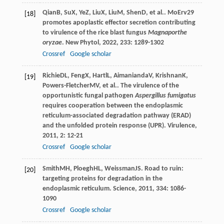
Qian
B
,
Su
X
,
Ye
Z
,
Liu
X
,
Liu
M
,
Shen
D
, et al.. MoErv29
[18]
promotes apoplastic effector secretion contributing
to virulence of the rice blast fungus
Magnaporthe
oryzae
.
New Phytol
,
2022
,
233
: 1289-1302
Crossref
Google scholar
Richie
DL
,
Feng
X
,
Hartl
L
,
Aimanianda
V
,
Krishnan
K
,
[19]
Powers-Fletcher
MV
, et al.. The virulence of the
opportunistic fungal pathogen
Aspergillus fumigatus
requires cooperation between the endoplasmic
reticulum-associated degradation pathway (ERAD)
and the unfolded protein response (UPR).
Virulence
,
2011
,
2
: 12-21
Crossref
Google scholar
Smith
MH
,
Ploegh
HL
,
Weissman
JS
. Road to ruin:
[20]
targeting proteins for degradation in the
endoplasmic reticulum.
Science
,
2011
,
334
: 1086-
1090
Crossref
Google scholar