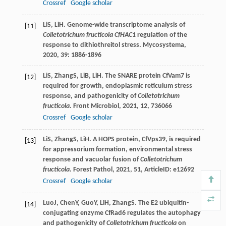
Crossref
Google scholar
Li
S
,
Li
H
. Genome-wide transcriptome analysis of
[11]
Colletotrichum fructicola CfHAC1
regulation of the
response to dithiothreitol stress.
Mycosystema
,
2020
,
39
: 1886-1896
Li
S
,
Zhang
S
,
Li
B
,
Li
H
. The SNARE protein CfVam7 is
[12]
required for growth, endoplasmic reticulum stress
response, and pathogenicity of
Colletotrichum
fructicola
.
Front Microbiol
,
2021
,
12
, 736066
Crossref
Google scholar
Li
S
,
Zhang
S
,
Li
H
. A HOPS protein, CfVps39, is required
[13]
for appressorium formation, environmental stress
response and vacuolar fusion of
Colletotrichum
fructicola
.
Forest Pathol
,
2021
,
51
, ArticleID: e12692
Crossref
Google scholar
Luo
J
,
Chen
Y
,
Guo
Y
,
Li
H
,
Zhang
S
. The E2 ubiquitin-
[14]
conjugating enzyme CfRad6 regulates the autophagy
and pathogenicity of
Colletotrichum fructicola
on