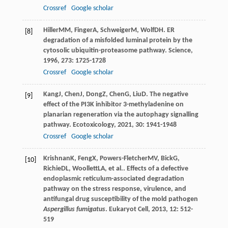
Crossref
Google scholar
Hiller
MM
,
Finger
A
,
Schweiger
M
,
Wolf
DH
. ER
[8]
degradation of a misfolded luminal protein by the
cytosolic ubiquitin-proteasome pathway.
Science
,
1996
,
273
: 1725-1728
Crossref
Google scholar
Kang
J
,
Chen
J
,
Dong
Z
,
Chen
G
,
Liu
D
. The negative
[9]
effect of the PI3K inhibitor 3-methyladenine on
planarian regeneration via the autophagy signalling
pathway.
Ecotoxicology
,
2021
,
30
: 1941-1948
Crossref
Google scholar
Krishnan
K
,
Feng
X
,
Powers-Fletcher
MV
,
Bick
G
,
[10]
Richie
DL
,
Woollett
LA
, et al.. Effects of a defective
endoplasmic reticulum-associated degradation
pathway on the stress response, virulence, and
antifungal drug susceptibility of the mold pathogen
Aspergillus fumigatus
.
Eukaryot Cell
,
2013
,
12
: 512-
519