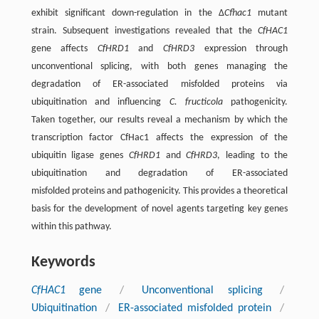
exhibit significant down-regulation in the Δ
Cfhac1
mutant
strain. Subsequent investigations revealed that the
CfHAC1
gene affects
CfHRD1
and
CfHRD3
expression through
unconventional splicing, with both genes managing the
degradation of ER-associated misfolded proteins via
ubiquitination and influencing
C. fructicola
pathogenicity.
Taken together, our results reveal a mechanism by which the
transcription factor CfHac1 affects the expression of the
ubiquitin ligase genes
CfHRD1
and
CfHRD3
, leading to the
ubiquitination and degradation of ER-associated
misfolded proteins and pathogenicity. This provides a theoretical
basis for the development of novel agents targeting key genes
within this pathway.
Keywords
CfHAC1
gene
/
Unconventional splicing
/
Ubiquitination
/
ER-associated misfolded protein
/