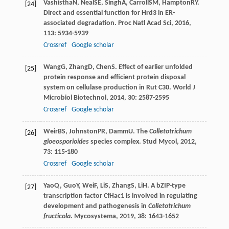
Vashistha
N
,
Neal
SE
,
Singh
A
,
Carroll
SM
,
Hampton
RY
.
[24]
Direct and essential function for Hrd3 in ER-
associated degradation.
Proc Natl Acad Sci
,
2016
,
113
: 5934-5939
Crossref
Google scholar
Wang
G
,
Zhang
D
,
Chen
S
. Effect of earlier unfolded
[25]
protein response and efficient protein disposal
system on cellulase production in Rut C30.
World J
Microbiol Biotechnol
,
2014
,
30
: 2587-2595
Crossref
Google scholar
Weir
BS
,
Johnston
PR
,
Damm
U
. The
Colletotrichum
[26]
gloeosporioides
species complex.
Stud Mycol
,
2012
,
73
: 115-180
Crossref
Google scholar
Yao
Q
,
Guo
Y
,
Wei
F
,
Li
S
,
Zhang
S
,
Li
H
. A bZIP-type
[27]
transcription factor CfHac1 is involved in regulating
development and pathogenesis in
Colletotrichum
fructicola
.
Mycosystema
,
2019
,
38
: 1643-1652