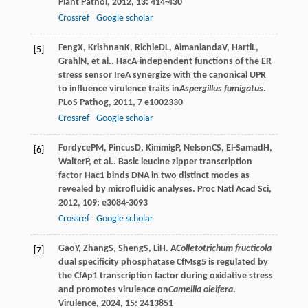
Plant Pathol
,
2012
,
13
: 414-430
Crossref
Google scholar
Feng
X
,
Krishnan
K
,
Richie
DL
,
Aimanianda
V
,
Hartl
L
,
[5]
Grahl
N
, et al.. HacA-independent functions of the ER
stress sensor IreA synergize with the canonical UPR
to influence virulence traits in
Aspergillus fumigatus
.
PLoS Pathog
,
2011
,
7
e1002330
Crossref
Google scholar
Fordyce
PM
,
Pincus
D
,
Kimmig
P
,
Nelson
CS
,
El-Samad
H
,
[6]
Walter
P
, et al.. Basic leucine zipper transcription
factor Hac1 binds DNA in two distinct modes as
revealed by microfluidic analyses.
Proc Natl Acad Sci
,
2012
,
109
: e3084-3093
Crossref
Google scholar
Gao
Y
,
Zhang
S
,
Sheng
S
,
Li
H
. A
Colletotrichum fructicola
[7]
dual specificity phosphatase CfMsg5 is regulated by
the CfAp1 transcription factor during oxidative stress
and promotes virulence on
Camellia oleifera
.
Virulence
,
2024
,
15
: 2413851