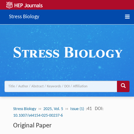
Stress Biology
››
››
:41
DOI:
Stress Biology
2025, Vol. 5
Issue (1)
10.1007/s44154-025-00237-6
Original Paper