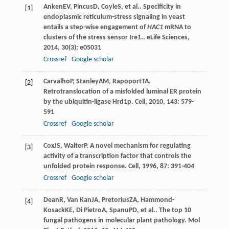
Anken
EV
,
Pincus
D
,
Coyle
S
, et al.. Specificity in
[1]
endoplasmic reticulum-stress signaling in yeast
entails a step-wise engagement of
HAC1
mRNA to
clusters of the stress sensor Ire1..
eLife Sciences
,
2014
,
30
(3): e05031
Crossref
Google scholar
Carvalho
P
,
Stanley
AM
,
Rapoport
TA
.
[2]
Retrotranslocation of a misfolded luminal ER protein
by the ubiquitin-ligase Hrd1p.
Cell
,
2010
,
143
: 579-
591
Crossref
Google scholar
Cox
JS
,
Walter
P
. A novel mechanism for regulating
[3]
activity of a transcription factor that controls the
unfolded protein response.
Cell
,
1996
,
87
: 391-404
Crossref
Google scholar
Dean
R
,
Van Kan
JA
,
Pretorius
ZA
,
Hammond-
[4]
Kosack
KE
,
Di Pietro
A
,
Spanu
PD
, et al.. The top 10
fungal pathogens in molecular plant pathology.
Mol