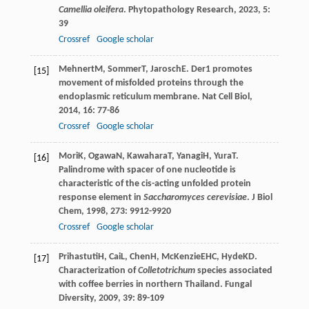
Camellia oleifera
.
Phytopathology Research
,
2023
,
5
:
39
Crossref
Google scholar
Mehnert
M
,
Sommer
T
,
Jarosch
E
. Der1 promotes
[15]
movement of misfolded proteins through the
endoplasmic reticulum membrane.
Nat Cell Biol
,
2014
,
16
: 77-86
Crossref
Google scholar
Mori
K
,
Ogawa
N
,
Kawahara
T
,
Yanagi
H
,
Yura
T
.
[16]
Palindrome with spacer of one nucleotide is
characteristic of the cis-acting unfolded protein
response element in
Saccharomyces cerevisiae
.
J Biol
Chem
,
1998
,
273
: 9912-9920
Crossref
Google scholar
Prihastuti
H
,
Cai
L
,
Chen
H
,
McKenzie
EHC
,
Hyde
KD
.
[17]
Characterization of
Colletotrichum
species associated
with coffee berries in northern Thailand.
Fungal
Diversity
,
2009
,
39
: 89-109