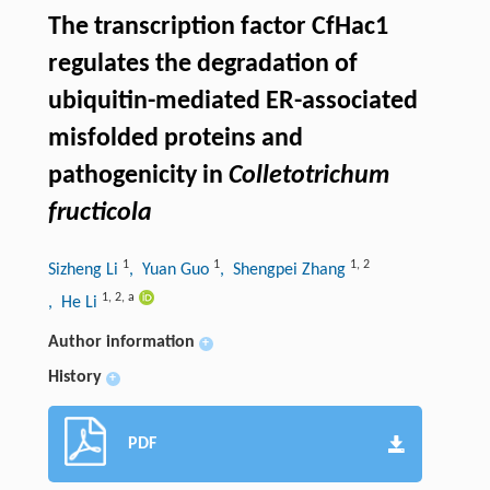
The transcription factor CfHac1
regulates the degradation of
ubiquitin-mediated ER-associated
misfolded proteins and
pathogenicity in
Colletotrichum
fructicola
1
1
1
,
2
Sizheng Li
, Yuan Guo
, Shengpei Zhang
1
,
2
,
a
, He Li
Author information
+
History
+
PDF