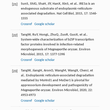
Sun
S
,
Shi
G
,
Sha
H
,
Ji
Y
,
Han
X
,
Xin
S
, et al.. IRE1α is an
[21]
endogenous substrate of endoplasmic-reticulum-
associated degradation.
Nat Cell Biol
,
2015
,
17
: 1546-
1555
Crossref
Google scholar
Tang
W
,
Ru
Y
,
Hong
L
,
Zhu
Q
,
Zuo
R
,
Guo
X
, et al..
[22]
System-wide characterization of bZIP transcription
factor proteins involved in infection-related
morphogenesis of
Magnaporthe oryzae
.
Environ
Microbiol
,
2015
,
17
: 1377-1396
Crossref
Google scholar
Tang
W
,
Jiang
H
,
Aron
O
,
Wang
M
,
Wang
X
,
Chen
J
, et
[23]
al.. Endoplasmic reticulum-associated degradation
mediated by MoHrd1 and MoDer1 is pivotal for
appressorium development and pathogenicity of
Magnaporthe oryzae
.
Environ Microbiol
,
2020
,
22
:
4953-4973
Crossref
Google scholar