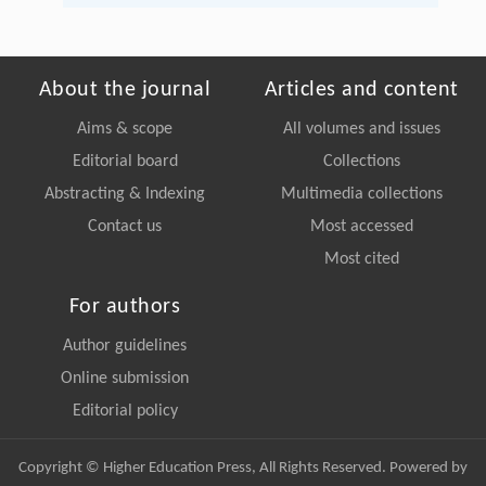
About the journal
Articles and content
Aims & scope
All volumes and issues
Editorial board
Collections
Abstracting & Indexing
Multimedia collections
Contact us
Most accessed
Most cited
For authors
Author guidelines
Online submission
Editorial policy
Copyright © Higher Education Press, All Rights Reserved. Powered by