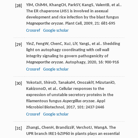
Yi
M
,
Chi
MH
,
Khang
CH
,
Park
SY
,
Kang
S
,
Valent
B
, et al..
[28]
The ER chaperone LHS1 is involved in asexual
development and rice infection by the blast fungus
Magnaporthe oryzae
.
Plant Cell
,
2009
,
21
: 681-695
Crossref
Google scholar
Yin
Z
,
Feng
W
,
Chen
C
,
Xu
J
,
Li
Y
,
Yang
L
, et al.. Shedding
[29]
light on autophagy coordinating with cell wall
integrity signaling to govern pathogenicity of
Magnaporthe oryzae
.
Autophagy
,
2020
,
16
: 900-916
Crossref
Google scholar
Yokota
JI
,
Shiro
D
,
Tanaka
M
,
Onozaki
Y
,
Mizutani
O
,
[30]
Kakizono
D
, et al.. Cellular responses to the
expression of unstable secretory proteins in the
filamentous fungus
Aspergillus oryzae
.
Appl
Microbiol Biotechnol
,
2017
,
101
: 2437-2446
Crossref
Google scholar
Zhang
L
,
Chen
H
,
Brandizzi
F
,
Verchot
J
,
Wang
A
. The
[31]
UPR branch IRE1-bZIP60 in plants plays an essential