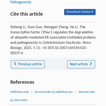
Pathogenicity
Download citation ▾
Cite this article
Sizheng Li, Yuan Guo, Shengpei Zhang, He Li. The
transcription factor CfHac1 regulates the degradation
of ubiquitin-mediated ER-associated misfolded proteins
and pathogenicity in
Colletotrichum fructicola
.
Stress
Biology
, 2025, 5 (1) : 41 DOI:10.1007/s44154-025-
00237-6
Previous article
Next article
References
Publishing order
|
Descend order by publishing year
|
Descend order
by cited within