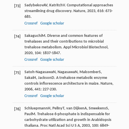
Sadybekov
AV
,
Katritch
V
. Computational approaches
[73]
streamlining drug discovery.
Nature
,
2023
,
616
: 673-
685.
Crossref
Google scholar
Sakaguchi
M
. Diverse and common features of
[74]
trehalases and their contributions to microbial
trehalose metabolism.
Appl Microbiol Biotechnol
,
2020
,
104
: 1837-1847.
Crossref
Google scholar
Satoh-Nagasawa
N
,
Nagasawa
N
,
Malcomber
S
,
[75]
Sakai
H
,
Jackson
D
. A trehalose metabolic enzyme
controls inflorescence architecture in maize.
Nature
,
2006
,
441
: 227-230.
Crossref
Google scholar
Schluepmann
H
,
Pellny
T
,
van Dijken
A
,
Smeekens
S
,
[76]
Paul
M
. Trehalose 6-phosphate is indispensable for
carbohydrate utilization and growth in Arabidopsis
thaliana.
Proc Natl Acad Sci U S A
,
2003
,
100
: 6849-