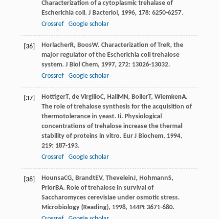
Characterization of a cytoplasmic trehalase of
Escherichia coli.
J Bacteriol
,
1996
,
178
: 6250-6257.
Crossref
Google scholar
Horlacher
R
,
Boos
W
. Characterization of TreR, the
[36]
major regulator of the Escherichia coli trehalose
system.
J Biol Chem
,
1997
,
272
: 13026-13032.
Crossref
Google scholar
Hottiger
T
,
de Virgilio
C
,
Hall
MN
,
Boller
T
,
Wiemken
A
.
[37]
The role of trehalose synthesis for the acquisition of
thermotolerance in yeast. Ii. Physiological
concentrations of trehalose increase the thermal
stability of proteins in vitro.
Eur J Biochem
,
1994
,
219
: 187-193.
Crossref
Google scholar
Hounsa
CG
,
Brandt
EV
,
Thevelein
J
,
Hohmann
S
,
[38]
Prior
BA
. Role of trehalose in survival of
Saccharomyces cerevisiae under osmotic stress.
Microbiology (Reading)
,
1998
,
144
Pt 3671-680.
Crossref
Google scholar