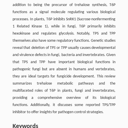
addition to being the precursor of trehalose synthesis, T6P
functions as a signal molecule regulating various biological
processes. In plants, T6P inhibits SnRK1 (Sucrose-nonfermenting
1 Related Kinase 1), while in fungi, T6P primarily inhibits
hexokinase and regulates glycolysis. Notably, TPS and TPP
themselves also have some regulatory functions. Genetic studies
reveal that deletion of
TPS
or
TPP
usually causes developmental
and virulence defects in fungi, bacteria and invertebrates. Given
that TPS and TPP have important biological functions in
pathogenic fungi but are absent in humans and vertebrates,
they are ideal targets for fungicide development. This review
summarizes trehalose metabolic pathways and the
multifaceted roles of T6P in plants, fungi and invertebrates,
providing a comprehensive overview of its biological
functions. Additionally, it discusses some reported TPS/TPP
inhibitor to offer insights for pathogen control strategies.
Keywords