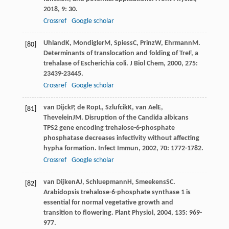
2018
,
9
: 30.
Crossref
Google scholar
Uhland
K
,
Mondigler
M
,
Spiess
C
,
Prinz
W
,
Ehrmann
M
.
[80]
Determinants of translocation and folding of TreF, a
trehalase of Escherichia coli.
J Biol Chem
,
2000
,
275
:
23439-23445.
Crossref
Google scholar
van Dijck
P
,
de Rop
L
,
Szlufcik
K
,
van Ael
E
,
[81]
Thevelein
JM
. Disruption of the Candida albicans
TPS2 gene encoding trehalose-6-phosphate
phosphatase decreases infectivity without affecting
hypha formation.
Infect Immun
,
2002
,
70
: 1772-1782.
Crossref
Google scholar
van Dijken
AJ
,
Schluepmann
H
,
Smeekens
SC
.
[82]
Arabidopsis trehalose-6-phosphate synthase 1 is
essential for normal vegetative growth and
transition to flowering.
Plant Physiol
,
2004
,
135
: 969-
977.