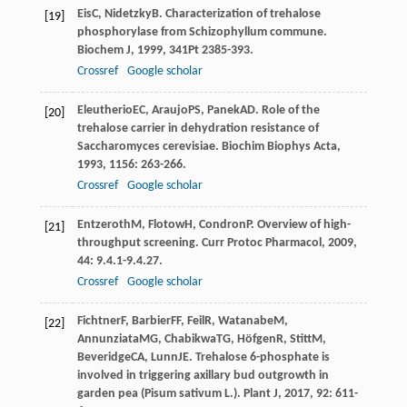
Eis
C
,
Nidetzky
B
. Characterization of trehalose
[19]
phosphorylase from Schizophyllum commune.
Biochem J
,
1999
,
341
Pt 2385-393.
Crossref
Google scholar
Eleutherio
EC
,
Araujo
PS
,
Panek
AD
. Role of the
[20]
trehalose carrier in dehydration resistance of
Saccharomyces cerevisiae.
Biochim Biophys Acta
,
1993
,
1156
: 263-266.
Crossref
Google scholar
Entzeroth
M
,
Flotow
H
,
Condron
P
. Overview of high-
[21]
throughput screening.
Curr Protoc Pharmacol
,
2009
,
44
: 9.4.1-9.4.27.
Crossref
Google scholar
Fichtner
F
,
Barbier
FF
,
Feil
R
,
Watanabe
M
,
[22]
Annunziata
MG
,
Chabikwa
TG
,
Höfgen
R
,
Stitt
M
,
Beveridge
CA
,
Lunn
JE
. Trehalose 6-phosphate is
involved in triggering axillary bud outgrowth in
garden pea (Pisum sativum L.).
Plant J
,
2017
,
92
: 611-