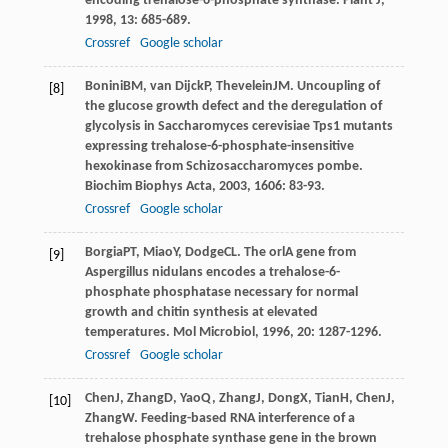
encoding trehalose-6-phosphate synthase.
Plant J
,
1998
,
13
: 685-689.
Crossref
Google scholar
Bonini
BM
,
van Dijck
P
,
Thevelein
JM
. Uncoupling of
[8]
the glucose growth defect and the deregulation of
glycolysis in Saccharomyces cerevisiae Tps1 mutants
expressing trehalose-6-phosphate-insensitive
hexokinase from Schizosaccharomyces pombe.
Biochim Biophys Acta
,
2003
,
1606
: 83-93.
Crossref
Google scholar
Borgia
PT
,
Miao
Y
,
Dodge
CL
. The orlA gene from
[9]
Aspergillus nidulans encodes a trehalose-6-
phosphate phosphatase necessary for normal
growth and chitin synthesis at elevated
temperatures.
Mol Microbiol
,
1996
,
20
: 1287-1296.
Crossref
Google scholar
Chen
J
,
Zhang
D
,
Yao
Q
,
Zhang
J
,
Dong
X
,
Tian
H
,
Chen
J
,
[10]
Zhang
W
. Feeding-based RNA interference of a
trehalose phosphate synthase gene in the brown