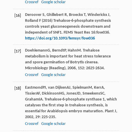
Crossref
Google scholar
Deroover S, Ghillebert R, Broeckx T, Winderickx J,
[16]
Rolland F (2016) Trehalose-6-phosphate synthesis
controls yeast gluconeogenesis downstream and
independent of SNF1. FEMS Yeast Res 16:fow036.
https://doi.org/10.1093/femsyr/fow036
Doehlemann
G
,
Berndt
P
,
Hahn
M
. Trehalose
[17]
metabolism is important for heat stress tolerance
and spore germination of Botrytis cinerea.
Microbiology (Reading)
,
2006
,
152
: 2625-2634.
Crossref
Google scholar
Eastmond
PJ
,
van Dijken
AJ
,
Spielman
M
,
Kerr
A
,
[18]
Tissier
AF
,
Dickinson
HG
,
Jones
JD
,
Smeekens
SC
,
Graham
IA
. Trehalose-6-phosphate synthase 1, which
catalyses the first step in trehalose synthesis, is
essential for Arabidopsis embryo maturation.
Plant J
,
2002
,
29
: 225-235.
Crossref
Google scholar