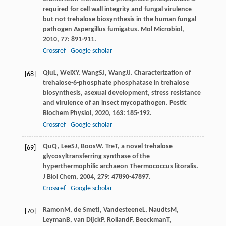
required for cell wall integrity and fungal virulence
but not trehalose biosynthesis in the human fungal
pathogen Aspergillus fumigatus.
Mol Microbiol
,
2010
,
77
: 891-911.
Crossref
Google scholar
Qiu
L
,
Wei
XY
,
Wang
SJ
,
Wang
JJ
. Characterization of
[68]
trehalose-6-phosphate phosphatase in trehalose
biosynthesis, asexual development, stress resistance
and virulence of an insect mycopathogen.
Pestic
Biochem Physiol
,
2020
,
163
: 185-192.
Crossref
Google scholar
Qu
Q
,
Lee
SJ
,
Boos
W
. TreT, a novel trehalose
[69]
glycosyltransferring synthase of the
hyperthermophilic archaeon Thermococcus litoralis.
J Biol Chem
,
2004
,
279
: 47890-47897.
Crossref
Google scholar
Ramon
M
,
de Smet
I
,
Vandesteene
L
,
Naudts
M
,
[70]
Leyman
B
,
van Dijck
P
,
Rolland
F
,
Beeckman
T
,