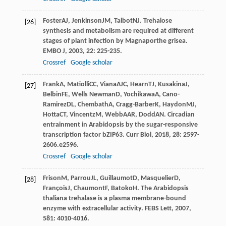
Foster
AJ
,
Jenkinson
JM
,
Talbot
NJ
. Trehalose
[26]
synthesis and metabolism are required at different
stages of plant infection by Magnaporthe grisea.
EMBO J
,
2003
,
22
: 225-235.
Crossref
Google scholar
Frank
A
,
Matiolli
CC
,
Viana
AJC
,
Hearn
TJ
,
Kusakina
J
,
[27]
Belbin
FE
,
Wells Newman
D
,
Yochikawa
A
,
Cano-
Ramirez
DL
,
Chembath
A
,
Cragg-Barber
K
,
Haydon
MJ
,
Hotta
CT
,
Vincentz
M
,
Webb
AAR
,
Dodd
AN
. Circadian
entrainment in Arabidopsis by the sugar-responsive
transcription factor bZIP63.
Curr Biol
,
2018
,
28
: 2597-
2606.e2596.
Crossref
Google scholar
Frison
M
,
Parrou
JL
,
Guillaumot
D
,
Masquelier
D
,
[28]
François
J
,
Chaumont
F
,
Batoko
H
. The Arabidopsis
thaliana trehalase is a plasma membrane-bound
enzyme with extracellular activity.
FEBS Lett
,
2007
,
581
: 4010-4016.