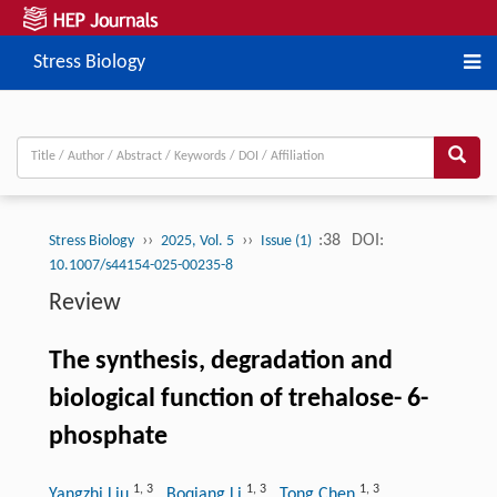
Stress Biology
››
››
:38
DOI:
Stress Biology
2025, Vol. 5
Issue (1)
10.1007/s44154-025-00235-8
Review
The synthesis, degradation and
biological function of trehalose- 6-
phosphate
1
,
3
1
,
3
1
,
3
Yangzhi Liu
, Boqiang Li
, Tong Chen