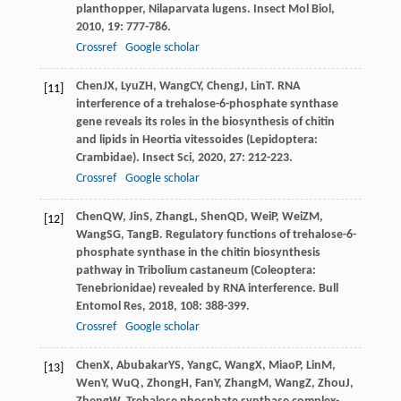
planthopper, Nilaparvata lugens.
Insect Mol Biol
,
2010
,
19
: 777-786.
Crossref
Google scholar
Chen
JX
,
Lyu
ZH
,
Wang
CY
,
Cheng
J
,
Lin
T
. RNA
[11]
interference of a trehalose-6-phosphate synthase
gene reveals its roles in the biosynthesis of chitin
and lipids in Heortia vitessoides (Lepidoptera:
Crambidae).
Insect Sci
,
2020
,
27
: 212-223.
Crossref
Google scholar
Chen
QW
,
Jin
S
,
Zhang
L
,
Shen
QD
,
Wei
P
,
Wei
ZM
,
[12]
Wang
SG
,
Tang
B
. Regulatory functions of trehalose-6-
phosphate synthase in the chitin biosynthesis
pathway in Tribolium castaneum (Coleoptera:
Tenebrionidae) revealed by RNA interference.
Bull
Entomol Res
,
2018
,
108
: 388-399.
Crossref
Google scholar
Chen
X
,
Abubakar
YS
,
Yang
C
,
Wang
X
,
Miao
P
,
Lin
M
,
[13]
Wen
Y
,
Wu
Q
,
Zhong
H
,
Fan
Y
,
Zhang
M
,
Wang
Z
,
Zhou
J
,