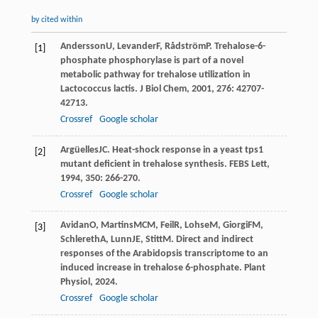
by cited within
Andersson
U
,
Levander
F
,
Rådström
P
. Trehalose-6-
[1]
phosphate phosphorylase is part of a novel
metabolic pathway for trehalose utilization in
Lactococcus lactis.
J Biol Chem
,
2001
,
276
: 42707-
42713.
Crossref
Google scholar
Argüelles
JC
. Heat-shock response in a yeast tps1
[2]
mutant deficient in trehalose synthesis.
FEBS Lett
,
1994
,
350
: 266-270.
Crossref
Google scholar
Avidan
O
,
Martins
MCM
,
Feil
R
,
Lohse
M
,
Giorgi
FM
,
[3]
Schlereth
A
,
Lunn
JE
,
Stitt
M
. Direct and indirect
responses of the Arabidopsis transcriptome to an
induced increase in trehalose 6-phosphate.
Plant
Physiol
,
2024
.
Crossref
Google scholar