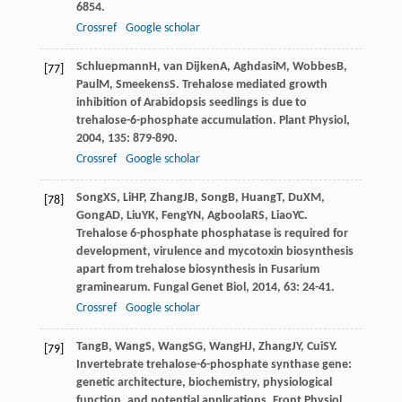
6854.
Crossref
Google scholar
Schluepmann
H
,
van Dijken
A
,
Aghdasi
M
,
Wobbes
B
,
[77]
Paul
M
,
Smeekens
S
. Trehalose mediated growth
inhibition of Arabidopsis seedlings is due to
trehalose-6-phosphate accumulation.
Plant Physiol
,
2004
,
135
: 879-890.
Crossref
Google scholar
Song
XS
,
Li
HP
,
Zhang
JB
,
Song
B
,
Huang
T
,
Du
XM
,
[78]
Gong
AD
,
Liu
YK
,
Feng
YN
,
Agboola
RS
,
Liao
YC
.
Trehalose 6-phosphate phosphatase is required for
development, virulence and mycotoxin biosynthesis
apart from trehalose biosynthesis in Fusarium
graminearum.
Fungal Genet Biol
,
2014
,
63
: 24-41.
Crossref
Google scholar
Tang
B
,
Wang
S
,
Wang
SG
,
Wang
HJ
,
Zhang
JY
,
Cui
SY
.
[79]
Invertebrate trehalose-6-phosphate synthase gene:
genetic architecture, biochemistry, physiological
function, and potential applications.
Front Physiol
,