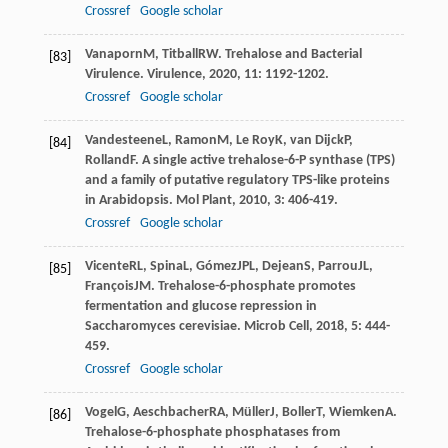
Crossref
Google scholar
Vanaporn
M
,
Titball
RW
. Trehalose and Bacterial
[83]
Virulence.
Virulence
,
2020
,
11
: 1192-1202.
Crossref
Google scholar
Vandesteene
L
,
Ramon
M
,
Le Roy
K
,
van Dijck
P
,
[84]
Rolland
F
. A single active trehalose-6-P synthase (TPS)
and a family of putative regulatory TPS-like proteins
in Arabidopsis.
Mol Plant
,
2010
,
3
: 406-419.
Crossref
Google scholar
Vicente
RL
,
Spina
L
,
Gómez
JPL
,
Dejean
S
,
Parrou
JL
,
[85]
François
JM
. Trehalose-6-phosphate promotes
fermentation and glucose repression in
Saccharomyces cerevisiae.
Microb Cell
,
2018
,
5
: 444-
459.
Crossref
Google scholar
Vogel
G
,
Aeschbacher
RA
,
Müller
J
,
Boller
T
,
Wiemken
A
.
[86]
Trehalose-6-phosphate phosphatases from