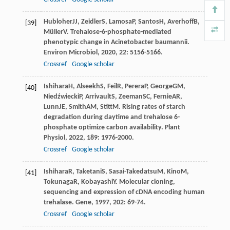
Hubloher
JJ
,
Zeidler
S
,
Lamosa
P
,
Santos
H
,
Averhoff
B
,
[39]
Müller
V
. Trehalose-6-phosphate-mediated
phenotypic change in Acinetobacter baumannii.
Environ Microbiol
,
2020
,
22
: 5156-5166.
Crossref
Google scholar
Ishihara
H
,
Alseekh
S
,
Feil
R
,
Perera
P
,
George
GM
,
[40]
Niedźwiecki
P
,
Arrivault
S
,
Zeeman
SC
,
Fernie
AR
,
Lunn
JE
,
Smith
AM
,
Stitt
M
. Rising rates of starch
degradation during daytime and trehalose 6-
phosphate optimize carbon availability.
Plant
Physiol
,
2022
,
189
: 1976-2000.
Crossref
Google scholar
Ishihara
R
,
Taketani
S
,
Sasai-Takedatsu
M
,
Kino
M
,
[41]
Tokunaga
R
,
Kobayashi
Y
. Molecular cloning,
sequencing and expression of cDNA encoding human
trehalase.
Gene
,
1997
,
202
: 69-74.
Crossref
Google scholar