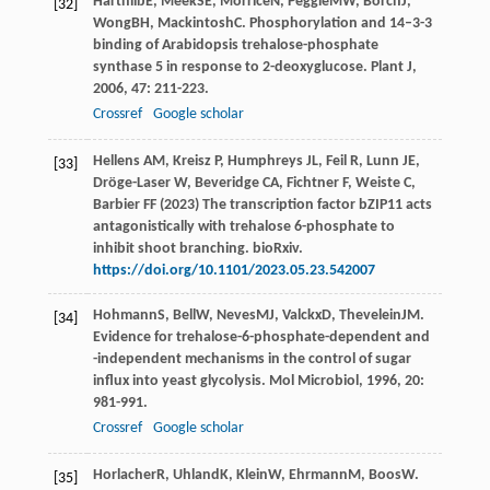
Harthill
JE
,
Meek
SE
,
Morrice
N
,
Peggie
MW
,
Borch
J
,
[32]
Wong
BH
,
Mackintosh
C
. Phosphorylation and 14–3-3
binding of Arabidopsis trehalose-phosphate
synthase 5 in response to 2-deoxyglucose.
Plant J
,
2006
,
47
: 211-223.
Crossref
Google scholar
Hellens AM, Kreisz P, Humphreys JL, Feil R, Lunn JE,
[33]
Dröge-Laser W, Beveridge CA, Fichtner F, Weiste C,
Barbier FF (2023) The transcription factor bZIP11 acts
antagonistically with trehalose 6-phosphate to
inhibit shoot branching. bioRxiv.
https://doi.org/10.1101/2023.05.23.542007
Hohmann
S
,
Bell
W
,
Neves
MJ
,
Valckx
D
,
Thevelein
JM
.
[34]
Evidence for trehalose-6-phosphate-dependent and
-independent mechanisms in the control of sugar
influx into yeast glycolysis.
Mol Microbiol
,
1996
,
20
:
981-991.
Crossref
Google scholar
Horlacher
R
,
Uhland
K
,
Klein
W
,
Ehrmann
M
,
Boos
W
.
[35]