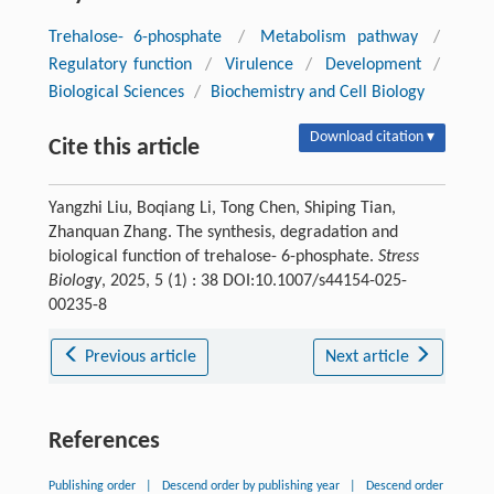
Trehalose- 6-phosphate
/
Metabolism pathway
/
Regulatory function
/
Virulence
/
Development
/
Biological Sciences
/
Biochemistry and Cell Biology
Download citation ▾
Cite this article
Yangzhi Liu, Boqiang Li, Tong Chen, Shiping Tian,
Zhanquan Zhang. The synthesis, degradation and
biological function of trehalose- 6-phosphate.
Stress
Biology
, 2025, 5 (1) : 38 DOI:10.1007/s44154-025-
00235-8
Previous article
Next article
References
Publishing order
|
Descend order by publishing year
|
Descend order