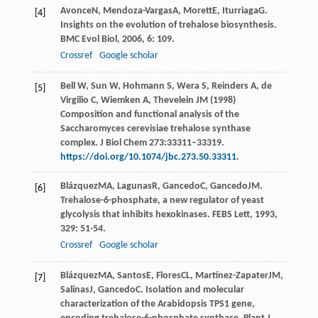
Avonce
N
,
Mendoza-Vargas
A
,
Morett
E
,
Iturriaga
G
.
[4]
Insights on the evolution of trehalose biosynthesis.
BMC Evol Biol
,
2006
,
6
: 109.
Crossref
Google scholar
Bell W, Sun W, Hohmann S, Wera S, Reinders A, de
[5]
Virgilio C, Wiemken A, Thevelein JM (1998)
Composition and functional analysis of the
Saccharomyces cerevisiae trehalose synthase
complex. J Biol Chem 273:33311–33319.
https://doi.org/10.1074/jbc.273.50.33311
.
Blázquez
MA
,
Lagunas
R
,
Gancedo
C
,
Gancedo
JM
.
[6]
Trehalose-6-phosphate, a new regulator of yeast
glycolysis that inhibits hexokinases.
FEBS Lett
,
1993
,
329
: 51-54.
Crossref
Google scholar
Blázquez
MA
,
Santos
E
,
Flores
CL
,
Martínez-Zapater
JM
,
[7]
Salinas
J
,
Gancedo
C
. Isolation and molecular
characterization of the Arabidopsis TPS1 gene,