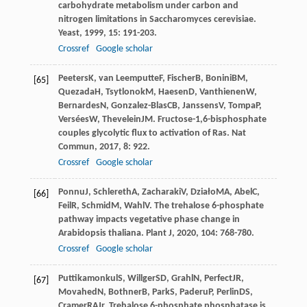
carbohydrate metabolism under carbon and
nitrogen limitations in Saccharomyces cerevisiae.
Yeast
,
1999
,
15
: 191-203.
Crossref
Google scholar
Peeters
K
,
van Leemputte
F
,
Fischer
B
,
Bonini
BM
,
[65]
Quezada
H
,
Tsytlonok
M
,
Haesen
D
,
Vanthienen
W
,
Bernardes
N
,
Gonzalez-Blas
CB
,
Janssens
V
,
Tompa
P
,
Versées
W
,
Thevelein
JM
. Fructose-1,6-bisphosphate
couples glycolytic flux to activation of Ras.
Nat
Commun
,
2017
,
8
: 922.
Crossref
Google scholar
Ponnu
J
,
Schlereth
A
,
Zacharaki
V
,
Działo
MA
,
Abel
C
,
[66]
Feil
R
,
Schmid
M
,
Wahl
V
. The trehalose 6-phosphate
pathway impacts vegetative phase change in
Arabidopsis thaliana.
Plant J
,
2020
,
104
: 768-780.
Crossref
Google scholar
Puttikamonkul
S
,
Willger
SD
,
Grahl
N
,
Perfect
JR
,
[67]
Movahed
N
,
Bothner
B
,
Park
S
,
Paderu
P
,
Perlin
DS
,
Cramer
RA
Jr
. Trehalose 6-phosphate phosphatase is