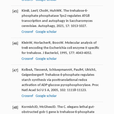
Kim
B
,
Lee
Y
,
Choi
H
,
Huh
WK
. The trehalose-6-
[45]
phosphate phosphatase Tps2 regulates ATG8
transcription and autophagy in Saccharomyces
cerevisiae.
Autophagy
,
2021
,
17
: 1013-1027.
Crossref
Google scholar
Klein
W
,
Horlacher
R
,
Boos
W
. Molecular analysis of
[46]
treB encoding the Escherichia coli enzyme II specific
for trehalose.
J Bacteriol
,
1995
,
177
: 4043-4052.
Crossref
Google scholar
Kolbe
A
,
Tiessen
A
,
Schluepmann
H
,
Paul
M
,
Ulrich
S
,
[47]
Geigenberger
P
. Trehalose 6-phosphate regulates
starch synthesis via posttranslational redox
activation of ADP-glucose pyrophosphorylase.
Proc
Natl Acad Sci U S A
,
2005
,
102
: 11118-11123.
Crossref
Google scholar
Kormish
JD
,
McGhee
JD
. The C. elegans lethal gut-
[48]
obstructed gob-1 gene is trehalose-6-phosphate