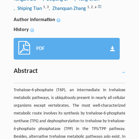
1
,
3
1
,
2
,
a
, Shiping Tian
, Zhanquan Zhang
Author information
+
History
+
PDF
Abstract
Trehalose-6-phosphate (T6P), an intermediate in trehalose
metabolic pathways, is ubiquitously present in nearly all cellular
organisms except vertebrates. The most well-characterized
metabolic route involves its synthesis by trehalose-6-phosphate
synthase (TPS) and dephosphorylation to trehalose by trehalose-
6-phosphate phosphatase (TPP) in the TPS/TPP pathway.
Besides, alternative trehalose metabolic pathways aslo exist. In