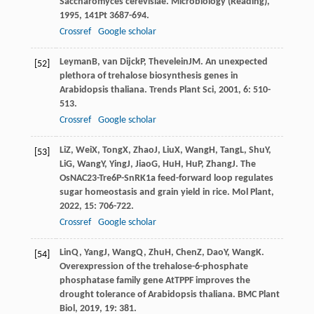
Saccharomyces cerevisiae.
Microbiology (Reading)
,
1995
,
141
Pt 3687-694.
Crossref
Google scholar
Leyman
B
,
van Dijck
P
,
Thevelein
JM
. An unexpected
[52]
plethora of trehalose biosynthesis genes in
Arabidopsis thaliana.
Trends Plant Sci
,
2001
,
6
: 510-
513.
Crossref
Google scholar
Li
Z
,
Wei
X
,
Tong
X
,
Zhao
J
,
Liu
X
,
Wang
H
,
Tang
L
,
Shu
Y
,
[53]
Li
G
,
Wang
Y
,
Ying
J
,
Jiao
G
,
Hu
H
,
Hu
P
,
Zhang
J
. The
OsNAC23-Tre6P-SnRK1a feed-forward loop regulates
sugar homeostasis and grain yield in rice.
Mol Plant
,
2022
,
15
: 706-722.
Crossref
Google scholar
Lin
Q
,
Yang
J
,
Wang
Q
,
Zhu
H
,
Chen
Z
,
Dao
Y
,
Wang
K
.
[54]
Overexpression of the trehalose-6-phosphate
phosphatase family gene AtTPPF improves the
drought tolerance of Arabidopsis thaliana.
BMC Plant
Biol
,
2019
,
19
: 381.