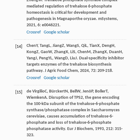
Zheng
W
. Trehalose phosphate synthase complex-
mediated regulation of trehalose 6-phosphate
homeostasis is critical for development and
pathogenesis in Magnaporthe oryzae.
mSystems
,
2021
,
6
: e0046221.
Crossref
Google scholar
Chen
Y
,
Tang
L
,
Jiang
Z
,
Wang
S
,
Qi
L
,
Tian
X
,
Deng
H
,
[14]
Kong
Z
,
Gao
W
,
Zhang
X
,
Li
S
,
Chen
M
,
Zhang
X
,
Duan
H
,
Yang
J
,
Peng
YL
,
Wang
D
,
Liu
J
. Dual-specificity inhibitor
targets enzymes of the trehalose biosynthesis
pathway.
J Agric Food Chem
,
2024
,
72
: 209-218.
Crossref
Google scholar
de Virgilio
C
,
Bürckert
N
,
Bell
W
,
Jenö
P
,
Boller
T
,
[15]
Wiemken
A
. Disruption of TPS2, the gene encoding
the 100-kDa subunit of the trehalose-6-phosphate
synthase/phosphatase complex in Saccharomyces
cerevisiae, causes accumulation of trehalose-6-
phosphate and loss of trehalose-6-phosphate
phosphatase activity.
Eur J Biochem
,
1993
,
212
: 315-
323.