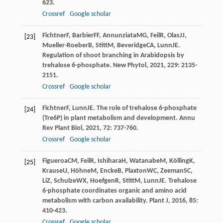
623.
Crossref
Google scholar
Fichtner
F
,
Barbier
FF
,
Annunziata
MG
,
Feil
R
,
Olas
JJ
,
[23]
Mueller-Roeber
B
,
Stitt
M
,
Beveridge
CA
,
Lunn
JE
.
Regulation of shoot branching in Arabidopsis by
trehalose 6-phosphate.
New Phytol
,
2021
,
229
: 2135-
2151.
Crossref
Google scholar
Fichtner
F
,
Lunn
JE
. The role of trehalose 6-phosphate
[24]
(Tre6P) in plant metabolism and development.
Annu
Rev Plant Biol
,
2021
,
72
: 737-760.
Crossref
Google scholar
Figueroa
CM
,
Feil
R
,
Ishihara
H
,
Watanabe
M
,
Kölling
K
,
[25]
Krause
U
,
Höhne
M
,
Encke
B
,
Plaxton
WC
,
Zeeman
SC
,
Li
Z
,
Schulze
WX
,
Hoefgen
R
,
Stitt
M
,
Lunn
JE
. Trehalose
6-phosphate coordinates organic and amino acid
metabolism with carbon availability.
Plant J
,
2016
,
85
:
410-423.
Crossref
Google scholar