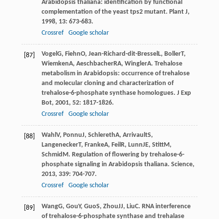
Arabidopsis thaliana: identification by functional
complementation of the yeast tps2 mutant.
Plant J
,
1998
,
13
: 673-683.
Crossref
Google scholar
Vogel
G
,
Fiehn
O
,
Jean-Richard-dit-Bressel
L
,
Boller
T
,
[87]
Wiemken
A
,
Aeschbacher
RA
,
Wingler
A
. Trehalose
metabolism in Arabidopsis: occurrence of trehalose
and molecular cloning and characterization of
trehalose-6-phosphate synthase homologues.
J Exp
Bot
,
2001
,
52
: 1817-1826.
Crossref
Google scholar
Wahl
V
,
Ponnu
J
,
Schlereth
A
,
Arrivault
S
,
[88]
Langenecker
T
,
Franke
A
,
Feil
R
,
Lunn
JE
,
Stitt
M
,
Schmid
M
. Regulation of flowering by trehalose-6-
phosphate signaling in Arabidopsis thaliana.
Science
,
2013
,
339
: 704-707.
Crossref
Google scholar
Wang
G
,
Gou
Y
,
Guo
S
,
Zhou
JJ
,
Liu
C
. RNA interference
[89]
of trehalose-6-phosphate synthase and trehalase