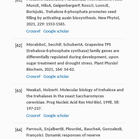
[61]
Munz
E
,
Hilo
A
,
Geigenberger
P
,
Ross
JJ
,
Lunn
JE
,
Borisjuk
L
. Trehalose 6-phosphate promotes seed
filling by activating auxin biosynthesis.
New Phytol
,
2021
,
229
: 1553-1565.
Crossref
Google scholar
Morabito
C
,
Secchi
F
,
Schubert
A
. Grapevine TPS
[62]
(trehalose-6-phosphate synthase) family genes are
differentially regulated during development, upon
sugar treatment and drought stress.
Plant Physiol
Biochem
,
2021
,
164
: 54-62.
Crossref
Google scholar
Nwaka
S
,
Holzer
H
. Molecular biology of trehalose and
[63]
the trehalases in the yeast Saccharomyces
cerevisiae.
Prog Nucleic Acid Res Mol Biol
,
1998
,
58
:
197-237.
Crossref
Google scholar
Parrou
JL
,
Enjalbert
B
,
Plourde
L
,
Bauche
A
,
Gonzalez
B
,
[64]
François
J
. Dynamic responses of reserve