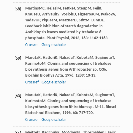
Martins
MC
,
Hejazi
M
,
Fettke
J
,
Steup
M
,
Feil
R
,
[58]
Krause
U
,
Arrivault
S
,
Vosloh
D
,
Figueroa
CM
,
Ivakov
A
,
Yadav
UP
,
Piques
M
,
Metzner
D
,
Stitt
M
,
Lunn
JE
.
Feedback inhibition of starch degradation in
Arabidopsis leaves mediated by trehalose 6-
phosphate.
Plant Physiol
,
2013
,
163
: 1142-1163.
Crossref
Google scholar
Maruta
K
,
Hattori
K
,
Nakada
T
,
Kubota
M
,
Sugimoto
T
,
[59]
Kurimoto
M
. Cloning and sequencing of trehalose
biosynthesis genes from Arthrobacter sp. Q36.
Biochim Biophys Acta
,
1996
,
1289
: 10-13.
Crossref
Google scholar
Maruta
K
,
Hattori
K
,
Nakada
T
,
Kubota
M
,
Sugimoto
T
,
[60]
Kurimoto
M
. Cloning and sequencing of trehalose
biosynthesis genes from Rhizobium sp. M-11.
Biosci
Biotechnol Biochem
,
1996
,
60
: 717-720.
Crossref
Google scholar
Meitzel
T
,
Radchuk
R
,
McAdam
EL
,
Thormählen
I
,
Feil
R
,