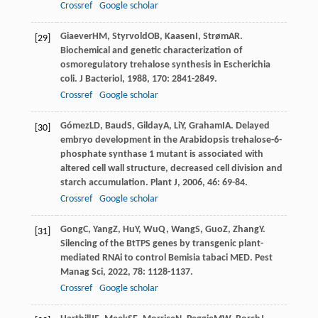
Crossref
Google scholar
Giaever
HM
,
Styrvold
OB
,
Kaasen
I
,
Strøm
AR
.
[29]
Biochemical and genetic characterization of
osmoregulatory trehalose synthesis in Escherichia
coli.
J Bacteriol
,
1988
,
170
: 2841-2849.
Crossref
Google scholar
Gómez
LD
,
Baud
S
,
Gilday
A
,
Li
Y
,
Graham
IA
. Delayed
[30]
embryo development in the Arabidopsis trehalose-6-
phosphate synthase 1 mutant is associated with
altered cell wall structure, decreased cell division and
starch accumulation.
Plant J
,
2006
,
46
: 69-84.
Crossref
Google scholar
Gong
C
,
Yang
Z
,
Hu
Y
,
Wu
Q
,
Wang
S
,
Guo
Z
,
Zhang
Y
.
[31]
Silencing of the BtTPS genes by transgenic plant-
mediated RNAi to control Bemisia tabaci MED.
Pest
Manag Sci
,
2022
,
78
: 1128-1137.
Crossref
Google scholar