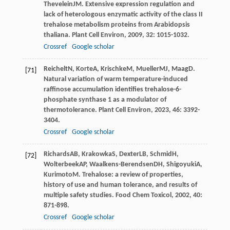
Thevelein
JM
. Extensive expression regulation and
lack of heterologous enzymatic activity of the class II
trehalose metabolism proteins from Arabidopsis
thaliana.
Plant Cell Environ
,
2009
,
32
: 1015-1032.
Crossref
Google scholar
Reichelt
N
,
Korte
A
,
Krischke
M
,
Mueller
MJ
,
Maag
D
.
[71]
Natural variation of warm temperature-induced
raffinose accumulation identifies trehalose-6-
phosphate synthase 1 as a modulator of
thermotolerance.
Plant Cell Environ
,
2023
,
46
: 3392-
3404.
Crossref
Google scholar
Richards
AB
,
Krakowka
S
,
Dexter
LB
,
Schmid
H
,
[72]
Wolterbeek
AP
,
Waalkens-Berendsen
DH
,
Shigoyuki
A
,
Kurimoto
M
. Trehalose: a review of properties,
history of use and human tolerance, and results of
multiple safety studies.
Food Chem Toxicol
,
2002
,
40
:
871-898.
Crossref
Google scholar