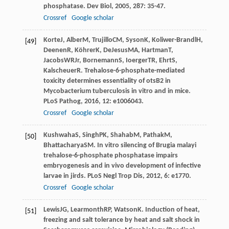
phosphatase.
Dev Biol
,
2005
,
287
: 35-47.
Crossref
Google scholar
Korte
J
,
Alber
M
,
Trujillo
CM
,
Syson
K
,
Koliwer-Brandl
H
,
[49]
Deenen
R
,
Köhrer
K
,
DeJesus
MA
,
Hartman
T
,
Jacobs
WR
Jr
,
Bornemann
S
,
Ioerger
TR
,
Ehrt
S
,
Kalscheuer
R
. Trehalose-6-phosphate-mediated
toxicity determines essentiality of otsB2 in
Mycobacterium tuberculosis in vitro and in mice.
PLoS Pathog
,
2016
,
12
: e1006043.
Crossref
Google scholar
Kushwaha
S
,
Singh
PK
,
Shahab
M
,
Pathak
M
,
[50]
Bhattacharya
SM
. In vitro silencing of Brugia malayi
trehalose-6-phosphate phosphatase impairs
embryogenesis and in vivo development of infective
larvae in jirds.
PLoS Negl Trop Dis
,
2012
,
6
: e1770.
Crossref
Google scholar
Lewis
JG
,
Learmonth
RP
,
Watson
K
. Induction of heat,
[51]
freezing and salt tolerance by heat and salt shock in