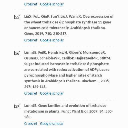
Crossref
Google scholar
Liu
X
,
Fu
L
,
Qin
P
,
Sun
Y
,
Liu
J
,
Wang
X
. Overexpression of
[55]
the wheat trehalose 6-phosphate synthase 11 gene
enhances cold tolerance in Arabidopsis thaliana.
Gene
,
2019
,
710
: 210-217.
Crossref
Google scholar
Lunn
JE
,
Feil
R
,
Hendriks
JH
,
Gibon
Y
,
Morcuende
R
,
[56]
Osuna
D
,
Scheible
WR
,
Carillo
P
,
Hajirezaei
MR
,
Stitt
M
.
Sugar-induced increases in trehalose 6-phosphate
are correlated with redox activation of ADPglucose
pyrophosphorylase and higher rates of starch
synthesis in Arabidopsis thaliana.
Biochem J
,
2006
,
397
: 139-148.
Crossref
Google scholar
Lunn
JE
. Gene families and evolution of trehalose
[57]
metabolism in plants.
Funct Plant Biol
,
2007
,
34
: 550-
563.
Crossref
Google scholar