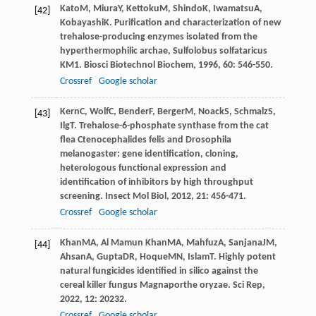
Kato
M
,
Miura
Y
,
Kettoku
M
,
Shindo
K
,
Iwamatsu
A
,
[42]
Kobayashi
K
. Purification and characterization of new
trehalose-producing enzymes isolated from the
hyperthermophilic archae, Sulfolobus solfataricus
KM1.
Biosci Biotechnol Biochem
,
1996
,
60
: 546-550.
Crossref
Google scholar
Kern
C
,
Wolf
C
,
Bender
F
,
Berger
M
,
Noack
S
,
Schmalz
S
,
[43]
Ilg
T
. Trehalose-6-phosphate synthase from the cat
flea Ctenocephalides felis and Drosophila
melanogaster: gene identification, cloning,
heterologous functional expression and
identification of inhibitors by high throughput
screening.
Insect Mol Biol
,
2012
,
21
: 456-471.
Crossref
Google scholar
Khan
MA
,
Al Mamun Khan
MA
,
Mahfuz
A
,
Sanjana
JM
,
[44]
Ahsan
A
,
Gupta
DR
,
Hoque
MN
,
Islam
T
. Highly potent
natural fungicides identified in silico against the
cereal killer fungus Magnaporthe oryzae.
Sci Rep
,
2022
,
12
: 20232.
Crossref
Google scholar