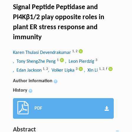
Signal Peptide Peptidase and
PI4Kβ1/2 play opposite roles in
plant ER stress response and
immunity
1
,
2
Karen Thulasi Devendrakumar
1
3
, Tony ShengZhe Peng
, Leon Pierdzig
1
,
2
3
1
,
2
,
f
, Edan Jackson
, Volker Lipka
, Xin Li
Author information
+
History
+
PDF
Abstract