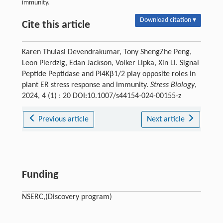
immunity.
Download citation ▾
Cite this article
Karen Thulasi Devendrakumar, Tony ShengZhe Peng,
Leon Pierdzig, Edan Jackson, Volker Lipka, Xin Li. Signal
Peptide Peptidase and PI4Kβ1/2 play opposite roles in
plant ER stress response and immunity.
Stress Biology
,
2024, 4 (1) : 20 DOI:10.1007/s44154-024-00155-z
Previous article
Next article
Funding
NSERC,(Discovery program)