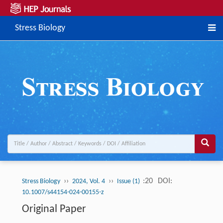
Stress Biology
››
››
:20
DOI:
Stress Biology
2024, Vol. 4
Issue (1)
10.1007/s44154-024-00155-z
Original Paper