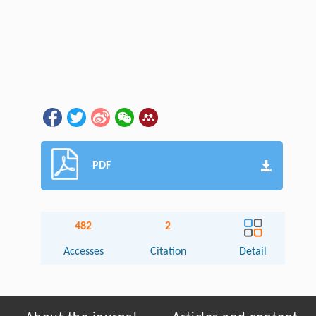
PDF
482
2
Accesses
Citation
Detail