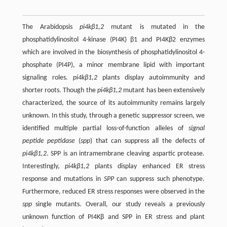
The Arabidopsis
pi4kβ1,2
mutant is mutated in the
phosphatidylinositol 4-kinase (PI4K) β1 and PI4Kβ2 enzymes
which are involved in the biosynthesis of phosphatidylinositol 4-
phosphate (PI4P), a minor membrane lipid with important
signaling roles.
pi4kβ1,2
plants display autoimmunity and
shorter roots. Though the
pi4kβ1,2
mutant has been extensively
characterized, the source of its autoimmunity remains largely
unknown. In this study, through a genetic suppressor screen, we
identified multiple partial loss-of-function alleles of
signal
peptide peptidase
(
spp
) that can suppress all the defects of
pi4kβ1,2
. SPP is an intramembrane cleaving aspartic protease.
Interestingly,
pi4kβ1,2
plants display enhanced ER stress
response and mutations in
SPP
can suppress such phenotype.
Furthermore, reduced ER stress responses were observed in the
spp
single mutants. Overall, our study reveals a previously
unknown function of PI4Kβ and SPP in ER stress and plant