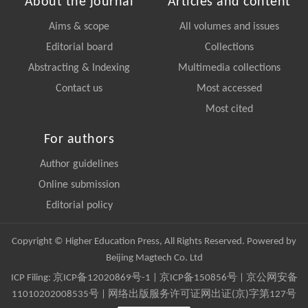
About the journal
Articles and content
Aims & scope
All volumes and issues
Editorial board
Collections
Abstracting & Indexing
Multimedia collections
Contact us
Most accessed
Most cited
For authors
Author guidelines
Online submission
Editorial policy
Copyright © Higher Education Press, All Rights Reserved. Powered by
Beijing Magtech Co. Ltd
ICP Filing:
京ICP备12020869号-1
|
京ICP备150856号
| 京公网安备
11010202008535号 | 网络出版服务许可证网出证(京)字第127号