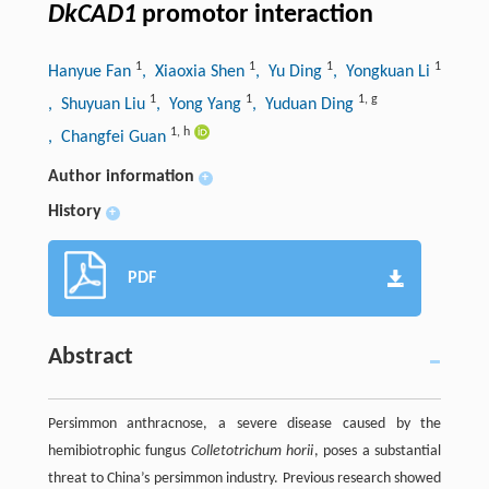
DkCAD1
promotor interaction
1
1
1
1
Hanyue Fan
, Xiaoxia Shen
, Yu Ding
, Yongkuan Li
1
1
1
,
g
, Shuyuan Liu
, Yong Yang
, Yuduan Ding
1
,
h
, Changfei Guan
Author information
+
History
+
PDF
Abstract
Persimmon anthracnose, a severe disease caused by the
hemibiotrophic fungus
Colletotrichum horii
, poses a substantial
threat to China’s persimmon industry. Previous research showed