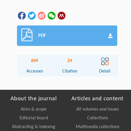
PDF
604
24
Accesses
Citation
Detail
About the journal
Articles and content
Aims & scope
All volumes and issues
Editorial board
Collections
Abstracting & Indexing
Multimedia collections