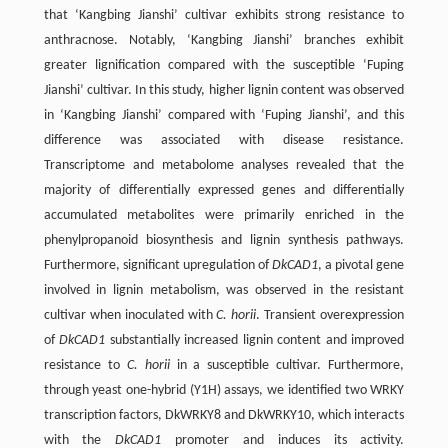
that ‘Kangbing Jianshi’ cultivar exhibits strong resistance to
anthracnose. Notably, ‘Kangbing Jianshi’ branches exhibit
greater lignification compared with the susceptible ‘Fuping
Jianshi’ cultivar. In this study, higher lignin content was observed
in ‘Kangbing Jianshi’ compared with ‘Fuping Jianshi’, and this
difference was associated with disease resistance.
Transcriptome and metabolome analyses revealed that the
majority of differentially expressed genes and differentially
accumulated metabolites were primarily enriched in the
phenylpropanoid biosynthesis and lignin synthesis pathways.
Furthermore, significant upregulation of
DkCAD1
, a pivotal gene
involved in lignin metabolism, was observed in the resistant
cultivar when inoculated with
C. horii
. Transient overexpression
of
DkCAD1
substantially increased lignin content and improved
resistance to
C. horii
in a susceptible cultivar. Furthermore,
through yeast one-hybrid (Y1H) assays, we identified two WRKY
transcription factors, DkWRKY8 and DkWRKY10, which interacts
with the
DkCAD1
promoter and induces its activity.