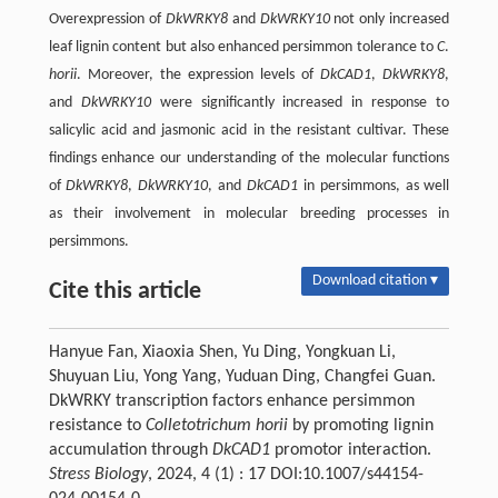
Overexpression of
DkWRKY8
and
DkWRKY10
not only increased
leaf lignin content but also enhanced persimmon tolerance to
C
.
horii
. Moreover, the expression levels of
DkCAD1
,
DkWRKY8
,
and
DkWRKY10
were significantly increased in response to
salicylic acid and jasmonic acid in the resistant cultivar. These
findings enhance our understanding of the molecular functions
of
DkWRKY8
,
DkWRKY10
, and
DkCAD1
in persimmons, as well
as their involvement in molecular breeding processes in
persimmons.
Download citation ▾
Cite this article
Hanyue Fan, Xiaoxia Shen, Yu Ding, Yongkuan Li,
Shuyuan Liu, Yong Yang, Yuduan Ding, Changfei Guan.
DkWRKY transcription factors enhance persimmon
resistance to
Colletotrichum horii
by promoting lignin
accumulation through
DkCAD1
promotor interaction.
Stress Biology
, 2024, 4 (1) : 17 DOI:10.1007/s44154-