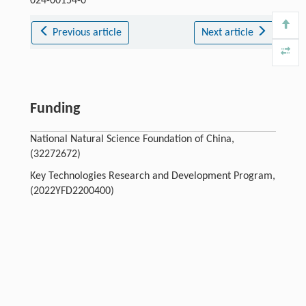
024-00154-0
Previous article
Next article
Funding
National Natural Science Foundation of China,
(32272672)
Key Technologies Research and Development Program,
(2022YFD2200400)