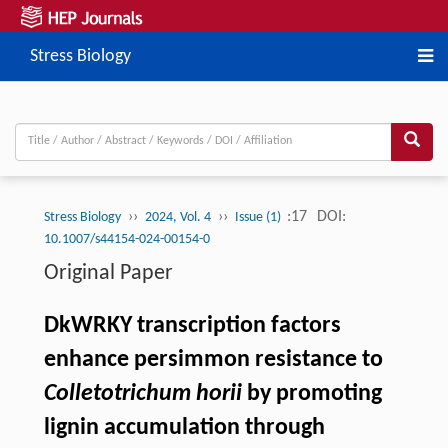
Stress Biology
››
››
:17
DOI:
Stress Biology
2024, Vol. 4
Issue (1)
10.1007/s44154-024-00154-0
Original Paper
DkWRKY transcription factors
enhance persimmon resistance to
Colletotrichum horii
by promoting
lignin accumulation through