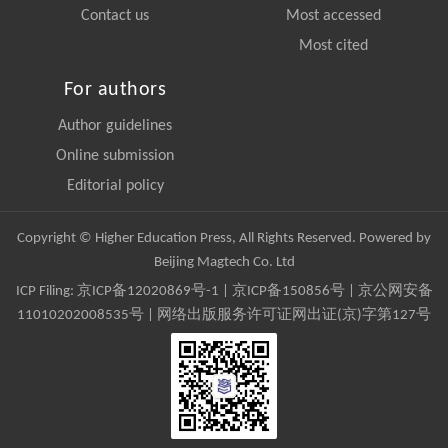
Contact us
Most accessed
Most cited
For authors
Author guidelines
Online submission
Editorial policy
Copyright © Higher Education Press, All Rights Reserved. Powered by
Beijing Magtech Co. Ltd
ICP Filing:
京ICP备12020869号-1
|
京ICP备150856号
| 京公网安备
11010202008535号 | 网络出版服务许可证网出证(京)字第127号