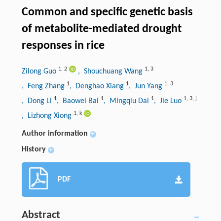
Common and specific genetic basis
of metabolite-mediated drought
responses in rice
1
,
2
1
,
3
Zilong Guo
, Shouchuang Wang
1
1
1
,
3
, Feng Zhang
, Denghao Xiang
, Jun Yang
1
1
1
1
,
3
,
j
, Dong Li
, Baowei Bai
, Mingqiu Dai
, Jie Luo
1
,
k
, Lizhong Xiong
Author information
+
History
+
PDF
Abstract