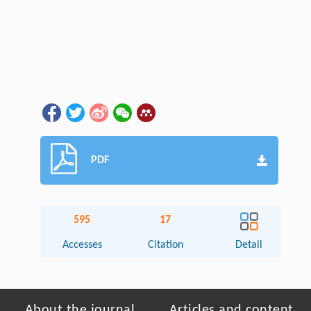
PDF
595
17
Accesses
Citation
Detail
About the journal
Articles and content