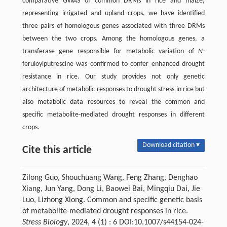
comparative GWAS of common DRMs in rice and maize,
representing irrigated and upland crops, we have identified
three pairs of homologous genes associated with three DRMs
between the two crops. Among the homologous genes, a
transferase gene responsible for metabolic variation of
N
-
feruloylputrescine was confirmed to confer enhanced drought
resistance in rice. Our study provides not only genetic
architecture of metabolic responses to drought stress in rice but
also metabolic data resources to reveal the common and
specific metabolite-mediated drought responses in different
crops.
Download citation ▾
Cite this article
Zilong Guo, Shouchuang Wang, Feng Zhang, Denghao
Xiang, Jun Yang, Dong Li, Baowei Bai, Mingqiu Dai, Jie
Luo, Lizhong Xiong. Common and specific genetic basis
of metabolite-mediated drought responses in rice.
Stress Biology
, 2024, 4 (1) : 6 DOI:10.1007/s44154-024-