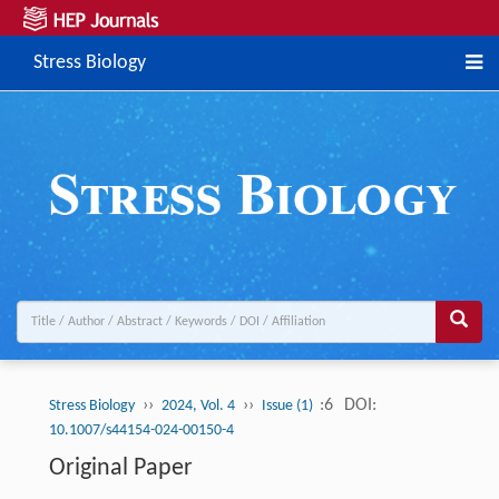
Stress Biology
››
››
:6
DOI:
Stress Biology
2024, Vol. 4
Issue (1)
10.1007/s44154-024-00150-4
Original Paper