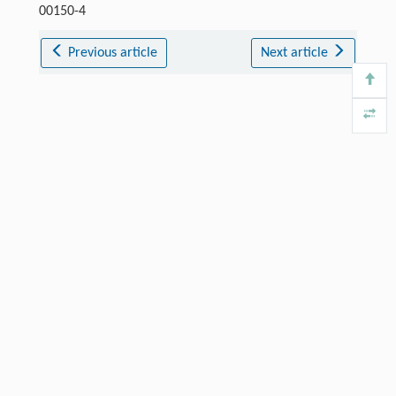
00150-4
Previous article
Next article