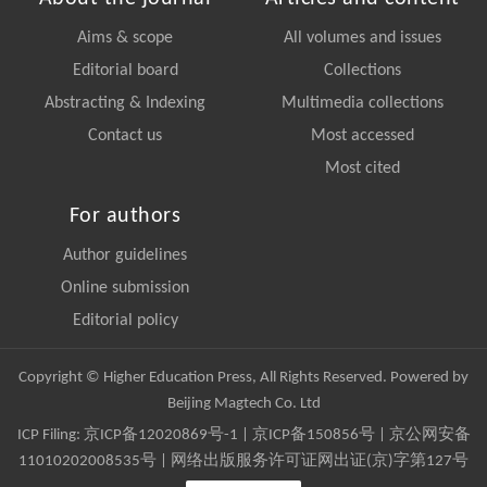
Aims & scope
All volumes and issues
Editorial board
Collections
Abstracting & Indexing
Multimedia collections
Contact us
Most accessed
Most cited
For authors
Author guidelines
Online submission
Editorial policy
Copyright © Higher Education Press, All Rights Reserved. Powered by
Beijing Magtech Co. Ltd
ICP Filing:
京ICP备12020869号-1
|
京ICP备150856号
| 京公网安备
11010202008535号 | 网络出版服务许可证网出证(京)字第127号