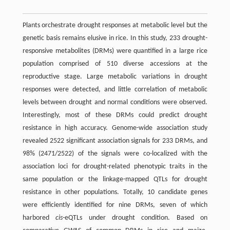
Plants orchestrate drought responses at metabolic level but the
genetic basis remains elusive in rice. In this study, 233 drought-
responsive metabolites (DRMs) were quantified in a large rice
population comprised of 510 diverse accessions at the
reproductive stage. Large metabolic variations in drought
responses were detected, and little correlation of metabolic
levels between drought and normal conditions were observed.
Interestingly, most of these DRMs could predict drought
resistance in high accuracy. Genome-wide association study
revealed 2522 significant association signals for 233 DRMs, and
98% (2471/2522) of the signals were co-localized with the
association loci for drought-related phenotypic traits in the
same population or the linkage-mapped QTLs for drought
resistance in other populations. Totally, 10 candidate genes
were efficiently identified for nine DRMs, seven of which
harbored
cis
-eQTLs under drought condition. Based on