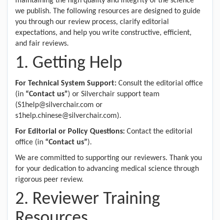
maintaining the high quality and integrity of the science
we publish. The following resources are designed to guide
you through our review process, clarify editorial
expectations, and help you write constructive, efficient,
and fair reviews.
1. Getting Help
For Technical System Support:
Consult the editorial office
(in
“Contact us”
) or Silverchair support team
(S1help@silverchair.com or
s1help.chinese@silverchair.com).
For Editorial or Policy Questions:
Contact the editorial
office (in
“Contact us”
).
We are committed to supporting our reviewers. Thank you
for your dedication to advancing medical science through
rigorous peer review.
2. Reviewer Training
Resources