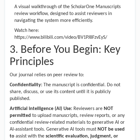
A visual walkthrough of the ScholarOne Manuscripts
review workflow, designed to assist reviewers in
navigating the system more efficiently.
Watch here:
https://www.bilibili.com/video/BV1PJ8FzvEyS/
3. Before You Begin: Key
Principles
Our journal relies on peer review to:
Confidentiality:
The manuscript is confidential. Do not
share, discuss, or use its content until it is publicly
published.
Artificial intelligence (AI) Use:
Reviewers are
NOT
permitted
to upload manuscripts, review reports, or any
confidential review-related materials to generative AI or
AI-assistant tools. Generative AI tools must
NOT be used
to
assist with the
scientific evaluation, judgment, or