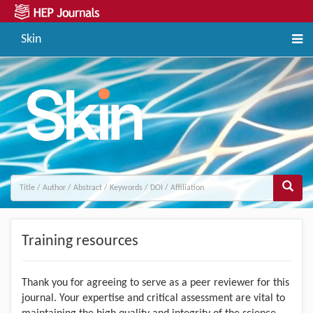
Skin
Training resources
Thank you for agreeing to serve as a peer reviewer for this
journal. Your expertise and critical assessment are vital to