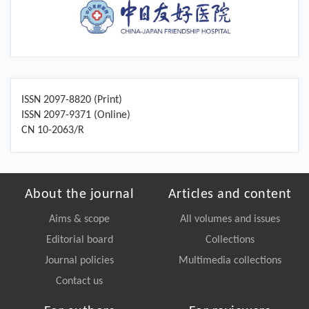
ISSN 2097-8820 (Print)
ISSN 2097-9371 (Online)
CN 10-2063/R
About the journal
Articles and content
Aims & scope
All volumes and issues
Editorial board
Collections
Journal policies
Multimedia collections
Contact us