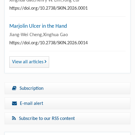
Xinghua Gao,Henry W. Lim,Yong Cui
https://doi.org/10.2738/SKIN.2026.0001
Marjolin Ulcer in the Hand
Jiang-Wei Cheng,Xinghua Gao
https://doi.org/10.2738/SKIN.2026.0014
View all articles
Subscription
E-mail alert
Subscribe to our RSS content