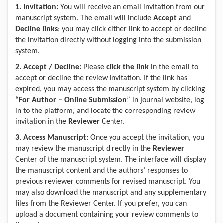
1.
Invitation:
You will receive an email invitation from our
manuscript system. The email will include
Accept
and
Decline links
; you may click either link to accept or decline
the invitation directly without logging into the submission
system.
2.
Accept
/
Decline:
Please
click the link
in the email to
accept or decline the review invitation. If the link has
expired, you may access the manuscript system by clicking
“
For Author – Online Submission
” in journal website, log
in to the platform, and locate the corresponding review
invitation in the
Reviewer
Center.
3.
Access Manuscript:
Once you accept the invitation, you
may review the manuscript directly in the
Reviewer
Center of the manuscript system. The interface will display
the manuscript content and the authors’ responses to
previous reviewer comments for revised manuscript. You
may also download the manuscript and any supplementary
files from the Reviewer Center. If you prefer, you can
upload a document containing your review comments to