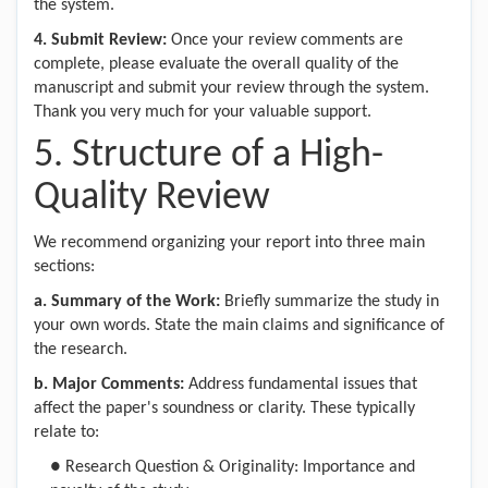
the system.
4.
Submit Review:
Once your review comments are
complete, please evaluate the overall quality of the
manuscript and submit your review through the system.
Thank you very much for your valuable support.
5. Structure of a High-
Quality Review
We recommend organizing your report into three main
sections:
a
. Summary of the Work
:
Briefly summarize the study in
your own words. State the main claims and significance of
the research.
b
. Major Comments
:
Address fundamental issues that
affect the paper's soundness or clarity. These typically
relate to:
●
Research Question & Originality: Importance and