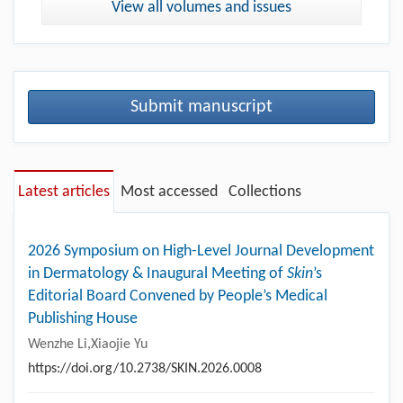
View all volumes and issues
Submit manuscript
Latest articles
Most accessed
Collections
2026 Symposium on High-Level Journal Development
in Dermatology & Inaugural Meeting of
Skin
’s
Editorial Board Convened by People’s Medical
Publishing House
Wenzhe Li,Xiaojie Yu
https://doi.org/10.2738/SKIN.2026.0008