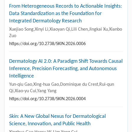
From Heterogeneous Records to Actionable Insights:
Data Standardization as the Foundation for
Integrated Dermatology Research
Xuejiao Song,Xinyi Li,Xiaoyan Qi,Lili Chen,Jingkai Xu,Xianbo
Zuo
https://doi.org/10.2738/SKIN.2026.0006
Dermatology AI 2.0: A Paradigm Shift Towards Causal
Inference, Precision Forecasting, and Autonomous
Intelligence
Yun-qiu Gao,Xing-hua Gao,Dominique du Crest,Rui-qun
Qi,Xiao-yu Cui,Yang Yang
https://doi.org/10.2738/SKIN.2026.0004
Skin
: A New Global Nexus for Dermatological
Science, Innovation, and Public Health