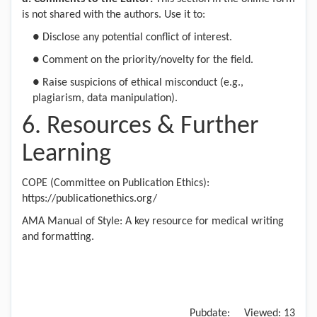
is not shared with the authors. Use it to:
●
Disclose any potential conflict of interest.
●
Comment on the priority/novelty for the field.
●
Raise suspicions of ethical misconduct (e.g.,
plagiarism, data manipulation).
6. Resources & Further
Learning
COPE (Committee on Publication Ethics):
https://publicationethics.org/
AMA Manual of Style: A key resource for medical writing
and formatting.
Pubdate:
Viewed:
13