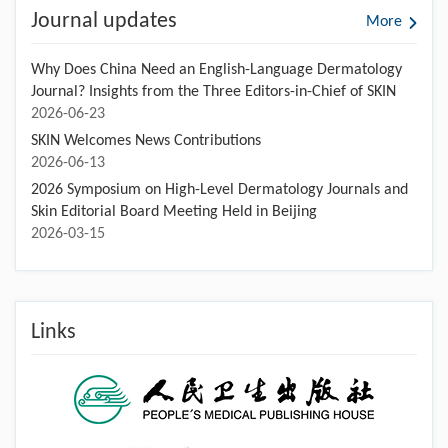
Journal updates
More
Why Does China Need an English-Language Dermatology
Journal? Insights from the Three Editors-in-Chief of SKIN
2026-06-23
SKIN Welcomes News Contributions
2026-06-13
2026 Symposium on High-Level Dermatology Journals and
Skin Editorial Board Meeting Held in Beijing
2026-03-15
Links