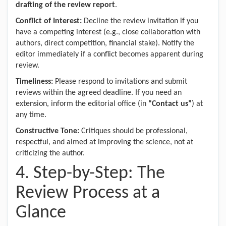
drafting of the review report
.
Conflict of Interest:
Decline the review invitation if you
have a competing interest (e.g., close collaboration with
authors, direct competition, financial stake). Notify the
editor immediately if a conflict becomes apparent during
review.
Timeliness:
Please respond to invitations and submit
reviews within the agreed deadline. If you need an
extension, inform the editorial office (in
“Contact us”
) at
any time.
Constructive Tone:
Critiques should be professional,
respectful, and aimed at improving the science, not at
criticizing the author.
4. Step-by-Step: The
Review Process at a
Glance