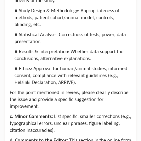
novelty of the study.
●
Study Design & Methodology: Appropriateness of
methods, patient cohort/animal model, controls,
blinding, etc.
●
Statistical Analysis: Correctness of tests, power, data
presentation.
●
Results & Interpretation: Whether data support the
conclusions, alternative explanations.
●
Ethics: Approval for human/animal studies, informed
consent, compliance with relevant guidelines (e.g.,
Helsinki Declaration, ARRIVE).
For the point mentioned in review, please clearly describe
the issue and provide a specific suggestion for
improvement.
c
. Minor Comments
:
List specific, smaller corrections (e.g.,
typographical errors, unclear phrases, figure labeling,
citation inaccuracies).
d
. Comments to the Editor
:
This section in the online form