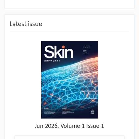
Latest issue
Jun
2026, Volume 1 Issue 1