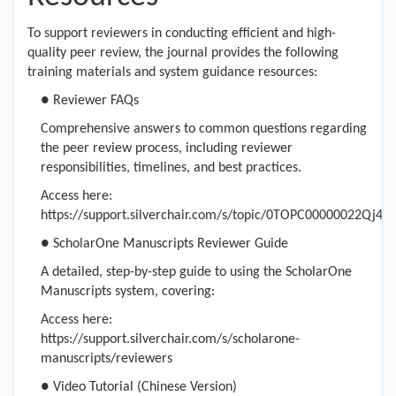
To support reviewers in conducting efficient and high-
quality peer review, the journal provides the following
training materials and system guidance resources:
● Reviewer FAQs
Comprehensive answers to common questions regarding
the peer review process, including reviewer
responsibilities, timelines, and best practices.
Access here:
https://support.silverchair.com/s/topic/0TOPC00000022Qj4AI
● ScholarOne Manuscripts Reviewer Guide
A detailed, step-by-step guide to using the ScholarOne
Manuscripts system, covering:
Access here:
https://support.silverchair.com/s/scholarone-
manuscripts/reviewers
● Video Tutorial (Chinese Version)