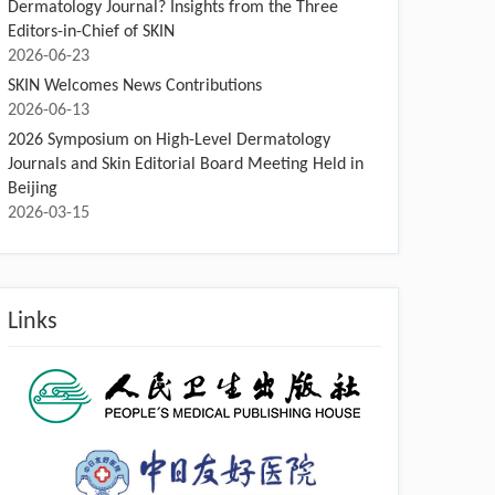
Dermatology Journal? Insights from the Three
Editors-in-Chief of SKIN
2026-06-23
SKIN Welcomes News Contributions
2026-06-13
2026 Symposium on High-Level Dermatology
Journals and Skin Editorial Board Meeting Held in
Beijing
2026-03-15
Links