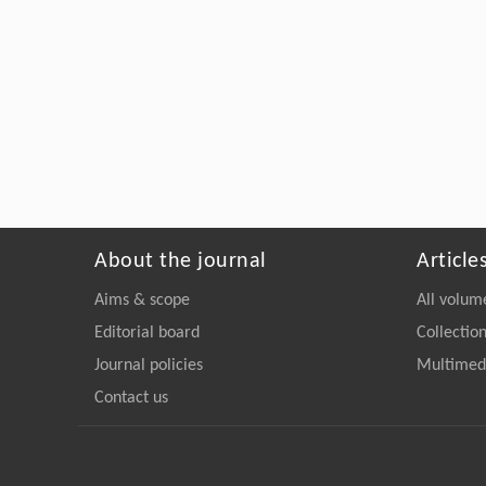
About the journal
Article
Aims & scope
All volum
Editorial board
Collectio
Journal policies
Multimedi
Contact us