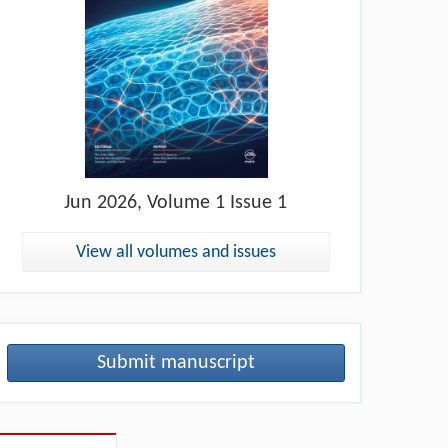
Jun
2026, Volume 1 Issue 1
View all volumes and issues
Submit manuscript