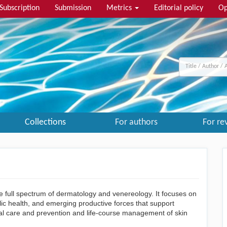
Subscription
Submission
Metrics
Editorial policy
Op
Collections
For authors
For re
 full spectrum of dermatology and venereology. It focuses on
blic health, and emerging productive forces that support
cal care and prevention and life-course management of skin