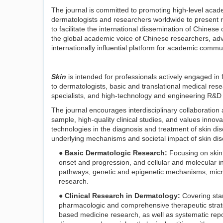
The journal is committed to promoting high-level acad
dermatologists and researchers worldwide to present r
to facilitate the international dissemination of Chines
the global academic voice of Chinese researchers, adva
internationally influential platform for academic commu
Skin
is intended for professionals actively engaged in fr
to dermatologists, basic and translational medical res
specialists, and high-technology and engineering R&D 
The journal encourages interdisciplinary collaboration 
sample, high-quality clinical studies, and values innovati
technologies in the diagnosis and treatment of skin di
underlying mechanisms and societal impact of skin dise
● Basic Dermatologic Research:
Focusing on skin
onset and progression, and cellular and molecular i
pathways, genetic and epigenetic mechanisms, micro
research.
● Clinical Research in Dermatology:
Covering stan
pharmacologic and comprehensive therapeutic strateg
based medicine research, as well as systematic repo