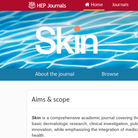
Home
Journals
About the journal
Browse
Aims & scope
Skin
is a comprehensive academic journal covering the
basic dermatologic research, clinical investigation, pu
innovation, while emphasizing the integration of medi
health.