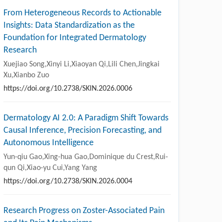
From Heterogeneous Records to Actionable
Insights: Data Standardization as the
Foundation for Integrated Dermatology
Research
Xuejiao Song,Xinyi Li,Xiaoyan Qi,Lili Chen,Jingkai
Xu,Xianbo Zuo
https://doi.org/10.2738/SKIN.2026.0006
Dermatology AI 2.0: A Paradigm Shift Towards
Causal Inference, Precision Forecasting, and
Autonomous Intelligence
Yun-qiu Gao,Xing-hua Gao,Dominique du Crest,Rui-
qun Qi,Xiao-yu Cui,Yang Yang
https://doi.org/10.2738/SKIN.2026.0004
Research Progress on Zoster-Associated Pain