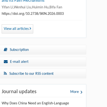
and Its Pain Mechanisms
Yifan Li,Wenhui Liu,Huimin Hu,Bifa Fan
https://doi.org/10.2738/SKIN.2026.0003
View all articles
Subscription
E-mail alert
Subscribe to our RSS content
Journal updates
More
Why Does China Need an English-Language