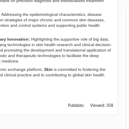
phasis on precision diagnosis and individualized treatment
:
Addressing the epidemiological characteristics, disease
n strategies of major chronic and common skin diseases,
tion and control systems and supporting public health
nary Innovation:
Highlighting the supportive role of big data,
rging technologies in skin health research and clinical decision-
nd promoting the development and translational application of
stic and therapeutic technologies to facilitate the deep
c medicine.
emic exchange platform,
Skin
is committed to fostering the
linical practice and to contributing to global skin health.
Pubdate:
Viewed:
358