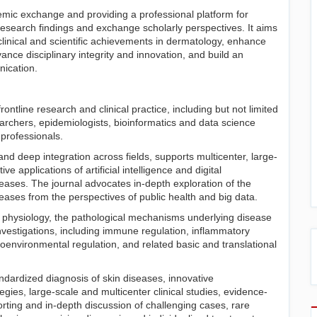
emic exchange and providing a professional platform for
esearch findings and exchange scholarly perspectives. It aims
e clinical and scientific achievements in dermatology, enhance
nce disciplinary integrity and innovation, and build an
nication.
ontline research and clinical practice, including but not limited
earchers, epidemiologists, bioinformatics and data science
professionals.
and deep integration across fields, supports multicenter, large-
ve applications of artificial intelligence and digital
seases. The journal advocates in-depth exploration of the
ases from the perspectives of public health and big data.
 physiology, the pathological mechanisms underlying disease
nvestigations, including immune regulation, inflammatory
environmental regulation, and related basic and translational
dardized diagnosis of skin diseases, innovative
ies, large-scale and multicenter clinical studies, evidence-
rting and in-depth discussion of challenging cases, rare