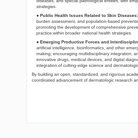
diseases, and special pathological entities, with em
strategies.
● Public Health Issues Related to Skin Diseases
burden assessment, and population-based preventio
promoting the development of comprehensive preven
practice within broader national health strategies.
● Emerging Productive Forces and Interdiscipli
artificial intelligence, bioinformatics, and other eme
making; encouraging multidisciplinary integration; a
innovative drugs, medical devices, and digital diagno
integration of cutting-edge science and dermatologi
By building an open, standardized, and rigorous acad
coordinated advancement of dermatologic research and c