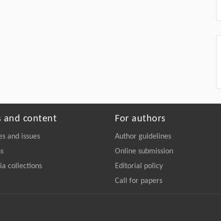
s and content
For authors
es and issues
Author guidelines
ns
Online submission
a collections
Editorial policy
Call for papers