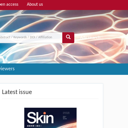
en access
About us
Adv search
viewers
Latest issue