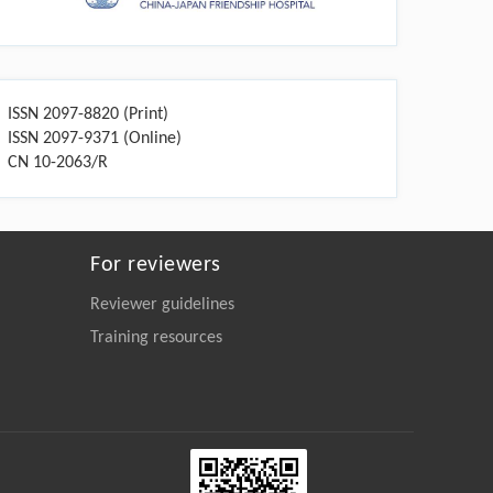
ISSN 2097-8820 (Print)
ISSN 2097-9371 (Online)
CN 10-2063/R
For reviewers
Reviewer guidelines
Training resources