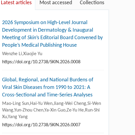
Latest articles
Most accessed
Collections
2026 Symposium on High-Level Journal
Development in Dermatology & Inaugural
Meeting of
Skin
’s Editorial Board Convened by
People’s Medical Publishing House
Wenzhe Li,Xiaojie Yu
https://doi.org/10.2738/SKIN.2026.0008
Global, Regional, and National Burdens of
Viral Skin Diseases from 1990 to 2021: A
Cross-Sectional and Time-Series Analyses
Mao-Ling Sun,Hai-Yu Wen,Jiang-Wei Cheng,Si-Wen
Wang,Yun-Zhou Chen,Ya-Xin Guo,Ze-Yu He,Run-Shi
Xu,Yang Yang
https://doi.org/10.2738/SKIN.2026.0007