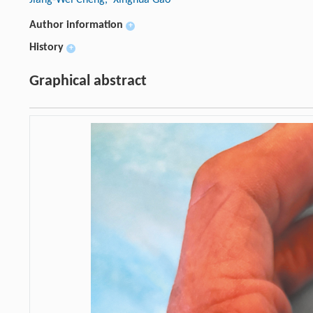
Author information
+
History
+
Graphical abstract