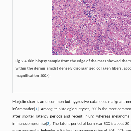
Fig.2 A skin biopsy sample from the edge of the mass showed the tum
within the dermis amidst densely disorganized collagen fibers, acc
magnification 100×).
Marjolin ulcer is an uncommon but aggressive cutaneous malignant neopl
inflammation[
1
]. Among its histologic subtypes, SCC is the most common 
after shorter latency periods and recent injury, whereas melanoma
immunocompromise[
2
]. The latent period of burn scar SCC is about 30 