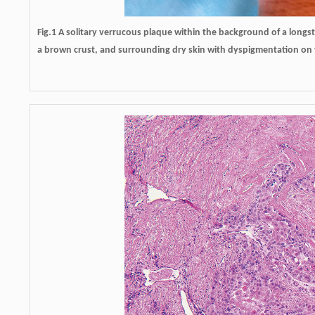
Fig.1 A solitary verrucous plaque within the background of a longs
a brown crust, and surrounding dry skin with dyspigmentation on t