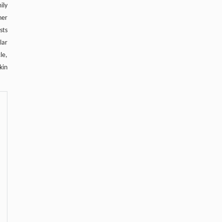
ily
her
sts
lar
le,
kin