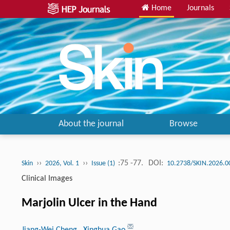
Home
Journals
About the journal
Browse
››
››
:75 -77.
DOI:
Skin
2026, Vol. 1
Issue (1)
10.2738/SKIN.2026.0
Clinical Images
Marjolin Ulcer in the Hand
Jiang-Wei Cheng
, Xinghua Gao