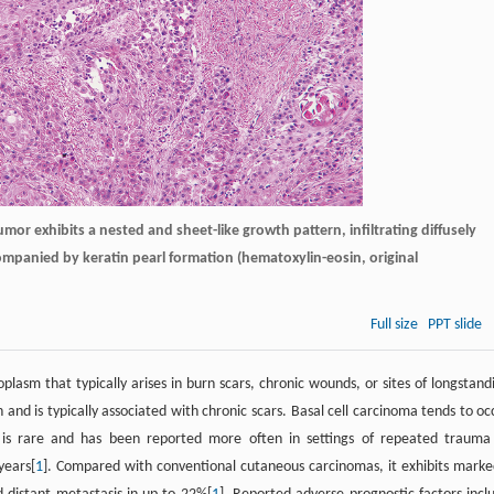
or exhibits a nested and sheet-like growth pattern, infiltrating diffusely
ompanied by keratin pearl formation (hematoxylin-eosin, original
Full size
PPT slide
asm that typically arises in burn scars, chronic wounds, or sites of longstand
and is typically associated with chronic scars. Basal cell carcinoma tends to oc
 is rare and has been reported more often in settings of repeated trauma
years[
1
]. Compared with conventional cutaneous carcinomas, it exhibits marke