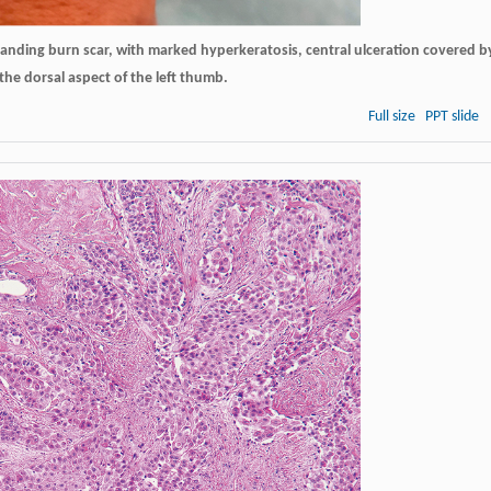
tanding burn scar, with marked hyperkeratosis, central ulceration covered b
he dorsal aspect of the left thumb.
Full size
PPT slide