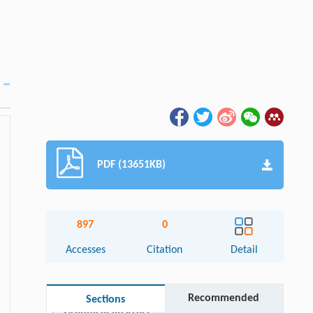
PDF (13651KB)
897
0
Accesses
Citation
Detail
Recommended
Sections
Graphical abstract