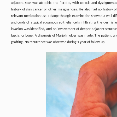
adjacent scar was atrophic and fibrotic, with xerosis and dyspigment
history of skin cancer or other malignancies. He also had no history 
relevant medication use. Histopathologic examination showed a well-dif
and cords of atypical squamous epithelial cells infiltrating the dermis
invasion was identified, and no involvement of deeper adjacent struc
fascia, or bone. A diagnosis of Marjolin ulcer was made. The patient un
grafting. No recurrence was observed during 1 year of follow-up.