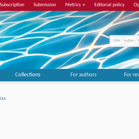
Subscription
Submission
Metrics
Editorial policy
Op
Collections
For authors
For re
014