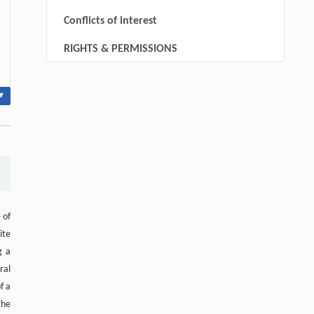
Conflicts of interest
RIGHTS & PERMISSIONS
▾
 of
ite
g a
ral
f a
The