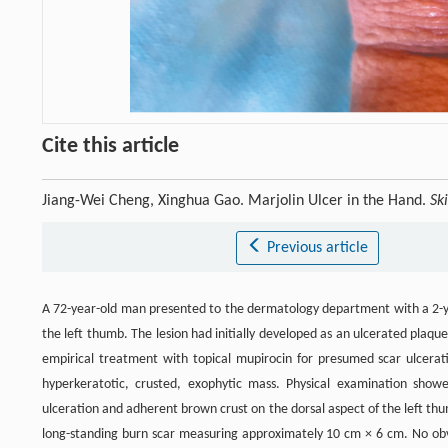
Cite this article
Jiang-Wei Cheng, Xinghua Gao. Marjolin Ulcer in the Hand.
Sk
Previous article
A 72-year-old man presented to the dermatology department with a 2-year
the left thumb. The lesion had initially developed as an ulcerated plaqu
empirical treatment with topical mupirocin for presumed scar ulceratio
hyperkeratotic, crusted, exophytic mass. Physical examination showe
ulceration and adherent brown crust on the dorsal aspect of the left t
long-standing burn scar measuring approximately 10 cm × 6 cm. No obv