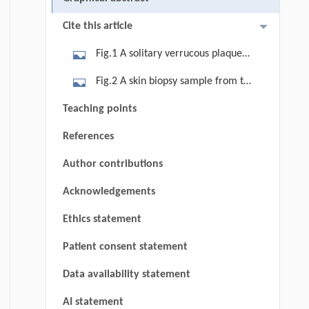
Cite this article
Fig.1 A solitary verrucous plaque
within the background of a
Fig.2 A skin biopsy sample from the
longstanding burn scar, with marked
edge of the mass showed the tumor
Teaching points
hyperkeratosis, central ulceration
exhibits a nested and sheet-like
covered by a brown crust, and
References
growth pattern, infiltrating diffusely
surrounding dry skin with
within the dermis amidst densely
Author contributions
dyspigmentation on the dorsal aspect
disorganized collagen fibers,
of the left thumb.
Acknowledgements
accompanied by keratin pearl
formation (hematoxylin-eosin,
Ethics statement
original magnification 100×).
Patient consent statement
Data availability statement
AI statement