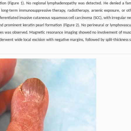
ation (Figure 1). No regional lymphadenopathy was detected. He denied a fam
of long-term immunosuppressive therapy, radiotherapy, arsenic exposure, or ot
ferentiated invasive cutaneous squamous cell carcinoma (SCC), with irregular ne
 and prominent keratin pearl formation (Figure 2). No perineural or lymphovascu
tures was observed. Magnetic resonance imaging showed no involvement of musc
derwent wide local excision with negative margins, followed by split-thickness s