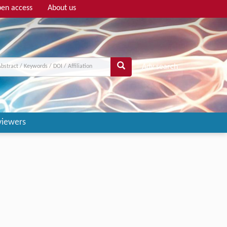
en access
About us
Adv search
viewers