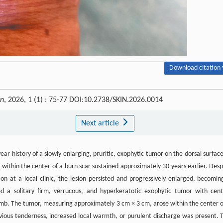
Download citation 
in
, 2026, 1 (1) : 75-77 DOI:10.2738/SKIN.2026.0014
Next article
 history of a slowly enlarging, pruritic, exophytic tumor on the dorsal surface
e within the center of a burn scar sustained approximately 30 years earlier. Desp
n at a local clinic, the lesion persisted and progressively enlarged, becomin
d a solitary firm, verrucous, and hyperkeratotic exophytic tumor with cent
humb. The tumor, measuring approximately 3 cm × 3 cm, arose within the center o
ious tenderness, increased local warmth, or purulent discharge was present. 