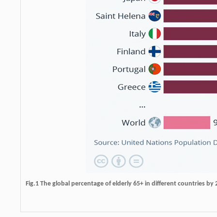
Fig.1 The global percentage of elderly 65+ in different countries b