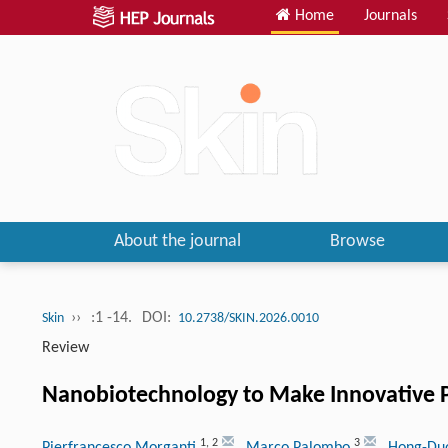
Home
Journals
About the journal
Browse
››
:1 -14.
DOI:
Skin
10.2738/SKIN.2026.0010
Review
Nanobiotechnology to Make Innovative 
1
,
2
3
Pierfrancesco Morganti
, Marco Palombo
, Hong-Du