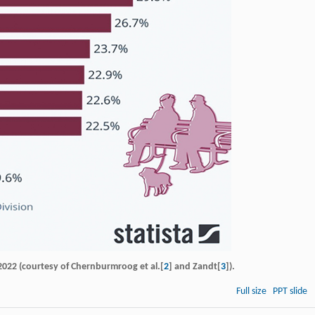
y 2022 (courtesy of Chernburmroog et al.[
2
] and Zandt[
3
]).
Full size
PPT slide