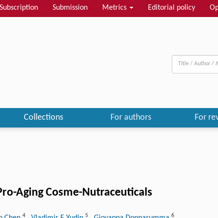
Subscription
Submission
Metrics
Editorial policy
Op
Collections
For authors
For re
Pro-Aging Cosme-Nutraceuticals
4
5
6
o Chen
, Vladimir E Yudin
, Giovanna Donnarumma