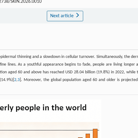
2738/SKIN.2026.0010
Next article
epidermal thinning and a slowdown in cellular turnover. Simultaneously, the der
fine lines. As a youthful appearance begins to fade, people are living longer 
lation aged 60 and above has reached USD 28.04 billion (19.8%) in 2022, while 
(14.9%)[
2
,
3
]. Moreover, the global population aged 60 and older is projected