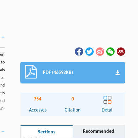
er.
 to
als
PDF (46592KB)
ts,
and
cts
754
0
ted
in-
Accesses
Citation
Detail
Recommended
Sections
Abstract