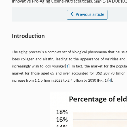
Innovative Pro-Aging Cosme-Nutraceuticals.
Skin
1-14 DOI:10.
Previous article
Introduction
The aging process is a complex set of biological phenomena that cause 
loses collagen and elastin, leading to the appearance of wrinkles and 
increasingly wish to look younger[
1
]. In fact, the market for the popu
market for those aged 65 and over accounted for USD 209.78 billion 
increase from 1.1 billion in 2023 to 2.4 billion by 2030 (Fig. 1)[
4
].