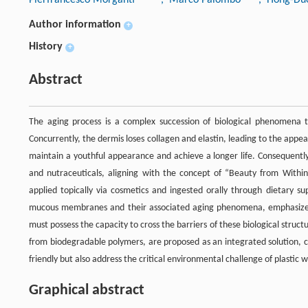
Author information
+
History
+
Abstract
The aging process is a complex succession of biological phenomena 
Concurrently, the dermis loses collagen and elastin, leading to the app
maintain a youthful appearance and achieve a longer life. Consequently
and nutraceuticals, aligning with the concept of “Beauty from Within
applied topically via cosmetics and ingested orally through dietary s
mucous membranes and their associated aging phenomena, emphasizes t
must possess the capacity to cross the barriers of these biological structu
from biodegradable polymers, are proposed as an integrated solution, c
friendly but also address the critical environmental challenge of plastic 
Graphical abstract