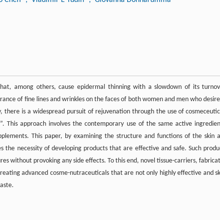
that, among others, cause epidermal thinning with a slowdown of its turnov
earance of fine lines and wrinkles on the faces of both women and men who desire
, there is a widespread pursuit of rejuvenation through the use of cosmeceutic
”. This approach involves the contemporary use of the same active ingredien
upplements. This paper, by examining the structure and functions of the skin 
he necessity of developing products that are effective and safe. Such produ
res without provoking any side effects. To this end, novel tissue-carriers, fabrica
reating advanced cosme-nutraceuticals that are not only highly effective and sk
waste.