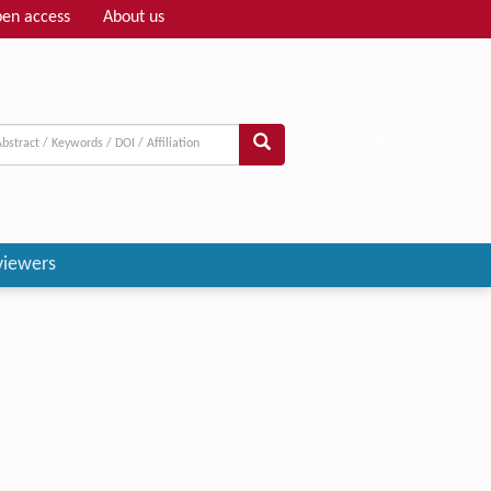
en access
About us
Adv search
viewers