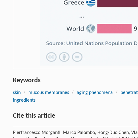
Keywords
skin
/
mucous membranes
/
aging phenomena
/
penetrat
ingredients
Cite this article
Pierfrancesco Morganti, Marco Palombo, Hong-Duo Chen, Vl