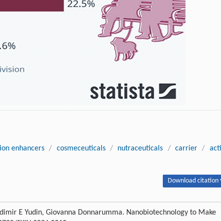
ion enhancers
/
cosmeceuticals
/
nutraceuticals
/
carrier
/
act
Download citation 
adimir E Yudin, Giovanna Donnarumma. Nanobiotechnology to Make