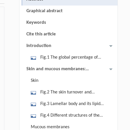
Graphical abstract
Keywords
Cite this article
Introduction
Fig.1 The global percentage of
elderly 65+ in different countries by
Skin and mucous membranes:
2022 (courtesy of Chernburmroog et
structure, functions, and aging
Skin
al.[2] and Zandt[3]).
Fig.2 The skin turnover and
desquamation process to maintain
Fig.3 Lamellar body and its lipid
the body’s homeostasis (courtesy of
content (courtesy of Morganti et al.
Fig.4 Different structures of the
Morganti et al.[9]).
[9]).
stratum corneum crystalline/liquid
Mucous membranes