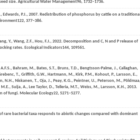
seed size.
Agricultural Water Management
96
, 1732–1736.
.,
Edwards,
P.J.,
2007
. Redistribution of phosphorus by cattle on a traditiona
vironment
122
, 377–386.
ang,
Y.,
Wang,
Z.F.,
Hou,
F.J.,
2022
. Decomposition and C, N and P release of
ocking rates.
Ecological Indicators
144
, 109561.
,
A.F.S.,
Bahram,
M.,
Bates,
S.T.,
Bruns,
T.D.,
Bengtsson-Palme,
J.,
Callaghan,
Grebenc,
T.,
Griffith,
G.W.,
Hartmann,
M.,
Kirk,
P.M.,
Kohout,
P.,
Larsson,
E.,
n,
N.H.,
Niskanen,
T.,
Oja,
J.,
Peay,
K.G.,
Peintner,
U.,
Peterson,
M.,
Põldmaa
,
M.E.,
Suija,
A.,
Lee Taylor,
D.,
Telleria,
M.T.,
Weiss,
M.,
Larsson,
K.H.,
2013
.
n of fungi.
Molecular Ecology
22
, 5271–5277.
 of rare bacterial taxa responds to abiotic changes compared with dominant