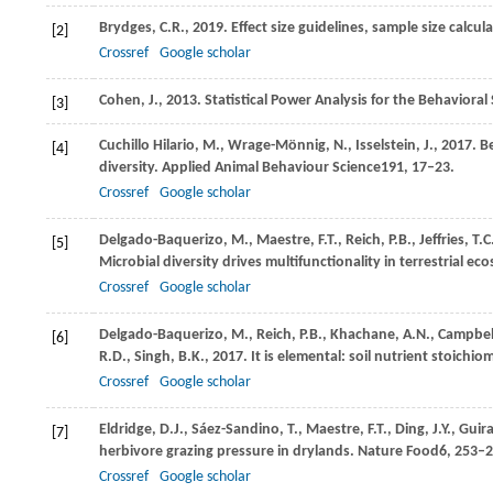
Brydges,
C.R.,
2019
. Effect size guidelines, sample size calcu
[2]
Crossref
Google scholar
Cohen, J.,
2013
. Statistical Power Analysis for the Behavioral
[3]
Cuchillo Hilario,
M.,
Wrage-Mönnig,
N.,
Isselstein,
J.,
2017
. B
[4]
diversity.
Applied Animal Behaviour Science
191
, 17–23.
Crossref
Google scholar
Delgado-Baquerizo,
M.,
Maestre,
F.T.,
Reich,
P.B.,
Jeffries,
T.C
[5]
Microbial diversity drives multifunctionality in terrestrial e
Crossref
Google scholar
Delgado-Baquerizo,
M.,
Reich,
P.B.,
Khachane,
A.N.,
Campbel
[6]
R.D.,
Singh,
B.K.,
2017
. It is elemental: soil nutrient stoichio
Crossref
Google scholar
Eldridge,
D.J.,
Sáez-Sandino,
T.,
Maestre,
F.T.,
Ding,
J.Y.,
Guir
[7]
herbivore grazing pressure in drylands.
Nature Food
6
, 253–2
Crossref
Google scholar