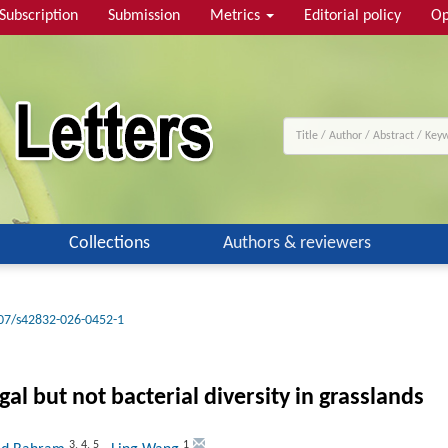
Subscription
Submission
Metrics
Editorial policy
Op
Collections
Authors & reviewers
07/s42832-026-0452-1
al but not bacterial diversity in grasslands
3
,
4
,
5
1