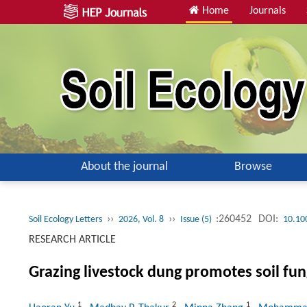
Home
Journals
About the journal
Browse
››
››
:260452
DOI:
Soil Ecology Letters
2026, Vol. 8
Issue (5)
10.10
RESEARCH ARTICLE
Grazing livestock dung promotes soil fung
1
2
1