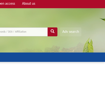
en access
About us
Adv search