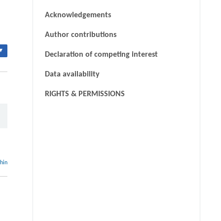
Acknowledgements
Author contributions
▾
Declaration of competing interest
Data availability
RIGHTS & PERMISSIONS
thin