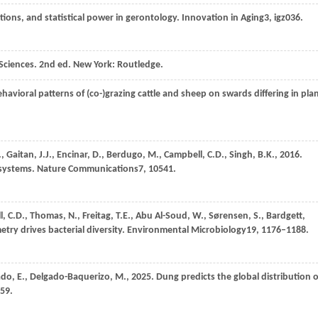
lations, and statistical power in gerontology.
Innovation in Aging
3
, igz036.
 Sciences. 2nd ed.
New York: Routledge
.
ehavioral patterns of (co-)grazing cattle and sheep on swards differing in pla
.,
Gaitan,
J.J.,
Encinar,
D.,
Berdugo,
M.,
Campbell,
C.D.,
Singh,
B.K.,
2016
.
cosystems.
Nature Communications
7
, 10541.
l,
C.D.,
Thomas,
N.,
Freitag,
T.E.,
Abu Al-Soud,
W.,
Sørensen,
S.,
Bardgett,
metry drives bacterial diversity.
Environmental Microbiology
19
, 1176–1188.
ado,
E.,
Delgado-Baquerizo,
M.,
2025
. Dung predicts the global distribution o
59.