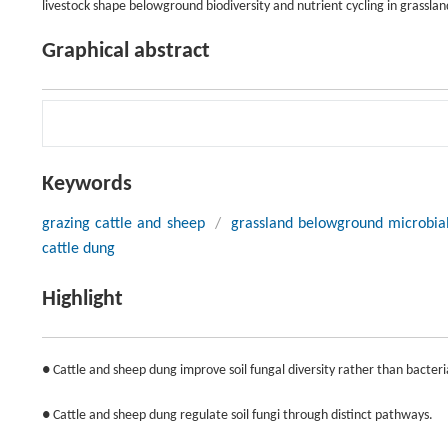
livestock shape belowground biodiversity and nutrient cycling in grassla
Graphical abstract
Keywords
grazing cattle and sheep
/
grassland belowground microbial
cattle dung
Highlight
● Cattle and sheep dung improve soil fungal diversity rather than bacteria
● Cattle and sheep dung regulate soil fungi through distinct pathways.