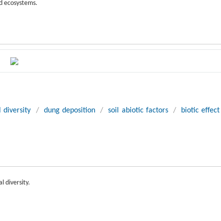
nd ecosystems.
 diversity
/
dung deposition
/
soil abiotic factors
/
biotic effect
l diversity.