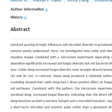
Haoran Yu
, Madhav P. Thakur
, Minna Zhang
, Mohamma
Author information
+
History
+
Abstract
Livestock grazing strongly influences soil microbial diversity in grasslan
remains poorly understood. Here, we investigated how cattle and sheep
meadow steppe combined with a microcosm experiment separating nut
deposition significantly increased soil fungal diversity but not bacterial d
year. Cattle dung increased fungal diversity most strongly directly bene
(15 and 30 cm). In contrast, sheep dung produced a relatively unifor
modelling showed that cattle dung had a direct positive effect on funga
soil pathways. Consistent with this pattern, the microcosm experimen
sterilized dung, increased fungal diversity, indicating that the direct ef
dung functions as both a nutrient hotspot and a microbial inoculum, reg
a short-term microbial and nutrient pulse rather than a persistent dri