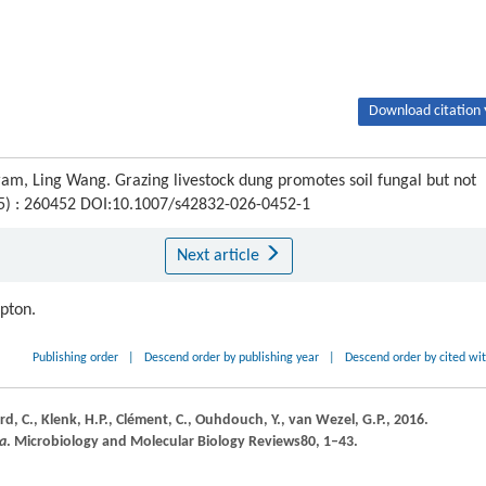
Download citation 
 Ling Wang. Grazing livestock dung promotes soil fungal but not
 (5) : 260452 DOI:10.1007/s42832-026-0452-1
Next article
ipton.
Publishing order
|
Descend order by publishing year
|
Descend order by cited wi
rd,
C.,
Klenk,
H.P.,
Clément,
C.,
Ouhdouch,
Y.,
van Wezel,
G.P.,
2016
.
ia
.
Microbiology and Molecular Biology Reviews
80
, 1–43.