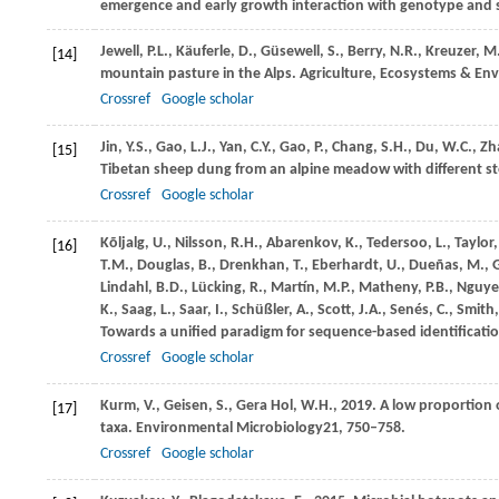
emergence and early growth interaction with genotype and 
Jewell,
P.L.,
Käuferle,
D.,
Güsewell,
S.,
Berry,
N.R.,
Kreuzer,
M
[14]
mountain pasture in the Alps.
Agriculture, Ecosystems & En
Crossref
Google scholar
Jin,
Y.S.,
Gao,
L.J.,
Yan,
C.Y.,
Gao,
P.,
Chang,
S.H.,
Du,
W.C.,
Zh
[15]
Tibetan sheep dung from an alpine meadow with different st
Crossref
Google scholar
Kõljalg,
U.,
Nilsson,
R.H.,
Abarenkov,
K.,
Tedersoo,
L.,
Taylor
[16]
T.M.,
Douglas,
B.,
Drenkhan,
T.,
Eberhardt,
U.,
Dueñas,
M.,
Lindahl,
B.D.,
Lücking,
R.,
Martín,
M.P.,
Matheny,
P.B.,
Nguye
K.,
Saag,
L.,
Saar,
I.,
Schüßler,
A.,
Scott,
J.A.,
Senés,
C.,
Smith
Towards a unified paradigm for sequence-based identificatio
Crossref
Google scholar
Kurm,
V.,
Geisen,
S.,
Gera Hol,
W.H.,
2019
. A low proportion
[17]
taxa.
Environmental Microbiology
21
, 750–758.
Crossref
Google scholar