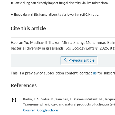
● Cattle dung can directly impact fungal diversity via live microbiota.
● Sheep dung shifts fungal diversity via lowering soil C:N ratio.
Cite this article
Haoran Yu, Madhav P. Thakur, Minna Zhang, Mohammad Bahram,
bacterial diversity in grasslands.
Soil Ecology Letters
, 2026, 8
Previous article
This is a preview of subscription content, contact
us
for subscr
References
Barka,
E.A.,
Vatsa,
P.,
Sanchez,
L.,
Gaveau-Vaillant,
N.,
Jacqua
[1]
Taxonomy, physiology, and natural products of
actinobacter
Crossref
Google scholar