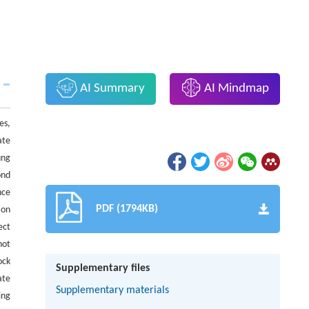
AI Summary
AI Mindmap
es,
ate
ung
ond
nce
PDF (1794KB)
ion
ect
not
ock
Supplementary files
ate
Supplementary materials
ing