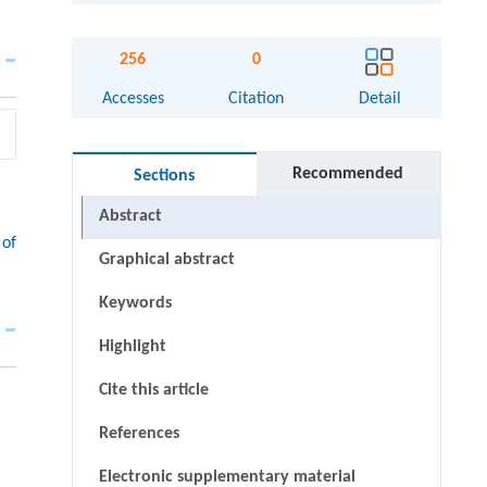
256
0
Accesses
Citation
Detail
Recommended
Sections
Abstract
 of
Graphical abstract
Keywords
Highlight
Cite this article
References
Electronic supplementary material