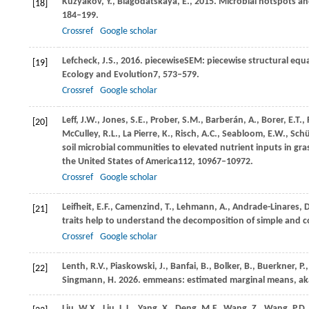
Kuzyakov,
Y.,
Blagodatskaya,
E.,
2015
. Microbial hotspots a
[18]
184–199.
Crossref
Google scholar
Lefcheck,
J.S.,
2016
. piecewiseSEM: piecewise structural equa
[19]
Ecology and Evolution
7
, 573–579.
Crossref
Google scholar
Leff,
J.W.,
Jones,
S.E.,
Prober,
S.M.,
Barberán,
A.,
Borer,
E.T.,
[20]
McCulley,
R.L.,
La Pierre,
K.,
Risch,
A.C.,
Seabloom,
E.W.,
Schü
soil microbial communities to elevated nutrient inputs in gr
the United States of America
112
, 10967–10972.
Crossref
Google scholar
Leifheit,
E.F.,
Camenzind,
T.,
Lehmann,
A.,
Andrade-Linares,
D
[21]
traits help to understand the decomposition of simple and co
Crossref
Google scholar
Lenth,
R.V.,
Piaskowski,
J.,
Banfai,
B.,
Bolker,
B.,
Buerkner,
P.
[22]
Singmann,
H.
2026
. emmeans: estimated marginal means, aka
Liu,
W.X.,
Liu,
L.L.,
Yang,
X.,
Deng,
M.F.,
Wang,
Z.,
Wang,
P.D.