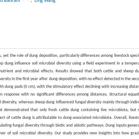
d Bahram
, Ling Wang
ds, yet the role of dung deposition, particularly differences among livestock speci
 dung influence soil microbial diversity using a field experiment in a temper
rient and microbial effects. Results showed that both cattle and sheep d
iversity in the first year after dung deposition, with no effect detected in the sec
ath dung pads (0 cm), with the stimulatory effect declining with increasing dista
m response with no significant differences among distances. Structural equat
l diversity, whereas sheep dung influenced fungal diversity mainly through indir
t demonstrated that only fresh cattle dung containing live microbiota, but 
fect of cattle dung is attributable to dung-associated microbiota. Overall, livest
ulating fungal diversity through biotic and abiotic pathways. Dung inputs gener
ver of soil microbial diversity. Our study provides new insights into how graz