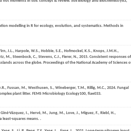
nd hot moments in soil: concept & review.
Soil Biology and Biochemistry
83
,
tion modelling in R for ecology, evolution, and systematics.
Methods in
Firn,
J.L.,
Harpole,
W.S.,
Hobbie,
S.E.,
Hofmockel,
K.S.,
Knops,
J.M.H.,
tz,
M.,
Steenbock,
C.,
Stevens,
C.J.,
Fierer,
N.,
2015
. Consistent responses of
asslands across the globe.
Proceedings of the National Academy of Sciences o
.R.,
Fussan,
M.,
Westhusen,
S.,
Wineberger,
T.M.,
Rillig,
M.C.,
2024
. Fungal
mplex plant litter.
FEMS Microbiology Ecology
100
, fiae033.
,
Giné-Vázquez,
I.,
Hervé,
M.,
Jung,
M.,
Love,
J.,
Miguez,
F.,
Riebl,
H.,
 least-squares means. .
,
Yang,
S.,
Li,
P.,
Peng,
Z.Y.,
Yang,
L.,
Jiang,
L.,
2021
. Long-term nitrogen input