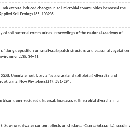
1
. Yak excreta-induced changes in soil microbial communities increased the
Applied Soil Ecology
165
, 103935.
y of soil bacterial communities.
Proceedings of the National Academy of
ct of dung deposition on small-scale patch structure and seasonal vegetation
Environment
135
, 34–41.
2025
. Ungulate herbivory affects grassland soil biota β-diversity and
root traits.
New Phytologist
247
, 281–294.
ng bison dung vectored dispersal, increases soil microbial diversity in a
09
. Sowing soil water content effects on chickpea (
Cicer arietinum
L.): seedlin