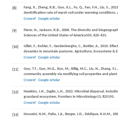
Fang,
X.,
Zheng,
R.B.,
Guo,
X.L.,
Fu,
Q.,
Fan,
F.H.,
Liu,
S.,
202
[8]
denitrification rate of marsh soil under warming conditions.
Crossref
Google scholar
Fierer,
N.,
Jackson,
R.B.,
2006
. The diversity and biogeograph
[9]
Sciences of the United States of America
103
, 626–631.
Gillet,
F.,
Kohler,
F.,
Vandenberghe,
C.,
Buttler,
A.,
2010
. Effe
[10]
dynamics in mountain pastures.
Agriculture, Ecosystems & 
Crossref
Google scholar
Guo,
T.T.,
Guo,
M.Q.,
Ryo,
M.,
Rillig,
M.C.,
Liu,
N.,
Zhang,
Y.J.,
[11]
community assembly via modifying soil properties and plant 
Crossref
Google scholar
Hawkins,
J.H.,
Zeglin,
L.H.,
2022
. Microbial dispersal, includi
[12]
grassland ecosystem.
Frontiers in Microbiology
13
, 825193.
Crossref
Google scholar
Hosseini,
N.M.,
Palta,
J.A.,
Berger,
J.D.,
Siddique,
K.H.M.,
20
[13]