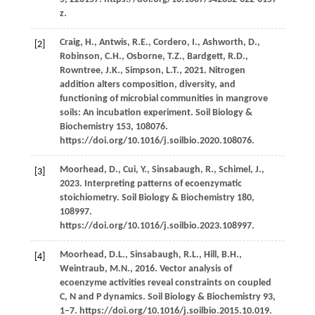
z.
Craig,
H.,
Antwis,
R.E.,
Cordero,
I.,
Ashworth,
D.,
[2]
Robinson,
C.H.,
Osborne,
T.Z.,
Bardgett,
R.D.,
Rowntree,
J.K.,
Simpson,
L.T.,
2021
. Nitrogen
addition alters composition, diversity, and
functioning of microbial communities in mangrove
soils: An incubation experiment.
Soil Biology &
Biochemistry
153
, 108076.
https://doi.org/10.1016/j.soilbio.2020.108076.
Moorhead,
D.,
Cui,
Y.,
Sinsabaugh,
R.,
Schimel,
J.,
[3]
2023
. Interpreting patterns of ecoenzymatic
stoichiometry.
Soil Biology & Biochemistry
180
,
108997.
https://doi.org/10.1016/j.soilbio.2023.108997.
Moorhead,
D.L.,
Sinsabaugh,
R.L.,
Hill,
B.H.,
[4]
Weintraub,
M.N.,
2016
. Vector analysis of
ecoenzyme activities reveal constraints on coupled
C, N and P dynamics.
Soil Biology & Biochemistry
93
,
1–7. https://doi.org/10.1016/j.soilbio.2015.10.019.