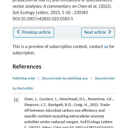
production at low O
and limitations of stoichiometric
2
vector analyses: A commentary on
Chen et al. (2022)
.
Soil Ecology Letters
, 2023, 5 (4) : 230183
DOI:10.1007/s42832-023-0183-5
Previous article
Next article
This is a preview of subscription content, contact
us
for
subscripton.
References
Publishing order
|
Descend order by publishing year
|
Descend order
by cited within
Chen,
J.,
Cordero,
I.,
Moorhead,
D.L.,
Rowntree,
J.K.,
[1]
Simpson,
L.T.,
Bardgett,
R.D.,
Craig,
H.,
2022
. Trade-
off between microbial carbon use efficiency and
specific nutrient-acquiring extracellular enzyme
activities under reduced oxygen.
Soil Ecology Letters
5
, 220157. https://doi.org/10.1007/s42832-022-0157-