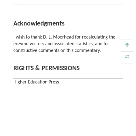
Acknowledgments
I wish to thank D. L. Moorhead for recalculating the
enzyme vectors and associated statistics, and for
constructive comments on this commentary.
RIGHTS & PERMISSIONS
Higher Education Press