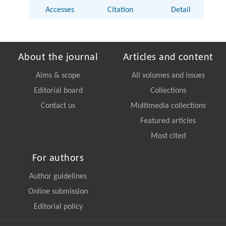
Accesses
Citation
Detail
About the journal
Articles and content
Aims & scope
All volumes and issues
Editorial board
Collections
Contact us
Multimedia collections
Featured articles
Most cited
For authors
Author guidelines
Online submission
Editorial policy