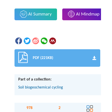
AI Summary
AI Mindmap
PDF (221KB)
Part of a collection:
Soil biogeochemical cycling
978
2