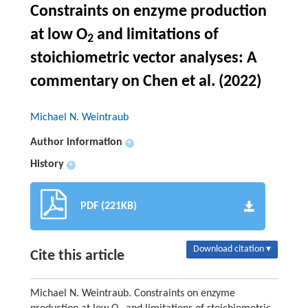
Constraints on enzyme production
at low O
and limitations of
2
stoichiometric vector analyses: A
commentary on
Chen et al. (2022)
Michael N. Weintraub
Author information
+
History
+
PDF (221KB)
Download citation ▾
Cite this article
Michael N. Weintraub. Constraints on enzyme