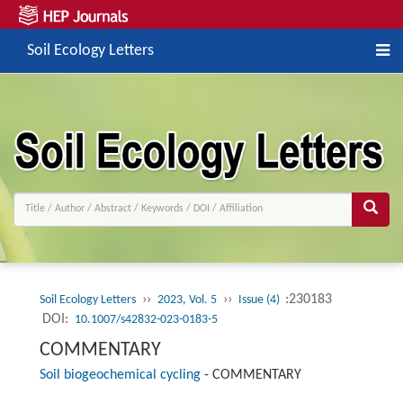
Soil Ecology Letters
››
››
:230183
Soil Ecology Letters
2023, Vol. 5
Issue (4)
DOI:
10.1007/s42832-023-0183-5
COMMENTARY
Soil biogeochemical cycling
-
COMMENTARY