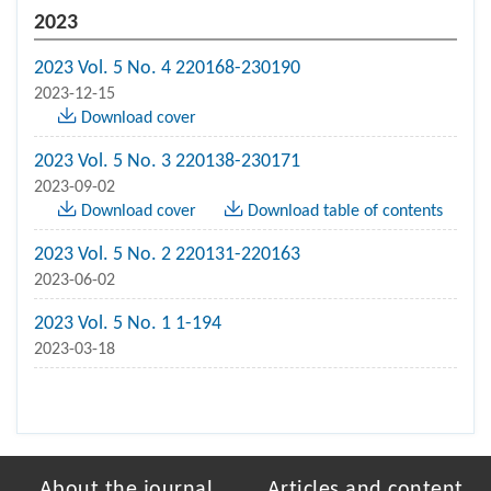
2023
2023 Vol. 5 No. 4 220168-230190
2023-12-15
Download cover
2023 Vol. 5 No. 3 220138-230171
2023-09-02
Download cover
Download table of contents
2023 Vol. 5 No. 2 220131-220163
2023-06-02
2023 Vol. 5 No. 1 1-194
2023-03-18
About the journal
Articles and content