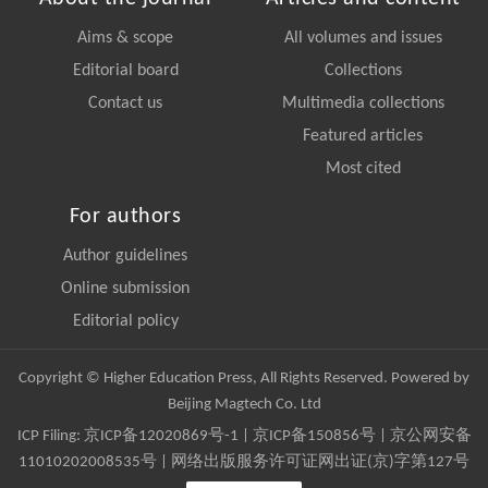
Aims & scope
All volumes and issues
Editorial board
Collections
Contact us
Multimedia collections
Featured articles
Most cited
For authors
Author guidelines
Online submission
Editorial policy
Copyright © Higher Education Press, All Rights Reserved. Powered by
Beijing Magtech Co. Ltd
ICP Filing:
京ICP备12020869号-1
|
京ICP备150856号
| 京公网安备
11010202008535号 | 网络出版服务许可证网出证(京)字第127号