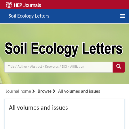
Soil Ecology Letters
Journal home
Browse
All volumes and issues
All volumes and issues