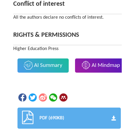
Conflict of interest
All the authors declare no conflicts of interest.
RIGHTS & PERMISSIONS
Higher Education Press
AI Summary
AI Mindmap
PDF (690KB)