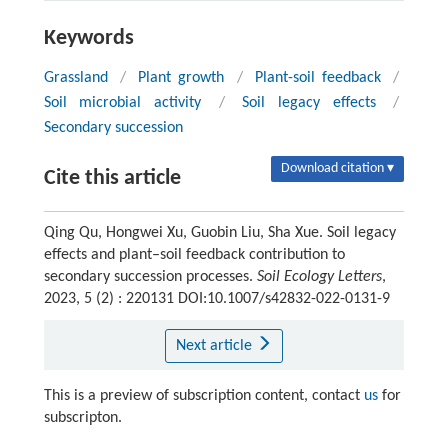
Keywords
Grassland
/
Plant growth
/
Plant-soil feedback
/
Soil microbial activity
/
Soil legacy effects
/
Secondary succession
Download citation ▾
Cite this article
Qing Qu, Hongwei Xu, Guobin Liu, Sha Xue. Soil legacy
effects and plant–soil feedback contribution to
secondary succession processes.
Soil Ecology Letters
,
2023, 5 (2) : 220131 DOI:10.1007/s42832-022-0131-9
Next article
This is a preview of subscription content, contact
us
for
subscripton.