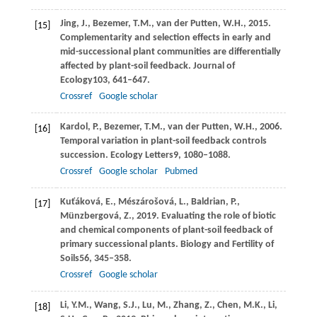
Jing,
J.,
Bezemer,
T.M.,
van der Putten,
W.H.,
2015
.
[15]
Complementarity and selection effects in early and
mid-successional plant communities are differentially
affected by plant-soil feedback.
Journal of
Ecology
103
, 641–647.
Crossref
Google scholar
Kardol,
P.,
Bezemer,
T.M.,
van der Putten,
W.H.,
2006
.
[16]
Temporal variation in plant-soil feedback controls
succession.
Ecology Letters
9
, 1080–1088.
Crossref
Google scholar
Pubmed
Kuťáková,
E.,
Mészárošová,
L.,
Baldrian,
P.,
[17]
Münzbergová,
Z.,
2019
. Evaluating the role of biotic
and chemical components of plant-soil feedback of
primary successional plants.
Biology and Fertility of
Soils
56
, 345–358.
Crossref
Google scholar
Li,
Y.M.,
Wang,
S.J.,
Lu,
M.,
Zhang,
Z.,
Chen,
M.K.,
Li,
[18]