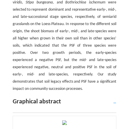
viridis
,
Stipa bungeana
, and
Bothriochloa ischemum
were
selected to represent dominant and representative early-, mid-,
and late-successional stage species, respectively, of semiarid
grasslands on the Loess Plateau. In response to the different soil
origin, the shoot biomass of early-, mid-, and late-species were
all higher when grown in their own soil than in other species’
soils, which indicated that the PSF of three species were
positive. Over two growth periods, the early-species
experienced a negative PSF, but the mid- and late-species
experienced negative, neutral and positive PSF in the soil of
early-, mid- and late-species, respectively. Our study
demonstrates that soil legacy effects and PSF have a significant
impact on community succession processes.
Graphical abstract