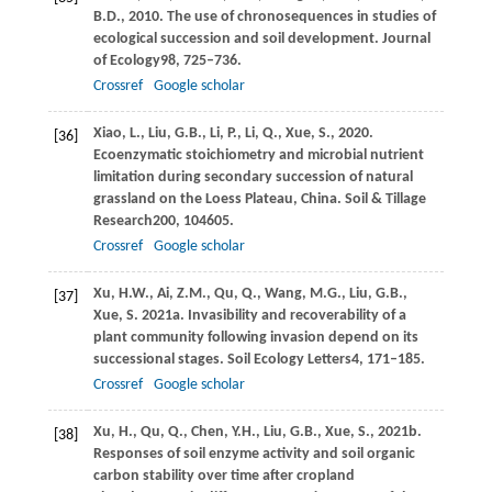
B.D.,
2010
. The use of chronosequences in studies of
ecological succession and soil development.
Journal
of Ecology
98
, 725–736.
Crossref
Google scholar
Xiao,
L.,
Liu,
G.B.,
Li,
P.,
Li,
Q.,
Xue,
S.,
2020
.
[36]
Ecoenzymatic stoichiometry and microbial nutrient
limitation during secondary succession of natural
grassland on the Loess Plateau, China.
Soil & Tillage
Research
200
, 104605.
Crossref
Google scholar
Xu,
H.W.,
Ai,
Z.M.,
Qu,
Q.,
Wang,
M.G.,
Liu,
G.B.,
[37]
Xue,
S.
2021a
. Invasibility and recoverability of a
plant community following invasion depend on its
successional stages.
Soil Ecology Letters
4
, 171–185.
Crossref
Google scholar
Xu,
H.,
Qu,
Q.,
Chen,
Y.H.,
Liu,
G.B.,
Xue,
S.,
2021b
.
[38]
Responses of soil enzyme activity and soil organic
carbon stability over time after cropland