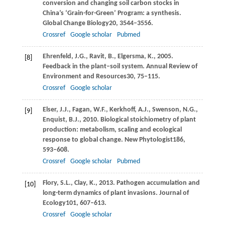
conversion and changing soil carbon stocks in
China’s ‘Grain-for-Green’ Program: a synthesis.
Global Change Biology
20
, 3544–3556.
Crossref
Google scholar
Pubmed
Ehrenfeld,
J.G.,
Ravit,
B.,
Elgersma,
K.,
2005
.
[8]
Feedback in the plant–soil system.
Annual Review of
Environment and Resources
30
, 75–115.
Crossref
Google scholar
Elser,
J.J.,
Fagan,
W.F.,
Kerkhoff,
A.J.,
Swenson,
N.G.,
[9]
Enquist,
B.J.,
2010
. Biological stoichiometry of plant
production: metabolism, scaling and ecological
response to global change.
New Phytologist
186
,
593–608.
Crossref
Google scholar
Pubmed
Flory,
S.L.,
Clay,
K.,
2013
. Pathogen accumulation and
[10]
long-term dynamics of plant invasions.
Journal of
Ecology
101
, 607–613.
Crossref
Google scholar