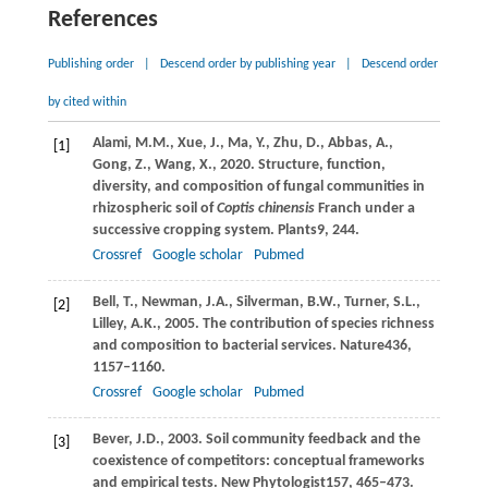
References
Publishing order
|
Descend order by publishing year
|
Descend order
by cited within
Alami,
M.M.,
Xue,
J.,
Ma,
Y.,
Zhu,
D.,
Abbas,
A.,
[1]
Gong,
Z.,
Wang,
X.,
2020
. Structure, function,
diversity, and composition of fungal communities in
rhizospheric soil of
Coptis chinensis
Franch under a
successive cropping system.
Plants
9
, 244.
Crossref
Google scholar
Pubmed
Bell,
T.,
Newman,
J.A.,
Silverman,
B.W.,
Turner,
S.L.,
[2]
Lilley,
A.K.,
2005
. The contribution of species richness
and composition to bacterial services.
Nature
436
,
1157–1160.
Crossref
Google scholar
Pubmed
Bever,
J.D.,
2003
. Soil community feedback and the
[3]
coexistence of competitors: conceptual frameworks
and empirical tests.
New Phytologist
157
, 465–473.