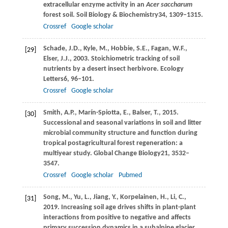
extracellular enzyme activity in an
Acer saccharum
forest soil.
Soil Biology & Biochemistry
34
, 1309–1315.
Crossref
Google scholar
Schade,
J.D.,
Kyle,
M.,
Hobbie,
S.E.,
Fagan,
W.F.,
[29]
Elser,
J.J.,
2003
. Stoichiometric tracking of soil
nutrients by a desert insect herbivore.
Ecology
Letters
6
, 96–101.
Crossref
Google scholar
Smith,
A.P.,
Marín-Spiotta,
E.,
Balser,
T.,
2015
.
[30]
Successional and seasonal variations in soil and litter
microbial community structure and function during
tropical postagricultural forest regeneration: a
multiyear study.
Global Change Biology
21
, 3532–
3547.
Crossref
Google scholar
Pubmed
Song,
M.,
Yu,
L.,
Jiang,
Y.,
Korpelainen,
H.,
Li,
C.,
[31]
2019
. Increasing soil age drives shifts in plant-plant
interactions from positive to negative and affects
primary succession dynamics in a subalpine glacier