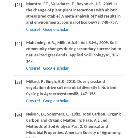
Maestre,
F.T.,
Valladares,
F.,
Reynolds,
J.F.,
2005
. Is
[21]
the change of plant-plant interactions with abiotic
stress predictable? A meta-analysis of field results in
arid environments.
Journal of Ecology
93
, 748–757.
Crossref
Google scholar
Mahaming,
A.R.,
Mills,
A.A.S.,
Adl,
S.M.,
2009
. Soil
[22]
community changes during secondary succession to
naturalized grasslands.
Applied Soil Ecology
41
, 137–
147.
Crossref
Google scholar
Millard,
P.,
Singh,
B.K.
2010
. Does grassland
[23]
vegetation drive soil microbial diversity?.
Nutrient
Cycling in Agroecosystems
88
, 147–158.
Crossref
Google scholar
Nelson,
D.,
Sommers,
L.,
1982
. Total Carbon, Organic
[24]
Carbon and Organic Matter, In:
Page, A
.L., ed.
Methods of Soil Analysis Part 2. Chemical and
Microbial Properties. American Society of Agronomy,