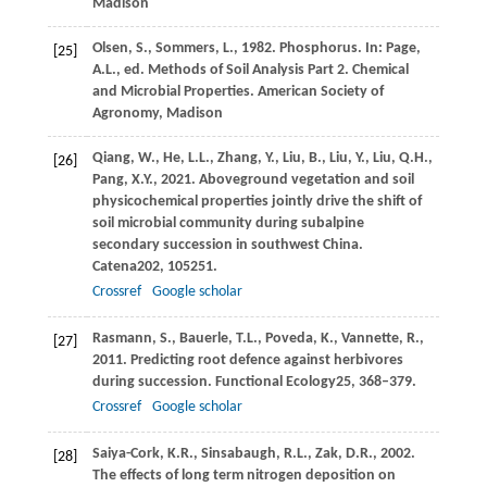
Madison
Olsen,
S.,
Sommers,
L.,
1982
. Phosphorus. In:
Page,
[25]
A
.L., ed. Methods of Soil Analysis Part 2. Chemical
and Microbial Properties. American Society of
Agronomy, Madison
Qiang,
W.,
He,
L.L.,
Zhang,
Y.,
Liu,
B.,
Liu,
Y.,
Liu,
Q.H.,
[26]
Pang,
X.Y.,
2021
. Aboveground vegetation and soil
physicochemical properties jointly drive the shift of
soil microbial community during subalpine
secondary succession in southwest China.
Catena
202
, 105251.
Crossref
Google scholar
Rasmann,
S.,
Bauerle,
T.L.,
Poveda,
K.,
Vannette,
R.,
[27]
2011
. Predicting root defence against herbivores
during succession.
Functional Ecology
25
, 368–379.
Crossref
Google scholar
Saiya-Cork,
K.R.,
Sinsabaugh,
R.L.,
Zak,
D.R.,
2002
.
[28]
The effects of long term nitrogen deposition on