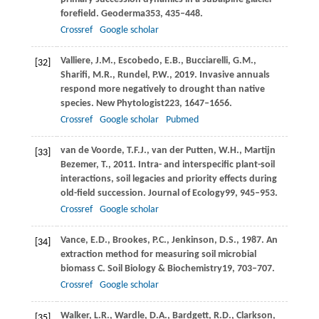
forefield.
Geoderma
353
, 435–448.
Crossref
Google scholar
Valliere,
J.M.,
Escobedo,
E.B.,
Bucciarelli,
G.M.,
[32]
Sharifi,
M.R.,
Rundel,
P.W.,
2019
. Invasive annuals
respond more negatively to drought than native
species.
New Phytologist
223
, 1647–1656.
Crossref
Google scholar
Pubmed
van de Voorde,
T.F.J.,
van der Putten,
W.H.,
Martijn
[33]
Bezemer,
T.,
2011
. Intra- and interspecific plant-soil
interactions, soil legacies and priority effects during
old-field succession.
Journal of Ecology
99
, 945–953.
Crossref
Google scholar
Vance,
E.D.,
Brookes,
P.C.,
Jenkinson,
D.S.,
1987
. An
[34]
extraction method for measuring soil microbial
biomass C.
Soil Biology & Biochemistry
19
, 703–707.
Crossref
Google scholar
Walker,
L.R.,
Wardle,
D.A.,
Bardgett,
R.D.,
Clarkson,
[35]