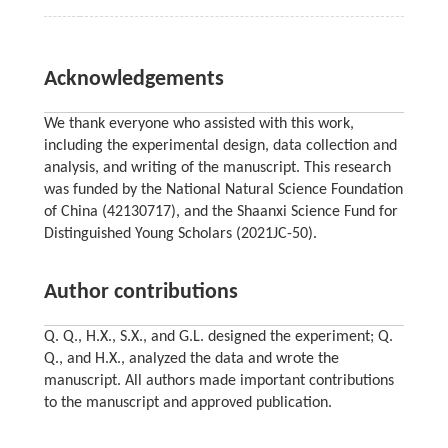
Acknowledgements
We thank everyone who assisted with this work,
including the experimental design, data collection and
analysis, and writing of the manuscript. This research
was funded by the National Natural Science Foundation
of China (42130717), and the Shaanxi Science Fund for
Distinguished Young Scholars (2021JC-50).
Author contributions
Q. Q., H.X., S.X., and G.L. designed the experiment; Q.
Q., and H.X., analyzed the data and wrote the
manuscript. All authors made important contributions
to the manuscript and approved publication.