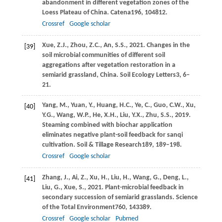
abandonment in different vegetation zones of the
Loess Plateau of China.
Catena
196
, 104812.
Crossref
Google scholar
Xue,
Z.J.,
Zhou,
Z.C.,
An,
S.S.,
2021
. Changes in the
[39]
soil microbial communities of different soil
aggregations after vegetation restoration in a
semiarid grassland, China.
Soil Ecology Letters
3
, 6–
21.
Yang,
M.,
Yuan,
Y.,
Huang,
H.C.,
Ye,
C.,
Guo,
C.W.,
Xu,
[40]
Y.G.,
Wang,
W.P.,
He,
X.H.,
Liu,
Y.X.,
Zhu,
S.S.,
2019
.
Steaming combined with biochar application
eliminates negative plant-soil feedback for sanqi
cultivation.
Soil & Tillage Research
189
, 189–198.
Crossref
Google scholar
Zhang,
J.,
Ai,
Z.,
Xu,
H.,
Liu,
H.,
Wang,
G.,
Deng,
L.,
[41]
Liu,
G.,
Xue,
S.,
2021
. Plant-microbial feedback in
secondary succession of semiarid grasslands.
Science
of the Total Environment
760
, 143389.
Crossref
Google scholar
Pubmed