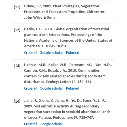
Grime,
J.P.,
2001
. Plant Strategies, Vegetation
[11]
Processes and Ecosystem Properties. Chichester:
John Wiley & Sons
Hedin,
L.O.,
2004
. Global organization of terrestrial
[12]
plant-nutrient interactions.
Proceedings of the
National Academy of Sciences of the United States of
America
101
, 10849–10850.
Crossref
Google scholar
Pubmed
Helmus,
M.R.,
Keller,
W.B.,
Paterson,
M.J.,
Yan,
N.D.,
[13]
Cannon,
C.H.,
Rusak,
J.A.,
2010
. Communities
contain closely related species during ecosystem
disturbance.
Ecology Letters
13
, 162–174.
Crossref
Google scholar
Pubmed
Jiang,
J.,
Xiong,
Y.,
Jiang,
H.,
Ye,
D.,
Song,
Y.,
Li,
F.,
[14]
2009
. Soil microbial activity during secondary
vegetation succession in semiarid abandoned lands
of Loess Plateau.
Pedosphere
19
, 735–747.
Crossref
Google scholar