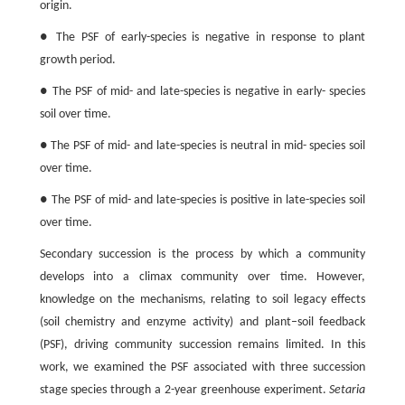
origin.
● The PSF of early-species is negative in response to plant
growth period.
● The PSF of mid- and late-species is negative in early- species
soil over time.
● The PSF of mid- and late-species is neutral in mid- species soil
over time.
● The PSF of mid- and late-species is positive in late-species soil
over time.
Secondary succession is the process by which a community
develops into a climax community over time. However,
knowledge on the mechanisms, relating to soil legacy effects
(soil chemistry and enzyme activity) and plant–soil feedback
(PSF), driving community succession remains limited. In this
work, we examined the PSF associated with three succession
stage species through a 2-year greenhouse experiment.
Setaria