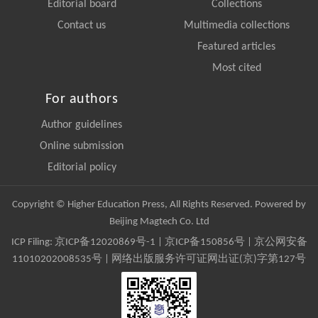
Editorial board
Collections
Contact us
Multimedia collections
Featured articles
Most cited
For authors
Author guidelines
Online submission
Editorial policy
Copyright © Higher Education Press, All Rights Reserved. Powered by
Beijing Magtech Co. Ltd
ICP Filing:
京ICP备12020869号-1
|
京ICP备150856号
| 京公网安备
11010202008535号 | 网络出版服务许可证网出证(京)字第127号