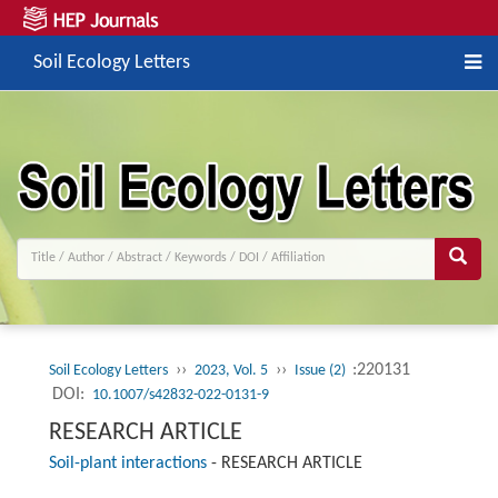
Soil Ecology Letters
››
››
:220131
Soil Ecology Letters
2023, Vol. 5
Issue (2)
DOI:
10.1007/s42832-022-0131-9
RESEARCH ARTICLE
Soil-plant interactions
-
RESEARCH ARTICLE