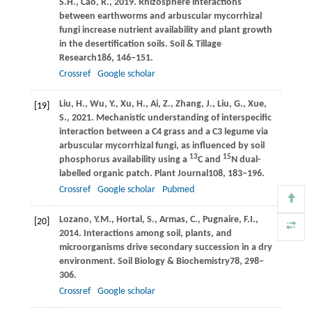
S.H.,
Cao,
R.,
2019
. Rhizosphere interactions
between earthworms and arbuscular mycorrhizal
fungi increase nutrient availability and plant growth
in the desertification soils.
Soil & Tillage
Research
186
, 146–151.
Crossref
Google scholar
Liu,
H.,
Wu,
Y.,
Xu,
H.,
Ai,
Z.,
Zhang,
J.,
Liu,
G.,
Xue,
[19]
S.,
2021
. Mechanistic understanding of interspecific
interaction between a C4 grass and a C3 legume via
arbuscular mycorrhizal fungi, as influenced by soil
13
15
phosphorus availability using a
C and
N dual-
labelled organic patch.
Plant Journal
108
, 183–196.
Crossref
Google scholar
Pubmed
Lozano,
Y.M.,
Hortal,
S.,
Armas,
C.,
Pugnaire,
F.I.,
[20]
2014
. Interactions among soil, plants, and
microorganisms drive secondary succession in a dry
environment.
Soil Biology & Biochemistry
78
, 298–
306.
Crossref
Google scholar