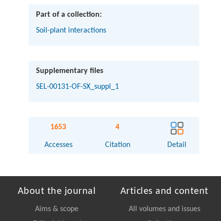
Part of a collection:
Soil-plant interactions
Supplementary files
SEL-00131-OF-SX_suppl_1
1653
4
Accesses
Citation
Detail
About the journal
Articles and content
Aims & scope
All volumes and issues