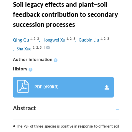
Soil legacy effects and plant–soil
feedback contribution to secondary
succession processes
1
,
2
,
3
1
,
2
,
3
1
,
2
,
3
Qing Qu
, Hongwei Xu
, Guobin Liu
1
,
2
,
3
,
†
, Sha Xue
Author information
+
History
+
PDF (690KB)
Abstract
● The PSF of three species is positive in response to different soil