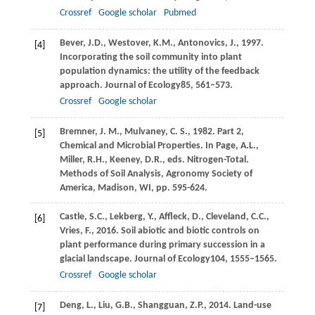
Crossref
Google scholar
Pubmed
Bever,
J.D.,
Westover,
K.M.,
Antonovics,
J.,
1997
.
[4]
Incorporating the soil community into plant
population dynamics: the utility of the feedback
approach.
Journal of Ecology
85
, 561–573.
Crossref
Google scholar
Bremner, J. M., Mulvaney, C. S., 1982. Part 2,
[5]
Chemical and Microbial Properties. In Page, A.L.,
Miller, R.H., Keeney, D.R., eds. Nitrogen-Total.
Methods of Soil Analysis, Agronomy Society of
America, Madison, WI, pp. 595-624.
Castle,
S.C.,
Lekberg,
Y.,
Affleck,
D.,
Cleveland,
C.C.,
[6]
Vries,
F.,
2016
. Soil abiotic and biotic controls on
plant performance during primary succession in a
glacial landscape.
Journal of Ecology
104
, 1555–1565.
Crossref
Google scholar
Deng,
L.,
Liu,
G.B.,
Shangguan,
Z.P.,
2014
. Land-use
[7]