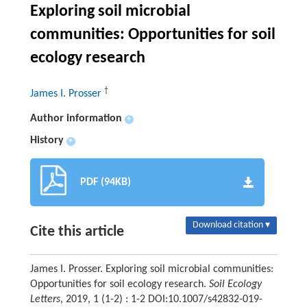
Exploring soil microbial
communities: Opportunities for soil
ecology research
†
James I. Prosser
Author information
+
History
+
PDF (94KB)
Download citation ▾
Cite this article
James I. Prosser. Exploring soil microbial communities:
Opportunities for soil ecology research.
Soil Ecology
Letters
, 2019, 1 (1-2) : 1-2 DOI:10.1007/s42832-019-