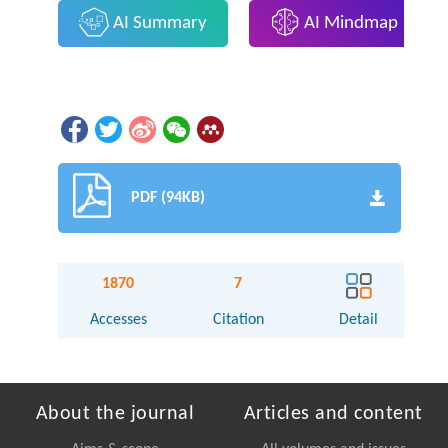
AI Summary
AI Mindmap
PDF (94KB)
1870
7
Accesses
Citation
Detail
About the journal
Articles and content