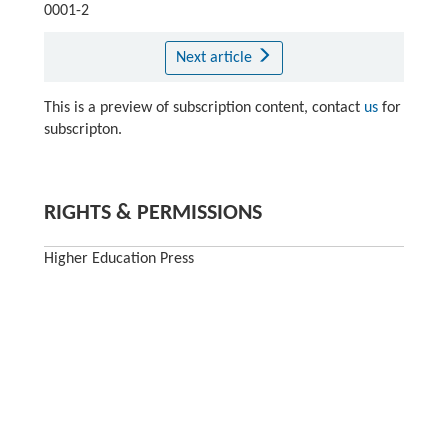
0001-2
Next article
This is a preview of subscription content, contact
us
for
subscripton.
RIGHTS & PERMISSIONS
Higher Education Press