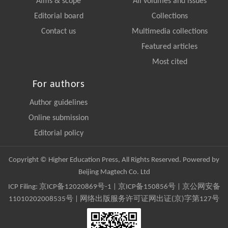
Aims & scope
All volumes and issues
Editorial board
Collections
Contact us
Multimedia collections
Featured articles
Most cited
For authors
Author guidelines
Online submission
Editorial policy
Copyright © Higher Education Press, All Rights Reserved. Powered by
Beijing Magtech Co. Ltd
ICP Filing:
京ICP备12020869号-1
|
京ICP备150856号
| 京公网安备
11010202008535号 | 网络出版服务许可证网出证(京)字第127号