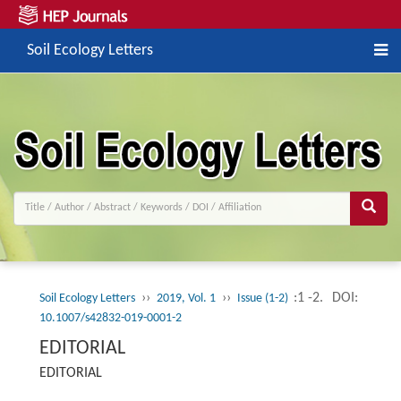
Soil Ecology Letters
››
››
:1 -2.
DOI:
Soil Ecology Letters
2019, Vol. 1
Issue (1-2)
10.1007/s42832-019-0001-2
EDITORIAL
EDITORIAL