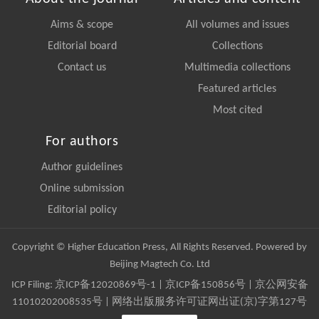
Aims & scope
All volumes and issues
Editorial board
Collections
Contact us
Multimedia collections
Featured articles
Most cited
For authors
Author guidelines
Online submission
Editorial policy
Copyright © Higher Education Press, All Rights Reserved. Powered by
Beijing Magtech Co. Ltd
ICP Filing:
京ICP备12020869号-1
|
京ICP备150856号
| 京公网安备
11010202008535号 | 网络出版服务许可证网出证(京)字第127号