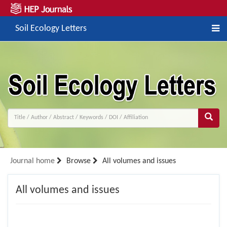
Soil Ecology Letters
Journal home
Browse
All volumes and issues
All volumes and issues