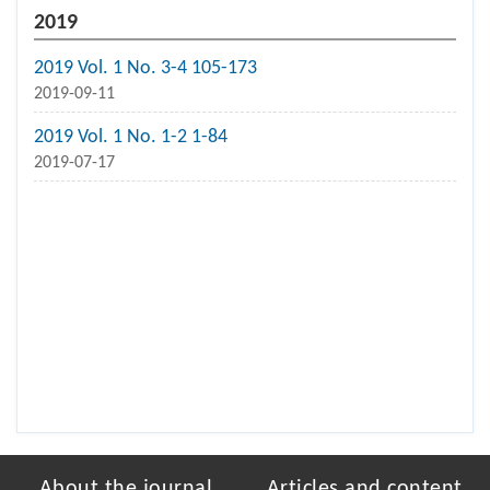
2019
2019 Vol. 1 No. 3-4 105-173
2019-09-11
2019 Vol. 1 No. 1-2 1-84
2019-07-17
About the journal
Articles and content