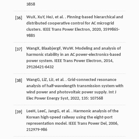
3858
Wu
X
,
Xu
Y
,
He
J
, et al. . Pinning-based hierarchical and
[36]
distributed cooperative control for AC microgrid
clusters.
IEEE Trans Power Electron
,
2020
,
35
99865-
9885
Wang
X
,
Blaabjerg
F
,
Wu
W
. Modeling and analysis of
[37]
harmonic stability in an AC power-electronics-based
power system.
IEEE Trans Power Electron
,
2014
,
29
126421-6432
Wang
G
,
Li
Z
,
Li
J
, et al. . Grid-connected resonance
[38]
analysis of half-wavelength transmission system with
wind power and photovoltaic power supply.
Int J
Elec Power Energy Syst
,
2022
,
135
: 107568
Lee
H
,
Lee
C
,
Jang
G
, et al. . Harmonic analysis of the
[39]
Korean high-speed railway using the eight-port
representation model.
IEEE Trans Power Del
,
2006
,
21
2979-986