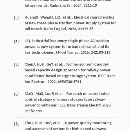
future trends.
Railw Eng Sci
,
2024
,
32
11-19
Huang
X
,
Wang
H
,
Li
Q
, et al. . Electrical characteristics
[5]
of new three-phase traction power supply system for
rail transit.
Railw Eng Sci
,
2023
,
31
175-88
Li
Q
. Industrial frequency single-phase AC traction
[6]
power supply system for urban rail transit and its
key technologies.
J Mod Transp
,
2016
,
24
2103-113
Chen
J
,
Hu
H
,
Ge
Y
, et al. . Techno-economic model-
[7]
based capacity design approach for railway power
conditioner-based energy storage system.
IEEE Trans
Ind Electron
,
2022
,
69
54730-4741
Ma
Q
,
Ma
X
,
Luo
P
, et al. . Research on coordinated
[8]
control strategy of energy storage type railway
power conditioner.
IEEE Trans Transp Electrif
,
2023
,
9
1182-195
Zhu
J
,
Hu
H
,
He
Z
, et al. . A power-quality monitoring
[9]
and assessment system for high-speed railways