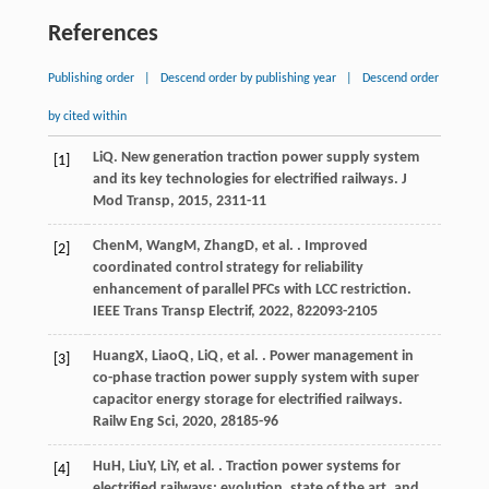
References
Publishing order
|
Descend order by publishing year
|
Descend order
by cited within
Li
Q
. New generation traction power supply system
[1]
and its key technologies for electrified railways.
J
Mod Transp
,
2015
,
23
11-11
Chen
M
,
Wang
M
,
Zhang
D
, et al. . Improved
[2]
coordinated control strategy for reliability
enhancement of parallel PFCs with LCC restriction.
IEEE Trans Transp Electrif
,
2022
,
8
22093-2105
Huang
X
,
Liao
Q
,
Li
Q
, et al. . Power management in
[3]
co-phase traction power supply system with super
capacitor energy storage for electrified railways.
Railw Eng Sci
,
2020
,
28
185-96
Hu
H
,
Liu
Y
,
Li
Y
, et al. . Traction power systems for
[4]
electrified railways: evolution, state of the art, and