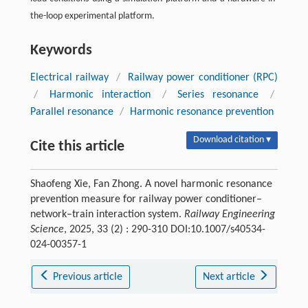
the-loop experimental platform.
Keywords
Electrical railway
/
Railway power conditioner (RPC)
/
Harmonic interaction
/
Series resonance
/
Parallel resonance
/
Harmonic resonance prevention
Download citation ▾
Cite this article
Shaofeng Xie, Fan Zhong. A novel harmonic resonance
prevention measure for railway power conditioner–
network–train interaction system.
Railway Engineering
Science
, 2025, 33 (2) : 290-310 DOI:10.1007/s40534-
024-00357-1
Previous article
Next article