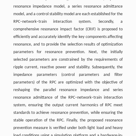
resonance impedance model, a series resonance admittance
model, and a control stability model are each established for the
RPC–network–train interaction system. Secondly, a
comprehensive resonance impact factor (CRIF) is proposed to
efficiently and accurately identify the key components affecting
resonance, and to provide the selection results of optimization
parameters for resonance prevention. Next, the initially
selected parameters are constrained by the requirements of
ripple current, reactive power and stability. Subsequently, the
impedance parameters (control parameters and filter
parameters) of the RPC are optimized with the objective of
reshaping the parallel resonance impedance and series
resonance admittance of the RPC–network–train interaction
system, ensuring the output current harmonics of RPC meet
standards to achieve resonance prevention, while ensuring the
stable operation of the RPC. Finally, the proposed resonance
prevention measure is verified under both light load and heavy
load conditions using a simulation platform and a hardware-in-