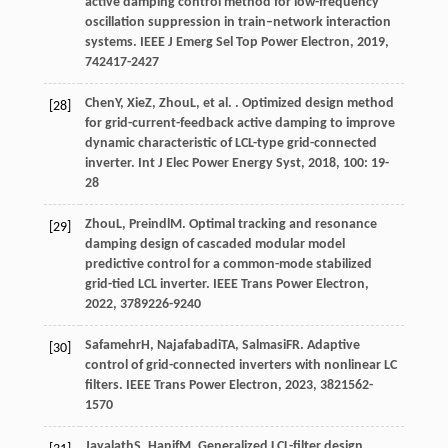
active damping control method for low-frequency
oscillation suppression in train–network interaction
systems.
IEEE J Emerg Sel Top Power Electron
,
2019
,
7
42417-2427
Chen
Y
,
Xie
Z
,
Zhou
L
, et al. . Optimized design method
[28]
for grid-current-feedback active damping to improve
dynamic characteristic of LCL-type grid-connected
inverter.
Int J Elec Power Energy Syst
,
2018
,
100
: 19-
28
Zhou
L
,
Preindl
M
. Optimal tracking and resonance
[29]
damping design of cascaded modular model
predictive control for a common-mode stabilized
grid-tied LCL inverter.
IEEE Trans Power Electron
,
2022
,
37
89226-9240
Safamehr
H
,
Najafabadi
TA
,
Salmasi
FR
. Adaptive
[30]
control of grid-connected inverters with nonlinear LC
filters.
IEEE Trans Power Electron
,
2023
,
38
21562-
1570
Jayalath
S
,
Hanif
M
. Generalized LCL-filter design