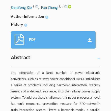
1
1
,
a
Shaofeng Xie
, Fan Zhong
Author information
+
History
+
PDF
Abstract
The integration of a large number of power electronic
converters, such as railway power conditioner (RPC), introduces
a series of problems, including harmonic interaction, stability
issues, and wideband resonance, into the railway power supply
system. To address these challenges, this paper proposes a novel
harmonic resonance prevention measure for RPC–network–
train interaction system. Firstly, a harmonic model, a parallel