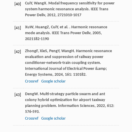
Cui
Y
,
Wang
X
. Modal frequency sensitivity for power
[40]
system harmonic resonance analysis.
IEEE Trans
Power Deliv
,
2012
,
27
21010-1017
Xu
W
,
Huang
Z
,
Cui
Y
, et al. . Harmonic resonance
[41]
mode analysis.
IEEE Trans Power Deliv
,
2005
,
20
21182-1190
Zhong
F
,
Xie
S
,
Peng
Y
,
Wang
H
. Harmonic resonance
[42]
evaluation and suppression of railway power
conditioner-network-train coupling system.
International Journal of Electrical Power &amp;
Energy Systems
,
2024
,
161
: 110182.
Crossref
Google scholar
Deng
W
. Multi-strategy particle swarm and ant
[43]
colony hybrid optimization for airport taxiway
planning problem.
Information Sciences
,
2022
,
612
:
576-593.
Crossref
Google scholar