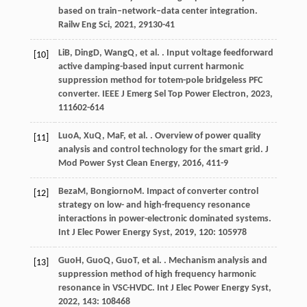
based on train–network–data center integration.
Railw Eng Sci
,
2021
,
29
130-41
Li
B
,
Ding
D
,
Wang
Q
, et al. . Input voltage feedforward
[10]
active damping-based input current harmonic
suppression method for totem-pole bridgeless PFC
converter.
IEEE J Emerg Sel Top Power Electron
,
2023
,
11
1602-614
Luo
A
,
Xu
Q
,
Ma
F
, et al. . Overview of power quality
[11]
analysis and control technology for the smart grid.
J
Mod Power Syst Clean Energy
,
2016
,
4
11-9
Beza
M
,
Bongiorno
M
. Impact of converter control
[12]
strategy on low- and high-frequency resonance
interactions in power-electronic dominated systems.
Int J Elec Power Energy Syst
,
2019
,
120
: 105978
Guo
H
,
Guo
Q
,
Guo
T
, et al. . Mechanism analysis and
[13]
suppression method of high frequency harmonic
resonance in VSC-HVDC.
Int J Elec Power Energy Syst
,
2022
,
143
: 108468