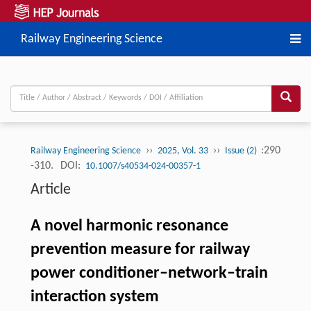
Railway Engineering Science
››
››
:290
Railway Engineering Science
2025, Vol. 33
Issue (2)
-310.
DOI:
10.1007/s40534-024-00357-1
Article
A novel harmonic resonance
prevention measure for railway
power conditioner–network–train
interaction system