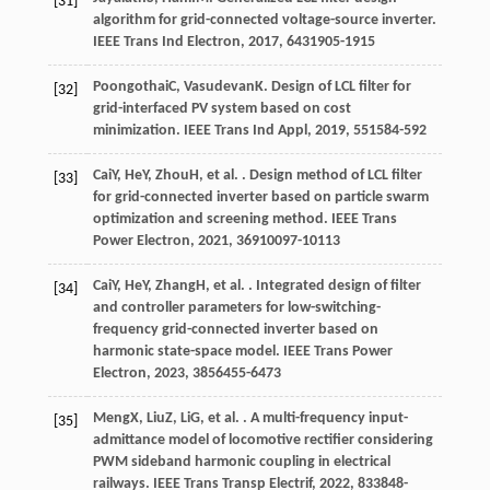
[31]
algorithm for grid-connected voltage-source inverter.
IEEE Trans Ind Electron
,
2017
,
64
31905-1915
Poongothai
C
,
Vasudevan
K
. Design of LCL filter for
[32]
grid-interfaced PV system based on cost
minimization.
IEEE Trans Ind Appl
,
2019
,
55
1584-592
Cai
Y
,
He
Y
,
Zhou
H
, et al. . Design method of LCL filter
[33]
for grid-connected inverter based on particle swarm
optimization and screening method.
IEEE Trans
Power Electron
,
2021
,
36
910097-10113
Cai
Y
,
He
Y
,
Zhang
H
, et al. . Integrated design of filter
[34]
and controller parameters for low-switching-
frequency grid-connected inverter based on
harmonic state-space model.
IEEE Trans Power
Electron
,
2023
,
38
56455-6473
Meng
X
,
Liu
Z
,
Li
G
, et al. . A multi-frequency input-
[35]
admittance model of locomotive rectifier considering
PWM sideband harmonic coupling in electrical
railways.
IEEE Trans Transp Electrif
,
2022
,
8
33848-