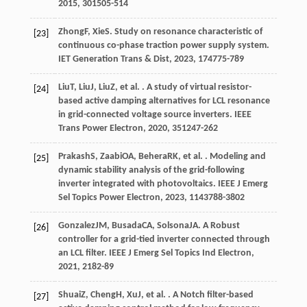
2015
,
30
1505-514
Zhong
F
,
Xie
S
. Study on resonance characteristic of
[23]
continuous co-phase traction power supply system.
IET Generation Trans & Dist
,
2023
,
17
4775-789
Liu
T
,
Liu
J
,
Liu
Z
, et al. . A study of virtual resistor-
[24]
based active damping alternatives for LCL resonance
in grid-connected voltage source inverters.
IEEE
Trans Power Electron
,
2020
,
35
1247-262
Prakash
S
,
Zaabi
OA
,
Behera
RK
, et al. . Modeling and
[25]
dynamic stability analysis of the grid-following
inverter integrated with photovoltaics.
IEEE J Emerg
Sel Topics Power Electron
,
2023
,
11
43788-3802
Gonzalez
JM
,
Busada
CA
,
Solsona
JA
. A Robust
[26]
controller for a grid-tied inverter connected through
an LCL filter.
IEEE J Emerg Sel Topics Ind Electron
,
2021
,
2
182-89
Shuai
Z
,
Cheng
H
,
Xu
J
, et al. . A Notch filter-based
[27]