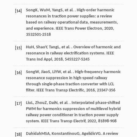
Song
K
,
Wu
M
,
Yang
S
, et al. . High-order harmonic
[14]
resonances in traction power supplies: a review
based on railway operational data, measurements,
and experience.
IEEE Trans Power Electron
,
2020
,
35
32501-2518
Hu
H
,
Shao
Y
,
Tang
L
, et al. . Overview of harmonic and
[15]
resonance in railway electrification systems.
IEEE
Trans Ind Appl
,
2018
,
54
55227-5245
Song
W
,
Jiao
S
,
Li
YW
, et al. . High-frequency harmonic
[16]
resonance suppression in high-speed railway
through single-phase traction converter with LCL
filter.
IEEE Trans Transp Electrific
,
2016
,
2
3347-356
Liu
L
,
Zhou
Z
,
Dai
N
, et al. . Interpolated phase-shifted
[17]
PWM for harmonics suppression of multilevel hybrid
railway power conditioner in traction power supply
system.
IEEE Trans Transp Electrif
,
2022
,
8
1898-908
Dahidah
MSA
,
Konstantinou
G
,
Agelidis
VG
. A review
[18]