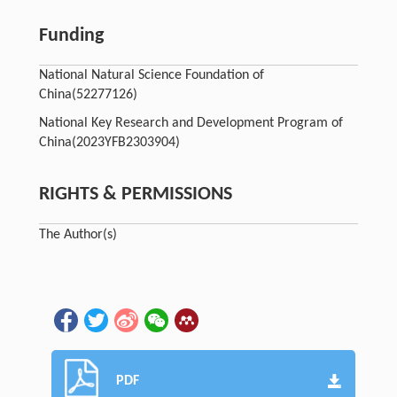
Funding
National Natural Science Foundation of
China
(52277126)
National Key Research and Development Program of
China
(2023YFB2303904)
RIGHTS & PERMISSIONS
The Author(s)
PDF