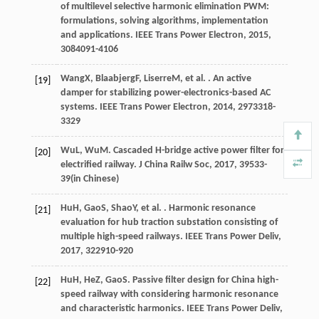
of multilevel selective harmonic elimination PWM:
formulations, solving algorithms, implementation
and applications.
IEEE Trans Power Electron
,
2015
,
30
84091-4106
Wang
X
,
Blaabjerg
F
,
Liserre
M
, et al. . An active
[19]
damper for stabilizing power-electronics-based AC
systems.
IEEE Trans Power Electron
,
2014
,
29
73318-
3329
Wu
L
,
Wu
M
. Cascaded H-bridge active power filter for
[20]
electrified railway.
J China Railw Soc
,
2017
,
39
533-
39(in Chinese)
Hu
H
,
Gao
S
,
Shao
Y
, et al. . Harmonic resonance
[21]
evaluation for hub traction substation consisting of
multiple high-speed railways.
IEEE Trans Power Deliv
,
2017
,
32
2910-920
Hu
H
,
He
Z
,
Gao
S
. Passive filter design for China high-
[22]
speed railway with considering harmonic resonance
and characteristic harmonics.
IEEE Trans Power Deliv
,