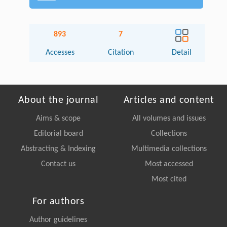
893
7
Accesses
Citation
Detail
About the journal
Articles and content
Aims & scope
All volumes and issues
Editorial board
Collections
Abstracting & Indexing
Multimedia collections
Contact us
Most accessed
Most cited
For authors
Author guidelines