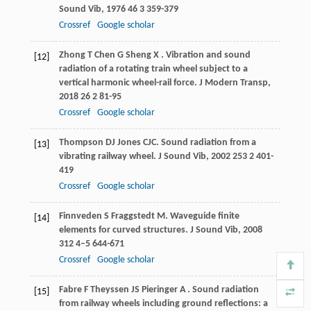
Sound Vib
,
1976
46
3 359-379
Crossref
Google scholar
Zhong
T
Chen
G
Sheng
X
. Vibration and sound
[12]
radiation of a rotating train wheel subject to a
vertical harmonic wheel-rail force.
J Modern Transp
,
2018
26
2 81-95
Crossref
Google scholar
Thompson
DJ
Jones
CJC
. Sound radiation from a
[13]
vibrating railway wheel.
J Sound Vib
,
2002
253
2 401-
419
Crossref
Google scholar
Finnveden
S
Fraggstedt
M
. Waveguide finite
[14]
elements for curved structures.
J Sound Vib
,
2008
312
4–5 644-671
Crossref
Google scholar
Fabre
F
Theyssen
JS
Pieringer
A
. Sound radiation
[15]
from railway wheels including ground reflections: a