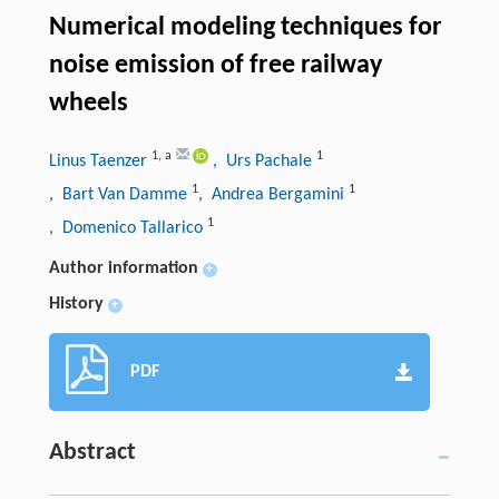
Numerical modeling techniques for
noise emission of free railway
wheels
1
,
a
1
Linus Taenzer
, Urs Pachale
1
1
, Bart Van Damme
, Andrea Bergamini
1
, Domenico Tallarico
Author information
+
History
+
PDF
Abstract