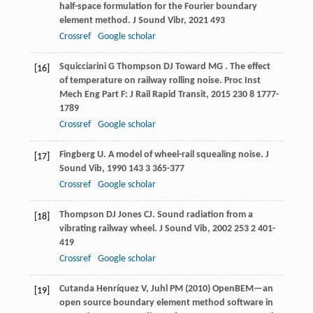
half-space formulation for the Fourier boundary
element method.
J Sound Vibr
,
2021
493
Crossref
Google scholar
Squicciarini
G
Thompson
DJ
Toward
MG
. The effect
[16]
of temperature on railway rolling noise.
Proc Inst
Mech Eng Part F: J Rail Rapid Transit
,
2015
230
8 1777-
1789
Crossref
Google scholar
Fingberg
U
. A model of wheel-rail squealing noise.
J
[17]
Sound Vib
,
1990
143
3 365-377
Crossref
Google scholar
Thompson
DJ
Jones
CJ
. Sound radiation from a
[18]
vibrating railway wheel.
J Sound Vib
,
2002
253
2 401-
419
Crossref
Google scholar
Cutanda Henríquez V, Juhl PM (2010) OpenBEM—an
[19]
open source boundary element method software in