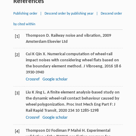
References
Publishing order
|
Descend order by publishing year
|
Descend order
by cited within
Thompson
D
.
Railway noise and vibration
,
2009
[1]
Amsterdam Elsevier Ltd
Cui
K
Qin
X
. Numerical computation of wheel-rail
[2]
impact noises with considering wheel flats based on
the boundary element method.
J Vibroeng
,
2016
18
6
3930-3940
Crossref
Google scholar
Liu
K
Jing
L
. A finite element analysis-based study on
[3]
the dynamic wheel-rail contact behaviour caused by
wheel polygonization.
Proc Inst Mech Eng Part F: J
Rail Rapid Transit
,
2020
234
10 1285-1298
Crossref
Google scholar
Thompson
DJ
Fodiman
P
Mahé
H
. Experimental
[4]