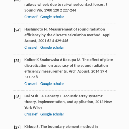
railway wheels due to rail-wheel contact forces.
J
Sound Vib
,
1988
120
2 227-244
Crossref
Google scholar
Hashimoto
N
. Measurement of sound radiation
[24]
efficiency by the discrete calculation method.
Appl
Acoust
,
2001
62
4 429-446
Crossref
Google scholar
Kolber
K
Snakowska
A
Kozupa
M
. The effect of plate
[25]
discretization on accuracy of the sound radiation
efficiency measurements.
Arch Acoust
,
2014
39
4
511-518
Crossref
Google scholar
Bai
M
Ih
J-G
Benesty
J
.
Acoustic array systems:
[26]
theory, implementation, and application
,
2013
New
York Wiley
Crossref
Google scholar
Kirkup
S
.
The boundary element method in
[27]