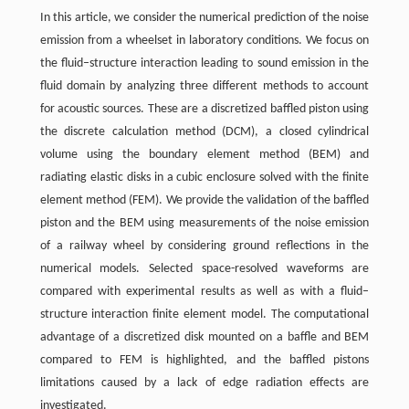
In this article, we consider the numerical prediction of the noise
emission from a wheelset in laboratory conditions. We focus on
the fluid–structure interaction leading to sound emission in the
fluid domain by analyzing three different methods to account
for acoustic sources. These are a discretized baffled piston using
the discrete calculation method (DCM), a closed cylindrical
volume using the boundary element method (BEM) and
radiating elastic disks in a cubic enclosure solved with the finite
element method (FEM). We provide the validation of the baffled
piston and the BEM using measurements of the noise emission
of a railway wheel by considering ground reflections in the
numerical models. Selected space-resolved waveforms are
compared with experimental results as well as with a fluid–
structure interaction finite element model. The computational
advantage of a discretized disk mounted on a baffle and BEM
compared to FEM is highlighted, and the baffled pistons
limitations caused by a lack of edge radiation effects are
investigated.