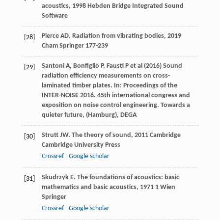
acoustics
,
1998
Hebden Bridge Integrated Sound
Software
Pierce
AD
.
Radiation from vibrating bodies
,
2019
[28]
Cham Springer 177-239
Santoni A, Bonfiglio P, Fausti P et al (2016) Sound
[29]
radiation efficiency measurements on cross-
laminated timber plates. In: Proceedings of the
INTER-NOISE 2016. 45th international congress and
exposition on noise control engineering. Towards a
quieter future, (Hamburg), DEGA
Strutt
JW
.
The theory of sound
,
2011
Cambridge
[30]
Cambridge University Press
Crossref
Google scholar
Skudrzyk
E
.
The foundations of acoustics: basic
[31]
mathematics and basic acoustics
,
1971
1 Wien
Springer
Crossref
Google scholar