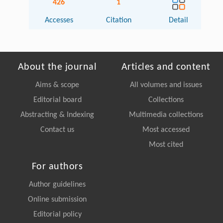
426
1
Accesses
Citation
Detail
About the journal
Articles and content
Aims & scope
All volumes and issues
Editorial board
Collections
Abstracting & Indexing
Multimedia collections
Contact us
Most accessed
Most cited
For authors
Author guidelines
Online submission
Editorial policy