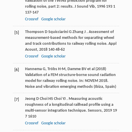
validation of the TWINS prediction program for
rolling noise, part 2: results.
J Sound Vib
,
1996
193
1
137-147
Crossref
Google scholar
Thompson
D
Squicciarini
G
Zhang
J
. Assessment of
[5]
measurement-based methods for separating wheel
and track contributions to railway rolling noise.
Appl
Acoust
,
2018
140
48-62
Crossref
Google scholar
Hannema G, Tröbs H-M, Damme BV et al (2018)
[6]
Validation of a FEM structure-borne sound radiation
model for railway rolling noise. In: NOVEM 2018.
Noise and vibration emerging methods (Ibiza, Spain)
Jeong
D
Choi
HS
Choi
YJ
. Measuring acoustic
[7]
roughness of a longitudinal railhead profile using a
multi-sensor integration technique.
Sensors
,
2019
19
7 1610
Crossref
Google scholar