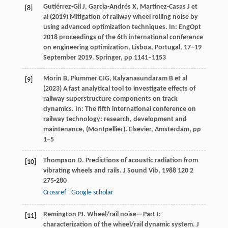
Gutiérrez-Gil J, Garcia-Andrés X, Martínez-Casas J et
[8]
al (2019) Mitigation of railway wheel rolling noise by
using advanced optimization techniques. In: EngOpt
2018 proceedings of the 6th international conference
on engineering optimization, Lisboa, Portugal, 17–19
September 2019. Springer, pp 1141–1153
Morin B, Plummer CJG, Kalyanasundaram B et al
[9]
(2023) A fast analytical tool to investigate effects of
railway superstructure components on track
dynamics. In: The fifth international conference on
railway technology: research, development and
maintenance, (Montpellier). Elsevier, Amsterdam, pp
1–5
Thompson
D
. Predictions of acoustic radiation from
[10]
vibrating wheels and rails.
J Sound Vib
,
1988
120
2
275-280
Crossref
Google scholar
Remington
PJ
. Wheel/rail noise—Part I:
[11]
characterization of the wheel/rail dynamic system.
J