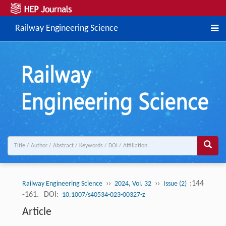
Railway Engineering Science
››
››
:144
Railway Engineering Science
2024, Vol. 32
Issue (2)
-161.
DOI:
10.1007/s40534-023-00327-z
Article