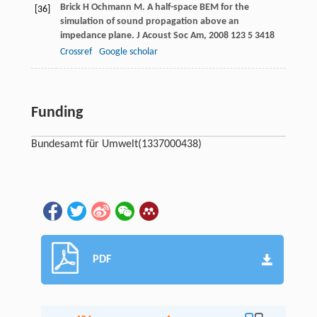
Brick
H
Ochmann
M
. A half-space BEM for the
[36]
simulation of sound propagation above an
impedance plane.
J Acoust Soc Am
,
2008
123
5 3418
Crossref
Google scholar
Funding
Bundesamt für Umwelt
(1337000438)
PDF