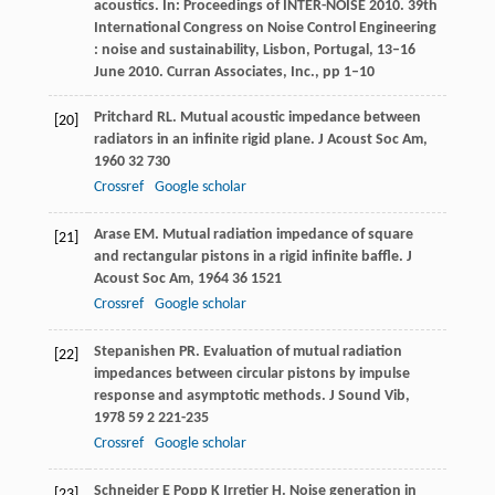
acoustics. In: Proceedings of INTER-NOISE 2010. 39th
International Congress on Noise Control Engineering
: noise and sustainability, Lisbon, Portugal, 13–16
June 2010. Curran Associates, Inc., pp 1–10
Pritchard
RL
. Mutual acoustic impedance between
[20]
radiators in an infinite rigid plane.
J Acoust Soc Am
,
1960
32
730
Crossref
Google scholar
Arase
EM
. Mutual radiation impedance of square
[21]
and rectangular pistons in a rigid infinite baffle.
J
Acoust Soc Am
,
1964
36
1521
Crossref
Google scholar
Stepanishen
PR
. Evaluation of mutual radiation
[22]
impedances between circular pistons by impulse
response and asymptotic methods.
J Sound Vib
,
1978
59
2 221-235
Crossref
Google scholar
Schneider
E
Popp
K
Irretier
H
. Noise generation in
[23]