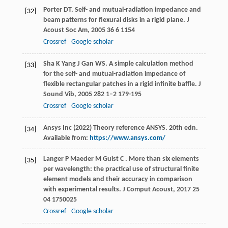
Porter
DT
. Self- and mutual-radiation impedance and
[32]
beam patterns for flexural disks in a rigid plane.
J
Acoust Soc Am
,
2005
36
6 1154
Crossref
Google scholar
Sha
K
Yang
J
Gan
WS
. A simple calculation method
[33]
for the self- and mutual-radiation impedance of
flexible rectangular patches in a rigid infinite baffle.
J
Sound Vib
,
2005
282
1–2 179-195
Crossref
Google scholar
Ansys Inc (2022) Theory reference ANSYS. 20th edn.
[34]
Available from:
https://www.ansys.com/
Langer
P
Maeder
M
Guist
C
. More than six elements
[35]
per wavelength: the practical use of structural finite
element models and their accuracy in comparison
with experimental results.
J Comput Acoust
,
2017
25
04 1750025
Crossref
Google scholar