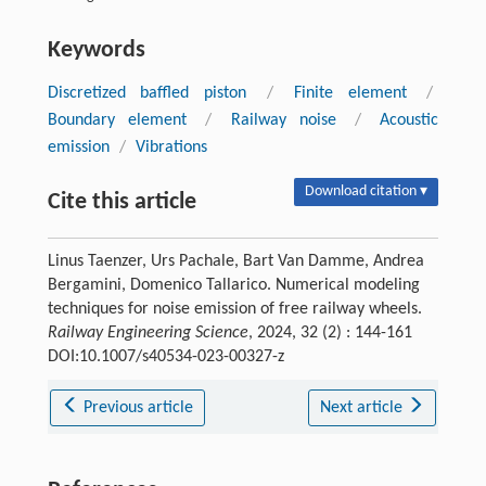
Keywords
Discretized baffled piston
/
Finite element
/
Boundary element
/
Railway noise
/
Acoustic
emission
/
Vibrations
Download citation ▾
Cite this article
Linus Taenzer, Urs Pachale, Bart Van Damme, Andrea
Bergamini, Domenico Tallarico. Numerical modeling
techniques for noise emission of free railway wheels.
Railway Engineering Science
, 2024, 32 (2) : 144-161
DOI:10.1007/s40534-023-00327-z
Previous article
Next article