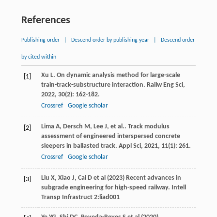
References
Publishing order
|
Descend order by publishing year
|
Descend order
by cited within
Xu
L
. On dynamic analysis method for large-scale
[1]
train-track-substructure interaction.
Railw Eng Sci
,
2022
,
30
(2): 162-182.
Crossref
Google scholar
Lima
A
,
Dersch
M
,
Lee
J
,
et al.
. Track modulus
[2]
assessment of engineered interspersed concrete
sleepers in ballasted track.
Appl Sci
,
2021
,
11
(1): 261.
Crossref
Google scholar
Liu X, Xiao J, Cai D et al (2023) Recent advances in
[3]
subgrade engineering for high-speed railway. Intell
Transp Infrastruct 2:liad001