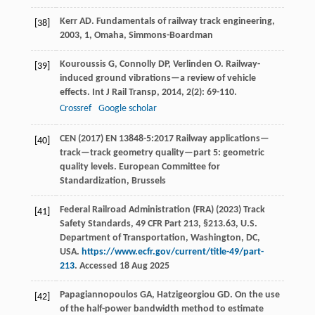
Kerr
AD
.
Fundamentals of railway track engineering
,
[38]
2003
, 1, Omaha, Simmons-Boardman
Kouroussis
G
,
Connolly
DP
,
Verlinden
O
. Railway-
[39]
induced ground vibrations—a review of vehicle
effects.
Int J Rail Transp
,
2014
,
2
(2): 69-110.
Crossref
Google scholar
CEN (2017) EN 13848-5:2017 Railway applications—
[40]
track—track geometry quality—part 5: geometric
quality levels. European Committee for
Standardization, Brussels
Federal Railroad Administration (FRA) (2023) Track
[41]
Safety Standards, 49 CFR Part 213, §213.63, U.S.
Department of Transportation, Washington, DC,
USA.
https://www.ecfr.gov/current/title-49/part-
213
. Accessed 18 Aug 2025
Papagiannopoulos
GA
,
Hatzigeorgiou
GD
. On the use
[42]
of the half-power bandwidth method to estimate