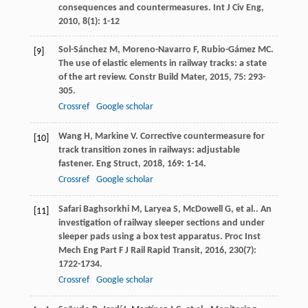
consequences and countermeasures.
Int J Civ Eng
,
2010
,
8
(1): 1-12
Sol-Sánchez
M
,
Moreno-Navarro
F
,
Rubio-Gámez
MC
.
[9]
The use of elastic elements in railway tracks: a state
of the art review.
Constr Build Mater
,
2015
,
75
: 293-
305.
Crossref
Google scholar
Wang
H
,
Markine
V
. Corrective countermeasure for
[10]
track transition zones in railways: adjustable
fastener.
Eng Struct
,
2018
,
169
: 1-14.
Crossref
Google scholar
Safari Baghsorkhi
M
,
Laryea
S
,
McDowell
G
,
et al.
. An
[11]
investigation of railway sleeper sections and under
sleeper pads using a box test apparatus.
Proc Inst
Mech Eng Part F J Rail Rapid Transit
,
2016
,
230
(7):
1722-1734.
Crossref
Google scholar