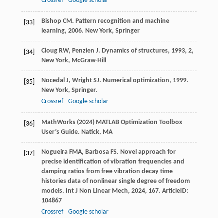
Crossref
Google scholar
Bishop
CM
.
Pattern recognition and machine
[33]
learning
,
2006
. New York, Springer
Cloug
RW
,
Penzien
J
.
Dynamics of structures
,
1993
, 2,
[34]
New York, McGraw-Hill
Nocedal
J
,
Wright
SJ
.
Numerical optimization
,
1999
.
[35]
New York, Springer.
Crossref
Google scholar
MathWorks (2024) MATLAB Optimization Toolbox
[36]
User’s Guide. Natick, MA
Nogueira
FMA
,
Barbosa
FS
. Novel approach for
[37]
precise identification of vibration frequencies and
damping ratios from free vibration decay time
histories data of nonlinear single degree of freedom
models.
Int J Non Linear Mech
,
2024
,
167
. ArticleID:
104867
Crossref
Google scholar