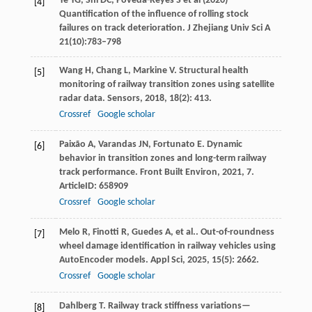
Ye YG, Shi DC, Poveda-Reyes S et al (2020)
[4]
Quantification of the influence of rolling stock
failures on track deterioration. J Zhejiang Univ Sci A
21(10):783–798
Wang
H
,
Chang
L
,
Markine
V
. Structural health
[5]
monitoring of railway transition zones using satellite
radar data.
Sensors
,
2018
,
18
(2): 413.
Crossref
Google scholar
Paixão
A
,
Varandas
JN
,
Fortunato
E
. Dynamic
[6]
behavior in transition zones and long-term railway
track performance.
Front Built Environ
,
2021
,
7
.
ArticleID: 658909
Crossref
Google scholar
Melo
R
,
Finotti
R
,
Guedes
A
,
et al.
. Out-of-roundness
[7]
wheel damage identification in railway vehicles using
AutoEncoder models.
Appl Sci
,
2025
,
15
(5): 2662.
Crossref
Google scholar
Dahlberg
T
. Railway track stiffness variations—
[8]