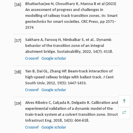
Bhattacharjee N, Choudhary K, Manna B et al (2023)
[16]
An assessment of progress and challenges in
modelling of railway track transition zones. In: Smart
geotechnics for smart societies. CRC Press, pp 2571–
2574
Sakhare
A
,
Farooq
H
,
Nimbalkar
S
,
et al.
. Dynamic
[17]
behavior of the transition zone of an integral
abutment bridge.
Sustainability
,
2022
,
14
(7): 4118.
Crossref
Google scholar
Yan
B
,
Dai
GL
,
Zhang
HP
. Beam-track interaction of
[18]
high-speed railway bridge with ballast track.
J Cent
South Univ
,
2012
,
19
(5): 1447-1453.
Crossref
Google scholar
Alves Ribeiro
C
,
Calçada
R
,
Delgado
R
. Calibration and
[19]
experimental validation of a dynamic model of the
train-track system at a culvert transition zone.
Struct
Infrastruct Eng
,
2018
,
14
(5): 604-618.
Crossref
Google scholar