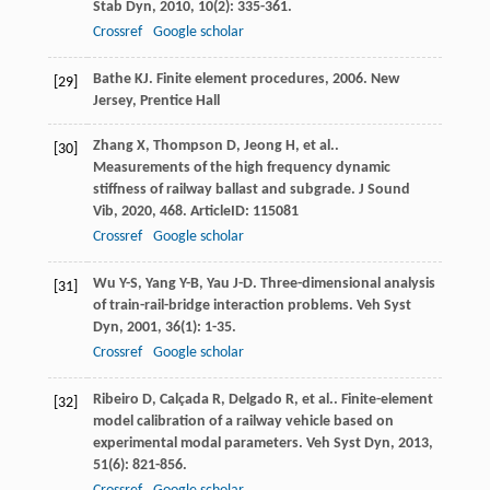
Stab Dyn
,
2010
,
10
(2): 335-361.
Crossref
Google scholar
Bathe
KJ
.
Finite element procedures
,
2006
. New
[29]
Jersey, Prentice Hall
Zhang
X
,
Thompson
D
,
Jeong
H
,
et al.
.
[30]
Measurements of the high frequency dynamic
stiffness of railway ballast and subgrade.
J Sound
Vib
,
2020
,
468
. ArticleID: 115081
Crossref
Google scholar
Wu
Y-S
,
Yang
Y-B
,
Yau
J-D
. Three-dimensional analysis
[31]
of train-rail-bridge interaction problems.
Veh Syst
Dyn
,
2001
,
36
(1): 1-35.
Crossref
Google scholar
Ribeiro
D
,
Calçada
R
,
Delgado
R
,
et al.
. Finite-element
[32]
model calibration of a railway vehicle based on
experimental modal parameters.
Veh Syst Dyn
,
2013
,
51
(6): 821-856.