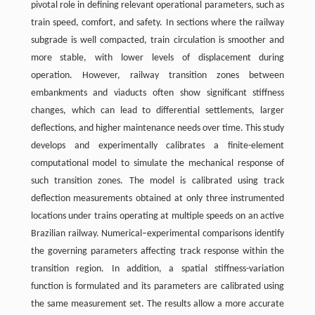
pivotal role in defining relevant operational parameters, such as
train speed, comfort, and safety. In sections where the railway
subgrade is well compacted, train circulation is smoother and
more stable, with lower levels of displacement during
operation. However, railway transition zones between
embankments and viaducts often show significant stiffness
changes, which can lead to differential settlements, larger
deflections, and higher maintenance needs over time. This study
develops and experimentally calibrates a finite-element
computational model to simulate the mechanical response of
such transition zones. The model is calibrated using track
deflection measurements obtained at only three instrumented
locations under trains operating at multiple speeds on an active
Brazilian railway. Numerical–experimental comparisons identify
the governing parameters affecting track response within the
transition region. In addition, a spatial stiffness-variation
function is formulated and its parameters are calibrated using
the same measurement set. The results allow a more accurate