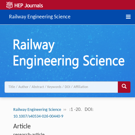
Railway Engineering Science
››
:1 -20.
DOI:
Railway Engineering Science
10.1007/s40534-026-00440-9
Article