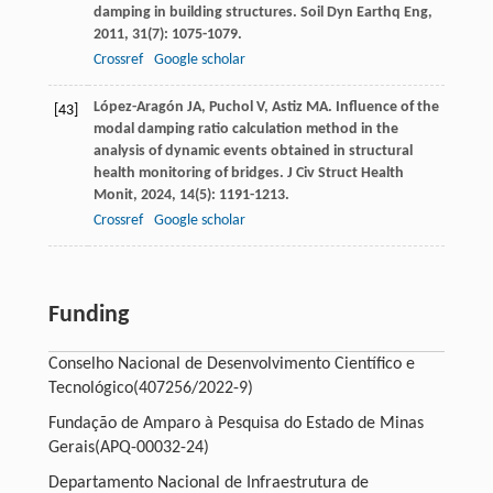
damping in building structures.
Soil Dyn Earthq Eng
,
2011
,
31
(7): 1075-1079.
Crossref
Google scholar
López-Aragón
JA
,
Puchol
V
,
Astiz
MA
. Influence of the
[43]
modal damping ratio calculation method in the
analysis of dynamic events obtained in structural
health monitoring of bridges.
J Civ Struct Health
Monit
,
2024
,
14
(5): 1191-1213.
Crossref
Google scholar
Funding
Conselho Nacional de Desenvolvimento Científico e
Tecnológico
(407256/2022-9)
Fundação de Amparo à Pesquisa do Estado de Minas
Gerais
(APQ-00032-24)
Departamento Nacional de Infraestrutura de