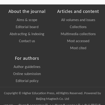
About the journal
Articles and content
Aims & scope
All volumes and issues
Editorial board
Collections
Abstracting & Indexing
Multimedia collections
Contact us
Most accessed
Most cited
For authors
Author guidelines
Online submission
Editorial policy
Copyright © Higher Education Press, All Rights Reserved. Powered by
Beijing Magtech Co. Ltd