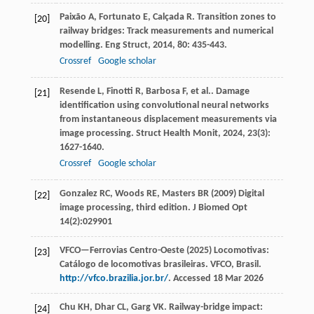
Paixão
A
,
Fortunato
E
,
Calçada
R
. Transition zones to
[20]
railway bridges: Track measurements and numerical
modelling.
Eng Struct
,
2014
,
80
: 435-443.
Crossref
Google scholar
Resende
L
,
Finotti
R
,
Barbosa
F
,
et al.
. Damage
[21]
identification using convolutional neural networks
from instantaneous displacement measurements via
image processing.
Struct Health Monit
,
2024
,
23
(3):
1627-1640.
Crossref
Google scholar
Gonzalez RC, Woods RE, Masters BR (2009) Digital
[22]
image processing, third edition. J Biomed Opt
14(2):029901
VFCO—Ferrovias Centro-Oeste (2025) Locomotivas:
[23]
Catálogo de locomotivas brasileiras. VFCO, Brasil.
http://vfco.brazilia.jor.br/
. Accessed 18 Mar 2026
Chu
KH
,
Dhar
CL
,
Garg
VK
. Railway-bridge impact:
[24]