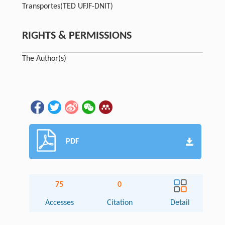
Transportes
(TED UFJF-DNIT)
RIGHTS & PERMISSIONS
The Author(s)
PDF
75
0
Accesses
Citation
Detail