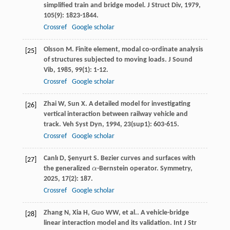
simplified train and bridge model.
J Struct Div
,
1979
,
105
(9): 1823-1844.
Crossref
Google scholar
Olsson
M
. Finite element, modal co-ordinate analysis
[25]
of structures subjected to moving loads.
J Sound
Vib
,
1985
,
99
(1): 1-12.
Crossref
Google scholar
Zhai
W
,
Sun
X
. A detailed model for investigating
[26]
vertical interaction between railway vehicle and
track.
Veh Syst Dyn
,
1994
,
23
(sup1): 603-615.
Crossref
Google scholar
Canlı
D
,
Şenyurt
S
. Bezier curves and surfaces with
[27]
the generalized
α
-Bernstein operator.
Symmetry
,
α
2025
,
17
(2): 187.
Crossref
Google scholar
Zhang
N
,
Xia
H
,
Guo
WW
,
et al.
. A vehicle-bridge
[28]
linear interaction model and its validation.
Int J Str