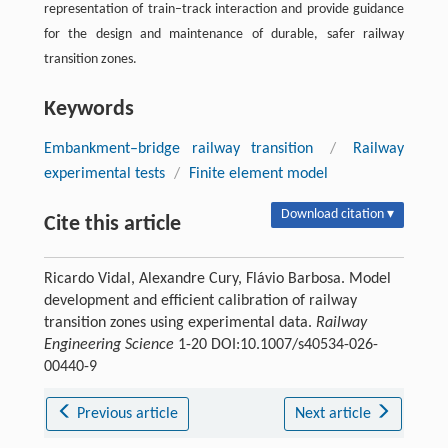
representation of train–track interaction and provide guidance
for the design and maintenance of durable, safer railway
transition zones.
Keywords
Embankment–bridge railway transition
/
Railway
experimental tests
/
Finite element model
Download citation ▾
Cite this article
Ricardo Vidal, Alexandre Cury, Flávio Barbosa. Model
development and efficient calibration of railway
transition zones using experimental data.
Railway
Engineering Science
1-20 DOI:10.1007/s40534-026-
00440-9
Previous article
Next article