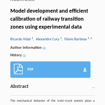
research-article
Model development and efficient
calibration of railway transition
zones using experimental data
1
1
1
,
a
Ricardo Vidal
, Alexandre Cury
, Flávio Barbosa
Author information
+
History
+
PDF
Abstract
The mechanical behavior of the train–track system plays a