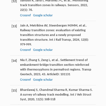
Sañudo
R
,
Jardí
I
,
Martínez
J-C
,
et al.
. Monitoring
[12]
track transition zones in railways.
Sensors
,
2022
,
22
(1): 76.
Crossref
Google scholar
Jain
A
,
Metrikine
AV
,
Steenbergen
MJMM
,
et al.
.
[13]
Railway transition zones: evaluation of existing
transition structures and a newly proposed
transition structure.
Int J Rail Transp
,
2024
,
12
(6):
979-999.
Crossref
Google scholar
Niu
F
,
Zhang
S
,
Zeng
L
,
et al.
. Settlement trend of
[14]
embankment-bridge transition section reinforced
with thermosyphons in permafrost regions.
Transp
Geotech
,
2023
,
43
. ArticleID: 101131
Crossref
Google scholar
Bhardawaj
S
,
Chandmal Sharma
R
,
Kumar Sharma
S
.
[15]
A survey of railway track modelling.
Int J Veh Struct
Syst
,
2020
,
11
(5): 508-518