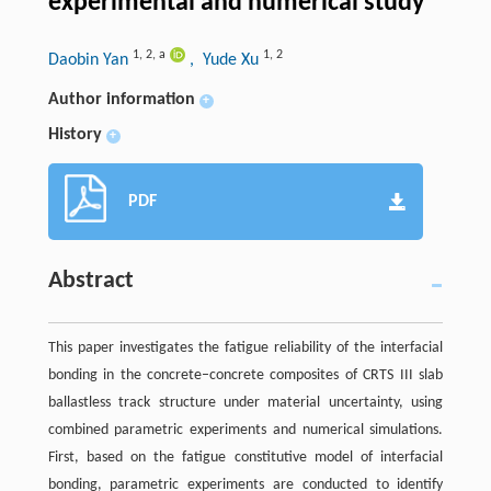
experimental and numerical study
1
,
2
,
a
1
,
2
Daobin Yan
, Yude Xu
Author information
+
History
+
PDF
Abstract
This paper investigates the fatigue reliability of the interfacial
bonding in the concrete–concrete composites of CRTS III slab
ballastless track structure under material uncertainty, using
combined parametric experiments and numerical simulations.
First, based on the fatigue constitutive model of interfacial
bonding, parametric experiments are conducted to identify