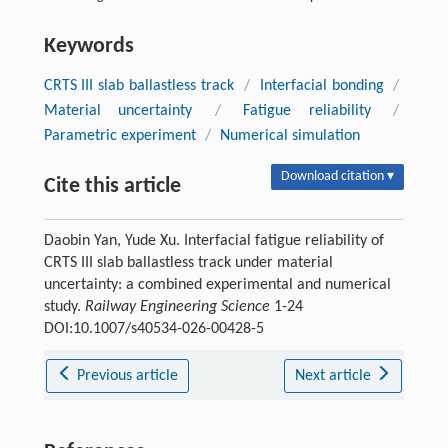
Keywords
CRTS III slab ballastless track
/
Interfacial bonding
/
Material uncertainty
/
Fatigue reliability
/
Parametric experiment
/
Numerical simulation
Download citation ▾
Cite this article
Daobin Yan, Yude Xu. Interfacial fatigue reliability of
CRTS III slab ballastless track under material
uncertainty: a combined experimental and numerical
study.
Railway Engineering Science
1-24
DOI:10.1007/s40534-026-00428-5
Previous article
Next article