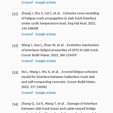
Crossref
Google scholar
Zhang
J
,
Zhu
S
,
Cai
C
,
et al.
. Cohesive zone modeling
[11]
of fatigue crack propagation in slab track interface
under cyclic temperature load.
Eng Fail Anal
,
2022
,
134
106028
Crossref
Google scholar
Wang
J
,
Gao
L
,
Zhao
W
,
et al.
. Evolution mechanism
[12]
of interlayer fatigue properties of CRTS III slab track.
Constr Build Mater
,
2022
,
360
129459
Crossref
Google scholar
He
L
,
Wang
J
,
Wu
X
,
et al.
. A novel fatigue cohesive
[13]
model for interface between ballastless track slab
and self-compacting concrete.
Constr Build Mater
,
2023
,
377
130962
Crossref
Google scholar
Zhang
Q
,
Cai
X
,
Wang
T
,
et al.
. Damage of interface
[14]
between slab track bases and cable-stayed bridge