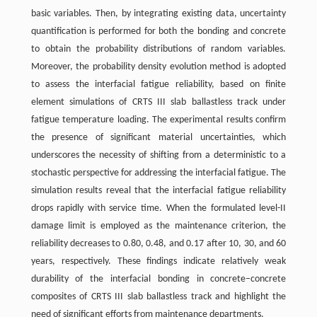
basic variables. Then, by integrating existing data, uncertainty
quantification is performed for both the bonding and concrete
to obtain the probability distributions of random variables.
Moreover, the probability density evolution method is adopted
to assess the interfacial fatigue reliability, based on finite
element simulations of CRTS III slab ballastless track under
fatigue temperature loading. The experimental results confirm
the presence of significant material uncertainties, which
underscores the necessity of shifting from a deterministic to a
stochastic perspective for addressing the interfacial fatigue. The
simulation results reveal that the interfacial fatigue reliability
drops rapidly with service time. When the formulated level-II
damage limit is employed as the maintenance criterion, the
reliability decreases to 0.80, 0.48, and 0.17 after 10, 30, and 60
years, respectively. These findings indicate relatively weak
durability of the interfacial bonding in concrete–concrete
composites of CRTS III slab ballastless track and highlight the
need of significant efforts from maintenance departments.