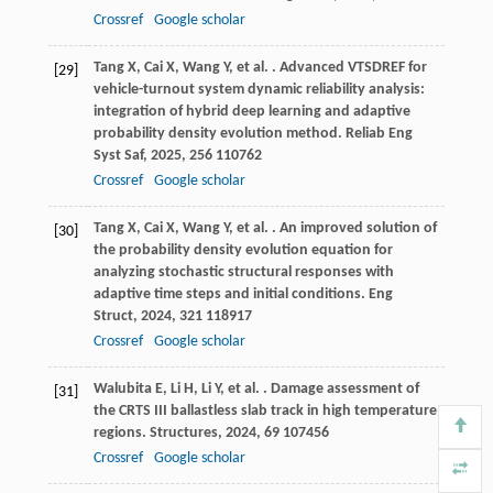
Crossref
Google scholar
Tang
X
,
Cai
X
,
Wang
Y
,
et al.
. Advanced VTSDREF for
[29]
vehicle-turnout system dynamic reliability analysis:
integration of hybrid deep learning and adaptive
probability density evolution method.
Reliab Eng
Syst Saf
,
2025
,
256
110762
Crossref
Google scholar
Tang
X
,
Cai
X
,
Wang
Y
,
et al.
. An improved solution of
[30]
the probability density evolution equation for
analyzing stochastic structural responses with
adaptive time steps and initial conditions.
Eng
Struct
,
2024
,
321
118917
Crossref
Google scholar
Walubita
E
,
Li
H
,
Li
Y
,
et al.
. Damage assessment of
[31]
the CRTS III ballastless slab track in high temperature
regions.
Structures
,
2024
,
69
107456
Crossref
Google scholar