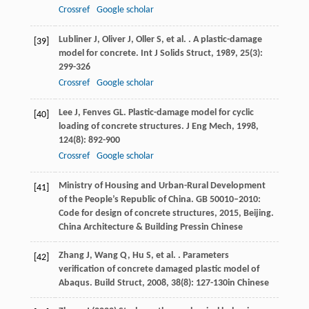
Crossref
Google scholar
Lubliner
J
,
Oliver
J
,
Oller
S
,
et al.
. A plastic-damage
[39]
model for concrete.
Int J Solids Struct
,
1989
,
25
(3):
299-326
Crossref
Google scholar
Lee
J
,
Fenves
GL
. Plastic-damage model for cyclic
[40]
loading of concrete structures.
J Eng Mech
,
1998
,
124
(8): 892-900
Crossref
Google scholar
Ministry of Housing and Urban-Rural Development
[41]
of the People’s Republic of China.
GB 50010–2010:
Code for design of concrete structures
,
2015
, Beijing.
China Architecture & Building Pressin Chinese
Zhang
J
,
Wang
Q
,
Hu
S
,
et al.
. Parameters
[42]
verification of concrete damaged plastic model of
Abaqus.
Build Struct
,
2008
,
38
(8): 127-130in Chinese