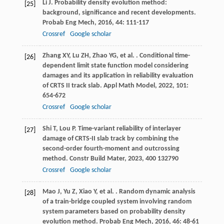
Li
J
. Probability density evolution method:
[25]
background, significance and recent developments.
Probab Eng Mech
,
2016
,
44
: 111-117
Crossref
Google scholar
Zhang
XY
,
Lu
ZH
,
Zhao
YG
,
et al.
. Conditional time-
[26]
dependent limit state function model considering
damages and its application in reliability evaluation
of CRTS II track slab.
Appl Math Model
,
2022
,
101
:
654-672
Crossref
Google scholar
Shi
T
,
Lou
P
. Time-variant reliability of interlayer
[27]
damage of CRTS-II slab track by combining the
second-order fourth-moment and outcrossing
method.
Constr Build Mater
,
2023
,
400
132790
Crossref
Google scholar
Mao
J
,
Yu
Z
,
Xiao
Y
,
et al.
. Random dynamic analysis
[28]
of a train-bridge coupled system involving random
system parameters based on probability density
evolution method.
Probab Eng Mech
,
2016
,
46
: 48-61