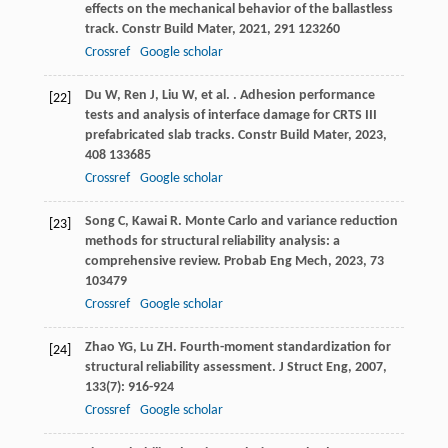
effects on the mechanical behavior of the ballastless
track.
Constr Build Mater
,
2021
,
291
123260
Crossref
Google scholar
Du
W
,
Ren
J
,
Liu
W
,
et al.
. Adhesion performance
[22]
tests and analysis of interface damage for CRTS III
prefabricated slab tracks.
Constr Build Mater
,
2023
,
408
133685
Crossref
Google scholar
Song
C
,
Kawai
R
. Monte Carlo and variance reduction
[23]
methods for structural reliability analysis: a
comprehensive review.
Probab Eng Mech
,
2023
,
73
103479
Crossref
Google scholar
Zhao
YG
,
Lu
ZH
. Fourth-moment standardization for
[24]
structural reliability assessment.
J Struct Eng
,
2007
,
133
(7): 916-924
Crossref
Google scholar