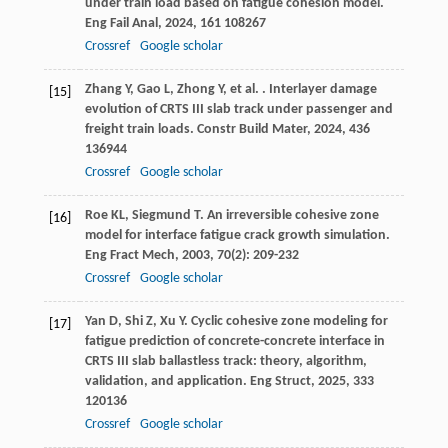
under train load based on fatigue cohesion model.
Eng Fail Anal
,
2024
,
161
108267
Crossref
Google scholar
Zhang
Y
,
Gao
L
,
Zhong
Y
,
et al.
. Interlayer damage
[15]
evolution of CRTS III slab track under passenger and
freight train loads.
Constr Build Mater
,
2024
,
436
136944
Crossref
Google scholar
Roe
KL
,
Siegmund
T
. An irreversible cohesive zone
[16]
model for interface fatigue crack growth simulation.
Eng Fract Mech
,
2003
,
70
(2): 209-232
Crossref
Google scholar
Yan
D
,
Shi
Z
,
Xu
Y
. Cyclic cohesive zone modeling for
[17]
fatigue prediction of concrete-concrete interface in
CRTS III slab ballastless track: theory, algorithm,
validation, and application.
Eng Struct
,
2025
,
333
120136
Crossref
Google scholar