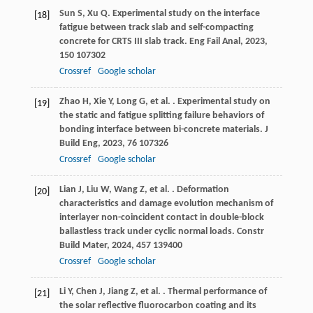
Sun
S
,
Xu
Q
. Experimental study on the interface
[18]
fatigue between track slab and self-compacting
concrete for CRTS III slab track.
Eng Fail Anal
,
2023
,
150
107302
Crossref
Google scholar
Zhao
H
,
Xie
Y
,
Long
G
,
et al.
. Experimental study on
[19]
the static and fatigue splitting failure behaviors of
bonding interface between bi-concrete materials.
J
Build Eng
,
2023
,
76
107326
Crossref
Google scholar
Lian
J
,
Liu
W
,
Wang
Z
,
et al.
. Deformation
[20]
characteristics and damage evolution mechanism of
interlayer non-coincident contact in double-block
ballastless track under cyclic normal loads.
Constr
Build Mater
,
2024
,
457
139400
Crossref
Google scholar
Li
Y
,
Chen
J
,
Jiang
Z
,
et al.
. Thermal performance of
[21]
the solar reflective fluorocarbon coating and its