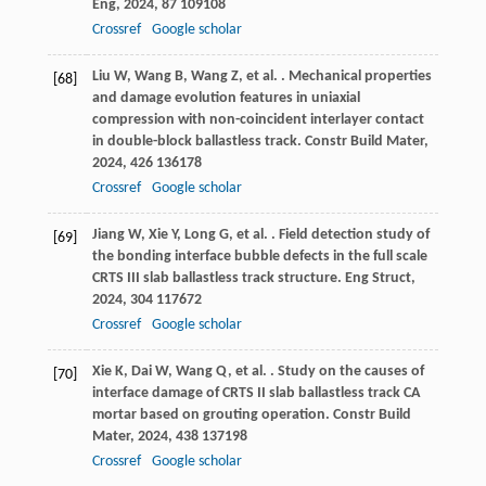
Eng
,
2024
,
87
109108
Crossref
Google scholar
Liu
W
,
Wang
B
,
Wang
Z
,
et al.
. Mechanical properties
[68]
and damage evolution features in uniaxial
compression with non-coincident interlayer contact
in double-block ballastless track.
Constr Build Mater
,
2024
,
426
136178
Crossref
Google scholar
Jiang
W
,
Xie
Y
,
Long
G
,
et al.
. Field detection study of
[69]
the bonding interface bubble defects in the full scale
CRTS III slab ballastless track structure.
Eng Struct
,
2024
,
304
117672
Crossref
Google scholar
Xie
K
,
Dai
W
,
Wang
Q
,
et al.
. Study on the causes of
[70]
interface damage of CRTS II slab ballastless track CA
mortar based on grouting operation.
Constr Build
Mater
,
2024
,
438
137198
Crossref
Google scholar