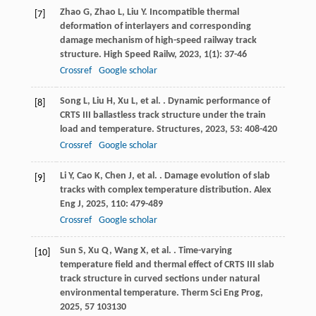
Zhao
G
,
Zhao
L
,
Liu
Y
. Incompatible thermal
[7]
deformation of interlayers and corresponding
damage mechanism of high-speed railway track
structure.
High Speed Railw
,
2023
,
1
(1): 37-46
Crossref
Google scholar
Song
L
,
Liu
H
,
Xu
L
,
et al.
. Dynamic performance of
[8]
CRTS III ballastless track structure under the train
load and temperature.
Structures
,
2023
,
53
: 408-420
Crossref
Google scholar
Li
Y
,
Cao
K
,
Chen
J
,
et al.
. Damage evolution of slab
[9]
tracks with complex temperature distribution.
Alex
Eng J
,
2025
,
110
: 479-489
Crossref
Google scholar
Sun
S
,
Xu
Q
,
Wang
X
,
et al.
. Time-varying
[10]
temperature field and thermal effect of CRTS III slab
track structure in curved sections under natural
environmental temperature.
Therm Sci Eng Prog
,
2025
,
57
103130