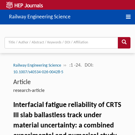
Railway Engineering Science
››
:1 -24.
DOI:
Railway Engineering Science
10.1007/s40534-026-00428-5
Article
research-article
Interfacial fatigue reliability of CRTS
III slab ballastless track under
material uncertainty: a combined