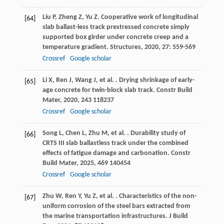
Liu
P
,
Zheng
Z
,
Yu
Z
. Cooperative work of longitudinal
[64]
slab ballast-less track prestressed concrete simply
supported box girder under concrete creep and a
temperature gradient.
Structures
,
2020
,
27
: 559-569
Crossref
Google scholar
Li
X
,
Ren
J
,
Wang
J
,
et al.
. Drying shrinkage of early-
[65]
age concrete for twin-block slab track.
Constr Build
Mater
,
2020
,
243
118237
Crossref
Google scholar
Song
L
,
Chen
L
,
Zhu
M
,
et al.
. Durability study of
[66]
CRTS III slab ballastless track under the combined
effects of fatigue damage and carbonation.
Constr
Build Mater
,
2025
,
469
140454
Crossref
Google scholar
Zhu
W
,
Ren
Y
,
Yu
Z
,
et al.
. Characteristics of the non-
[67]
uniform corrosion of the steel bars extracted from
the marine transportation infrastructures.
J Build