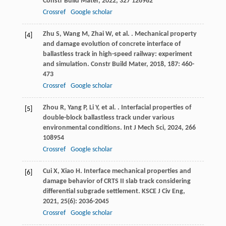
Constr Build Mater
,
2022
,
327
126982
Crossref
Google scholar
Zhu
S
,
Wang
M
,
Zhai
W
,
et al.
. Mechanical property
[4]
and damage evolution of concrete interface of
ballastless track in high-speed railway: experiment
and simulation.
Constr Build Mater
,
2018
,
187
: 460-
473
Crossref
Google scholar
Zhou
R
,
Yang
P
,
Li
Y
,
et al.
. Interfacial properties of
[5]
double-block ballastless track under various
environmental conditions.
Int J Mech Sci
,
2024
,
266
108954
Crossref
Google scholar
Cui
X
,
Xiao
H
. Interface mechanical properties and
[6]
damage behavior of CRTS II slab track considering
differential subgrade settlement.
KSCE J Civ Eng
,
2021
,
25
(6): 2036-2045
Crossref
Google scholar