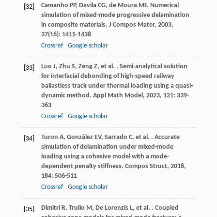
Camanho
PP
,
Davila
CG
,
de Moura
MF
. Numerical
[32]
simulation of mixed-mode progressive delamination
in composite materials.
J Compos Mater
,
2003
,
37
(16): 1415-1438
Crossref
Google scholar
Luo
J
,
Zhu
S
,
Zeng
Z
,
et al.
. Semi-analytical solution
[33]
for interfacial debonding of high-speed railway
ballastless track under thermal loading using a quasi-
dynamic method.
Appl Math Model
,
2023
,
121
: 339-
363
Crossref
Google scholar
Turon
A
,
González
EV
,
Sarrado
C
,
et al.
. Accurate
[34]
simulation of delamination under mixed-mode
loading using a cohesive model with a mode-
dependent penalty stiffness.
Compos Struct
,
2018
,
184
: 506-511
Crossref
Google scholar
Dimitri
R
,
Trullo
M
,
De Lorenzis
L
,
et al.
. Coupled
[35]