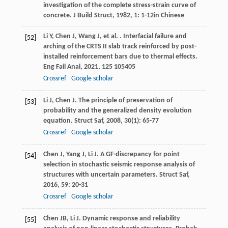
investigation of the complete stress-strain curve of
concrete.
J Build Struct
,
1982
,
1
: 1-12in Chinese
Li
Y
,
Chen
J
,
Wang
J
,
et al.
. Interfacial failure and
[52]
arching of the CRTS II slab track reinforced by post-
installed reinforcement bars due to thermal effects.
Eng Fail Anal
,
2021
,
125
105405
Crossref
Google scholar
Li
J
,
Chen
J
. The principle of preservation of
[53]
probability and the generalized density evolution
equation.
Struct Saf
,
2008
,
30
(1): 65-77
Crossref
Google scholar
Chen
J
,
Yang
J
,
Li
J
. A GF-discrepancy for point
[54]
selection in stochastic seismic response analysis of
structures with uncertain parameters.
Struct Saf
,
2016
,
59
: 20-31
Crossref
Google scholar
Chen
JB
,
Li
J
. Dynamic response and reliability
[55]