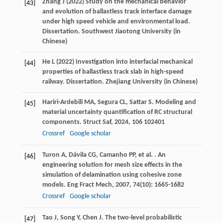
Zhang J (2022) Study on the mechanical behavior
[43]
and evolution of ballastless track interface damage
under high speed vehicle and environmental load.
Dissertation. Southwest Jiaotong University (in
Chinese)
He L (2022) Investigation into interfacial mechanical
[44]
properties of ballastless track slab in high-speed
railway. Dissertation. Zhejiang University (in Chinese)
Hariri-Ardebili
MA
,
Segura
CL
,
Sattar
S
. Modeling and
[45]
material uncertainty quantification of RC structural
components.
Struct Saf
,
2024
,
106
102401
Crossref
Google scholar
Turon
A
,
Dávila
CG
,
Camanho
PP
,
et al.
. An
[46]
engineering solution for mesh size effects in the
simulation of delamination using cohesive zone
models.
Eng Fract Mech
,
2007
,
74
(10): 1665-1682
Crossref
Google scholar
Tao
J
,
Song
Y
,
Chen
J
. The two-level probabilistic
[47]