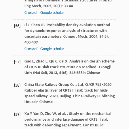
analysis of non-linear stochastic structures.
Probab
Eng Mech
,
2005
,
20
(1): 33-44
Crossref
Google scholar
Li
J
,
Chen
JB
. Probability density evolution method
[56]
for dynamic response analysis of structures with
uncertain parameters.
Comput Mech
,
2004
,
34
(5):
400-409
Crossref
Google scholar
Gao
L
,
Zhao
L
,
Qu
C
,
Cai
X
. Analysis on design scheme
[57]
of CRTS III slab track structure on roadbed.
J Tongji
Univ (Nat Sci)
,
2013
,
41
(6): 848-855in Chinese
China State Railway Group Co., Ltd.
Q/CR 785–2020:
[58]
Rubber elastic layer of CRTS III slab track for high-
speed railway
,
2020
, Beijing. China Railway Publishing
Housein Chinese
Xu
Y
,
Yan
D
,
Zhu
W
,
et al.
. Study on the mechanical
[59]
performance and interface damage of CRTS II slab
track with debonding repairment.
Constr Build