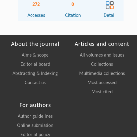
272
0
Accesses
Citation
Detail
About the journal
Articles and content
Aims & scope
All volumes and issues
Editorial board
Collections
Abstracting & Indexing
Multimedia collections
Contact us
Most accessed
Most cited
For authors
Author guidelines
Online submission
Editorial policy