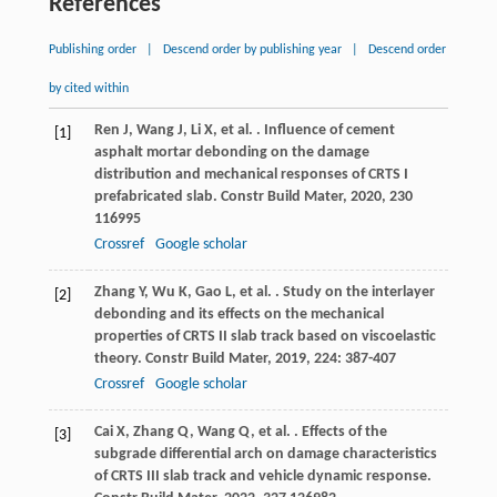
References
Publishing order
|
Descend order by publishing year
|
Descend order
by cited within
Ren
J
,
Wang
J
,
Li
X
,
et al.
. Influence of cement
[1]
asphalt mortar debonding on the damage
distribution and mechanical responses of CRTS I
prefabricated slab.
Constr Build Mater
,
2020
,
230
116995
Crossref
Google scholar
Zhang
Y
,
Wu
K
,
Gao
L
,
et al.
. Study on the interlayer
[2]
debonding and its effects on the mechanical
properties of CRTS II slab track based on viscoelastic
theory.
Constr Build Mater
,
2019
,
224
: 387-407
Crossref
Google scholar
Cai
X
,
Zhang
Q
,
Wang
Q
,
et al.
. Effects of the
[3]
subgrade differential arch on damage characteristics
of CRTS III slab track and vehicle dynamic response.