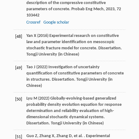
description of the compressive constitutive
parameters of concrete.
Probab Eng Mech
,
2023
,
72
103442
Crossref
Google scholar
Yan X (2016) Experimental research on constitutive
[48]
law and parameter identification on mesoscopic
stochastic fracture model for concrete. Dissertation.
Tongji University (in Chinese)
Tao J (2022) Investigation of uncertainty
[49]
quantification of constitutive parameters of concrete
in structures. Dissertation. Tongji University (in
Chinese)
Lyu M (2022) Globally-evolving-based generalized
[50]
probability density evolution equation for response
determination and reliability evaluation of high-
dimensional stochastic dynamical systems.
Dissertation. Tongji University (in Chinese)
Guo
Z
,
Zhang
X
,
Zhang
D
,
et al.
. Experimental
[51]