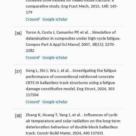
cohesive zone models for mixed-mode fracture: a
comparative study.
Eng Fract Mech
,
2015
,
148
: 145-
179
Crossref
Google scholar
Turon
A
,
Costa
J
,
Camanho
PP
,
et al.
. Simulation of
[36]
delamination in composites under high-cycle fatigue.
Compos Part A Appl Sci Manuf
,
2007
,
38
(11): 2270-
2282
Crossref
Google scholar
Song
L
,
Shi
J
,
Wu
J
,
et al.
. Investigating the fatigue
[37]
performance of conventional reinforced concrete
CRTS III ballastless track structures using a fatigue
damage constitutive model.
Eng Struct
,
2024
,
303
117504
Crossref
Google scholar
Zhang
K
,
Huang
T
,
Yang
J
,
et al.
. Influences of cyclic
[38]
air temperature and solar radiation on the long-term
deterioration behaviour of double-block ballastless
track.
Constr Build Mater
,
2024
,
440
137431