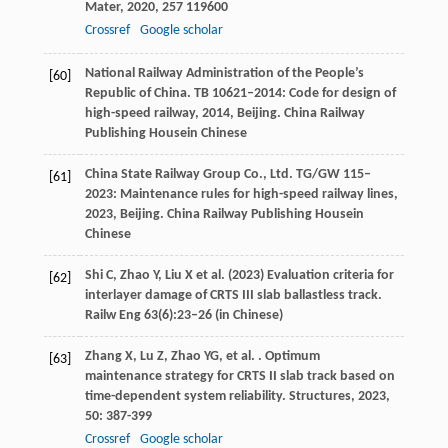
Mater
,
2020
,
257
119600
Crossref
Google scholar
National Railway Administration of the People’s
[60]
Republic of China.
TB 10621–2014: Code for design of
high-speed railway
,
2014
, Beijing. China Railway
Publishing Housein Chinese
China State Railway Group Co., Ltd.
TG/GW 115–
[61]
2023: Maintenance rules for high-speed railway lines
,
2023
, Beijing. China Railway Publishing Housein
Chinese
Shi C, Zhao Y, Liu X et al. (2023) Evaluation criteria for
[62]
interlayer damage of CRTS III slab ballastless track.
Railw Eng 63(6):23–26 (in Chinese)
Zhang
X
,
Lu
Z
,
Zhao
YG
,
et al.
. Optimum
[63]
maintenance strategy for CRTS II slab track based on
time-dependent system reliability.
Structures
,
2023
,
50
: 387-399
Crossref
Google scholar