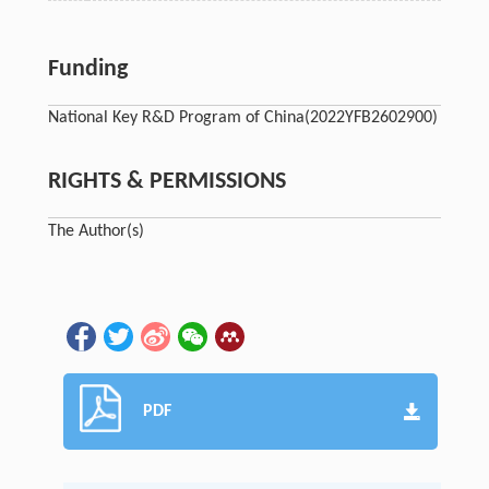
Funding
National Key R&D Program of China
(2022YFB2602900)
RIGHTS & PERMISSIONS
The Author(s)
PDF