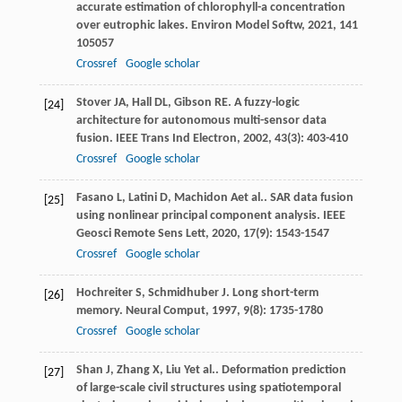
accurate estimation of chlorophyll-a concentration
over eutrophic lakes.
Environ Model Softw
,
2021
,
141
105057
Crossref
Google scholar
Stover
JA
,
Hall
DL
,
Gibson
RE
. A fuzzy-logic
[24]
architecture for autonomous multi-sensor data
fusion.
IEEE Trans Ind Electron
,
2002
,
43
(3): 403-410
Crossref
Google scholar
Fasano
L
,
Latini
D
,
Machidon
A
et al.. SAR data fusion
[25]
using nonlinear principal component analysis.
IEEE
Geosci Remote Sens Lett
,
2020
,
17
(9): 1543-1547
Crossref
Google scholar
Hochreiter
S
,
Schmidhuber
J
. Long short-term
[26]
memory.
Neural Comput
,
1997
,
9
(8): 1735-1780
Crossref
Google scholar
Shan
J
,
Zhang
X
,
Liu
Y
et al.. Deformation prediction
[27]
of large-scale civil structures using spatiotemporal