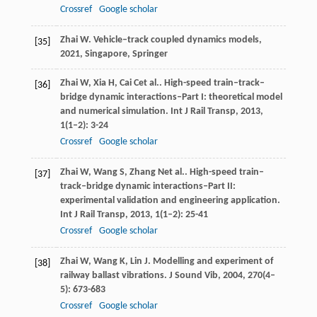
Crossref
Google scholar
Zhai
W
.
Vehicle–track coupled dynamics models
,
[35]
2021
, Singapore, Springer
Zhai
W
,
Xia
H
,
Cai
C
et al.. High-speed train–track–
[36]
bridge dynamic interactions–Part I: theoretical model
and numerical simulation.
Int J Rail Transp
,
2013
,
1
(1–2): 3-24
Crossref
Google scholar
Zhai
W
,
Wang
S
,
Zhang
N
et al.. High-speed train–
[37]
track–bridge dynamic interactions–Part II:
experimental validation and engineering application.
Int J Rail Transp
,
2013
,
1
(1–2): 25-41
Crossref
Google scholar
Zhai
W
,
Wang
K
,
Lin
J
. Modelling and experiment of
[38]
railway ballast vibrations.
J Sound Vib
,
2004
,
270
(4–
5): 673-683
Crossref
Google scholar