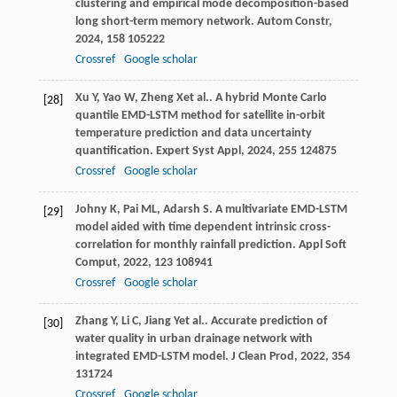
clustering and empirical mode decomposition-based
long short-term memory network.
Autom Constr
,
2024
,
158
105222
Crossref
Google scholar
Xu
Y
,
Yao
W
,
Zheng
X
et al.. A hybrid Monte Carlo
[28]
quantile EMD-LSTM method for satellite in-orbit
temperature prediction and data uncertainty
quantification.
Expert Syst Appl
,
2024
,
255
124875
Crossref
Google scholar
Johny
K
,
Pai
ML
,
Adarsh
S
. A multivariate EMD-LSTM
[29]
model aided with time dependent intrinsic cross-
correlation for monthly rainfall prediction.
Appl Soft
Comput
,
2022
,
123
108941
Crossref
Google scholar
Zhang
Y
,
Li
C
,
Jiang
Y
et al.. Accurate prediction of
[30]
water quality in urban drainage network with
integrated EMD-LSTM model.
J Clean Prod
,
2022
,
354
131724
Crossref
Google scholar