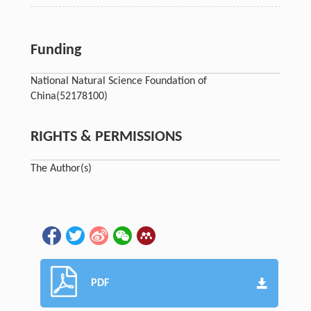
Funding
National Natural Science Foundation of
China
(52178100)
RIGHTS & PERMISSIONS
The Author(s)
PDF