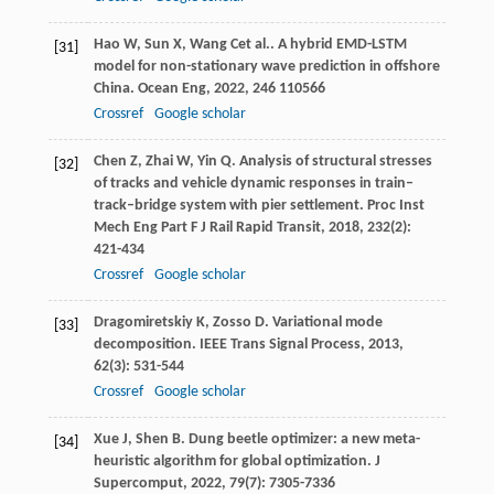
Hao
W
,
Sun
X
,
Wang
C
et al.. A hybrid EMD-LSTM
[31]
model for non-stationary wave prediction in offshore
China.
Ocean Eng
,
2022
,
246
110566
Crossref
Google scholar
Chen
Z
,
Zhai
W
,
Yin
Q
. Analysis of structural stresses
[32]
of tracks and vehicle dynamic responses in train–
track–bridge system with pier settlement.
Proc Inst
Mech Eng Part F J Rail Rapid Transit
,
2018
,
232
(2):
421-434
Crossref
Google scholar
Dragomiretskiy
K
,
Zosso
D
. Variational mode
[33]
decomposition.
IEEE Trans Signal Process
,
2013
,
62
(3): 531-544
Crossref
Google scholar
Xue
J
,
Shen
B
. Dung beetle optimizer: a new meta-
[34]
heuristic algorithm for global optimization.
J
Supercomput
,
2022
,
79
(7): 7305-7336