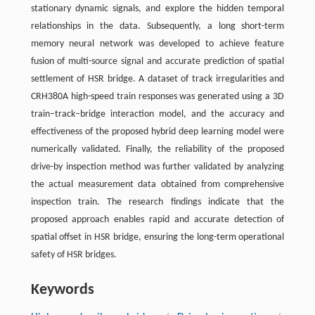
stationary dynamic signals, and explore the hidden temporal
relationships in the data. Subsequently, a long short-term
memory neural network was developed to achieve feature
fusion of multi-source signal and accurate prediction of spatial
settlement of HSR bridge. A dataset of track irregularities and
CRH380A high-speed train responses was generated using a 3D
train–track–bridge interaction model, and the accuracy and
effectiveness of the proposed hybrid deep learning model were
numerically validated. Finally, the reliability of the proposed
drive-by inspection method was further validated by analyzing
the actual measurement data obtained from comprehensive
inspection train. The research findings indicate that the
proposed approach enables rapid and accurate detection of
spatial offset in HSR bridge, ensuring the long-term operational
safety of HSR bridges.
Keywords