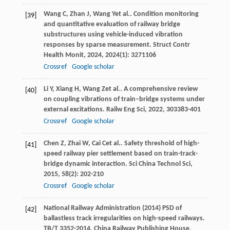
Wang
C
,
Zhan
J
,
Wang
Y
et al.. Condition monitoring
[39]
and quantitative evaluation of railway bridge
substructures using vehicle-induced vibration
responses by sparse measurement.
Struct Contr
Health Monit
,
2024
,
2024
(1): 3271106
Crossref
Google scholar
Li
Y
,
Xiang
H
,
Wang
Z
et al.. A comprehensive review
[40]
on coupling vibrations of train–bridge systems under
external excitations.
Railw Eng Sci
,
2022
,
30
3383-401
Crossref
Google scholar
Chen
Z
,
Zhai
W
,
Cai
C
et al.. Safety threshold of high-
[41]
speed railway pier settlement based on train-track-
bridge dynamic interaction.
Sci China Technol Sci
,
2015
,
58
(2): 202-210
Crossref
Google scholar
National Railway Administration (2014) PSD of
[42]
ballastless track irregularities on high-speed railways.
TB/T 3352-2014. China Railway Publishing House,