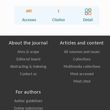
685
1
Accesses
Citation
Detail
About the journal
Articles and content
Aims & scope
All volumes and issues
Editorial board
Collections
Abstracting & Indexing
Multimedia collections
Contact us
Most accessed
Most cited
For authors
Author guidelines
Online submission