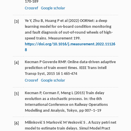
170-189
Crossref
Google scholar
Ye Y, Zhu B, Huang P et al (2022) OORNet: a deep
[3]
learning model for on-board condition monitoring
and fault diagnosis of out-of-round wheels of high-
speed trains. Measurement 199.
https://doi.org/10.1016/j.measurement.2022.11126
8
Kecman
P
Goverde
RMP
. Online data-driven adaptive
[4]
prediction of train event times.
IEEE Trans Intell
Transp Syst
,
2015
16
1 465-474
Crossref
Google scholar
Kecman P, Corman F, Meng L (2015) Train delay
[5]
evolution as a stochastic process. In: the 6th
International Conference on Railway Operations
Modelling and Analysis, Tokyo, pp 007–1–19
Milinković
S
Marković
M
Vesković
S
. A fuzzy petri net
[6]
model to estimate train delays.
Simul Model Pract