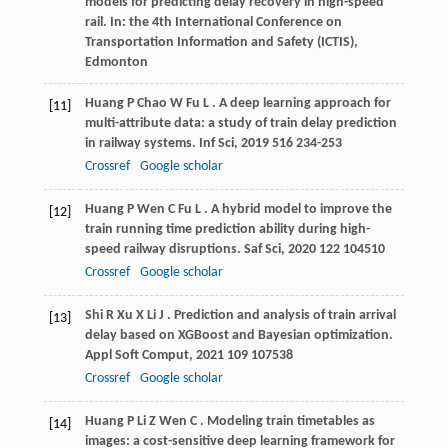
models for predicting delay recovery in high-speed
rail. In: the 4th International Conference on
Transportation Information and Safety (ICTIS),
Edmonton
Huang
P
Chao
W
Fu
L
. A deep learning approach for
[11]
multi-attribute data: a study of train delay prediction
in railway systems.
Inf Sci
,
2019
516
234-253
Crossref
Google scholar
Huang
P
Wen
C
Fu
L
. A hybrid model to improve the
[12]
train running time prediction ability during high-
speed railway disruptions.
Saf Sci
,
2020
122
104510
Crossref
Google scholar
Shi
R
Xu
X
Li
J
. Prediction and analysis of train arrival
[13]
delay based on XGBoost and Bayesian optimization.
Appl Soft Comput
,
2021
109
107538
Crossref
Google scholar
Huang
P
Li
Z
Wen
C
. Modeling train timetables as
[14]
images: a cost-sensitive deep learning framework for