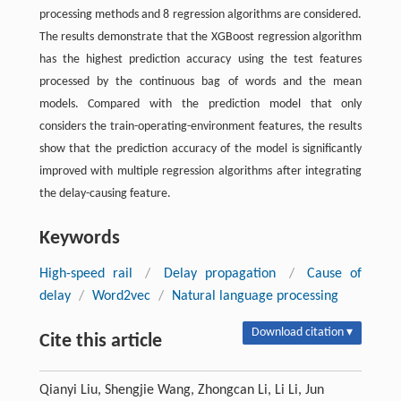
processing methods and 8 regression algorithms are considered.
The results demonstrate that the XGBoost regression algorithm
has the highest prediction accuracy using the test features
processed by the continuous bag of words and the mean
models. Compared with the prediction model that only
considers the train-operating-environment features, the results
show that the prediction accuracy of the model is significantly
improved with multiple regression algorithms after integrating
the delay-causing feature.
Keywords
High-speed rail
/
Delay propagation
/
Cause of
delay
/
Word2vec
/
Natural language processing
Download citation ▾
Cite this article
Qianyi Liu, Shengjie Wang, Zhongcan Li, Li Li, Jun