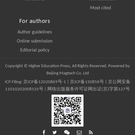
Most cited
For authors
Author guidelines
Online submission
Editorial policy
Copyright © Higher Education Press, All Rights Reserved. Powered by
Beijing Magtech Co. Ltd
ICP Filing:
京ICP备12020869号-1
|
京ICP备150856号
| 京公网安备
11010202008535号 | 网络出版服务许可证网出证(京)字第127号