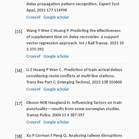
delay propagation pattern recognition.
Expert Syst
Appl
,
2021
177
114996
Crossref
Google scholar
Wang
Y
Wen
C
Huang
P
. Predicting the effectiveness
[15]
of supplement time on delay recoveries: a support
vector regression approach.
Int J Rail Transp
,
2021
10
3 375-392
Crossref
Google scholar
Li
Z
Huang
P
Wen
C
. Prediction of train arrival delays
[16]
considering route conflicts at multi-line stations.
Trans Res Part C: Emerging Technol
,
2022
138
103606
Crossref
Google scholar
Olsson
NOE
Haugland
H
. Influencing factors on train
[17]
punctuality—results from some norwegian studies.
Transp Policy
,
2004
11
4 387-397
Crossref
Google scholar
Xu
P
Corman
F
Peng
Q
. Analyzing railway disruptions
[18]