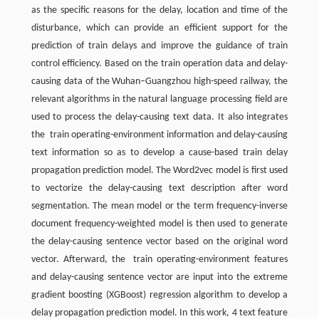
as the specific reasons for the delay, location and time of the
disturbance, which can provide an efficient support for the
prediction of train delays and improve the guidance of train
control efficiency. Based on the train operation data and delay-
causing data of the Wuhan–Guangzhou high-speed railway, the
relevant algorithms in the natural language processing field are
used to process the delay-causing text data. It also integrates
the train operating-environment information and delay-causing
text information so as to develop a cause-based train delay
propagation prediction model. The Word2vec model is first used
to vectorize the delay-causing text description after word
segmentation. The mean model or the term frequency-inverse
document frequency-weighted model is then used to generate
the delay-causing sentence vector based on the original word
vector. Afterward, the train operating-environment features
and delay-causing sentence vector are input into the extreme
gradient boosting (XGBoost) regression algorithm to develop a
delay propagation prediction model. In this work, 4 text feature