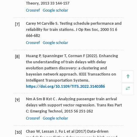
Theory
,
2013
33
144-157
Crossref
Google scholar
Carey
M
Carville
S
. Testing schedule performance and
[7]
reliability for train stations.
J Op Res Soc
,
2000
51
6
666-682
Crossref
Google scholar
Huang P, Spanninger T, Corman F (2022). Enhancing
[8]
the understanding of train delays with delay
evolution pattern discovery: a clustering and
bayesian network approach. IEEE Transactions on
Intelligent Transportation Systems.
https://doi.org/10.1109/TITS.2022.3140386
Nm
A
Sm
B
Kst
C
. Analyzing passenger train arrival
[9]
delays with support vector regression.
Trans Res Part
C: Emerging Technol
,
2015
56
251-262
Crossref
Google scholar
Chao W, Lessan J, Fu L et al (2017) Data-driven
[10]