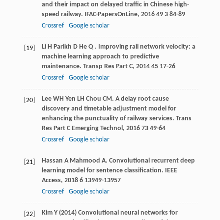
and their impact on delayed traffic in Chinese high-
speed railway.
IFAC-PapersOnLine
,
2016
49
3 84-89
Crossref
Google scholar
Li
H
Parikh
D
He
Q
. Improving rail network velocity: a
[19]
machine learning approach to predictive
maintenance.
Transp Res Part C
,
2014
45
17-26
Crossref
Google scholar
Lee
WH
Yen
LH
Chou
CM
. A delay root cause
[20]
discovery and timetable adjustment model for
enhancing the punctuality of railway services.
Trans
Res Part C Emerging Technol
,
2016
73
49-64
Crossref
Google scholar
Hassan
A
Mahmood
A
. Convolutional recurrent deep
[21]
learning model for sentence classification.
IEEE
Access
,
2018
6
13949-13957
Crossref
Google scholar
Kim Y (2014) Convolutional neural networks for
[22]