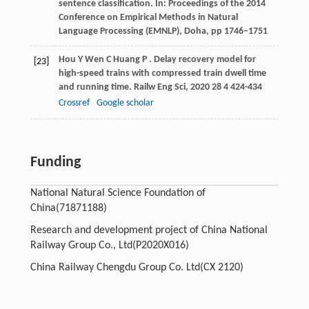
sentence classification. In: Proceedings of the 2014
Conference on Empirical Methods in Natural
Language Processing (EMNLP), Doha, pp 1746–1751
Hou
Y
Wen
C
Huang
P
. Delay recovery model for
[23]
high-speed trains with compressed train dwell time
and running time.
Railw Eng Sci
,
2020
28
4 424-434
Crossref
Google scholar
Funding
National Natural Science Foundation of
China
(71871188)
Research and development project of China National
Railway Group Co., Ltd
(P2020X016)
China Railway Chengdu Group Co. Ltd
(CX 2120)