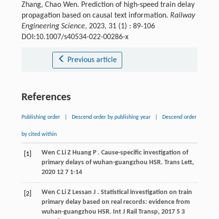
Zhang, Chao Wen. Prediction of high-speed train delay
propagation based on causal text information.
Railway
Engineering Science
, 2023, 31 (1) : 89-106
DOI:10.1007/s40534-022-00286-x
Previous article
References
Publishing order
|
Descend order by publishing year
|
Descend order
by cited within
Wen
C
Li
Z
Huang
P
. Cause-specific investigation of
[1]
primary delays of wuhan-guangzhou HSR.
Trans Lett
,
2020
12
7 1-14
Wen
C
Li
Z
Lessan
J
. Statistical investigation on train
[2]
primary delay based on real records: evidence from
wuhan-guangzhou HSR.
Int J Rail Transp
,
2017
5
3