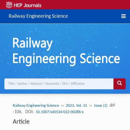
Railway Engineering Science
››
››
:89
Railway Engineering Science
2023, Vol. 31
Issue (1)
-106.
DOI:
10.1007/s40534-022-00286-x
Article