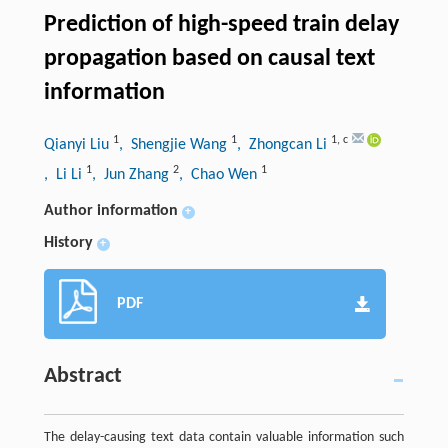
Prediction of high-speed train delay
propagation based on causal text
information
1
1
1
,
c
Qianyi Liu
, Shengjie Wang
, Zhongcan Li
1
2
1
, Li Li
, Jun Zhang
, Chao Wen
Author information
+
History
+
PDF
Abstract
The delay-causing text data contain valuable information such