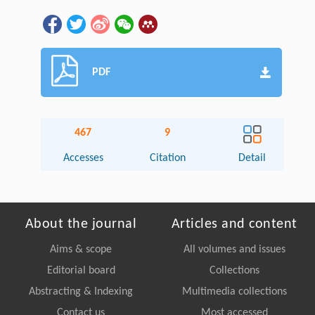
PDF
467
9
Accesses
Citation
Detail
About the journal
Articles and content
Aims & scope
All volumes and issues
Editorial board
Collections
Abstracting & Indexing
Multimedia collections
Contact us
Most accessed