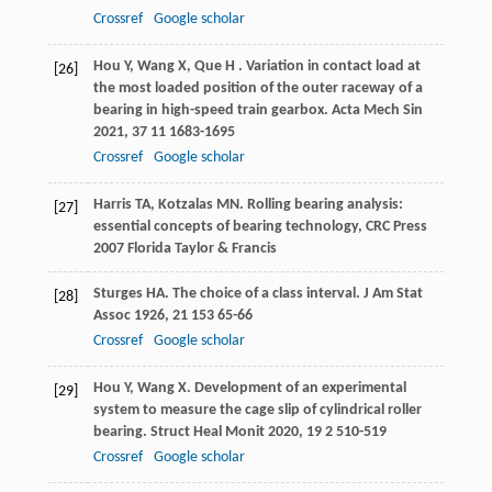
Crossref
Google scholar
Hou
Y
,
Wang
X
,
Que
H
. Variation in contact load at
[26]
the most loaded position of the outer raceway of a
bearing in high-speed train gearbox.
Acta Mech Sin
2021
,
37
11 1683-1695
Crossref
Google scholar
Harris
TA
,
Kotzalas
MN
.
Rolling bearing analysis:
[27]
essential concepts of bearing technology, CRC Press
2007
Florida Taylor & Francis
Sturges
HA
. The choice of a class interval.
J Am Stat
[28]
Assoc
1926
,
21
153 65-66
Crossref
Google scholar
Hou
Y
,
Wang
X
. Development of an experimental
[29]
system to measure the cage slip of cylindrical roller
bearing.
Struct Heal Monit
2020
,
19
2 510-519
Crossref
Google scholar