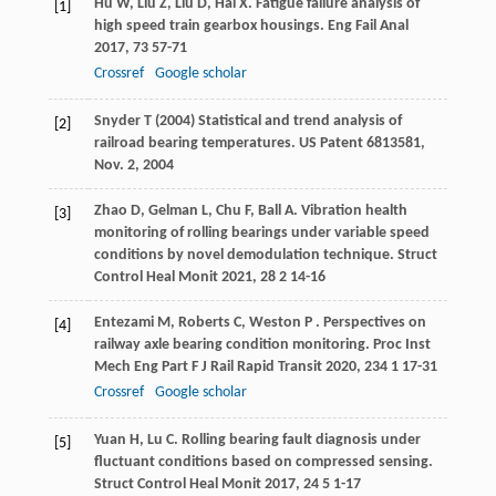
Hu
W
,
Liu
Z
,
Liu
D
,
Hai
X
. Fatigue failure analysis of
[1]
high speed train gearbox housings.
Eng Fail Anal
2017
,
73
57-71
Crossref
Google scholar
Snyder T (2004) Statistical and trend analysis of
[2]
railroad bearing temperatures. US Patent 6813581,
Nov. 2, 2004
Zhao
D
,
Gelman
L
,
Chu
F
,
Ball
A
. Vibration health
[3]
monitoring of rolling bearings under variable speed
conditions by novel demodulation technique.
Struct
Control Heal Monit
2021
,
28
2 14-16
Entezami
M
,
Roberts
C
,
Weston
P
. Perspectives on
[4]
railway axle bearing condition monitoring.
Proc Inst
Mech Eng Part F J Rail Rapid Transit
2020
,
234
1 17-31
Crossref
Google scholar
Yuan
H
,
Lu
C
. Rolling bearing fault diagnosis under
[5]
fluctuant conditions based on compressed sensing.
Struct Control Heal Monit
2017
,
24
5 1-17