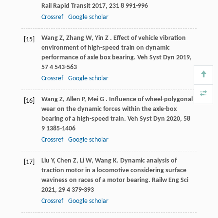
Rail Rapid Transit
2017
,
231
8 991-996
Crossref
Google scholar
Wang
Z
,
Zhang
W
,
Yin
Z
. Effect of vehicle vibration
[15]
environment of high-speed train on dynamic
performance of axle box bearing.
Veh Syst Dyn
2019
,
57
4 543-563
Crossref
Google scholar
Wang
Z
,
Allen
P
,
Mei
G
. Influence of wheel-polygonal
[16]
wear on the dynamic forces within the axle-box
bearing of a high-speed train.
Veh Syst Dyn
2020
,
58
9 1385-1406
Crossref
Google scholar
Liu
Y
,
Chen
Z
,
Li
W
,
Wang
K
. Dynamic analysis of
[17]
traction motor in a locomotive considering surface
waviness on races of a motor bearing.
Railw Eng Sci
2021
,
29
4 379-393
Crossref
Google scholar