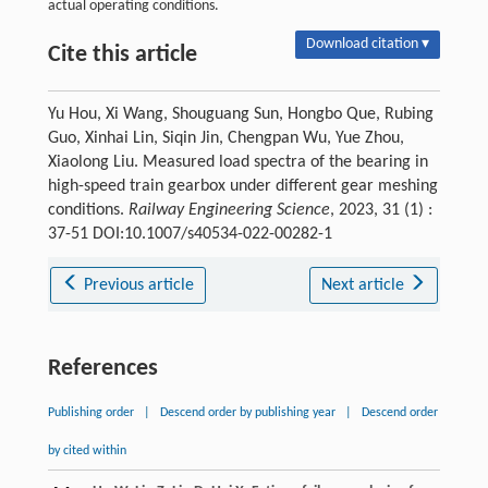
actual operating conditions.
Download citation ▾
Cite this article
Yu Hou, Xi Wang, Shouguang Sun, Hongbo Que, Rubing
Guo, Xinhai Lin, Siqin Jin, Chengpan Wu, Yue Zhou,
Xiaolong Liu. Measured load spectra of the bearing in
high-speed train gearbox under different gear meshing
conditions.
Railway Engineering Science
, 2023, 31 (1) :
37-51 DOI:10.1007/s40534-022-00282-1
Previous article
Next article
References
Publishing order
|
Descend order by publishing year
|
Descend order
by cited within