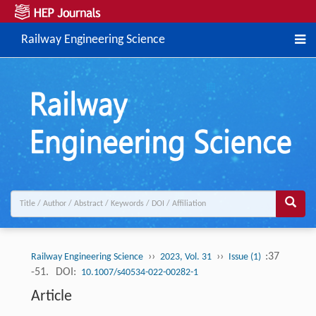
Railway Engineering Science
››
››
:37
Railway Engineering Science
2023, Vol. 31
Issue (1)
-51.
DOI:
10.1007/s40534-022-00282-1
Article