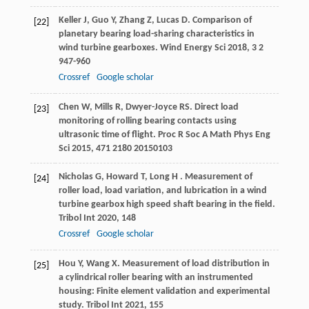
Keller
J
,
Guo
Y
,
Zhang
Z
,
Lucas
D
. Comparison of
[22]
planetary bearing load-sharing characteristics in
wind turbine gearboxes.
Wind Energy Sci
2018
,
3
2
947-960
Crossref
Google scholar
Chen
W
,
Mills
R
,
Dwyer-Joyce
RS
. Direct load
[23]
monitoring of rolling bearing contacts using
ultrasonic time of flight.
Proc R Soc A Math Phys Eng
Sci
2015
,
471
2180 20150103
Nicholas
G
,
Howard
T
,
Long
H
. Measurement of
[24]
roller load, load variation, and lubrication in a wind
turbine gearbox high speed shaft bearing in the field.
Tribol Int
2020
,
148
Crossref
Google scholar
Hou
Y
,
Wang
X
. Measurement of load distribution in
[25]
a cylindrical roller bearing with an instrumented
housing: Finite element validation and experimental
study.
Tribol Int
2021
,
155