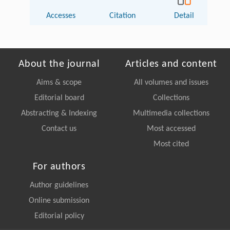
Accesses
Citation
Detail
About the journal
Articles and content
Aims & scope
All volumes and issues
Editorial board
Collections
Abstracting & Indexing
Multimedia collections
Contact us
Most accessed
Most cited
For authors
Author guidelines
Online submission
Editorial policy