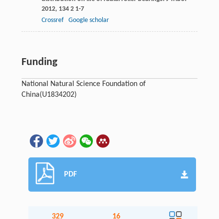
2012
,
134
2 1-7
Crossref
Google scholar
Funding
National Natural Science Foundation of
China
(U1834202)
PDF
329
16