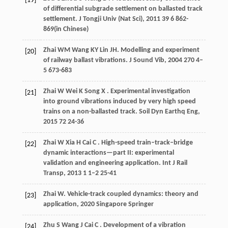
[19]
of differential subgrade settlement on ballasted track
settlement.
J Tongji Univ (Nat Sci)
,
2011
39
6 862-
869(in Chinese)
Zhai
WM
Wang
KY
Lin
JH
. Modelling and experiment
[20]
of railway ballast vibrations.
J Sound Vib
,
2004
270
4–
5 673-683
Zhai
W
Wei
K
Song
X
. Experimental investigation
[21]
into ground vibrations induced by very high speed
trains on a non-ballasted track.
Soil Dyn Earthq Eng
,
2015
72
24-36
Zhai
W
Xia
H
Cai
C
. High-speed train–track–bridge
[22]
dynamic interactions—part II: experimental
validation and engineering application.
Int J Rail
Transp
,
2013
1
1–2 25-41
Zhai
W
.
Vehicle-track coupled dynamics: theory and
[23]
application
,
2020
Singapore Springer
Zhu
S
Wang
J
Cai
C
. Development of a vibration
[24]