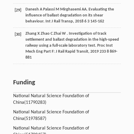
Danesh
A
Palassi
M
Mirghasemi
AA
. Evaluating the
[29]
influence of ballast degradation on its shear
behaviour.
Int J Rail Transp
,
2018
6
3 145-162
Zhang
X
Zhao
C
Zhai
W
. Investigation of track
[30]
settlement and ballast degradation in the high-speed
railway using a full-scale laboratory test.
Proc Inst
Mech Eng Part F: J Rail Rapid Transit
,
2019
233
8 869-
881
Funding
National Natural Science Foundation of
China
(11790283)
National Natural Science Foundation of
China
(51978587)
National Natural Science Foundation of