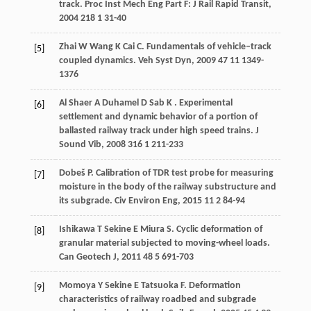
track.
Proc Inst Mech Eng Part F: J Rail Rapid Transit
,
2004
218
1 31-40
Zhai
W
Wang
K
Cai
C
. Fundamentals of vehicle–track
[5]
coupled dynamics.
Veh Syst Dyn
,
2009
47
11 1349-
1376
Al Shaer
A
Duhamel
D
Sab
K
. Experimental
[6]
settlement and dynamic behavior of a portion of
ballasted railway track under high speed trains.
J
Sound Vib
,
2008
316
1 211-233
Dobeš
P
. Calibration of TDR test probe for measuring
[7]
moisture in the body of the railway substructure and
its subgrade.
Civ Environ Eng
,
2015
11
2 84-94
Ishikawa
T
Sekine
E
Miura
S
. Cyclic deformation of
[8]
granular material subjected to moving-wheel loads.
Can Geotech J
,
2011
48
5 691-703
Momoya
Y
Sekine
E
Tatsuoka
F
. Deformation
[9]
characteristics of railway roadbed and subgrade