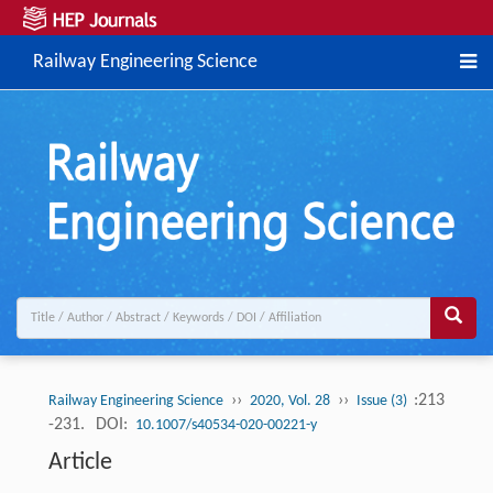
Railway Engineering Science
››
››
:213
Railway Engineering Science
2020, Vol. 28
Issue (3)
-231.
DOI:
10.1007/s40534-020-00221-y
Article