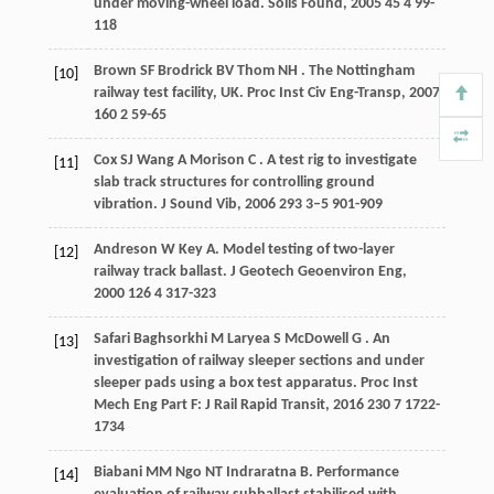
under moving-wheel load.
Soils Found
,
2005
45
4 99-
118
Brown
SF
Brodrick
BV
Thom
NH
. The Nottingham
[10]
railway test facility, UK.
Proc Inst Civ Eng-Transp
,
2007
160
2 59-65
Cox
SJ
Wang
A
Morison
C
. A test rig to investigate
[11]
slab track structures for controlling ground
vibration.
J Sound Vib
,
2006
293
3–5 901-909
Andreson
W
Key
A
. Model testing of two-layer
[12]
railway track ballast.
J Geotech Geoenviron Eng
,
2000
126
4 317-323
Safari Baghsorkhi
M
Laryea
S
McDowell
G
. An
[13]
investigation of railway sleeper sections and under
sleeper pads using a box test apparatus.
Proc Inst
Mech Eng Part F: J Rail Rapid Transit
,
2016
230
7 1722-
1734
Biabani
MM
Ngo
NT
Indraratna
B
. Performance
[14]