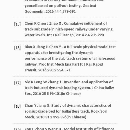
evaluation of railway subballast stabilised with
geocell based on pull-out testing.
Geotext
Geomembr
,
2016
44
4 579-591
Chen
R
Chen
J
Zhao
X
. Cumulative settlement of
[15]
track subgrade in high-speed railway under varying
water levels.
Int J Rail Transp
,
2014
2
4 205-220
Bian
X
Jiang
H
Chen
Y
. A full-scale physical model test
[16]
apparatus for investigating the dynamic
performance of the slab track system of a high-speed
railway.
Proc Inst Mech Eng Part F: J Rail Rapid
Transit
,
2016
230
2 554-571
Nie
R
Leng
W
Zhang
J
. Invention and application of
[17]
train-induced dynamic loading system.
J China Railw
Soc
,
2016
38
8 96-101(in Chinese)
Zhan
Y
Jiang
G
. Study of dynamic characteristics of
[18]
soil subgrade bed for ballastless track.
Rock Soil
Mech
,
2010
31
2 392-396(in Chinese)
Zou
C
Zhou
S
Wang
B
. Model test study of influence