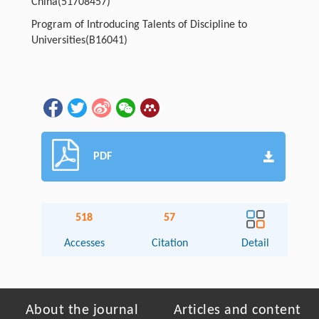
China
(51708457)
Program of Introducing Talents of Discipline to
Universities
(B16041)
PDF
518
57
Accesses
Citation
Detail
About the journal
Articles and content