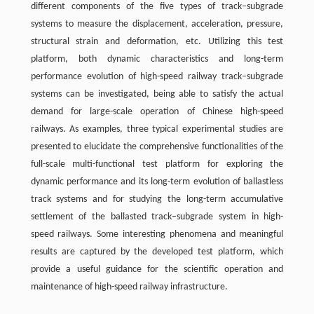
different components of the five types of track–subgrade
systems to measure the displacement, acceleration, pressure,
structural strain and deformation, etc. Utilizing this test
platform, both dynamic characteristics and long-term
performance evolution of high-speed railway track–subgrade
systems can be investigated, being able to satisfy the actual
demand for large-scale operation of Chinese high-speed
railways. As examples, three typical experimental studies are
presented to elucidate the comprehensive functionalities of the
full-scale multi-functional test platform for exploring the
dynamic performance and its long-term evolution of ballastless
track systems and for studying the long-term accumulative
settlement of the ballasted track–subgrade system in high-
speed railways. Some interesting phenomena and meaningful
results are captured by the developed test platform, which
provide a useful guidance for the scientific operation and
maintenance of high-speed railway infrastructure.