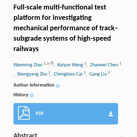
Full-scale multi-functional test
platform for investigating
mechanical performance of track–
subgrade systems of high-speed
railways
1
,
a
1
1
Wanming Zhai
, Kaiyun Wang
, Zhaowei Chen
1
1
2
, Shengyang Zhu
, Chengbiao Cai
, Gang Liu
Author information
+
History
+
PDF
Abstract