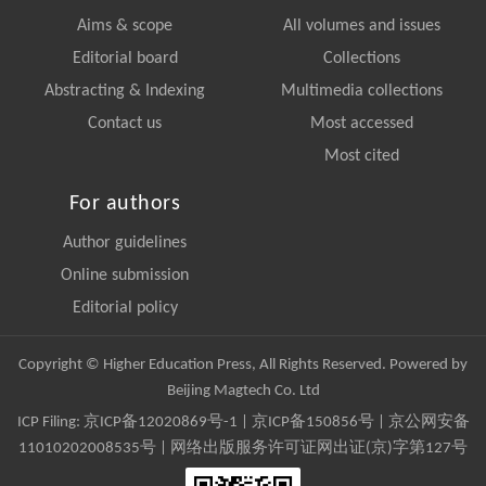
Aims & scope
All volumes and issues
Editorial board
Collections
Abstracting & Indexing
Multimedia collections
Contact us
Most accessed
Most cited
For authors
Author guidelines
Online submission
Editorial policy
Copyright © Higher Education Press, All Rights Reserved. Powered by
Beijing Magtech Co. Ltd
ICP Filing:
京ICP备12020869号-1
|
京ICP备150856号
| 京公网安备
11010202008535号 | 网络出版服务许可证网出证(京)字第127号