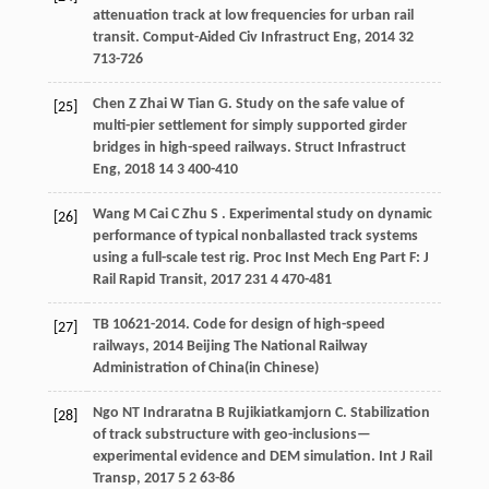
attenuation track at low frequencies for urban rail
transit.
Comput-Aided Civ Infrastruct Eng
,
2014
32
713-726
Chen
Z
Zhai
W
Tian
G
. Study on the safe value of
[25]
multi-pier settlement for simply supported girder
bridges in high-speed railways.
Struct Infrastruct
Eng
,
2018
14
3 400-410
Wang
M
Cai
C
Zhu
S
. Experimental study on dynamic
[26]
performance of typical nonballasted track systems
using a full-scale test rig.
Proc Inst Mech Eng Part F: J
Rail Rapid Transit
,
2017
231
4 470-481
TB 10621-2014.
Code for design of high-speed
[27]
railways
,
2014
Beijing The National Railway
Administration of China(in Chinese)
Ngo
NT
Indraratna
B
Rujikiatkamjorn
C
. Stabilization
[28]
of track substructure with geo-inclusions—
experimental evidence and DEM simulation.
Int J Rail
Transp
,
2017
5
2 63-86