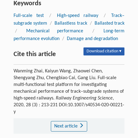
Keywords
Full-scale test
/
High-speed railway
/
Track–
subgrade system
/
Ballastless track
/
Ballasted track
/
Mechanical performance
/
Long-term
performance evolution
/
Damage and degradation
Download citation ▾
Cite this article
Wanming Zhai, Kaiyun Wang, Zhaowei Chen,
Shengyang Zhu, Chengbiao Cai, Gang Liu. Full-scale
multi-functional test platform for investigating
mechanical performance of track–subgrade systems of
high-speed railways.
Railway Engineering Science
,
2020, 28 (3) : 213-231 DOI:10.1007/s40534-020-00221-
y
Next article