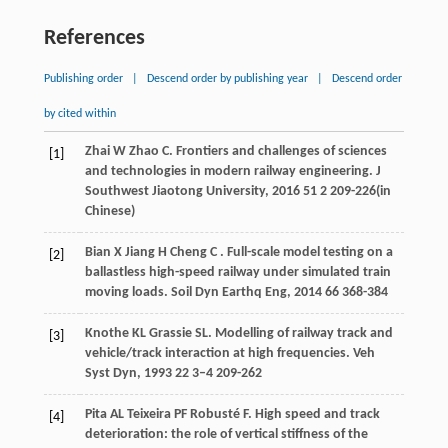
References
Publishing order
|
Descend order by publishing year
|
Descend order
by cited within
Zhai
W
Zhao
C
. Frontiers and challenges of sciences
[1]
and technologies in modern railway engineering.
J
Southwest Jiaotong University
,
2016
51
2 209-226(in
Chinese)
Bian
X
Jiang
H
Cheng
C
. Full-scale model testing on a
[2]
ballastless high-speed railway under simulated train
moving loads.
Soil Dyn Earthq Eng
,
2014
66
368-384
Knothe
KL
Grassie
SL
. Modelling of railway track and
[3]
vehicle/track interaction at high frequencies.
Veh
Syst Dyn
,
1993
22
3–4 209-262
Pita
AL
Teixeira
PF
Robusté
F
. High speed and track
[4]
deterioration: the role of vertical stiffness of the