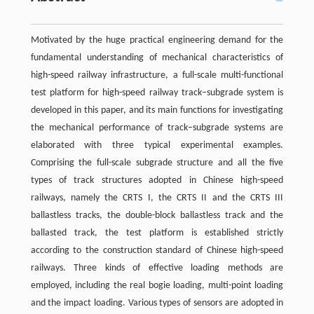
Motivated by the huge practical engineering demand for the
fundamental understanding of mechanical characteristics of
high-speed railway infrastructure, a full-scale multi-functional
test platform for high-speed railway track–subgrade system is
developed in this paper, and its main functions for investigating
the mechanical performance of track–subgrade systems are
elaborated with three typical experimental examples.
Comprising the full-scale subgrade structure and all the five
types of track structures adopted in Chinese high-speed
railways, namely the CRTS I, the CRTS II and the CRTS III
ballastless tracks, the double-block ballastless track and the
ballasted track, the test platform is established strictly
according to the construction standard of Chinese high-speed
railways. Three kinds of effective loading methods are
employed, including the real bogie loading, multi-point loading
and the impact loading. Various types of sensors are adopted in