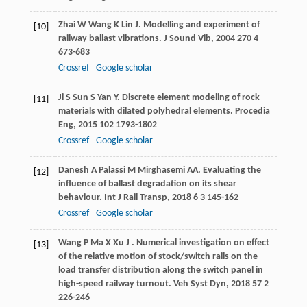
Zhai
W
Wang
K
Lin
J
. Modelling and experiment of
[10]
railway ballast vibrations.
J Sound Vib
,
2004
270
4
673-683
Crossref
Google scholar
Ji
S
Sun
S
Yan
Y
. Discrete element modeling of rock
[11]
materials with dilated polyhedral elements.
Procedia
Eng
,
2015
102
1793-1802
Crossref
Google scholar
Danesh
A
Palassi
M
Mirghasemi
AA
. Evaluating the
[12]
influence of ballast degradation on its shear
behaviour.
Int J Rail Transp
,
2018
6
3 145-162
Crossref
Google scholar
Wang
P
Ma
X
Xu
J
. Numerical investigation on effect
[13]
of the relative motion of stock/switch rails on the
load transfer distribution along the switch panel in
high-speed railway turnout.
Veh Syst Dyn
,
2018
57
2
226-246