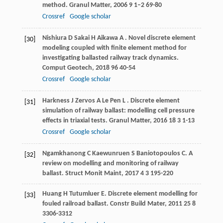
method.
Granul Matter
,
2006
9
1–2 69-80
Crossref
Google scholar
Nishiura
D
Sakai
H
Aikawa
A
. Novel discrete element
[30]
modeling coupled with finite element method for
investigating ballasted railway track dynamics.
Comput Geotech
,
2018
96
40-54
Crossref
Google scholar
Harkness
J
Zervos
A
Le Pen
L
. Discrete element
[31]
simulation of railway ballast: modelling cell pressure
effects in triaxial tests.
Granul Matter
,
2016
18
3 1-13
Crossref
Google scholar
Ngamkhanong
C
Kaewunruen
S
Baniotopoulos
C
. A
[32]
review on modelling and monitoring of railway
ballast.
Struct Monit Maint
,
2017
4
3 195-220
Huang
H
Tutumluer
E
. Discrete element modelling for
[33]
fouled railroad ballast.
Constr Build Mater
,
2011
25
8
3306-3312