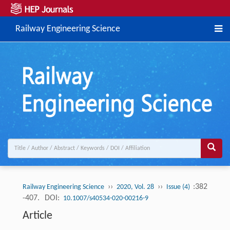
Railway Engineering Science
››
››
:382
Railway Engineering Science
2020, Vol. 28
Issue (4)
-407.
DOI:
10.1007/s40534-020-00216-9
Article