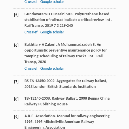
Crossref
Google scholar
Gundavaram
D
Hussaini
SKK
. Polyurethane-based
[5]
stabilization of railroad ballast: a critical review.
Int J
Rail Transp
,
2019
7
3 219-240
Crossref
Google scholar
Bakhtiary
A
Zakeri
JA
Mohammadzadeh
S
. An
[6]
opportunistic preventive maintenance policy for
tamping scheduling of railway tracks.
Int J Rail
Transp
,
2020
Crossref
Google scholar
BS EN 13450:2002.
Aggregates for railway ballast
,
[7]
2013
London British Standards Institution
TB/T2140-2008.
Railway Ballast
,
2008
Beijing China
[8]
Railway Publishing House
A.R.E. Association.
Manual for railway engineering
[9]
1995
,
1995
Mitchellville American Railway
Engineering Association