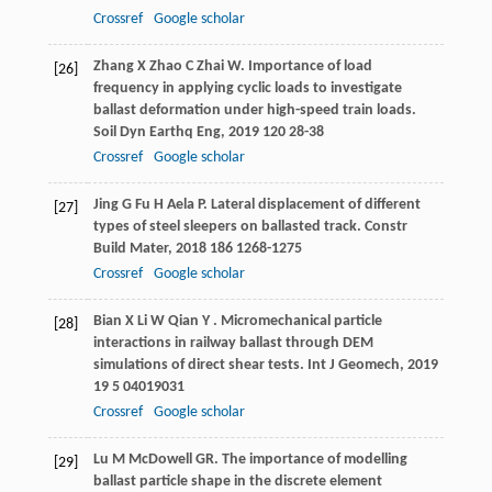
Crossref
Google scholar
Zhang
X
Zhao
C
Zhai
W
. Importance of load
[26]
frequency in applying cyclic loads to investigate
ballast deformation under high-speed train loads.
Soil Dyn Earthq Eng
,
2019
120
28-38
Crossref
Google scholar
Jing
G
Fu
H
Aela
P
. Lateral displacement of different
[27]
types of steel sleepers on ballasted track.
Constr
Build Mater
,
2018
186
1268-1275
Crossref
Google scholar
Bian
X
Li
W
Qian
Y
. Micromechanical particle
[28]
interactions in railway ballast through DEM
simulations of direct shear tests.
Int J Geomech
,
2019
19
5 04019031
Crossref
Google scholar
Lu
M
McDowell
GR
. The importance of modelling
[29]
ballast particle shape in the discrete element