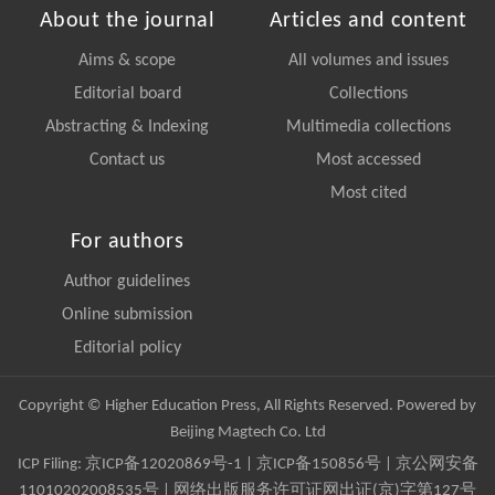
About the journal
Articles and content
Aims & scope
All volumes and issues
Editorial board
Collections
Abstracting & Indexing
Multimedia collections
Contact us
Most accessed
Most cited
For authors
Author guidelines
Online submission
Editorial policy
Copyright © Higher Education Press, All Rights Reserved. Powered by
Beijing Magtech Co. Ltd
ICP Filing:
京ICP备12020869号-1
|
京ICP备150856号
| 京公网安备
11010202008535号 | 网络出版服务许可证网出证(京)字第127号