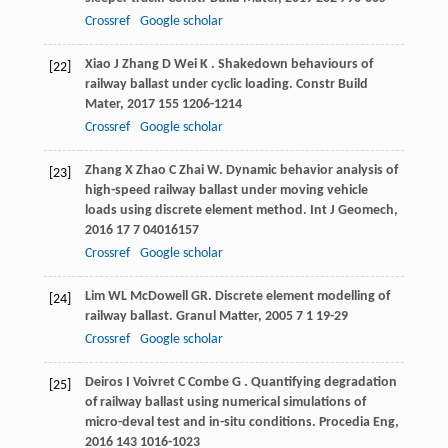
Crossref
Google scholar
Xiao
J
Zhang
D
Wei
K
. Shakedown behaviours of
[22]
railway ballast under cyclic loading.
Constr Build
Mater
,
2017
155
1206-1214
Crossref
Google scholar
Zhang
X
Zhao
C
Zhai
W
. Dynamic behavior analysis of
[23]
high-speed railway ballast under moving vehicle
loads using discrete element method.
Int J Geomech
,
2016
17
7 04016157
Crossref
Google scholar
Lim
WL
McDowell
GR
. Discrete element modelling of
[24]
railway ballast.
Granul Matter
,
2005
7
1 19-29
Crossref
Google scholar
Deiros
I
Voivret
C
Combe
G
. Quantifying degradation
[25]
of railway ballast using numerical simulations of
micro-deval test and in-situ conditions.
Procedia Eng
,
2016
143
1016-1023