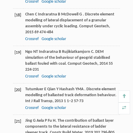
Crossref
Google scholar
Chen
C
Indraratna
B
McDowell
G
. Discrete element
[18]
modelling of lateral displacement of a granular
assembly under cyclic loading.
Comput Geotech
,
2015
69
474-484
Crossref
Google scholar
Ngo
NT
Indraratna
B
Rujikiatkamjorn
C
. DEM
[19]
simulation of the behaviour of geogrid stabilised
ballast fouled with coal.
Comput Geotech
,
2014
55
224-231
Crossref
Google scholar
Tutumluer
E
Qian
Y
Hashash
YMA
. Discrete element
[20]
modelling of ballasted track deformation behaviour.
Int J Rail Transp
,
2013
1
1–2 57-73
Crossref
Google scholar
Jing
G
Aela
P
Fu
H
. The contribution of ballast layer
[21]
components to the lateral resistance of ladder
sleeper track.
Constr Build Mater
,
2019
202
796-805