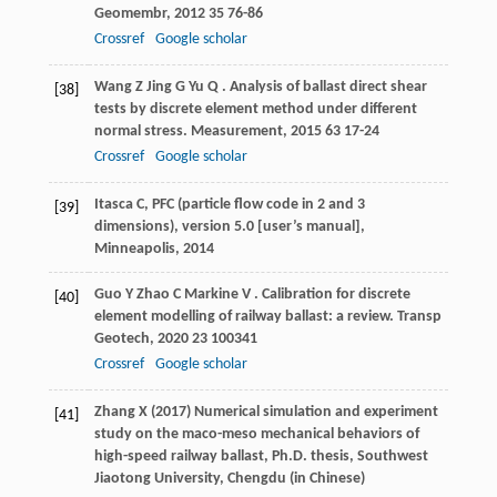
Geomembr
,
2012
35
76-86
Crossref
Google scholar
Wang
Z
Jing
G
Yu
Q
. Analysis of ballast direct shear
[38]
tests by discrete element method under different
normal stress.
Measurement
,
2015
63
17-24
Crossref
Google scholar
Itasca C, PFC (particle flow code in 2 and 3
[39]
dimensions), version 5.0 [user’s manual],
Minneapolis, 2014
Guo
Y
Zhao
C
Markine
V
. Calibration for discrete
[40]
element modelling of railway ballast: a review.
Transp
Geotech
,
2020
23
100341
Crossref
Google scholar
Zhang X (2017) Numerical simulation and experiment
[41]
study on the maco-meso mechanical behaviors of
high-speed railway ballast, Ph.D. thesis, Southwest
Jiaotong University, Chengdu (in Chinese)