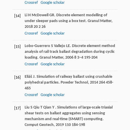
Crossref
Google scholar
Li
H
McDowell
GR
. Discrete element modelling of
[14]
under sleeper pads using a box test.
Granul Matter
,
2018
20
2 26
Crossref
Google scholar
Lobo-Guerrero
S
Vallejo
LE
. Discrete element method
[15]
analysis of rail track ballast degradation during cyclic
loading.
Granul Matter
,
2006
8
3–4 195-204
Crossref
Google scholar
Eliáš
J
. Simulation of railway ballast using crushable
[16]
polyhedral particles.
Powder Technol
,
2014
264
458-
465
Crossref
Google scholar
Liu
S
Qiu
T
Qian
Y
. Simulations of large-scale triaxial
[17]
shear tests on ballast aggregates using sensing
mechanism and real-time (SMART) computing.
Comput Geotech
,
2019
110
184-198