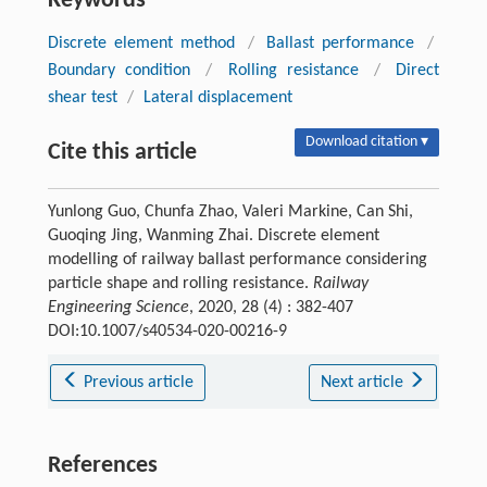
Keywords
Discrete element method
/
Ballast performance
/
Boundary condition
/
Rolling resistance
/
Direct
shear test
/
Lateral displacement
Download citation ▾
Cite this article
Yunlong Guo, Chunfa Zhao, Valeri Markine, Can Shi,
Guoqing Jing, Wanming Zhai. Discrete element
modelling of railway ballast performance considering
particle shape and rolling resistance.
Railway
Engineering Science
, 2020, 28 (4) : 382-407
DOI:10.1007/s40534-020-00216-9
Previous article
Next article
References