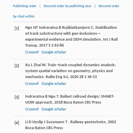
Publishing order
|
Descend order by publishing year
|
Descend order
by cited within
Ngo
NT
Indraratna
B
Rujikiatkamjorn
C
. Stabilization
[1]
of track substructure with geo-inclusions—
experimental evidence and DEM simulation.
Int J Rail
Transp
,
2017
5
2 63-86
Crossref
Google scholar
Xu
L
Zhai
W
. Train–track coupled dynamics analysis:
[2]
system spatial variation on geometry, physics and
mechanics.
Railw Eng Sci
,
2020
28
1 36-53
Crossref
Google scholar
Indraratna
B
Ngo
T
.
Ballast railroad design: SMART-
[3]
UOW approach
,
2018
Boca Raton CRC Press
Crossref
Google scholar
Li
D
Hyslip
J
Sussmann
T
.
Railway geotechnics
,
2002
[4]
Boca Raton CRC Press