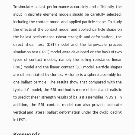
To simulate ballast performance accurately and efficiently, the
input in discrete element models should be carefully selected,
including the contact model and applied particle shape. To study
the effects of the contact model and applied particle shape on
the ballast performance (shear strength and deformation), the
direct shear test (DST) model and the large-scale process
simulation test (LPST) model were developed on the basis of two
types of contact models, namely the rolling resistance linear
(RRL) model and the linear contact (LC) model. Particle shapes
are differentiated by clumps. A clump is a sphere assembly for
one ballast particle. The results show that compared with the
typical LC model, the RRL method is more efficient and realistic
to predict shear strength results of ballast assemblies in DSTs. In
addition, the RRL contact model can also provide accurate
vertical and lateral ballast deformation under the cyclic loading
in LPSTs.