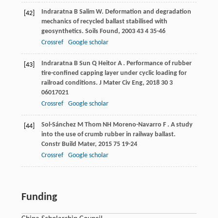
Indraratna
B
Salim
W
. Deformation and degradation
[42]
mechanics of recycled ballast stabilised with
geosynthetics.
Soils Found
,
2003
43
4 35-46
Crossref
Google scholar
Indraratna
B
Sun
Q
Heitor
A
. Performance of rubber
[43]
tire-confined capping layer under cyclic loading for
railroad conditions.
J Mater Civ Eng
,
2018
30
3
06017021
Crossref
Google scholar
Sol-Sánchez
M
Thom
NH
Moreno-Navarro
F
. A study
[44]
into the use of crumb rubber in railway ballast.
Constr Build Mater
,
2015
75
19-24
Crossref
Google scholar
Funding