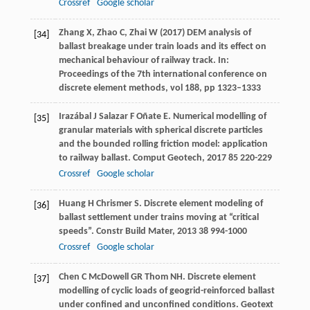
Crossref
Google scholar
Zhang X, Zhao C, Zhai W (2017) DEM analysis of
[34]
ballast breakage under train loads and its effect on
mechanical behaviour of railway track. In:
Proceedings of the 7th international conference on
discrete element methods, vol 188, pp 1323–1333
Irazábal
J
Salazar
F
Oñate
E
. Numerical modelling of
[35]
granular materials with spherical discrete particles
and the bounded rolling friction model: application
to railway ballast.
Comput Geotech
,
2017
85
220-229
Crossref
Google scholar
Huang
H
Chrismer
S
. Discrete element modeling of
[36]
ballast settlement under trains moving at “critical
speeds”.
Constr Build Mater
,
2013
38
994-1000
Crossref
Google scholar
Chen
C
McDowell
GR
Thom
NH
. Discrete element
[37]
modelling of cyclic loads of geogrid-reinforced ballast
under confined and unconfined conditions.
Geotext