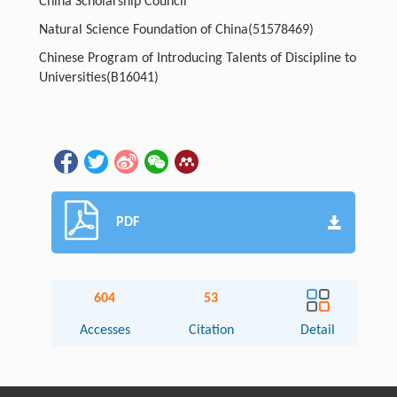
China Scholarship Council
Natural Science Foundation of China
(51578469)
Chinese Program of Introducing Talents of Discipline to
Universities
(B16041)
PDF
604
53
Accesses
Citation
Detail