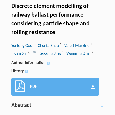
Discrete element modelling of
railway ballast performance
considering particle shape and
rolling resistance
1
2
1
Yunlong Guo
, Chunfa Zhao
, Valeri Markine
2
,
d
3
2
, Can Shi
, Guoqing Jing
, Wanming Zhai
Author information
+
History
+
PDF
Abstract