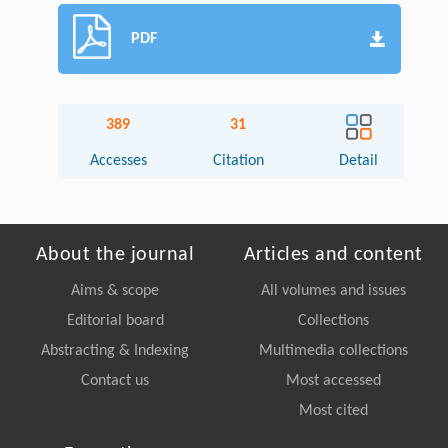
PDF
389
31
Accesses
Citation
Detail
About the journal
Articles and content
Aims & scope
All volumes and issues
Editorial board
Collections
Abstracting & Indexing
Multimedia collections
Contact us
Most accessed
Most cited