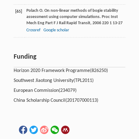
Polach
O
. On non-linear methods of bogie stability
[65]
assessment using computer simulations.
Proc Inst
Mech Eng Part F J Rail Rapid Transit
,
2006
220
1 13-27
Crossref
Google scholar
Funding
Horizon 2020 Framework Programme
(826250)
Southwest Jiaotong University
(TPL2011)
European Commission
(234079)
China Scholarship Council
(201707000113)