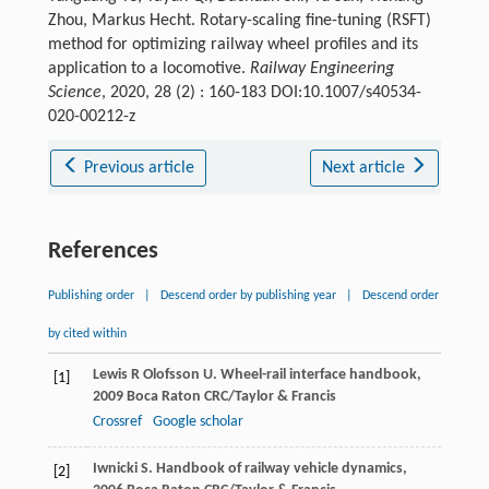
Zhou, Markus Hecht. Rotary-scaling fine-tuning (RSFT)
method for optimizing railway wheel profiles and its
application to a locomotive.
Railway Engineering
Science
, 2020, 28 (2) : 160-183 DOI:10.1007/s40534-
020-00212-z
Previous article
Next article
References
Publishing order
|
Descend order by publishing year
|
Descend order
by cited within
Lewis
R
Olofsson
U
.
Wheel-rail interface handbook
,
[1]
2009
Boca Raton CRC/Taylor & Francis
Crossref
Google scholar
Iwnicki
S
.
Handbook of railway vehicle dynamics
,
[2]