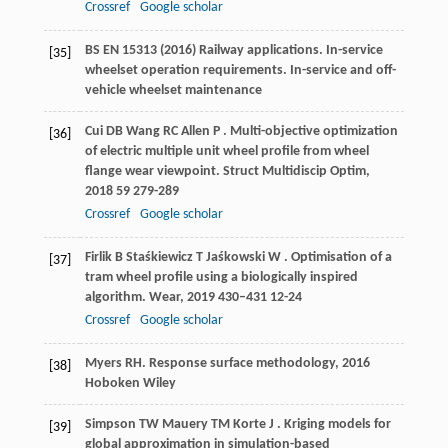
Crossref
Google scholar
BS EN 15313 (2016) Railway applications. In-service
[35]
wheelset operation requirements. In-service and off-
vehicle wheelset maintenance
Cui
DB
Wang
RC
Allen
P
. Multi-objective optimization
[36]
of electric multiple unit wheel profile from wheel
flange wear viewpoint.
Struct Multidiscip Optim
,
2018
59
279-289
Crossref
Google scholar
Firlik
B
Staśkiewicz
T
Jaśkowski
W
. Optimisation of a
[37]
tram wheel profile using a biologically inspired
algorithm.
Wear
,
2019
430–431
12-24
Crossref
Google scholar
Myers
RH
.
Response surface methodology
,
2016
[38]
Hoboken Wiley
Simpson
TW
Mauery
TM
Korte
J
. Kriging models for
[39]
global approximation in simulation-based