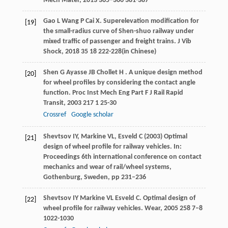
Mech Mater
,
2013
365–366
381-387
Gao
L
Wang
P
Cai
X
. Superelevation modification for
[19]
the small-radius curve of Shen-shuo railway under
mixed traffic of passenger and freight trains.
J Vib
Shock
,
2018
35
18 222-228(in Chinese)
Shen
G
Ayasse
JB
Chollet
H
. A unique design method
[20]
for wheel profiles by considering the contact angle
function.
Proc Inst Mech Eng Part F J Rail Rapid
Transit
,
2003
217
1 25-30
Crossref
Google scholar
Shevtsov IY, Markine VL, Esveld C (2003) Optimal
[21]
design of wheel profile for railway vehicles. In:
Proceedings 6th international conference on contact
mechanics and wear of rail/wheel systems,
Gothenburg, Sweden, pp 231–236
Shevtsov
IY
Markine
VL
Esveld
C
. Optimal design of
[22]
wheel profile for railway vehicles.
Wear
,
2005
258
7–8
1022-1030