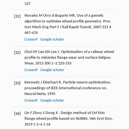
527
Novales
M
Orro
A
Bugarín
MR
. Use of a genetic
[31]
algorithm to optimise wheel profile geometry.
Proc
Inst Mech Eng Part F J Rail Rapid Transit
,
2007
221
4
467-476
Crossref
Google scholar
Choi
HY
Lee
DH
Lee
J
. Optimisation of a railway wheel
[32]
profile to minimize flange wear and surface fatigue.
Wear
,
2013
300
1–2 225-233
Crossref
Google scholar
Kennedy
J
Eberhart
R
. Particle swarm optimization,
[33]
proceedings of IEEE international conference on.
Neural Netw
,
1995
Crossref
Google scholar
Lin
F
Zhou
S
Dong
X
. Design method of LM thin
[34]
flange wheel profile based on NURBS.
Veh Syst Dyn
,
2019
1
3–4 1-16