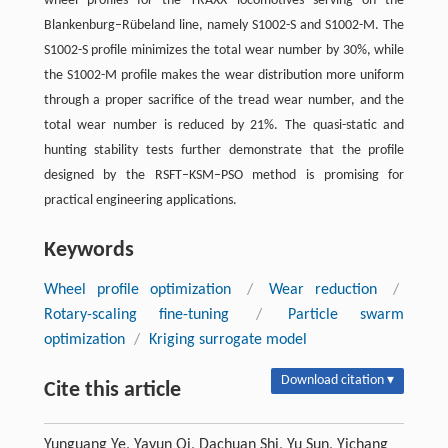
wheel profiles for the TRAXX locomotives serving on the
Blankenburg–Rübeland line, namely S1002-S and S1002-M. The
S1002-S profile minimizes the total wear number by 30%, while
the S1002-M profile makes the wear distribution more uniform
through a proper sacrifice of the tread wear number, and the
total wear number is reduced by 21%. The quasi-static and
hunting stability tests further demonstrate that the profile
designed by the RSFT–KSM–PSO method is promising for
practical engineering applications.
Keywords
Wheel profile optimization
/
Wear reduction
/
Rotary-scaling fine-tuning
/
Particle swarm
optimization
/
Kriging surrogate model
Download citation ▾
Cite this article
Yunguang Ye, Yayun Qi, Dachuan Shi, Yu Sun, Yichang