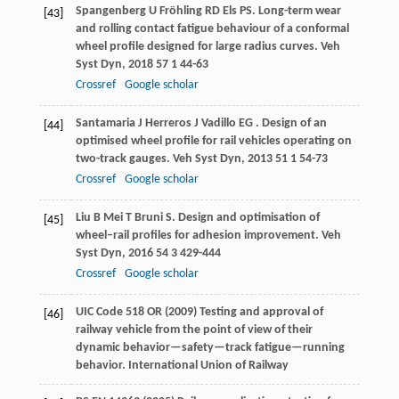
Spangenberg
U
Fröhling
RD
Els
PS
. Long-term wear
[43]
and rolling contact fatigue behaviour of a conformal
wheel profile designed for large radius curves.
Veh
Syst Dyn
,
2018
57
1 44-63
Crossref
Google scholar
Santamaria
J
Herreros
J
Vadillo
EG
. Design of an
[44]
optimised wheel profile for rail vehicles operating on
two-track gauges.
Veh Syst Dyn
,
2013
51
1 54-73
Crossref
Google scholar
Liu
B
Mei
T
Bruni
S
. Design and optimisation of
[45]
wheel–rail profiles for adhesion improvement.
Veh
Syst Dyn
,
2016
54
3 429-444
Crossref
Google scholar
UIC Code 518 OR (2009) Testing and approval of
[46]
railway vehicle from the point of view of their
dynamic behavior—safety—track fatigue—running
behavior. International Union of Railway