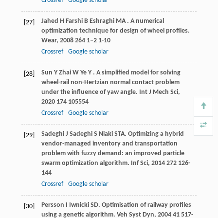
Crossref
Google scholar
Jahed
H
Farshi
B
Eshraghi
MA
. A numerical
[27]
optimization technique for design of wheel profiles.
Wear
,
2008
264
1–2 1-10
Crossref
Google scholar
Sun
Y
Zhai
W
Ye
Y
. A simplified model for solving
[28]
wheel-rail non-Hertzian normal contact problem
under the influence of yaw angle.
Int J Mech Sci
,
2020
174
105554
Crossref
Google scholar
Sadeghi
J
Sadeghi
S
Niaki
STA
. Optimizing a hybrid
[29]
vendor-managed inventory and transportation
problem with fuzzy demand: an improved particle
swarm optimization algorithm.
Inf Sci
,
2014
272
126-
144
Crossref
Google scholar
Persson
I
Iwnicki
SD
. Optimisation of railway profiles
[30]
using a genetic algorithm.
Veh Syst Dyn
,
2004
41
517-