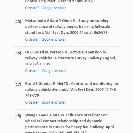
Control Eng Pract
,
2002
10
9 1005-1012
Crossref
Google scholar
Matsumoto
A
Sato
Y
Ohno
H
. Study on curving
[15]
performance of railway bogies by using full-scale
stand test.
Veh Syst Dyn
,
2006
44
sup1 862-873
Crossref
Google scholar
Fu
B
Giossi
RL
Persson
R
. Active suspension in
[16]
railway vehicles: a literature survey.
Railway Eng Sci
,
2020
28
1 3-35
Crossref
Google scholar
Bruni
S
Goodall
R
Mei
TX
. Control and monitoring for
[17]
railway vehicle dynamics.
Veh Syst Dyn
,
2007
45
7–8
743-779
Crossref
Google scholar
Wang
P
Gao
L
Hou
BW
. Influence of rail cant on
[18]
wheel-rail contact relationship and dynamic
performance in curves for heavy haul railway.
Appl