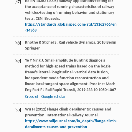
BS EN 14363 (2005) Railway applications-testing for
[47]
the acceptance of running characteristics of railway
vehicles-testing of running behavior and stationary
tests, CEN, Brussels.
https://standards.globalspec.com/std/13162966/en
-14363
Knothe
K
Stichel
S
.
Rail vehicle dynamics
,
2018
Berlin
[48]
Springer
Ye
Y
Ning
J
. Small-amplitude hunting diagnosis
[49]
method for high-speed trains based on the bogie
frame’s lateral–longitudinal–vertical data fusion,
independent mode function reconstruction and
linear local tangent space alignment.
Proc Inst Mech
Eng Part F J Rail Rapid Transit
,
2019
233
10 1050-1067
Crossref
Google scholar
Wu H (2012) Flange climb derailments: causes and
[50]
prevention. International Railway Journal.
https://www.railjournal.com/in_depth/flange-climb-
derailments-causes-and-prevention