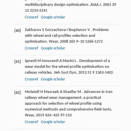
multidisciplinary design optimization.
AIAA J
,
2001
39
12 2233-2241
Crossref
Google scholar
Zakharov
S
Goryacheva
I
Bogdanov
V
. Problems
[40]
with wheel and rail profiles selection and
optimization.
Wear
,
2008
265
9–10 1266-1272
Crossref
Google scholar
Ignesti
M
Innocenti
A
Marini
L
. Development of a
[41]
wear model for the wheel profile optimisation on
railway vehicles.
Veh Syst Dyn
,
2013
51
9 1363-1402
Crossref
Google scholar
Molatefi
H
Mazraeh
A
Shadfar
M
. Advances in Iran
[42]
railway wheel wear management: a practical
approach for selection of wheel profile using
numerical methods and comprehensive field tests.
Wear
,
2019
424–425
97-110
Crossref
Google scholar