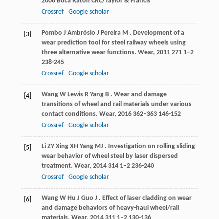
2006
Boca Raton CRC/Taylor & Francis
Crossref
Google scholar
Pombo
J
Ambrósio
J
Pereira
M
. Development of a
[3]
wear prediction tool for steel railway wheels using
three alternative wear functions.
Wear
,
2011
271
1–2
238-245
Crossref
Google scholar
Wang
W
Lewis
R
Yang
B
. Wear and damage
[4]
transitions of wheel and rail materials under various
contact conditions.
Wear
,
2016
362–363
146-152
Crossref
Google scholar
Li
ZY
Xing
XH
Yang
MJ
. Investigation on rolling sliding
[5]
wear behavior of wheel steel by laser dispersed
treatment.
Wear
,
2014
314
1–2 236-240
Crossref
Google scholar
Wang
W
Hu
J
Guo
J
. Effect of laser cladding on wear
[6]
and damage behaviors of heavy-haul wheel/rail
materials.
Wear
,
2014
311
1–2 130-136