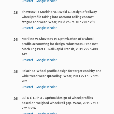
Crossref
Google scholar
Shevtsov
IY
Markine
VL
Esveld
C
. Design of railway
[23]
wheel profile taking into account rolling contact
fatigue and wear.
Wear
,
2008
265
9–10 1273-1282
Crossref
Google scholar
Markine
VL
Shevtsov
IY
. Optimization of a wheel
[24]
profile accounting for design robustness.
Proc Inst
Mech Eng Part F J Rail Rapid Transit
,
2011
225
5 433-
442
Crossref
Google scholar
Polach
O
. Wheel profile design for target conicity and
[25]
wide tread wear spreading.
Wear
,
2011
271
1–2 195-
202
Crossref
Google scholar
Cui
D
Li
L
Jin
X
. Optimal design of wheel profiles
[26]
based on weighed wheel/rail gap.
Wear
,
2011
271
1–
2 218-226