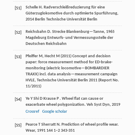
Schelle
H
.
Radverschleißreduzierung für eine
[51]
Güterzuglokomotive durch optimierte Spurführung
,
2014
Berlin Technische Universität Berlin
Reichsbahn
D
.
Strecke Blankenburg—Tanne
,
1965
[52]
Magdeburg Entwurfs- und Vermessungsstelle der
Deutschen Reichsbahn
Pfeiffer M, Hecht M (2011) Concept and decision
[53]
paper: force measurement method for ED-brake-
monitoring (electric locomotive—BOMBARDIER
TRAXX) incl. data analysis—measurement campaign
HVLE, Technische Universität Berlin 2011 (Report No.
11/2011)
Ye
Y
Shi
D
Krause
P
. Wheel flat can cause or
[54]
exacerbate wheel polygonization.
Veh Syst Dyn
,
2019
Crossref
Google scholar
Pearce
T
Sherratt
N
. Prediction of wheel profile wear.
[55]
Wear
,
1991
144
1–2 343-351