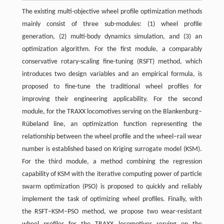
The existing multi-objective wheel profile optimization methods
mainly consist of three sub-modules: (1) wheel profile
generation, (2) multi-body dynamics simulation, and (3) an
optimization algorithm. For the first module, a comparably
conservative rotary-scaling fine-tuning (RSFT) method, which
introduces two design variables and an empirical formula, is
proposed to fine-tune the traditional wheel profiles for
improving their engineering applicability. For the second
module, for the TRAXX locomotives serving on the Blankenburg–
Rübeland line, an optimization function representing the
relationship between the wheel profile and the wheel–rail wear
number is established based on Kriging surrogate model (KSM).
For the third module, a method combining the regression
capability of KSM with the iterative computing power of particle
swarm optimization (PSO) is proposed to quickly and reliably
implement the task of optimizing wheel profiles. Finally, with
the RSFT–KSM–PSO method, we propose two wear-resistant