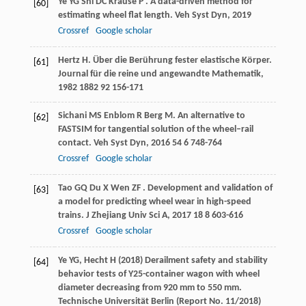
Ye
YG
Shi
DC
Krause
P
. A data-driven method for
[60]
estimating wheel flat length.
Veh Syst Dyn
,
2019
Crossref
Google scholar
Hertz
H
. Über die Berührung fester elastische Körper.
[61]
Journal für die reine und angewandte Mathematik
,
1982
1882
92 156-171
Sichani
MS
Enblom
R
Berg
M
. An alternative to
[62]
FASTSIM for tangential solution of the wheel–rail
contact.
Veh Syst Dyn
,
2016
54
6 748-764
Crossref
Google scholar
Tao
GQ
Du
X
Wen
ZF
. Development and validation of
[63]
a model for predicting wheel wear in high-speed
trains.
J Zhejiang Univ Sci A
,
2017
18
8 603-616
Crossref
Google scholar
Ye YG, Hecht H (2018) Derailment safety and stability
[64]
behavior tests of Y25-container wagon with wheel
diameter decreasing from 920 mm to 550 mm.
Technische Universität Berlin (Report No. 11/2018)