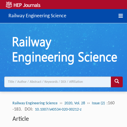
Railway Engineering Science
››
››
:160
Railway Engineering Science
2020, Vol. 28
Issue (2)
-183.
DOI:
10.1007/s40534-020-00212-z
Article