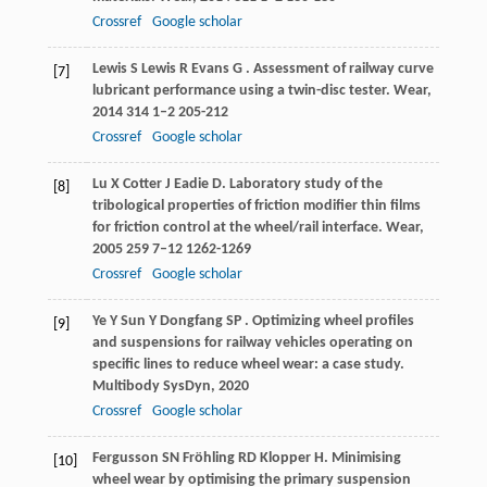
Crossref
Google scholar
Lewis
S
Lewis
R
Evans
G
. Assessment of railway curve
[7]
lubricant performance using a twin-disc tester.
Wear
,
2014
314
1–2 205-212
Crossref
Google scholar
Lu
X
Cotter
J
Eadie
D
. Laboratory study of the
[8]
tribological properties of friction modifier thin films
for friction control at the wheel/rail interface.
Wear
,
2005
259
7–12 1262-1269
Crossref
Google scholar
Ye
Y
Sun
Y
Dongfang
SP
. Optimizing wheel profiles
[9]
and suspensions for railway vehicles operating on
specific lines to reduce wheel wear: a case study.
Multibody SysDyn
,
2020
Crossref
Google scholar
Fergusson
SN
Fröhling
RD
Klopper
H
. Minimising
[10]
wheel wear by optimising the primary suspension