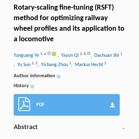
Rotary-scaling fine-tuning (RSFT)
method for optimizing railway
wheel profiles and its application to
a locomotive
1
,
a
2
,
b
1
Yunguang Ye
, Yayun Qi
, Dachuan Shi
2
,
3
1
1
, Yu Sun
, Yichang Zhou
, Markus Hecht
Author information
+
History
+
PDF
Abstract