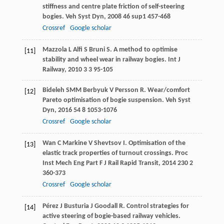
stiffness and centre plate friction of self-steering
bogies.
Veh Syst Dyn
,
2008
46
sup1 457-468
Crossref
Google scholar
Mazzola
L
Alfi
S
Bruni
S
. A method to optimise
[11]
stability and wheel wear in railway bogies.
Int J
Railway
,
2010
3
3 95-105
Bideleh
SMM
Berbyuk
V
Persson
R
. Wear/comfort
[12]
Pareto optimisation of bogie suspension.
Veh Syst
Dyn
,
2016
54
8 1053-1076
Crossref
Google scholar
Wan
C
Markine
V
Shevtsov
I
. Optimisation of the
[13]
elastic track properties of turnout crossings.
Proc
Inst Mech Eng Part F J Rail Rapid Transit
,
2014
230
2
360-373
Crossref
Google scholar
Pérez
J
Busturia
J
Goodall
R
. Control strategies for
[14]
active steering of bogie-based railway vehicles.