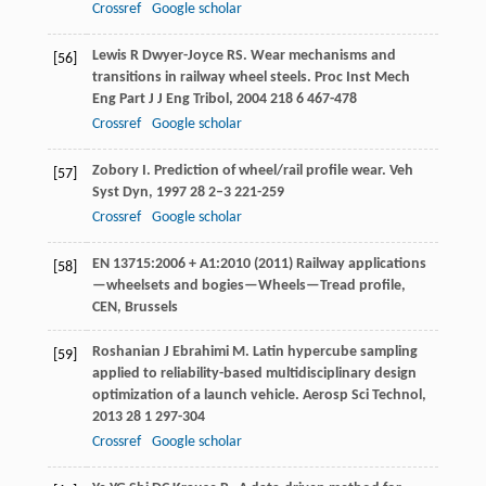
Crossref
Google scholar
Lewis
R
Dwyer-Joyce
RS
. Wear mechanisms and
[56]
transitions in railway wheel steels.
Proc Inst Mech
Eng Part J J Eng Tribol
,
2004
218
6 467-478
Crossref
Google scholar
Zobory
I
. Prediction of wheel/rail profile wear.
Veh
[57]
Syst Dyn
,
1997
28
2–3 221-259
Crossref
Google scholar
EN 13715:2006 + A1:2010 (2011) Railway applications
[58]
—wheelsets and bogies—Wheels—Tread profile,
CEN, Brussels
Roshanian
J
Ebrahimi
M
. Latin hypercube sampling
[59]
applied to reliability-based multidisciplinary design
optimization of a launch vehicle.
Aerosp Sci Technol
,
2013
28
1 297-304
Crossref
Google scholar