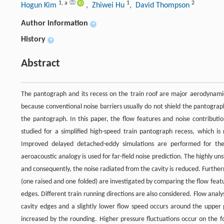
1
,
a
1
2
Hogun Kim
, Zhiwei Hu
, David Thompson
Author information
+
History
+
Abstract
The pantograph and its recess on the train roof are major aerodynamic 
because conventional noise barriers usually do not shield the pantogra
the pantograph. In this paper, the flow features and noise contribut
studied for a simplified high-speed train pantograph recess, which is
Improved delayed detached-eddy simulations are performed for the
aeroacoustic analogy is used for far-field noise prediction. The highly un
and consequently, the noise radiated from the cavity is reduced. Furthe
(one raised and one folded) are investigated by comparing the flow feat
edges. Different train running directions are also considered. Flow analy
cavity edges and a slightly lower flow speed occurs around the upper p
increased by the rounding. Higher pressure fluctuations occur on the