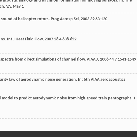
he acoustic analogy and Kirchhoff formulation for moving surfaces. In: The
ch, VA, May 1
 sound of helicopter rotors.
Prog Aerosp Sci
,
2003
39
83-120
ons.
Int J Heat Fluid Flow
,
2007
28
4 638-652
 spectra from direct simulations of channel flow.
AIAA J
,
2006
44
7 1541-1549
ilarity law of aerodynamic noise generation. In: 6th AIAA aeroacoustics
model to predict aerodynamic noise from high-speed train pantographs.
J