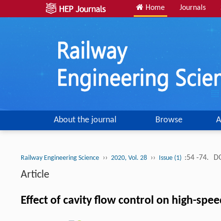
Home
Journals
About the journal
Browse
A
››
››
:54 -74.
DO
Railway Engineering Science
2020, Vol. 28
Issue (1)
Article
Effect of cavity flow control on high-sp