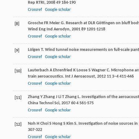
Rep RTRI
,
2008
49
184-190
Crossref
Google scholar
Grosche
FR
Meier
G
. Research at DLR Göttingen on bluff bod
[8]
Wind Eng Ind Aerodyn
,
2001
89
1201-1218
Crossref
Google scholar
Lölgen
T
. Wind tunnel noise measurements on full-scale pa
[9]
Crossref
Google scholar
Lauterbach
A
Ehrenfried
K
Loose
S
Wagner
C
. Microphone ar
[10]
train aeroacoustics.
Int J Aeroacoust
,
2012
11
3–4 411-446
Crossref
Google scholar
Zhang
Y
Zhang
J
Li
T
Zhang
L
. Investigation of the aeroacou
[11]
China Technol Sci
,
2017
60
4 561-575
Crossref
Google scholar
Noh
H
Choi
S
Hong
S
Kim
S
. Investigation of noise sources in
[12]
307-322
Crossref
Google scholar