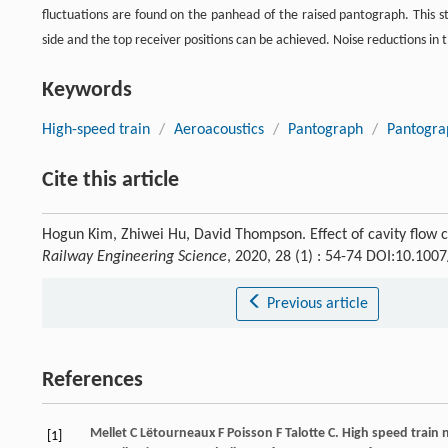
fluctuations are found on the panhead of the raised pantograph. This s
side and the top receiver positions can be achieved. Noise reductions in 
Keywords
High-speed train
/
Aeroacoustics
/
Pantograph
/
Pantogra
Cite this article
Hogun Kim, Zhiwei Hu, David Thompson. Effect of cavity flow 
Railway Engineering Science
, 2020, 28 (1) : 54-74 DOI:10.10
Previous article
References
Mellet
C
Lëtourneaux
F
Poisson
F
Talotte
C
. High speed train 
[1]