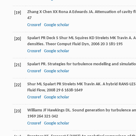
Zhang
X
Chen
XX
Rona
A
Edwards
JA
. Attenuation of cavity 
[19]
47
Crossref
Google scholar
Spalart
PR
Deck
S
Shur
ML
Squires
KD
Strelets
MK
Travin
A
. 
[20]
densities.
Theor Comput Fluid Dyn
,
2006
20
3 181-195
Crossref
Google scholar
Spalart
PR
. Strategies for turbulence modelling and simulati
[21]
Crossref
Google scholar
Shur
ML
Spalart
PR
Strelets
MK
Travin
AK
. A hybrid RANS-LES
[22]
Fluid Flow
,
2008
29
6 1638-1649
Crossref
Google scholar
Williams
JF
Hawkings
DL
. Sound generation by turbulence an
[23]
1969
264
321-342
Crossref
Google scholar