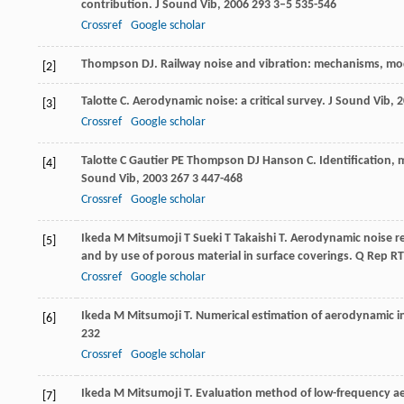
contribution.
J Sound Vib
,
2006
293
3–5 535-546
Crossref
Google scholar
Thompson
DJ
.
Railway noise and vibration: mechanisms, mo
[2]
Talotte
C
. Aerodynamic noise: a critical survey.
J Sound Vib
,
2
[3]
Crossref
Google scholar
Talotte
C
Gautier
PE
Thompson
DJ
Hanson
C
. Identification,
[4]
Sound Vib
,
2003
267
3 447-468
Crossref
Google scholar
Ikeda
M
Mitsumoji
T
Sueki
T
Takaishi
T
. Aerodynamic noise r
[5]
and by use of porous material in surface coverings.
Q Rep RT
Crossref
Google scholar
Ikeda
M
Mitsumoji
T
. Numerical estimation of aerodynamic 
[6]
232
Crossref
Google scholar
Ikeda
M
Mitsumoji
T
. Evaluation method of low-frequency a
[7]