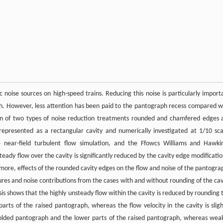
noise sources on high-speed trains. Reducing this noise is particularly import
ph. However, less attention has been paid to the pantograph recess compared w
ion of two types of noise reduction treatments rounded and chamfered edges 
 represented as a rectangular cavity and numerically investigated at 1/10 sca
 near-field turbulent flow simulation, and the Ffowcs Williams and Hawki
steady flow over the cavity is significantly reduced by the cavity edge modificatio
rmore, effects of the rounded cavity edges on the flow and noise of the pantogra
ures and noise contributions from the cases with and without rounding of the cav
sis shows that the highly unsteady flow within the cavity is reduced by rounding 
arts of the raised pantograph, whereas the flow velocity in the cavity is sligh
 folded pantograph and the lower parts of the raised pantograph, whereas wea