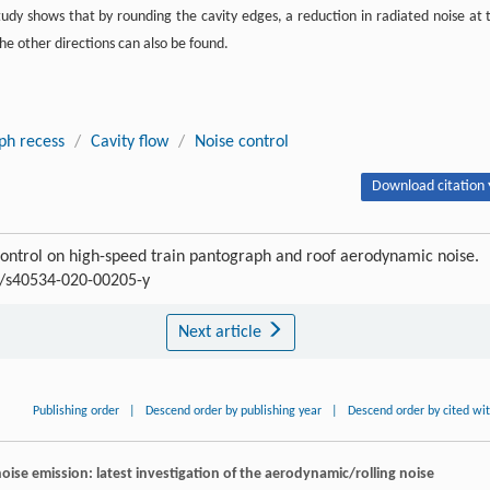
tudy shows that by rounding the cavity edges, a reduction in radiated noise at 
the other directions can also be found.
ph recess
/
Cavity flow
/
Noise control
Download citation 
control on high-speed train pantograph and roof aerodynamic noise.
07/s40534-020-00205-y
Next article
Publishing order
|
Descend order by publishing year
|
Descend order by cited wi
noise emission: latest investigation of the aerodynamic/rolling noise