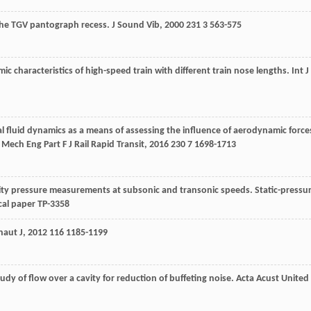
 the TGV pantograph recess.
J Sound Vib
,
2000
231
3 563-575
ic characteristics of high-speed train with different train nose lengths.
Int J
l fluid dynamics as a means of assessing the influence of aerodynamic force
 Mech Eng Part F J Rail Rapid Transit
,
2016
230
7 1698-1713
avity pressure measurements at subsonic and transonic speeds. Static-pressu
cal paper TP-3358
naut J
,
2012
116
1185-1199
udy of flow over a cavity for reduction of buffeting noise.
Acta Acust United