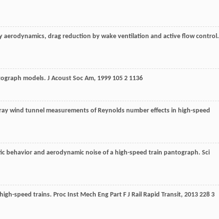
y aerodynamics, drag reduction by wake ventilation and active flow control
ntograph models.
J Acoust Soc Am
,
1999
105
2 1136
ray wind tunnel measurements of Reynolds number effects in high-speed
stic behavior and aerodynamic noise of a high-speed train pantograph.
Sci
 high-speed trains.
Proc Inst Mech Eng Part F J Rail Rapid Transit
,
2013
228
3