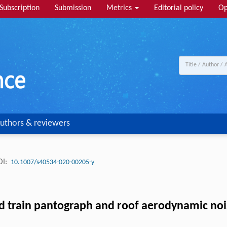
Subscription
Submission
Metrics
Editorial policy
Op
uthors & reviewers
I:
10.1007/s40534-020-00205-y
eed train pantograph and roof aerodynamic no