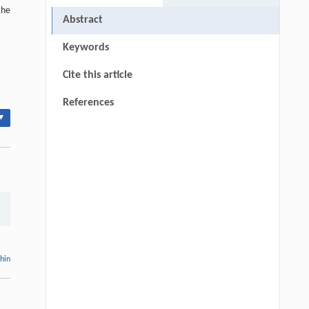
the
Abstract
Keywords
Cite this article
References
▾
thin