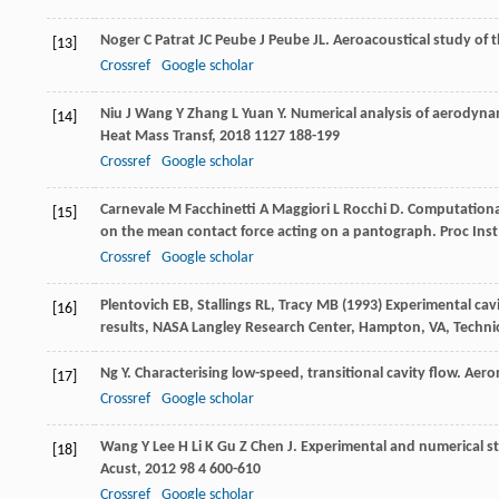
Noger
C
Patrat
JC
Peube
J
Peube
JL
. Aeroacoustical study of
[13]
Crossref
Google scholar
Niu
J
Wang
Y
Zhang
L
Yuan
Y
. Numerical analysis of aerodynam
[14]
Heat Mass Transf
,
2018
1127
188-199
Crossref
Google scholar
Carnevale
M
Facchinetti
A
Maggiori
L
Rocchi
D
. Computationa
[15]
on the mean contact force acting on a pantograph.
Proc Inst
Crossref
Google scholar
Plentovich EB, Stallings RL, Tracy MB (1993) Experimental c
[16]
results, NASA Langley Research Center, Hampton, VA, Techni
Ng
Y
. Characterising low-speed, transitional cavity flow.
Aero
[17]
Crossref
Google scholar
Wang
Y
Lee
H
Li
K
Gu
Z
Chen
J
. Experimental and numerical st
[18]
Acust
,
2012
98
4 600-610
Crossref
Google scholar