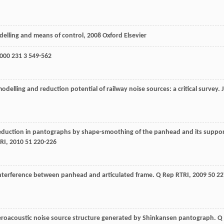
delling and means of control
,
2008
Oxford Elsevier
000
231
3 549-562
 modelling and reduction potential of railway noise sources: a critical survey.
J
eduction in pantographs by shape-smoothing of the panhead and its suppo
RI
,
2010
51
220-226
interference between panhead and articulated frame.
Q Rep RTRI
,
2009
50
22
eroacoustic noise source structure generated by Shinkansen pantograph.
Q