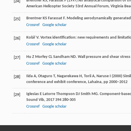
Brentner KS, Farassat F (1997) An analytical comparison of t
[24]
American Helicopter Society 53rd Annual Forum, Virginia Bea
Brentner
KS
Farassat
F
. Modeling aerodynamically generated
[25]
Crossref
Google scholar
Kolář
V
. Vortex identification: new requirements and limitati
[26]
Crossref
Google scholar
Hu
Z
Morfey
CL
Sandham
ND
. Wall pressure and shear stress
[27]
Crossref
Google scholar
Iida A, Otaguro T, Nagarekawa H, Torii A, Naruse I (2000) Sim
[28]
conference and exhibit conference, Lahaina, pp 2000–2012
Iglesias
E Latorre
Thompson
DJ
Smith
MG
. Component-based 
[29]
Sound Vib
,
2017
394
280-305
Crossref
Google scholar