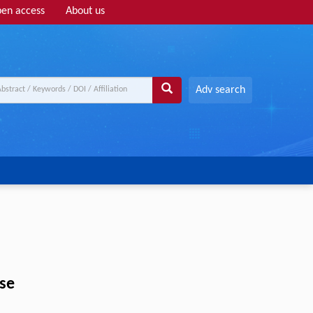
en access
About us
Adv search
ise