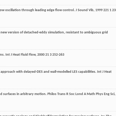
flow oscillation through leading edge flow control.
J Sound Vib
,
1999
221
1 23
A new version of detached-eddy simulation, resistant to ambiguous grid
ons.
Int J Heat Fluid Flow
,
2000
21
3 252-263
 approach with delayed-DES and wall-modelled LES capabilities.
Int J Heat
d surfaces in arbitrary motion.
Philos Trans R Soc Lond A Math Phys Eng Sci
,