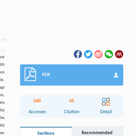
ant
ith
are
PDF
le.
ngs
ns,
560
45
phs
ity
Accesses
Citation
Detail
the
tly
Recommended
ker
Sections