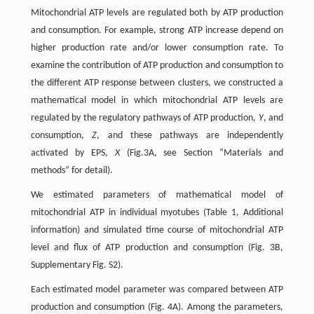
Mitochondrial ATP levels are regulated both by ATP production
and consumption. For example, strong ATP increase depend on
higher production rate and/or lower consumption rate. To
examine the contribution of ATP production and consumption to
the different ATP response between clusters, we constructed a
mathematical model in which mitochondrial ATP levels are
regulated by the regulatory pathways of ATP production,
Y
, and
consumption,
Z
, and these pathways are independently
activated by EPS,
X
(Fig.3A, see Section “Materials and
methods” for detail).
We estimated parameters of mathematical model of
mitochondrial ATP in individual myotubes (Table 1, Additional
information) and simulated time course of mitochondrial ATP
level and flux of ATP production and consumption (Fig. 3B,
Supplementary Fig. S2).
Each estimated model parameter was compared between ATP
production and consumption (Fig. 4A). Among the parameters,