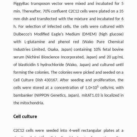
PiggyBac transposon vector were mixed and incubated for 5
min. Thereafter, 70% confluent C2C12 cells were plated on a 35
mm dish and transfected with the mixture and incubated for 6
h. For selection of infected cells, the cells were cultured with
Dulbecco’s Modified Eagle’s Medium (DMEM) (high glucose)
with L-glutamine and phenol red (Wako Pure Chemical
Industries Limited, Osaka, Japan) containing 10% fetal bovine
serum (Nichirei Bioscience Incorporated, Japan) and 20 µg/mL
of blasticidin S hydrochloride (Wako, Japan) and cultured until
forming the colonies. The colonies were picked and seeded on a
Cell Culture Dish 430167. After seeding and proliferation, the
5
cells were stored at a concentration of 1.0×10
cells/mL with
bambanker (NIPPON Genetics, Japan). mitAT1.03 is localized in
the mitochondria.
Cell culture
C2C12 cells were seeded into 4-well rectangular plates at a