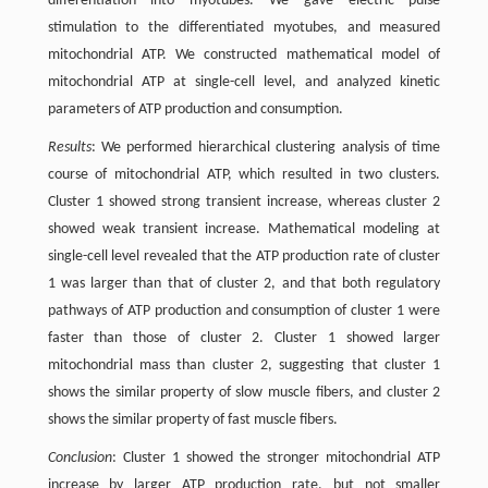
differentiation into myotubes. We gave electric pulse
stimulation to the differentiated myotubes, and measured
mitochondrial ATP. We constructed mathematical model of
mitochondrial ATP at single-cell level, and analyzed kinetic
parameters of ATP production and consumption.
Results
: We performed hierarchical clustering analysis of time
course of mitochondrial ATP, which resulted in two clusters.
Cluster 1 showed strong transient increase, whereas cluster 2
showed weak transient increase. Mathematical modeling at
single-cell level revealed that the ATP production rate of cluster
1 was larger than that of cluster 2, and that both regulatory
pathways of ATP production and consumption of cluster 1 were
faster than those of cluster 2. Cluster 1 showed larger
mitochondrial mass than cluster 2, suggesting that cluster 1
shows the similar property of slow muscle fibers, and cluster 2
shows the similar property of fast muscle fibers.
Conclusion
: Cluster 1 showed the stronger mitochondrial ATP
increase by larger ATP production rate, but not smaller