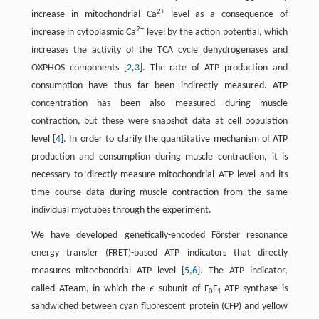
2+
increase in mitochondrial Ca
level as a consequence of
2+
increase in cytoplasmic Ca
level by the action potential, which
increases the activity of the TCA cycle dehydrogenases and
OXPHOS components [
2
,
3
]. The rate of ATP production and
consumption have thus far been indirectly measured. ATP
concentration has been also measured during muscle
contraction, but these were snapshot data at cell population
level [
4
]. In order to clarify the quantitative mechanism of ATP
production and consumption during muscle contraction, it is
necessary to directly measure mitochondrial ATP level and its
time course data during muscle contraction from the same
individual myotubes through the experiment.
We have developed genetically-encoded Förster resonance
energy transfer (FRET)-based ATP indicators that directly
measures mitochondrial ATP level [
5
,
6
]. The ATP indicator,
called ATeam, in which the
ϵ
subunit of F
F
-ATP synthase is
ϵ
0
1
sandwiched between cyan fluorescent protein (CFP) and yellow