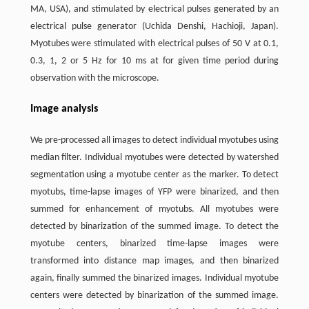
MA, USA), and stimulated by electrical pulses generated by an
electrical pulse generator (Uchida Denshi, Hachioji, Japan).
Myotubes were stimulated with electrical pulses of 50 V at 0.1,
0.3, 1, 2 or 5 Hz for 10 ms at for given time period during
observation with the microscope.
Image analysis
We pre-processed all images to detect individual myotubes using
median filter. Individual myotubes were detected by watershed
segmentation using a myotube center as the marker. To detect
myotubs, time-lapse images of YFP were binarized, and then
summed for enhancement of myotubs. All myotubes were
detected by binarization of the summed image. To detect the
myotube centers, binarized time-lapse images were
transformed into distance map images, and then binarized
again, finally summed the binarized images. Individual myotube
centers were detected by binarization of the summed image.