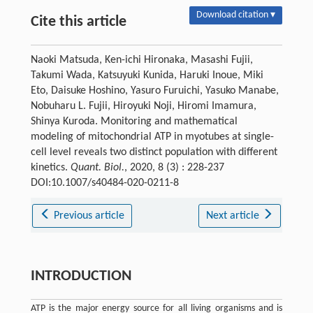
Download citation ▾
Cite this article
Naoki Matsuda, Ken-ichi Hironaka, Masashi Fujii,
Takumi Wada, Katsuyuki Kunida, Haruki Inoue, Miki
Eto, Daisuke Hoshino, Yasuro Furuichi, Yasuko Manabe,
Nobuharu L. Fujii, Hiroyuki Noji, Hiromi Imamura,
Shinya Kuroda. Monitoring and mathematical
modeling of mitochondrial ATP in myotubes at single-
cell level reveals two distinct population with different
kinetics.
Quant. Biol.
, 2020, 8 (3) : 228-237
DOI:10.1007/s40484-020-0211-8
Previous article
Next article
INTRODUCTION
ATP is the major energy source for all living organisms and is