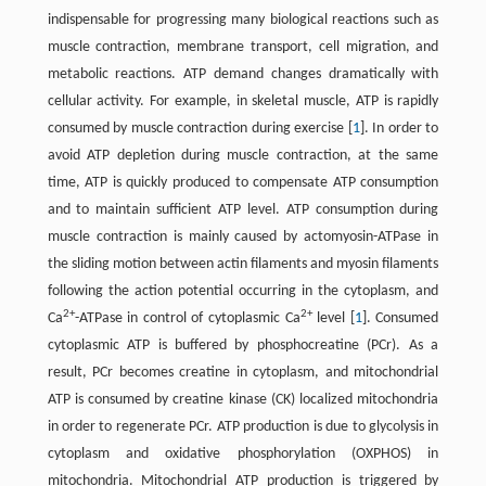
indispensable for progressing many biological reactions such as
muscle contraction, membrane transport, cell migration, and
metabolic reactions. ATP demand changes dramatically with
cellular activity. For example, in skeletal muscle, ATP is rapidly
consumed by muscle contraction during exercise [
1
]. In order to
avoid ATP depletion during muscle contraction, at the same
time, ATP is quickly produced to compensate ATP consumption
and to maintain sufficient ATP level. ATP consumption during
muscle contraction is mainly caused by actomyosin-ATPase in
the sliding motion between actin filaments and myosin filaments
following the action potential occurring in the cytoplasm, and
2+
2+
Ca
-ATPase in control of cytoplasmic Ca
level [
1
]. Consumed
cytoplasmic ATP is buffered by phosphocreatine (PCr). As a
result, PCr becomes creatine in cytoplasm, and mitochondrial
ATP is consumed by creatine kinase (CK) localized mitochondria
in order to regenerate PCr. ATP production is due to glycolysis in
cytoplasm and oxidative phosphorylation (OXPHOS) in
mitochondria. Mitochondrial ATP production is triggered by