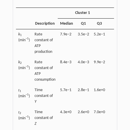
Cluster 1
Description
Median
Q1
Q3
Median
k
Rate
7.9e–2
3.5e–2
5.2e–1
4.2e–2
1
−1
(min
)
constant of
ATP
production
k
Rate
8.4e–3
4.0e–3
9.9e–2
1.3e–2
2
−1
(min
)
constant of
ATP
consumption
t
Time
5.7e–1
2.8e–1
1.6e+0
1.2e+0
1
−1
constant of
(min
)
Y
t
Time
4.3e+0
2.6e+0
7.0e+0
5.4e+0
2
−1
constant of
(min
)
Z