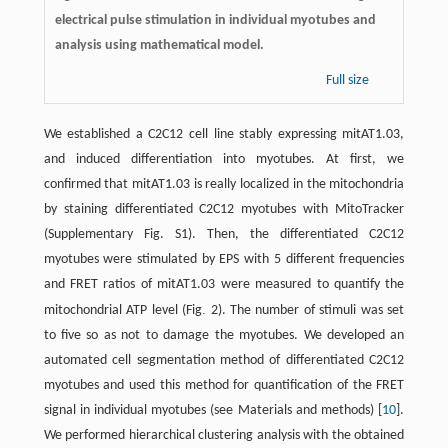
electrical pulse stimulation in individual myotubes and
analysis using mathematical model.
Full size
We established a C2C12 cell line stably expressing mitAT1.03,
and induced differentiation into myotubes. At first, we
confirmed that mitAT1.03 is really localized in the mitochondria
by staining differentiated C2C12 myotubes with MitoTracker
(Supplementary Fig. S1). Then, the differentiated C2C12
myotubes were stimulated by EPS with 5 different frequencies
and FRET ratios of mitAT1.03 were measured to quantify the
.
mitochondrial ATP level (Fig
2). The number of stimuli was set
to five so as not to damage the myotubes. We developed an
automated cell segmentation method of differentiated C2C12
myotubes and used this method for quantification of the FRET
signal in individual myotubes (see Materials and methods) [
10
].
We performed hierarchical clustering analysis with the obtained