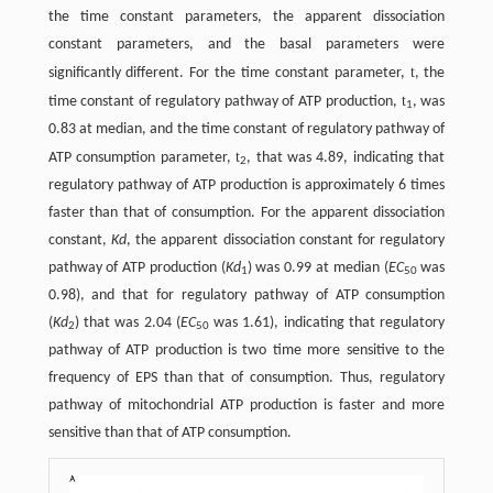
the time constant parameters, the apparent dissociation
constant parameters, and the basal parameters were
t
significantly different. For the time constant parameter,
, the
t
time constant of regulatory pathway of ATP production,
, was
1
0.83 at median, and the time constant of regulatory pathway of
t
ATP consumption parameter,
, that was 4.89, indicating that
2
regulatory pathway of ATP production is approximately 6 times
faster than that of consumption. For the apparent dissociation
constant,
Kd
, the apparent dissociation constant for regulatory
pathway of ATP production (
Kd
) was 0.99 at median (
EC
was
1
50
0.98), and that for regulatory pathway of ATP consumption
(
Kd
) that was 2.04 (
EC
was 1.61), indicating that regulatory
2
50
pathway of ATP production is two time more sensitive to the
frequency of EPS than that of consumption. Thus, regulatory
pathway of mitochondrial ATP production is faster and more
sensitive than that of ATP consumption.