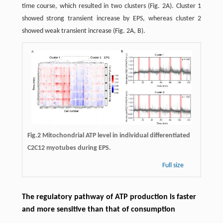
time course, which resulted in two clusters (Fig. 2A). Cluster 1
showed strong transient increase by EPS, whereas cluster 2
showed weak transient increase (Fig. 2A, B).
Fig.2
Mitochondrial ATP level in individual differentiated
C2C12 myotubes during EPS.
Full size
The regulatory pathway of ATP production is faster
and more sensitive than that of consumption