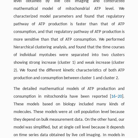
level obtained by live cell imaging and constructed
mathematical model of mitochondrial ATP level. We
characterized model parameters and found that regulatory
pathway of ATP production is faster than that of ATP
consumption, and that regulatory pathway of ATP production is
more sensitive than that of ATP consumption. We performed
hierarchical clustering analysis, and found that the time courses
of individual myotubes were separated into two clusters
showing strong increase (cluster 1) and weak increase (cluster
2). We found the different kinetic characteristics of both ATP
production and consumption between cluster 1 and cluster 2.
The detailed mathematical models of ATP production and
consumption in mitochondria have been reported [
16
–
20
].
These models based on biology included many kinds of
molecules. These models were at cell population level because
they depend on bulk measurement data. On the other hand, our
model was simplified, but at single cell level because it depends
on time series data obtained by live cell imaging. In models in