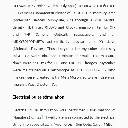
UPLSAPO10X2 objective lens (Olympus), a ORCAR2 C1060010B
CCD camera (Hamamatsu Photonics), a UHGLGPS mercury lamp
(Molecular Devices, Sunnyvale, CA) through a 25% neutral
density (ND) filter, XF3075 and XF3079 emission filter for CFP
and YFP (Omega Optical), respectively, and an
MDXY30100TMETA automatically programmable XY stage
(Molecular Devices). These images of the myotubes expressing
mitAT1.03 were obtained 1-minute intervals. The exposure
times were 250 ms for CFP and FRET-YFP images. Myotubes
were maintained on a microscope at 37°C. FRETYFP/CFP ratio
images were created with MetaMorph software (Universal
Imaging, West Chester, PA).
Electrical pulse stimulation
Electrical pulse stimulation was performed using method of
Manabe
et al
. [
22
]. 4-well plate was connected to the electrical
stimulation apparatus, a 4-well C-Dish (Ion Optix Corp., Milton,