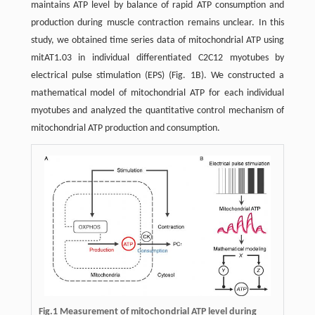
maintains ATP level by balance of rapid ATP consumption and
production during muscle contraction remains unclear. In this
study, we obtained time series data of mitochondrial ATP using
mitAT1.03 in individual differentiated C2C12 myotubes by
electrical pulse stimulation (EPS) (Fig. 1B). We constructed a
mathematical model of mitochondrial ATP for each individual
myotubes and analyzed the quantitative control mechanism of
mitochondrial ATP production and consumption.
Fig.1
Measurement of mitochondrial ATP level during