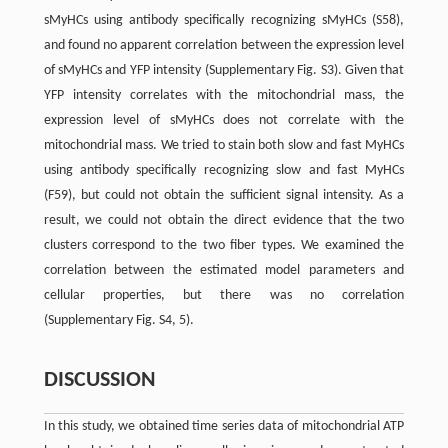
sMyHCs using antibody specifically recognizing sMyHCs (S58),
and found no apparent correlation between the expression level
of sMyHCs and YFP intensity (Supplementary Fig. S3). Given that
YFP intensity correlates with the mitochondrial mass, the
expression level of sMyHCs does not correlate with the
mitochondrial mass. We tried to stain both slow and fast MyHCs
using antibody specifically recognizing slow and fast MyHCs
(F59), but could not obtain the sufficient signal intensity. As a
result, we could not obtain the direct evidence that the two
clusters correspond to the two fiber types. We examined the
correlation between the estimated model parameters and
cellular properties, but there was no correlation
(Supplementary Fig. S4, 5).
DISCUSSION
In this study, we obtained time series data of mitochondrial ATP