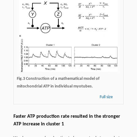
Fig.3
Construction of a mathematical model of
mitochondrial ATP in individual myotubes.
Full size
Faster ATP production rate resulted in the stronger
ATP increase in cluster 1