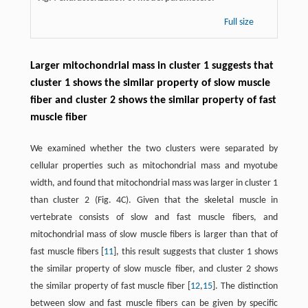
Full size
Larger mitochondrial mass in cluster 1 suggests that
cluster 1 shows the similar property of slow muscle
fiber and cluster 2 shows the similar property of fast
muscle fiber
We examined whether the two clusters were separated by
cellular properties such as mitochondrial mass and myotube
width, and found that mitochondrial mass was larger in cluster 1
than cluster 2 (Fig. 4C). Given that the skeletal muscle in
vertebrate consists of slow and fast muscle fibers, and
mitochondrial mass of slow muscle fibers is larger than that of
fast muscle fibers [
11
], this result suggests that cluster 1 shows
the similar property of slow muscle fiber, and cluster 2 shows
the similar property of fast muscle fiber [
12
,
15
]. The distinction
between slow and fast muscle fibers can be given by specific