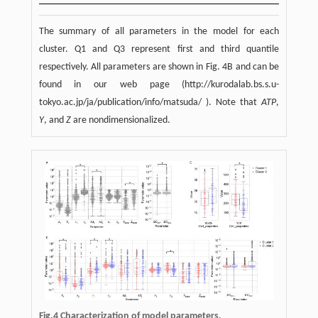
The summary of all parameters in the model for each
cluster. Q1 and Q3 represent first and third quantile
respectively. All parameters are shown in Fig. 4B and can be
found in our web page (http://kurodalab.bs.s.u-
tokyo.ac.jp/ja/publication/info/matsuda/ ). Note that
ATP
,
Y
, and
Z
are nondimensionalized.
Fig.4
Characterization of model parameters.