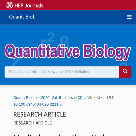
Quant. Biol.
››
››
:228 -237.
DOI:
Quant. Biol.
2020, Vol. 8
Issue (3)
10.1007/s40484-020-0211-8
RESEARCH ARTICLE
RESEARCH ARTICLE