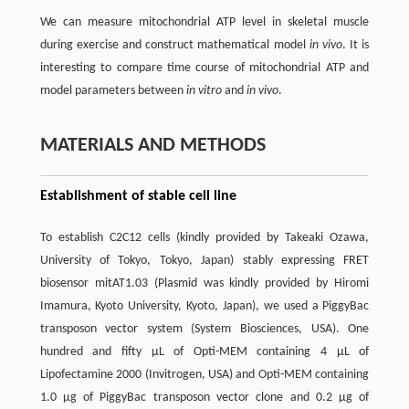
We can measure mitochondrial ATP level in skeletal muscle
during exercise and construct mathematical model
in vivo
. It is
interesting to compare time course of mitochondrial ATP and
model parameters between
in vitro
and
in vivo
.
MATERIALS AND METHODS
Establishment of stable cell line
To establish C2C12 cells (kindly provided by Takeaki Ozawa,
University of Tokyo, Tokyo, Japan) stably expressing FRET
biosensor mitAT1.03 (Plasmid was kindly provided by Hiromi
Imamura, Kyoto University, Kyoto, Japan), we used a PiggyBac
transposon vector system (System Biosciences, USA). One
hundred and fifty µL of Opti-MEM containing 4 µL of
Lipofectamine 2000 (Invitrogen, USA) and Opti-MEM containing
1.0 µg of PiggyBac transposon vector clone and 0.2 µg of