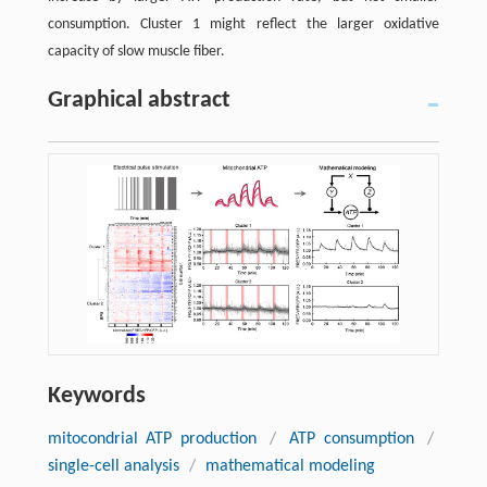
consumption. Cluster 1 might reflect the larger oxidative
capacity of slow muscle fiber.
Graphical abstract
Keywords
mitocondrial ATP production
/
ATP consumption
/
single-cell analysis
/
mathematical modeling