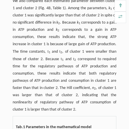
We also compared each estimated parameter between cluster
1 and cluster 2 (Fig. 4B, Table 1). Among the parameters,
k
of
1
cluster 1 was significantly larger than that of cluster 2 in spite of
no significant difference in
k
. Because
k
corresponds to a gain
2
1
in ATP production and
k
corresponds to a gain in ATP
2
consumption, these results indicate that, the strong ATP
increase in cluster 1 is because of large gain of ATP production.
t
t
The time constants,
and
, of cluster 1 were smaller than
1
2
t
t
those of cluster 2. Because
and
correspond to required
1
2
time for the regulatory pathways of ATP production and
consumption, these results indicate that both regulatory
pathways of ATP production and consumption in cluster 1 are
faster than that in cluster 2. The Hill coefficient,
n
, of cluster 1
2
was larger than that of cluster 2, indicating that the
nonlinearity of regulatory pathway of ATP consumption of
cluster 1 is larger than that of cluster 2.
Tab.1 Parameters in the mathematical model