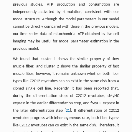
previous studies, ATP production and consumption are
independently activated by stimulation, consistent with our
model structure. Although the model parameters in our model
cannot be directly compared with those in the previous models,
our time series data of mitochondrial ATP obtained by live cell
imaging may be useful for model parameter estimation in the
previous model.
We found that cluster 1 shows the similar property of slow
muscle fiber, and cluster 2 shows the similar property of fast
muscle fiber; however, it remains unknown whether both fiber
types-like C2C12 myotubes can co-exist in the same dish from a
cloned single cell line. Recently, it has been reported that,
during the differentiation steps of C2C12 myotubes, sMyHC
express in the earlier differentiation step, and fMyHC express in
the later differentiation step [
21
]. If differentiation of C2C12
myotubes progress with inhomogeneous rate, both fiber types-
like C2C12 myotubes can co-exist in the same dish. Therefore, it