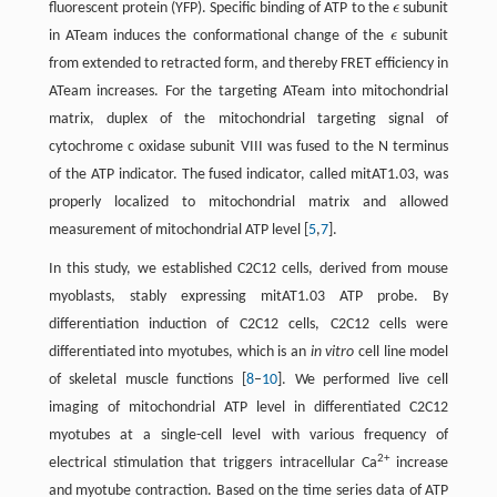
fluorescent protein (YFP). Specific binding of ATP to the
ϵ
subunit
ϵ
in ATeam induces the conformational change of the
ϵ
subunit
ϵ
from extended to retracted form, and thereby FRET efficiency in
ATeam increases. For the targeting ATeam into mitochondrial
matrix, duplex of the mitochondrial targeting signal of
cytochrome c oxidase subunit VIII was fused to the N terminus
of the ATP indicator. The fused indicator, called mitAT1.03, was
properly localized to mitochondrial matrix and allowed
measurement of mitochondrial ATP level [
5
,
7
].
In this study, we established C2C12 cells, derived from mouse
myoblasts, stably expressing mitAT1.03 ATP probe. By
differentiation induction of C2C12 cells, C2C12 cells were
differentiated into myotubes, which is an
in vitro
cell line model
of skeletal muscle functions [
8
–
10
]. We performed live cell
imaging of mitochondrial ATP level in differentiated C2C12
myotubes at a single-cell level with various frequency of
2+
electrical stimulation that triggers intracellular Ca
increase
and myotube contraction. Based on the time series data of ATP