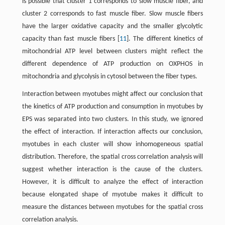
is possible that cluster 1 corresponds to slow muscle fiber, and
cluster 2 corresponds to fast muscle fiber. Slow muscle fibers
have the larger oxidative capacity and the smaller glycolytic
capacity than fast muscle fibers [
11
]. The different kinetics of
mitochondrial ATP level between clusters might reflect the
different dependence of ATP production on OXPHOS in
mitochondria and glycolysis in cytosol between the fiber types.
Interaction between myotubes might affect our conclusion that
the kinetics of ATP production and consumption in myotubes by
EPS was separated into two clusters. In this study, we ignored
the effect of interaction. If interaction affects our conclusion,
myotubes in each cluster will show inhomogeneous spatial
distribution. Therefore, the spatial cross correlation analysis will
suggest whether interaction is the cause of the clusters.
However, it is difficult to analyze the effect of interaction
because elongated shape of myotube makes it difficult to
measure the distances between myotubes for the spatial cross
correlation analysis.