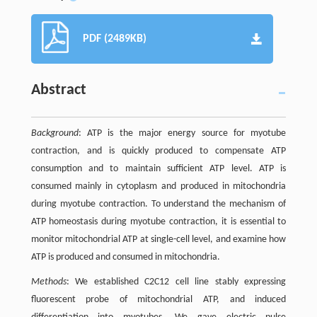
PDF (2489KB)
Abstract
Background
: ATP is the major energy source for myotube
contraction, and is quickly produced to compensate ATP
consumption and to maintain sufficient ATP level. ATP is
consumed mainly in cytoplasm and produced in mitochondria
during myotube contraction. To understand the mechanism of
ATP homeostasis during myotube contraction, it is essential to
monitor mitochondrial ATP at single-cell level, and examine how
ATP is produced and consumed in mitochondria.
Methods
: We established C2C12 cell line stably expressing
fluorescent probe of mitochondrial ATP, and induced