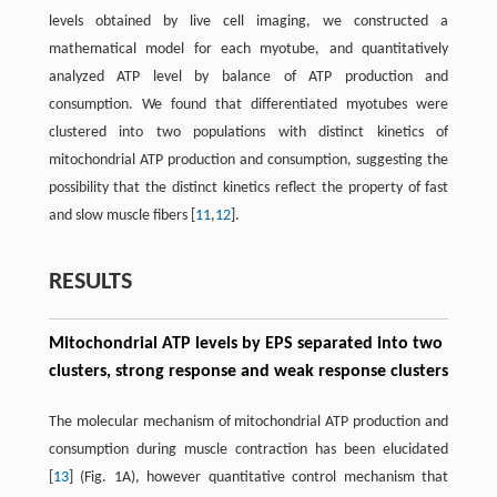
levels obtained by live cell imaging, we constructed a
mathematical model for each myotube, and quantitatively
analyzed ATP level by balance of ATP production and
consumption. We found that differentiated myotubes were
clustered into two populations with distinct kinetics of
mitochondrial ATP production and consumption, suggesting the
possibility that the distinct kinetics reflect the property of fast
and slow muscle fibers [
11
,
12
].
RESULTS
Mitochondrial ATP levels by EPS separated into two
clusters, strong response and weak response clusters
The molecular mechanism of mitochondrial ATP production and
consumption during muscle contraction has been elucidated
[
13
] (Fig. 1A), however quantitative control mechanism that