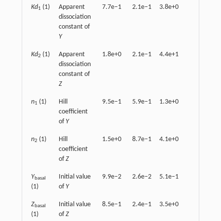
Kd
(1)
Apparent
7.7e–1
2.1e–1
3.8e+0
1.7e+0
1
dissociation
constant of
Y
Kd
(1)
Apparent
1.8e+0
2.1e–1
4.4e+1
2.6e+0
2
dissociation
constant of
Z
n
(1)
Hill
9.5e–1
5.9e–1
1.3e+0
1.1e+0
1
coefficient
of
Y
n
(1)
Hill
1.5e+0
8.7e–1
4.1e+0
7.9e–1
2
coefficient
of
Z
Y
Initial value
9.9e–2
2.6e–2
5.1e–1
2.5e–1
basal
(1)
of
Y
Z
Initial value
8.5e–1
2.4e–1
3.5e+0
9.3e–1
basal
(1)
of
Z