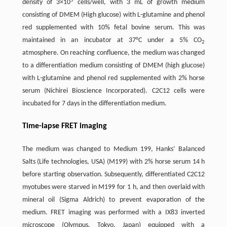
5
density of 3×10
cells/well, with 3 mL of growth medium
consisting of DMEM (High glucose) with L-glutamine and phenol
red supplemented with 10% fetal bovine serum. This was
maintained in an incubator at 37°C under a 5% CO
2
atmosphere. On reaching confluence, the medium was changed
to a differentiation medium consisting of DMEM (high glucose)
with L-glutamine and phenol red supplemented with 2% horse
serum (Nichirei Bioscience Incorporated). C2C12 cells were
incubated for 7 days in the differentiation medium.
Time-lapse FRET imaging
The medium was changed to Medium 199, Hanks’ Balanced
Salts (Life technologies, USA) (M199) with 2% horse serum 14 h
before starting observation. Subsequently, differentiated C2C12
myotubes were starved in M199 for 1 h, and then overlaid with
mineral oil (Sigma Aldrich) to prevent evaporation of the
medium. FRET imaging was performed with a IX83 inverted
microscope (Olympus, Tokyo, Japan) equipped with a