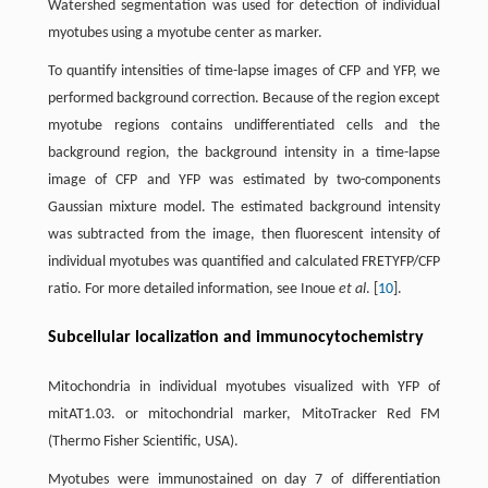
Watershed segmentation was used for detection of individual
myotubes using a myotube center as marker.
To quantify intensities of time-lapse images of CFP and YFP, we
performed background correction. Because of the region except
myotube regions contains undifferentiated cells and the
background region, the background intensity in a time-lapse
image of CFP and YFP was estimated by two-components
Gaussian mixture model. The estimated background intensity
was subtracted from the image, then fluorescent intensity of
individual myotubes was quantified and calculated FRETYFP/CFP
ratio. For more detailed information, see Inoue
et al
. [
10
].
Subcellular localization and immunocytochemistry
Mitochondria in individual myotubes visualized with YFP of
mitAT1.03. or mitochondrial marker, MitoTracker Red FM
(Thermo Fisher Scientific, USA).
Myotubes were immunostained on day 7 of differentiation