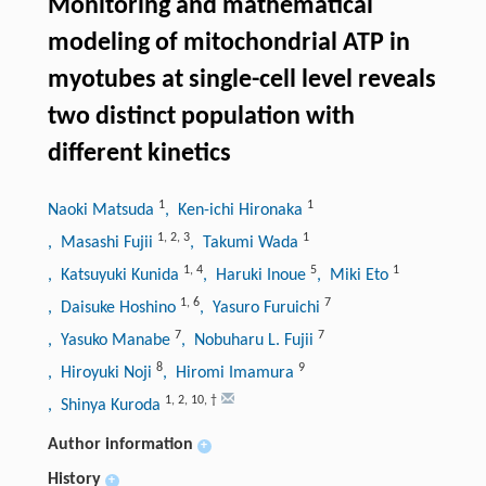
Monitoring and mathematical
modeling of mitochondrial ATP in
myotubes at single-cell level reveals
two distinct population with
different kinetics
1
1
Naoki Matsuda
, Ken-ichi Hironaka
1
,
2
,
3
1
, Masashi Fujii
, Takumi Wada
1
,
4
5
1
, Katsuyuki Kunida
, Haruki Inoue
, Miki Eto
1
,
6
7
, Daisuke Hoshino
, Yasuro Furuichi
7
7
, Yasuko Manabe
, Nobuharu L. Fujii
8
9
, Hiroyuki Noji
, Hiromi Imamura
1
,
2
,
10
,
†
, Shinya Kuroda
Author information
+
History
+