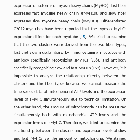
expression of isoforms of myosin heavy chains (MyHCs): fast fiber
expresses fast myosine heavy chain (fMyHCs), and slow fiber
expresses slow myosine heavy chain (sMyHCs). Differentiated
C2C12 myotubes have been reported that the types of MyHCs
expression differs for each myotube [
15
]. We tried to examine
that the two clusters were derived from the two fiber types,
fast and slow muscle fibers, by immunostaining myotubes with
antibody specifically recognizing sMyHCs (S58), and antibody
specifically recognizing slow and fast MyHCs (F59). However, it is
impossible to analyze the relationship directly between the
clusters and the fiber types because we cannot measure the
time series data of mitochondrial ATP levels and the expression
levels of sMyHC simultaneously due to technical limitation. On
the other hand, the amount of mitochondria can be measured
simultaneously both with mitochondrial ATP levels and the
expression levels of sMyHC. Therefore, we tried to examine the
relationship between the clusters and expression levels of slow
and fast MyHCs via the amount of mitochondria. We stained