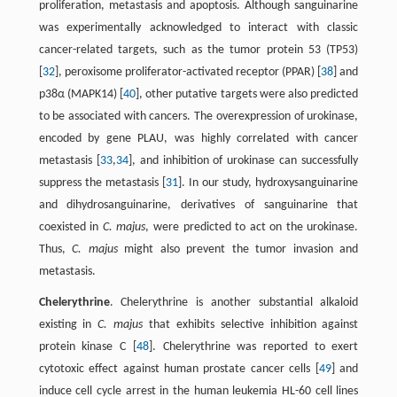
proliferation, metastasis and apoptosis. Although sanguinarine
was experimentally acknowledged to interact with classic
cancer-related targets, such as the tumor protein 53 (TP53)
[
32
], peroxisome proliferator-activated receptor (PPAR) [
38
] and
p38α (MAPK14) [
40
], other putative targets were also predicted
to be associated with cancers. The overexpression of urokinase,
encoded by gene PLAU, was highly correlated with cancer
metastasis [
33
,
34
], and inhibition of urokinase can successfully
suppress the metastasis [
31
]. In our study, hydroxysanguinarine
and dihydrosanguinarine, derivatives of sanguinarine that
coexisted in
C. majus
, were predicted to act on the urokinase.
Thus,
C. majus
might also prevent the tumor invasion and
metastasis.
Chelerythrine
. Chelerythrine is another substantial alkaloid
existing in
C. majus
that exhibits selective inhibition against
protein kinase C [
48
]. Chelerythrine was reported to exert
cytotoxic effect against human prostate cancer cells [
49
] and
induce cell cycle arrest in the human leukemia HL-60 cell lines