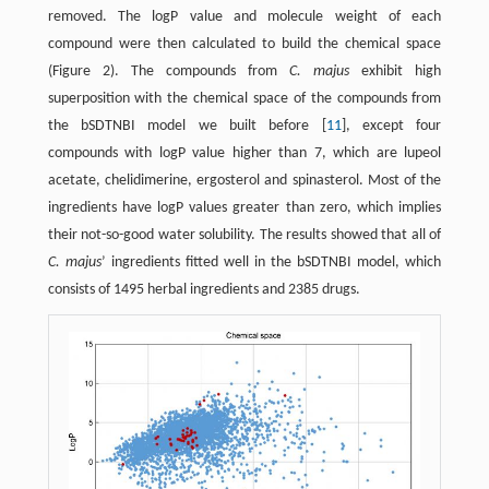
removed. The logP value and molecule weight of each
compound were then calculated to build the chemical space
(Figure 2). The compounds from
C. majus
exhibit high
superposition with the chemical space of the compounds from
the bSDTNBI model we built before [
11
], except four
compounds with logP value higher than 7, which are lupeol
acetate, chelidimerine, ergosterol and spinasterol. Most of the
ingredients have logP values greater than zero, which implies
their not-so-good water solubility. The results showed that all of
C. majus
’ ingredients fitted well in the bSDTNBI model, which
consists of 1495 herbal ingredients and 2385 drugs.