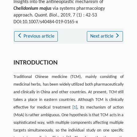
Insights into the antineoplastic mechanism of
Chelidonium majus
via systems pharmacology
approach.
Quant. Biol.
, 2019, 7 (1) : 42-53
DOI:10.1007/s40484-019-0165-x
Previous article
Next article
INTRODUCTION
Traditional Chinese medicine (TCM), mainly consisting of
medicinal herbs, has been widely utilized both pharmaceutically
and clinically in China and other countries. At present, TCM still
takes a place in eastern countries. Although TCM is clinically
effective for medical treatment [
1
], its mechanism of action
(MoA) is rather ambiguous. One hypothesis is that TCM acts in a
sophisticated way, with multiple components affecting multiple
targets simultaneously, so the individual study on one specific