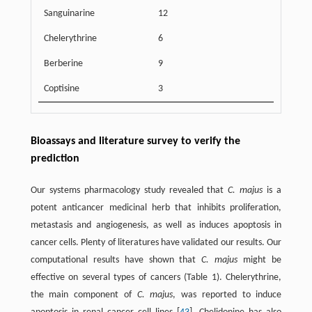
Sanguinarine
12
Chelerythrine
6
Berberine
9
Coptisine
3
Bioassays and literature survey to verify the
prediction
Our systems pharmacology study revealed that
C. majus
is a
potent anticancer medicinal herb that inhibits proliferation,
metastasis and angiogenesis, as well as induces apoptosis in
cancer cells. Plenty of literatures have validated our results. Our
computational results have shown that
C. majus
might be
effective on several types of cancers (Table 1). Chelerythrine,
the main component of
C. majus
, was reported to induce