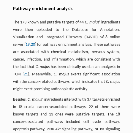
Pathway enrichment analysis
The 173 known and putative targets of 44
C. majus
’ ingredients
were then uploaded to the Database for Annotation,
Visualization and Integrated Discovery (DAVID) v6.8 online
server [
19
,
20
] for pathway enrichment analysis. These pathways
are associated with chemical metabolism, nervous system,
cancer, infection, and inflammation, which are consistent with
the fact that
C. majus
has been clinically used as an analgesic in
TCM [
21
]. Meanwhile,
C. majus
exerts significant association
with the cancer-related pathways, which indicates that
C. majus
might exert promising antineoplastic activity.
Besides,
C. majus
’ ingredients interact with 37 targets enriched
in 18 crucial cancer-associated pathways. 22 of them were
known targets and 13 ones were putative targets. The 18
cancer-associated pathways included cell cycle pathway,
apoptosis pathway, PI3K-Akt signaling pathway, NF-κB signaling