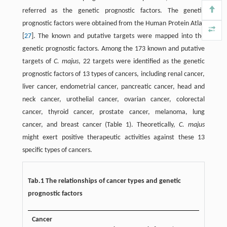
referred as the genetic prognostic factors. The genetic
prognostic factors were obtained from the Human Protein Atlas
[
27
]. The known and putative targets were mapped into the
genetic prognostic factors. Among the 173 known and putative
targets of
C. majus
, 22 targets were identified as the genetic
prognostic factors of 13 types of cancers, including renal cancer,
liver cancer, endometrial cancer, pancreatic cancer, head and
neck cancer, urothelial cancer, ovarian cancer, colorectal
cancer, thyroid cancer, prostate cancer, melanoma, lung
cancer, and breast cancer (Table 1). Theoretically,
C. majus
might exert positive therapeutic activities against these 13
specific types of cancers.
Tab.1 The relationships of cancer types and genetic
prognostic factors
Cancer