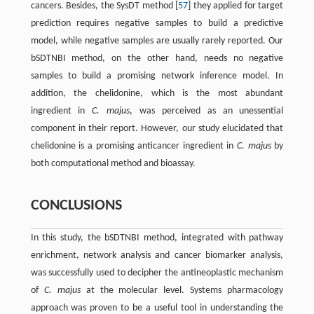
cancers. Besides, the SysDT method [
57
] they applied for target
prediction requires negative samples to build a predictive
model, while negative samples are usually rarely reported. Our
bSDTNBI method, on the other hand, needs no negative
samples to build a promising network inference model. In
addition, the chelidonine, which is the most abundant
ingredient in
C. majus
, was perceived as an unessential
component in their report. However, our study elucidated that
chelidonine is a promising anticancer ingredient in
C. majus
by
both computational method and bioassay.
CONCLUSIONS
In this study, the bSDTNBI method, integrated with pathway
enrichment, network analysis and cancer biomarker analysis,
was successfully used to decipher the antineoplastic mechanism
of
C. majus
at the molecular level. Systems pharmacology
approach was proven to be a useful tool in understanding the