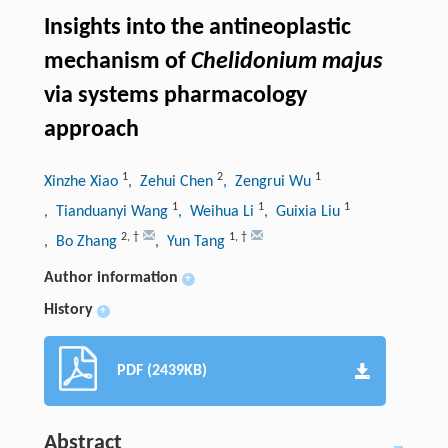
Insights into the antineoplastic
mechanism of
Chelidonium majus
via systems pharmacology
approach
1
2
1
Xinzhe Xiao
, Zehui Chen
, Zengrui Wu
1
1
1
, Tianduanyi Wang
, Weihua Li
, Guixia Liu
2
,
†
1
,
†
, Bo Zhang
, Yun Tang
Author information
+
History
+
PDF (2439KB)
Abstract