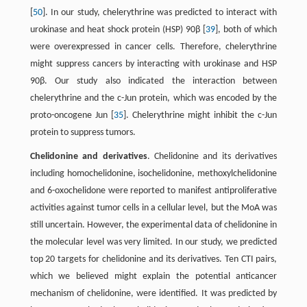
[
50
]. In our study, chelerythrine was predicted to interact with
urokinase and heat shock protein (HSP) 90β [
39
], both of which
were overexpressed in cancer cells. Therefore, chelerythrine
might suppress cancers by interacting with urokinase and HSP
90β. Our study also indicated the interaction between
chelerythrine and the c-Jun protein, which was encoded by the
proto-oncogene Jun [
35
]. Chelerythrine might inhibit the c-Jun
protein to suppress tumors.
Chelidonine and derivatives
. Chelidonine and its derivatives
including homochelidonine, isochelidonine, methoxylchelidonine
and 6-oxochelidone were reported to manifest antiproliferative
activities against tumor cells in a cellular level, but the MoA was
still uncertain. However, the experimental data of chelidonine in
the molecular level was very limited. In our study, we predicted
top 20 targets for chelidonine and its derivatives. Ten CTI pairs,
which we believed might explain the potential anticancer
mechanism of chelidonine, were identified. It was predicted by