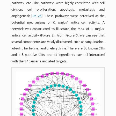
pathway,
etc
. The pathways were highly correlated with cell
division, cell proliferation, apoptosis, metastasis and
angiogenesis [
22
–
26
]. These pathways were perceived as the
potential mechanisms of
C. majus
’ anticancer activity. A
network was constructed to illustrate the MoA of
C. majus
’
anticancer activity (Figure 3). From Figure 3, we can see that
several components are vastly discovered, such as sanguinarine,
luteolin, berberine, and chelerythrine. There are 38 known CTIs
and 118 putative CTIs, and 44 ingredients have all interacted
with the 37 cancer-associated targets.