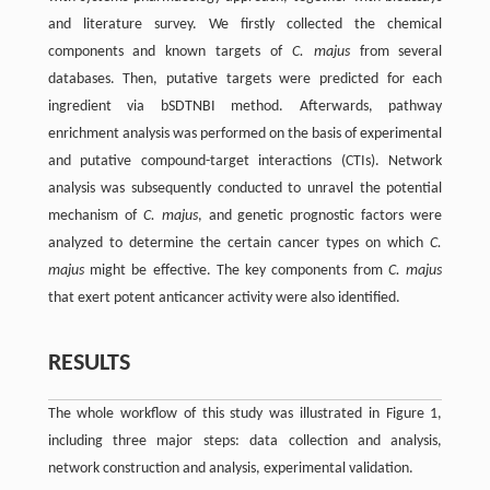
and literature survey. We firstly collected the chemical
components and known targets of
C. majus
from several
databases. Then, putative targets were predicted for each
ingredient via bSDTNBI method. Afterwards, pathway
enrichment analysis was performed on the basis of experimental
and putative compound-target interactions (CTIs). Network
analysis was subsequently conducted to unravel the potential
mechanism of
C. majus
, and genetic prognostic factors were
analyzed to determine the certain cancer types on which
C.
majus
might be effective. The key components from
C. majus
that exert potent anticancer activity were also identified.
RESULTS
The whole workflow of this study was illustrated in Figure 1,
including three major steps: data collection and analysis,
network construction and analysis, experimental validation.