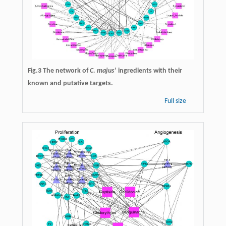
Fig.3 The network of
C. majus
’ ingredients with their
known and putative targets.
Full size