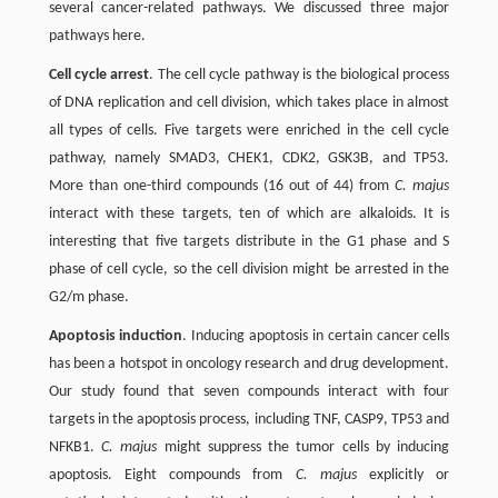
several cancer-related pathways. We discussed three major
pathways here.
Cell cycle arrest
. The cell cycle pathway is the biological process
of DNA replication and cell division, which takes place in almost
all types of cells. Five targets were enriched in the cell cycle
pathway, namely SMAD3, CHEK1, CDK2, GSK3B, and TP53.
More than one-third compounds (16 out of 44) from
C. majus
interact with these targets, ten of which are alkaloids. It is
interesting that five targets distribute in the G1 phase and S
phase of cell cycle, so the cell division might be arrested in the
G2/m phase.
Apoptosis induction
. Inducing apoptosis in certain cancer cells
has been a hotspot in oncology research and drug development.
Our study found that seven compounds interact with four
targets in the apoptosis process, including TNF, CASP9, TP53 and
NFKB1.
C. majus
might suppress the tumor cells by inducing
apoptosis. Eight compounds from
C. majus
explicitly or