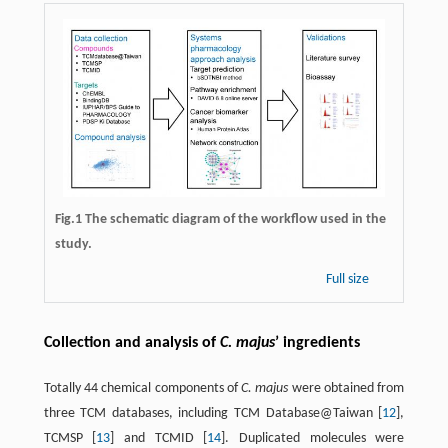
Fig.1 The schematic diagram of the workflow used in the
study.
Full size
Collection and analysis of
C. majus
’ ingredients
Totally 44 chemical components of
C. majus
were obtained from
three TCM databases, including TCM Database@Taiwan [
12
],
TCMSP [
13
] and TCMID [
14
]. Duplicated molecules were