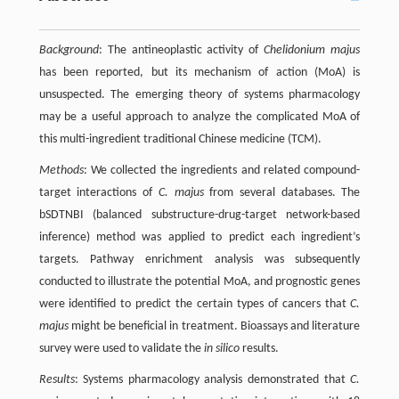
Background
: The antineoplastic activity of
Chelidonium majus
has been reported, but its mechanism of action (MoA) is
unsuspected. The emerging theory of systems pharmacology
may be a useful approach to analyze the complicated MoA of
this multi-ingredient traditional Chinese medicine (TCM).
Methods
: We collected the ingredients and related compound-
target interactions of
C. majus
from several databases. The
bSDTNBI (balanced substructure-drug-target network-based
inference) method was applied to predict each ingredient’s
targets. Pathway enrichment analysis was subsequently
conducted to illustrate the potential MoA, and prognostic genes
were identified to predict the certain types of cancers that
C.
majus
might be beneficial in treatment. Bioassays and literature
survey were used to validate the
in silico
results.
Results
: Systems pharmacology analysis demonstrated that
C.