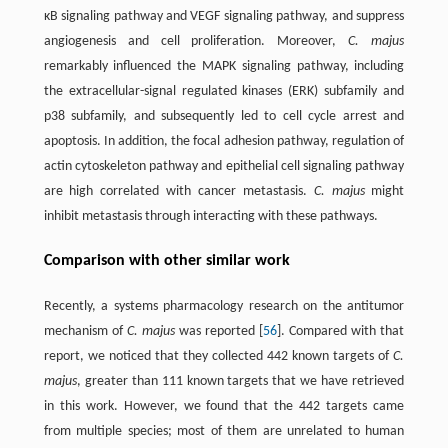
κB signaling pathway and VEGF signaling pathway, and suppress
angiogenesis and cell proliferation. Moreover,
C. majus
remarkably influenced the MAPK signaling pathway, including
the extracellular-signal regulated kinases (ERK) subfamily and
p38 subfamily, and subsequently led to cell cycle arrest and
apoptosis. In addition, the focal adhesion pathway, regulation of
actin cytoskeleton pathway and epithelial cell signaling pathway
are high correlated with cancer metastasis.
C. majus
might
inhibit metastasis through interacting with these pathways.
Comparison with other similar work
Recently, a systems pharmacology research on the antitumor
mechanism of
C. majus
was reported [
56
]. Compared with that
report, we noticed that they collected 442 known targets of
C.
majus
, greater than 111 known targets that we have retrieved
in this work. However, we found that the 442 targets came
from multiple species; most of them are unrelated to human