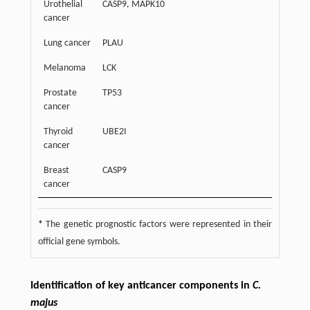
Urothelial
CASP9, MAPK10
cancer
Lung cancer
PLAU
Melanoma
LCK
Prostate
TP53
cancer
Thyroid
UBE2I
cancer
Breast
CASP9
cancer
*
The genetic prognostic factors were represented in their
official gene symbols.
Identification of key anticancer components in
C.
majus