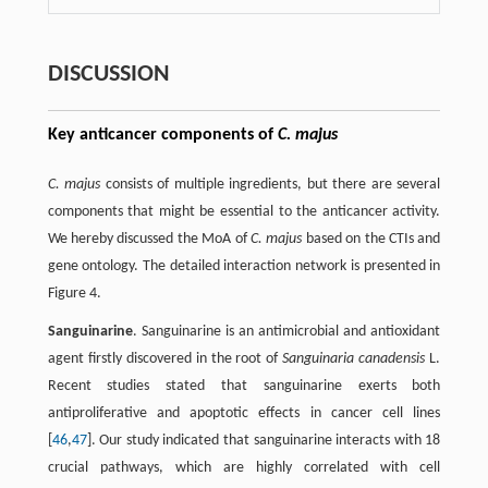
DISCUSSION
Key anticancer components of
C. majus
C. majus
consists of multiple ingredients, but there are several
components that might be essential to the anticancer activity.
We hereby discussed the MoA of
C. majus
based on the CTIs and
gene ontology. The detailed interaction network is presented in
Figure 4.
Sanguinarine
. Sanguinarine is an antimicrobial and antioxidant
agent firstly discovered in the root of
Sanguinaria canadensis
L.
Recent studies stated that sanguinarine exerts both
antiproliferative and apoptotic effects in cancer cell lines
[
46
,
47
]. Our study indicated that sanguinarine interacts with 18
crucial pathways, which are highly correlated with cell