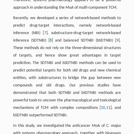
Therefore, systems pharmacology appears to be a powerful
approach in understanding the MoA of multi-component TCM.
Recently, we developed a series of network-based methods to
predict drug-target interactions, namely network-based
inference (NBI) [
7
], substructure-drug-target network-based
inference (SDTNBI) [
8
] and balanced SDTNBI (bSDTNBI) [
9
].
These methods do not rely on the three-dimensional structures
of targets, and hence show great advantages in target
prediction. The SDTNBI and bSDTNBI methods can be used to
predict potential targets for both old drugs and new chemical
entities, with substructures to bridge the gap between new
compounds and old drugs. Our previous studies have
demonstrated that both SDTNBI and bSDTNBI methods are
powerful tools to uncover the pharmacological and toxicological
mechanisms of TCM with complex compositions [
10
,
11
], and
bSDTNBI outperformed SDTNBI.
In this study, we investigated the anticancer MoA of
C. majus
with systems pharmacology approach, together with bioassays