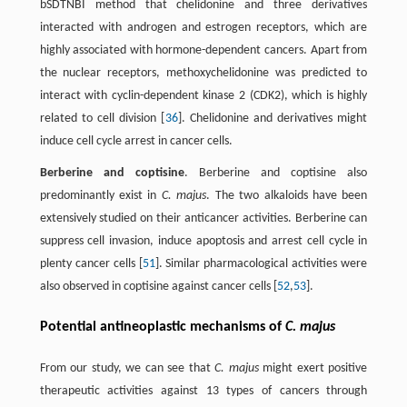
bSDTNBI method that chelidonine and three derivatives
interacted with androgen and estrogen receptors, which are
highly associated with hormone-dependent cancers. Apart from
the nuclear receptors, methoxychelidonine was predicted to
interact with cyclin-dependent kinase 2 (CDK2), which is highly
related to cell division [
36
]. Chelidonine and derivatives might
induce cell cycle arrest in cancer cells.
Berberine and coptisine
. Berberine and coptisine also
predominantly exist in
C. majus
. The two alkaloids have been
extensively studied on their anticancer activities. Berberine can
suppress cell invasion, induce apoptosis and arrest cell cycle in
plenty cancer cells [
51
]. Similar pharmacological activities were
also observed in coptisine against cancer cells [
52
,
53
].
Potential antineoplastic mechanisms of
C. majus
From our study, we can see that
C. majus
might exert positive
therapeutic activities against 13 types of cancers through