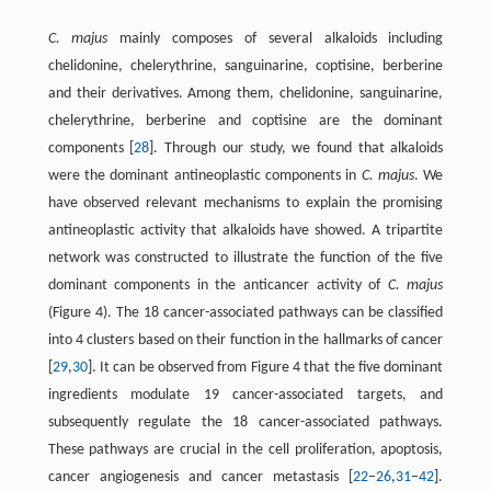
C. majus
mainly composes of several alkaloids including
chelidonine, chelerythrine, sanguinarine, coptisine, berberine
and their derivatives. Among them, chelidonine, sanguinarine,
chelerythrine, berberine and coptisine are the dominant
components [
28
]. Through our study, we found that alkaloids
were the dominant antineoplastic components in
C. majus
. We
have observed relevant mechanisms to explain the promising
antineoplastic activity that alkaloids have showed. A tripartite
network was constructed to illustrate the function of the five
dominant components in the anticancer activity of
C. majus
(Figure 4). The 18 cancer-associated pathways can be classified
into 4 clusters based on their function in the hallmarks of cancer
[
29
,
30
]. It can be observed from Figure 4 that the five dominant
ingredients modulate 19 cancer-associated targets, and
subsequently regulate the 18 cancer-associated pathways.
These pathways are crucial in the cell proliferation, apoptosis,
cancer angiogenesis and cancer metastasis [
22
–
26
,
31
–
42
].