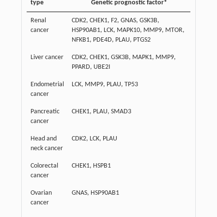
type
Genetic prognostic factor*
Renal
CDK2, CHEK1, F2, GNAS, GSK3B,
cancer
HSP90AB1, LCK, MAPK10, MMP9, MTOR,
NFKB1, PDE4D, PLAU, PTGS2
Liver cancer
CDK2, CHEK1, GSK3B, MAPK1, MMP9,
PPARD, UBE2I
Endometrial
LCK, MMP9, PLAU, TP53
cancer
Pancreatic
CHEK1, PLAU, SMAD3
cancer
Head and
CDK2, LCK, PLAU
neck cancer
Colorectal
CHEK1, HSPB1
cancer
Ovarian
GNAS, HSP90AB1
cancer