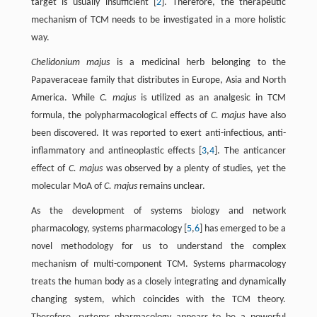
target is usually insufficient [
2
]. Therefore, the therapeutic
mechanism of TCM needs to be investigated in a more holistic
way.
Chelidonium majus
is a medicinal herb belonging to the
Papaveraceae family that distributes in Europe, Asia and North
America. While
C. majus
is utilized as an analgesic in TCM
formula, the polypharmacological effects of
C. majus
have also
been discovered. It was reported to exert anti-infectious, anti-
inflammatory and antineoplastic effects [
3
,
4
]. The anticancer
effect of
C. majus
was observed by a plenty of studies, yet the
molecular MoA of
C. majus
remains unclear.
As the development of systems biology and network
pharmacology, systems pharmacology [
5
,
6
] has emerged to be a
novel methodology for us to understand the complex
mechanism of multi-component TCM. Systems pharmacology
treats the human body as a closely integrating and dynamically
changing system, which coincides with the TCM theory.