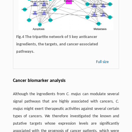
Fig.4 The tripartite network of 5 key anticancer
ingredients, the targets, and cancer-associated
pathways.
Full size
Cancer biomarker analysis
Although the ingredients from
C. majus
can modulate several
signal pathways that are highly associated with cancers,
C.
majus
might exert therapeutic activities against several certain
types of cancers. We therefore investigated the known and
putative targets whose expression levels are significantly
associated with the prognosis of cancer patients, which were