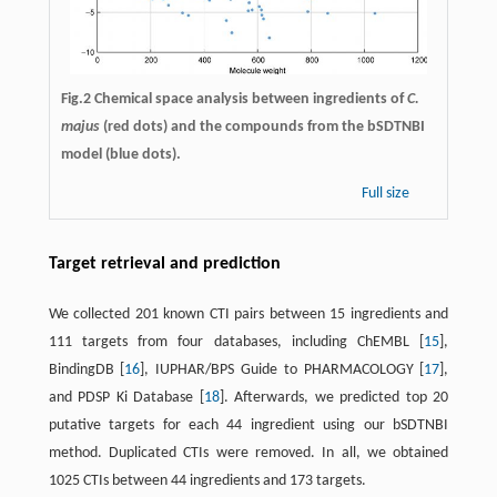
Fig.2 Chemical space analysis between ingredients of
C.
majus
(red dots) and the compounds from the bSDTNBI
model (blue dots).
Full size
Target retrieval and prediction
We collected 201 known CTI pairs between 15 ingredients and
111 targets from four databases, including ChEMBL [
15
],
BindingDB [
16
], IUPHAR/BPS Guide to PHARMACOLOGY [
17
],
and PDSP Ki Database [
18
]. Afterwards, we predicted top 20
putative targets for each 44 ingredient using our bSDTNBI
method. Duplicated CTIs were removed. In all, we obtained
1025 CTIs between 44 ingredients and 173 targets.