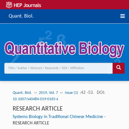
Quant. Biol.
››
››
:42 -53.
DOI:
Quant. Biol.
2019, Vol. 7
Issue (1)
10.1007/s40484-019-0165-x
RESEARCH ARTICLE
Systems Biology in Traditional Chinese Medicine
-
RESEARCH ARTICLE