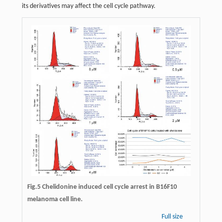
its derivatives may affect the cell cycle pathway.
Fig.5 Chelidonine induced cell cycle arrest in B16F10
melanoma cell line.
Full size