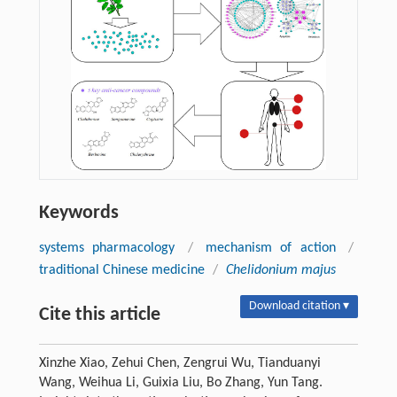
Keywords
systems pharmacology
/
mechanism of action
/
traditional Chinese medicine
/
Chelidonium majus
Download citation ▾
Cite this article
Xinzhe Xiao, Zehui Chen, Zengrui Wu, Tianduanyi
Wang, Weihua Li, Guixia Liu, Bo Zhang, Yun Tang.