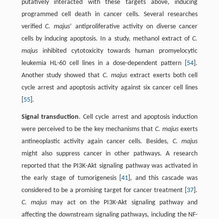
putatively interacted with these targets above, inducing
programmed cell death in cancer cells. Several researches
verified
C. majus
’ antiproliferative activity on diverse cancer
cells by inducing apoptosis. In a study, methanol extract of
C.
majus
inhibited cytotoxicity towards human promyelocytic
leukemia HL-60 cell lines in a dose-dependent pattern [
54
].
Another study showed that
C. majus
extract exerts both cell
cycle arrest and apoptosis activity against six cancer cell lines
[
55
].
Signal transduction
. Cell cycle arrest and apoptosis induction
were perceived to be the key mechanisms that
C. majus
exerts
antineoplastic activity again cancer cells. Besides,
C. majus
might also suppress cancer in other pathways. A research
reported that the PI3K-Akt signaling pathway was activated in
the early stage of tumorigenesis [
41
], and this cascade was
considered to be a promising target for cancer treatment [
37
].
C. majus
may act on the PI3K-Akt signaling pathway and
affecting the downstream signaling pathways, including the NF-