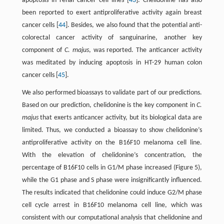
apoptosis in renal cancer cell lines [
43
]. Chelidonine has also
been reported to exert antiproliferative activity again breast
cancer cells [
44
]. Besides, we also found that the potential anti-
colorectal cancer activity of sanguinarine, another key
component of
C. majus
, was reported. The anticancer activity
was meditated by inducing apoptosis in HT-29 human colon
cancer cells [
45
].
We also performed bioassays to validate part of our predictions.
Based on our prediction, chelidonine is the key component in
C.
majus
that exerts anticancer activity, but its biological data are
limited. Thus, we conducted a bioassay to show chelidonine’s
antiproliferative activity on the B16F10 melanoma cell line.
With the elevation of chelidonine’s concentration, the
percentage of B16F10 cells in G1/M phase increased (Figure 5),
while the G1 phase and S phase were insignificantly influenced.
The results indicated that chelidonine could induce G2/M phase
cell cycle arrest in B16F10 melanoma cell line, which was
consistent with our computational analysis that chelidonine and