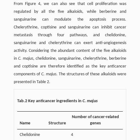
From Figure 4, we can also see that cell proliferation was
regulated by all the five alkaloids, while berberine and
sanguinarine can modulate the apoptosis process.
Chelerythrine, coptisine and sanguinarine can inhibit cancer
metastasis through four pathways, and chelidonine,
sanguinarine and chelerythrine can exert anti-angiogenesis
activity. Considering the abundant content of the five alkaloids
in
C. majus
, chelidonine, sanguinarine, chelerythrine, berberine
and coptisine are therefore identified as the key anticancer
components of
C. majus
. The structures of these alkaloids were
presented in Table 2.
Tab.2 Key anticancer ingredients in
C. majus
Number of cancer-related
Name
Structure
genes
Chelidonine
4