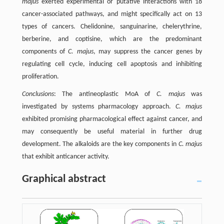
majus
exerted experimental or putative interactions with 18
cancer-associated pathways, and might specifically act on 13
types of cancers. Chelidonine, sanguinarine, chelerythrine,
berberine, and coptisine, which are the predominant
components of
C. majus
, may suppress the cancer genes by
regulating cell cycle, inducing cell apoptosis and inhibiting
proliferation.
Conclusions
: The antineoplastic MoA of
C. majus
was
investigated by systems pharmacology approach.
C. majus
exhibited promising pharmacological effect against cancer, and
may consequently be useful material in further drug
development. The alkaloids are the key components in
C. majus
that exhibit anticancer activity.
Graphical abstract