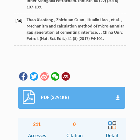
Inner Mongolia Petrochem. Industr.
40
(22) (
2014
)
107-109.
Zhao
Xiaofeng
,
Zhichuan
Guan
,
Hualin
Liao
,
et al.
,
[34]
Mechanism and calculation method of micro-annular
gap generation at cementing interface,
J. China Univ.
Petrol. (Nat. Sci. Edit.)
41
(5) (
2017
) 94-101.
PDF (3291KB)
211
0
Accesses
Citation
Detail