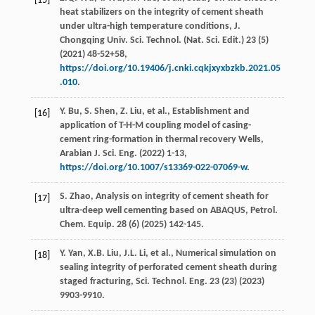
[15]
heat stabilizers on the integrity of cement sheath
under ultra-high temperature conditions,
J.
Chongqing Univ. Sci. Technol. (Nat. Sci. Edit.)
23
(5)
(
2021
) 48-52+58,
https://doi.org/10.19406/j.cnki.cqkjxyxbzkb.2021.05
.010
.
Y. Bu, S. Shen, Z. Liu,
et al.
, Establishment and
[16]
application of T-H-M coupling model of casing-
cement ring-formation in thermal recovery Wells,
Arabian J. Sci. Eng.
(
2022
) 1-13,
https://doi.org/10.1007/s13369-022-07069-w
.
S. Zhao, Analysis on integrity of cement sheath for
[17]
ultra-deep well cementing based on ABAQUS,
Petrol.
Chem. Equip.
28
(6) (
2025
) 142-145.
Y. Yan, X.B. Liu, J.L. Li,
et al.
, Numerical simulation on
[18]
sealing integrity of perforated cement sheath during
staged fracturing,
Sci. Technol. Eng.
23 (23) (
2023
)
9903-9910.