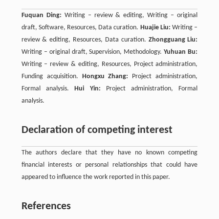
Fuquan Ding:
Writing – review & editing, Writing – original
draft, Software, Resources, Data curation.
Huajie Liu:
Writing –
review & editing, Resources, Data curation.
Zhongguang Liu:
Writing – original draft, Supervision, Methodology.
Yuhuan Bu:
Writing – review & editing, Resources, Project administration,
Funding acquisition.
Hongxu Zhang:
Project administration,
Formal analysis.
Hui Yin:
Project administration, Formal
analysis.
Declaration of competing interest
The authors declare that they have no known competing
financial interests or personal relationships that could have
appeared to influence the work reported in this paper.
References