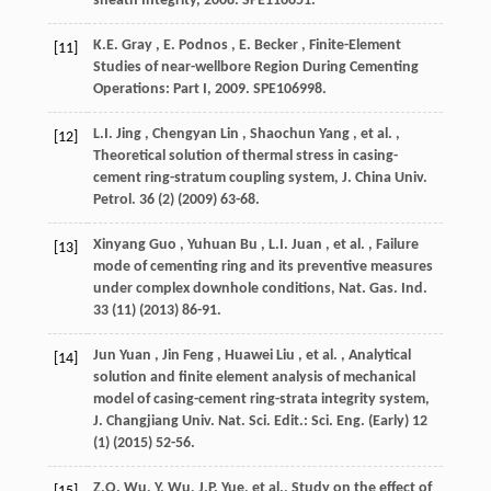
sheath Integrity,
2008
. SPE116651.
K.E.
Gray
,
E.
Podnos
,
E.
Becker
, Finite-Element
[11]
Studies of near-wellbore Region During Cementing
Operations: Part I,
2009
. SPE106998.
L.I.
Jing
,
Chengyan
Lin
,
Shaochun
Yang
,
et al.
,
[12]
Theoretical solution of thermal stress in casing-
cement ring-stratum coupling system,
J. China Univ.
Petrol.
36
(2) (
2009
) 63-68.
Xinyang
Guo
,
Yuhuan
Bu
,
L.I.
Juan
,
et al.
, Failure
[13]
mode of cementing ring and its preventive measures
under complex downhole conditions,
Nat. Gas. Ind.
33
(11) (
2013
) 86-91.
Jun
Yuan
,
Jin
Feng
,
Huawei
Liu
,
et al.
, Analytical
[14]
solution and finite element analysis of mechanical
model of casing-cement ring-strata integrity system,
J. Changjiang Univ. Nat. Sci. Edit.: Sci. Eng. (Early)
12
(1) (
2015
) 52-56.
Z.Q. Wu, Y. Wu, J.P. Yue,
et al.
, Study on the effect of