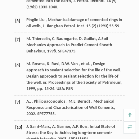
cemented into the earth,
J. Petrol. Technol.
14
(9)
(
1962
) 1033-1040.
Pinglin
Liu
, Mechanical damage of cemented rings in
[6]
oil wells,
J. Jianghan Petrol. Inst.
15
(2) (
1993
) 55-59.
M. Thiercelin, C. Baumgarte, D. Guillot, A Soil
[7]
Mechanics Approach to Predict Cement Sheath
Behaviour,
1998
. SPE47375.
M. Bosma, K. Ravi,
D.W.
Van
,
et al.
, Design
[8]
approach to sealant selection for the life of the well.
Design approach to sealant selection for the life of
the well, in:
Proceedings of the Society of Petroleum
,
1999
, pp. 15-24. USA: PSP.
A.J.
Philippacopoulos
,
M.L.
Berndt
, Mechanical
[9]
Response and Characterisation of Well Cements,
2002
. SPE77755.
J. Saint-Marc, A. Garnier, A.P. Bois, Initial State of
[10]
Stress: the Key to Achieving long-term cement-