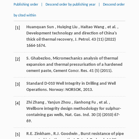
Publishing order
|
Descend order by publishing year
|
Descend order
by cited within
Huanquan
Sun
,
Huiqing
Liu
,
Haitao
Wang
,
et al.
,
[1]
Development technology and direction of China’s
thick oil thermal recovery,
J. Petrol.
43
(11) (
2022
)
1664-1674.
S. Ghabezloo, Micromechanics analysis of thermal
[2]
expansion and thermal pressurisation of a hardened
cement paste,
Cement Concr. Res.
41
(5) (
2011
).
Standard D-010 Well Integrity in Drilling and Well
[3]
Operations. Norway:
NORSOK
,
2013
.
Zhi
Zhang
,
Yanjun
Zhou
,
Jianhong
Fu
,
et al.
,
[4]
Wellbore integrity design methodology for sulphur-
containing gas wells,
Nat. Gas. Ind.
30
(3) (
2010
) 67-
69.
R.E.
Zinkham
,
R.J.
Goodwin
, Burst resistance of pipe
[5]