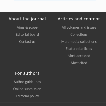
About the journal
Articles and content
Aims & scope
All volumes and issues
Editorial board
Collections
Contact us
Multimedia collections
Featured articles
Most accessed
Most cited
For authors
Author guidelines
Online submission
Editorial policy