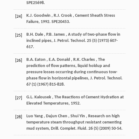
SPE25698.
K.J.
Goodwin
,
R.J.
Crook
, Cement Sheath Stress
[24]
Failure,
1992
. SPE20453.
B.H.
Dale
,
P.B.
James
, A study of two-phase flow in
[25]
inclined pipes,
J. Petrol. Technol.
25
(5) (
1973
) 607-
617.
B.A.
Eaton
,
E.A.
Donald
,
R.K.
Charles
, The
[26]
prediction of flow patterns, liquid holdup and
pressure losses occurring during continuous tow-
phase flow in horizontal pipelines,
J. Petrol. Technol.
67
(1) (
1967
) 815-828.
G.L.
Kalousek
, The Reactions of Cement Hydration at
[27]
Elevated Temperatures,
1952
.
Luo
Yang
,
Dajun
Chen
,
Shui
Yin
, Research on high
[28]
temperature steam throughput resistant cementing
mud system,
Drill. Complet. Fluid.
26
(5) (
2009
) 50-54.