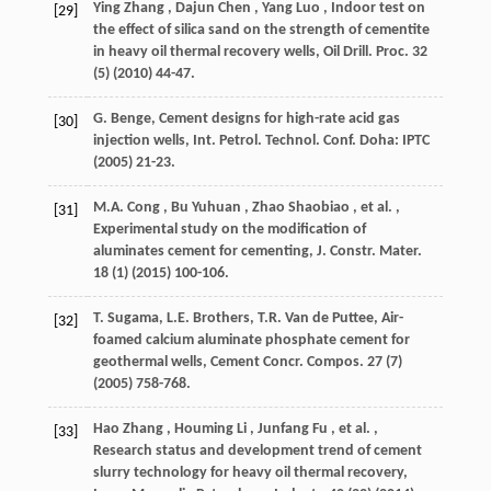
Ying
Zhang
,
Dajun
Chen
,
Yang
Luo
, Indoor test on
[29]
the effect of silica sand on the strength of cementite
in heavy oil thermal recovery wells,
Oil Drill. Proc.
32
(5) (
2010
) 44-47.
G. Benge, Cement designs for high-rate acid gas
[30]
injection wells,
Int. Petrol. Technol. Conf.
Doha: IPTC
(
2005
) 21-23.
M.A.
Cong
,
Bu
Yuhuan
,
Zhao
Shaobiao
,
et al.
,
[31]
Experimental study on the modification of
aluminates cement for cementing,
J. Constr. Mater.
18
(1) (
2015
) 100-106.
T. Sugama, L.E. Brothers, T.R. Van de Puttee, Air-
[32]
foamed calcium aluminate phosphate cement for
geothermal wells,
Cement Concr. Compos.
27
(7)
(
2005
) 758-768.
Hao
Zhang
,
Houming
Li
,
Junfang
Fu
,
et al.
,
[33]
Research status and development trend of cement
slurry technology for heavy oil thermal recovery,