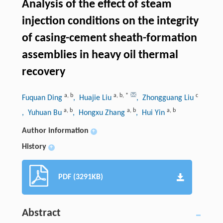
Analysis of the effect of steam
injection conditions on the integrity
of casing-cement sheath-formation
assemblies in heavy oil thermal
recovery
a
,
b
a
,
b
,
*
c
Fuquan Ding
, Huajie Liu
, Zhongguang Liu
a
,
b
a
,
b
a
,
b
, Yuhuan Bu
, Hongxu Zhang
, Hui Yin
Author information
+
History
+
PDF (3291KB)
Abstract