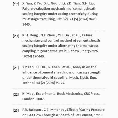
X. Yan, Y. Yao, X.L. Guo, J. Li, Y.D. Tian, G.H. Liu,
[19]
Failure evaluation mechanism of cement sheath
sealing integrity under casing eccentricity during
multistage fracturing,
Pet. Sci.
21
(5) (
2024
) 3428-
3445.
K.H.
Deng
,
N.T.
Zhou
,
Y.H.
Lin
,
et al.
, Failure
[20]
mechanism and control method of cement sheath
sealing integrity under alternating thermal-stress
coupling in geothermal wells,
Renew. Energy
226
(
2024
) 120448.
Y.P.
Cao
,
H.
Du
,
G.
Chen
,
et al.
, Analysis on the
[21]
influence of cement sheath loss on casing strength
under thermal-solid coupling,
Mech. Electr. Eng.
Technol.
54
(2) (
2025
) 93-99.
K. Mogi, Experimental Rock Mechanics, CRC Press,
[22]
London,
2007
.
P.B.
Jackson
,
C.E.
Mmphey
, Effect of Casing Pressure
[23]
on Gas Flow Through a Sheath of Set Cement,
1993
.