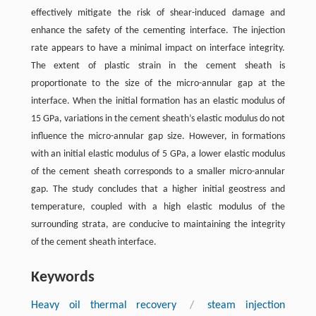
effectively mitigate the risk of shear-induced damage and
enhance the safety of the cementing interface. The injection
rate appears to have a minimal impact on interface integrity.
The extent of plastic strain in the cement sheath is
proportionate to the size of the micro-annular gap at the
interface. When the initial formation has an elastic modulus of
15 GPa, variations in the cement sheath’s elastic modulus do not
influence the micro-annular gap size. However, in formations
with an initial elastic modulus of 5 GPa, a lower elastic modulus
of the cement sheath corresponds to a smaller micro-annular
gap. The study concludes that a higher initial geostress and
temperature, coupled with a high elastic modulus of the
surrounding strata, are conducive to maintaining the integrity
of the cement sheath interface.
Keywords
Heavy oil thermal recovery
/
steam injection