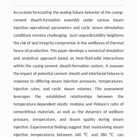
Accurately forecasting the sealing failure behavior of the casing-
cement sheath-formation assembly under various steam
injection operational parameters and cyclic steam stimulation
conditions remains challenging. Such unpredictability heightens
the risk of seal integrity compromise in the wellbores of thermal
heavy oil production. This paper develops a numerical simulation
and analytical approach based on heat-fluid-solid interactions
within the casing-cement sheath-formation system. It assesses
the impact of potential cement sheath and interfacial failures in
response to differing steam injection pressures, temperatures,
injection rates, and cyclic steam volumes. This assessment
leverages the established relationships between the
temperature-dependent elastic modulus and Poisson’s ratio of
cementitious materials, as well as the dynamics of wellbore
pressure, temperature, and steam quality during steam
injection. Experimental findings suggest that maintaining steam
injection temperatures between 340 ℃ and 380 ℃ can