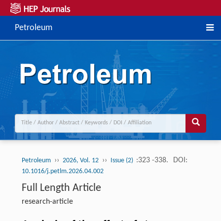
Petroleum
››
››
:323 -338.
DOI:
Petroleum
2026, Vol. 12
Issue (2)
10.1016/j.petlm.2026.04.002
Full Length Article
research-article