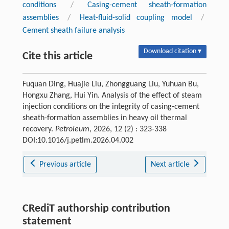
conditions
/
Casing-cement sheath-formation
assemblies
/
Heat-fluid-solid coupling model
/
Cement sheath failure analysis
Download citation ▾
Cite this article
Fuquan Ding, Huajie Liu, Zhongguang Liu, Yuhuan Bu,
Hongxu Zhang, Hui Yin. Analysis of the effect of steam
injection conditions on the integrity of casing-cement
sheath-formation assemblies in heavy oil thermal
recovery.
Petroleum
, 2026, 12 (2) : 323-338
DOI:10.1016/j.petlm.2026.04.002
Previous article
Next article
CRediT authorship contribution
statement